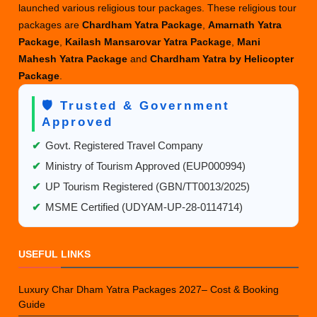
launched various religious tour packages. These religious tour
packages are
Chardham Yatra Package
,
Amarnath Yatra
Package
,
Kailash Mansarovar Yatra Package
,
Mani
Mahesh Yatra Package
and
Chardham Yatra by Helicopter
Package
.
🛡️ Trusted & Government
Approved
✔
Govt. Registered Travel Company
✔
Ministry of Tourism Approved (EUP000994)
✔
UP Tourism Registered (GBN/TT0013/2025)
✔
MSME Certified (UDYAM-UP-28-0114714)
USEFUL LINKS
Luxury Char Dham Yatra Packages 2027– Cost & Booking
Guide