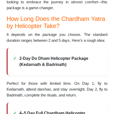
looking to embrace the journey in utmost comfort—this
package is a game-changer.
How Long Does the Chardham Yatra
by Helicopter Take?
It depends on the package you choose. The standard
duration ranges between 2 and 5 days. Here’s a rough idea:
2-Day Do Dham Helicopter Package
(Kedarnath & Badrinath)
Perfect for those with limited time. On Day 1, fly to
Kedarnath, attend darshan, and stay overnight. Day 2, fly to
Badrinath, complete the rituals, and return.
4–5 Day Full Chardham Helicopter