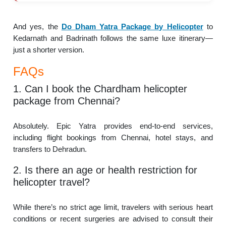
And yes, the
Do Dham Yatra Package by Helicopter
to
Kedarnath and Badrinath follows the same luxe itinerary—
just a shorter version.
FAQs
1. Can I book the Chardham helicopter
package from Chennai?
Absolutely. Epic Yatra provides end-to-end services,
including flight bookings from Chennai, hotel stays, and
transfers to Dehradun.
2. Is there an age or health restriction for
helicopter travel?
While there’s no strict age limit, travelers with serious heart
conditions or recent surgeries are advised to consult their