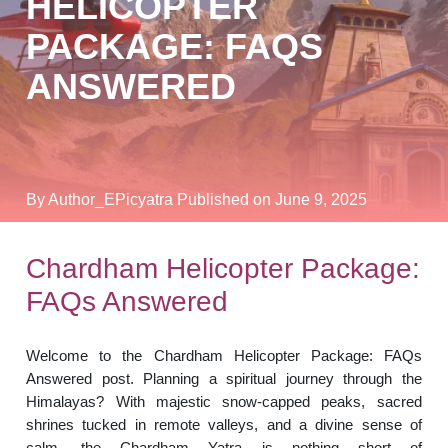
HELICOPTER
PACKAGE: FAQS
ANSWERED
By Author_EPicyatra
Published on June 9, 2025
Chardham Helicopter Package:
FAQs Answered
Welcome to the Chardham Helicopter Package: FAQs
Answered post. Planning a spiritual journey through the
Himalayas? With majestic snow-capped peaks, sacred
shrines tucked in remote valleys, and a divine sense of
calm, the Chardham Yatra is nothing short of