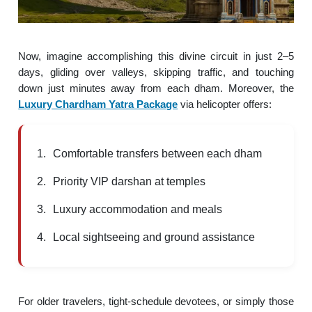
Now, imagine accomplishing this divine circuit in just 2–5
days, gliding over valleys, skipping traffic, and touching
down just minutes away from each dham. Moreover, the
Luxury Chardham Yatra Package
via helicopter offers:
Comfortable transfers between each dham
Priority VIP darshan at temples
Luxury accommodation and meals
Local sightseeing and ground assistance
For older travelers, tight-schedule devotees, or simply those