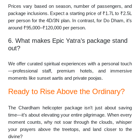
Prices vary based on season, number of passengers, and
package inclusions. Expect a starting price of ₹1.7L to ₹2.5L
per person for the 4D/3N plan. In contrast, for Do Dham, it’s
around ₹95,000–₹120,000 per person.
6. What makes Epic Yatra’s package stand
out?
We offer curated spiritual experiences with a personal touch
—professional staff, premium hotels, and immersive
moments like sunset aartis and private poojas.
Ready to Rise Above the Ordinary?
The Chardham helicopter package isn’t just about saving
time—it’s about elevating your entire pilgrimage. When every
moment counts, why not soar through the clouds, whisper
your prayers above the treetops, and land closer to the
divine?