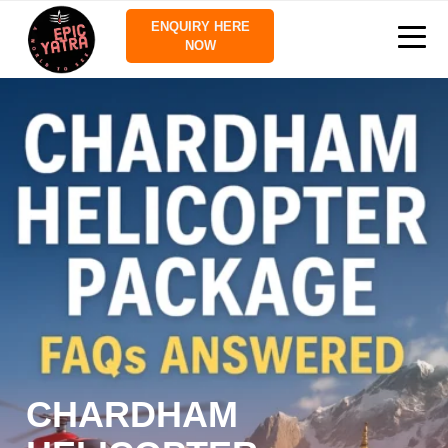
ENQUIRY HERE
NOW
CHARDHAM