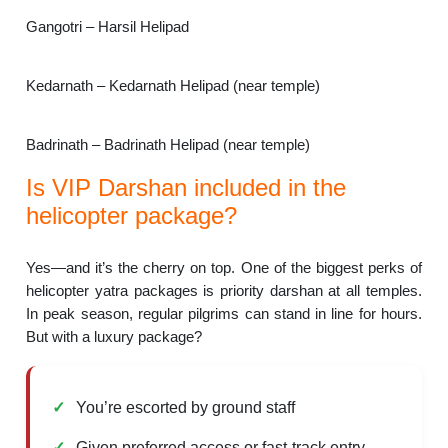
Gangotri – Harsil Helipad
Kedarnath – Kedarnath Helipad (near temple)
Badrinath – Badrinath Helipad (near temple)
Is VIP Darshan included in the
helicopter package?
Yes—and it’s the cherry on top. One of the biggest perks of
helicopter yatra packages is priority darshan at all temples.
In peak season, regular pilgrims can stand in line for hours.
But with a luxury package?
You’re escorted by ground staff
Given preferred access or fast-track entry