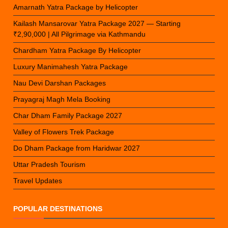
Amarnath Yatra Package by Helicopter
Kailash Mansarovar Yatra Package 2027 — Starting
₹2,90,000 | All Pilgrimage via Kathmandu
Chardham Yatra Package By Helicopter
Luxury Manimahesh Yatra Package
Nau Devi Darshan Packages
Prayagraj Magh Mela Booking
Char Dham Family Package 2027
Valley of Flowers Trek Package
Do Dham Package from Haridwar 2027
Uttar Pradesh Tourism
Travel Updates
POPULAR DESTINATIONS