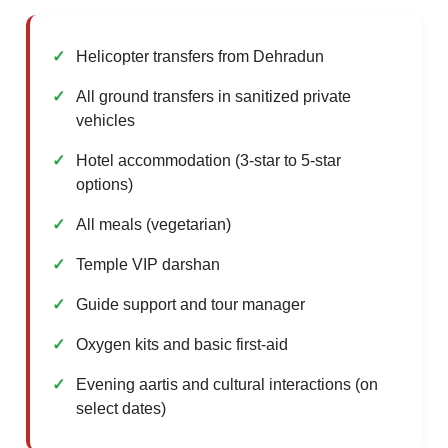
Helicopter transfers from Dehradun
All ground transfers in sanitized private
vehicles
Hotel accommodation (3-star to 5-star
options)
All meals (vegetarian)
Temple VIP darshan
Guide support and tour manager
Oxygen kits and basic first-aid
Evening aartis and cultural interactions (on
select dates)