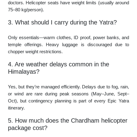
doctors. Helicopter seats have weight limits (usually around
75–80 kg/person).
3. What should I carry during the Yatra?
Only essentials—warm clothes, ID proof, power banks, and
temple offerings. Heavy luggage is discouraged due to
chopper weight restrictions.
4. Are weather delays common in the
Himalayas?
Yes, but they’re managed efficiently. Delays due to fog, rain,
or wind are rare during peak seasons (May–June, Sept–
Oct), but contingency planning is part of every Epic Yatra
itinerary.
5. How much does the Chardham helicopter
package cost?