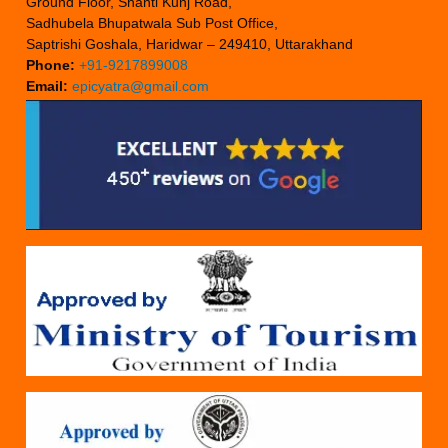
Ground Floor, Shanti Kunj Road,
Sadhubela Bhupatwala Sub Post Office,
Saptrishi Goshala, Haridwar – 249410, Uttarakhand
Phone:
+91-9217899008
Email:
epicyatra@gmail.com