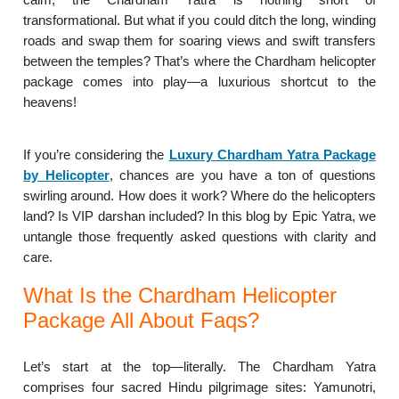
transformational. But what if you could ditch the long, winding
roads and swap them for soaring views and swift transfers
between the temples? That’s where the Chardham helicopter
package comes into play—a luxurious shortcut to the
heavens!
If you’re considering the
Luxury Chardham Yatra Package
by Helicopter
, chances are you have a ton of questions
swirling around. How does it work? Where do the helicopters
land? Is VIP darshan included? In this blog by Epic Yatra, we
untangle those frequently asked questions with clarity and
care.
What Is the Chardham Helicopter
Package All About Faqs?
Let’s start at the top—literally. The Chardham Yatra
comprises four sacred Hindu pilgrimage sites: Yamunotri,