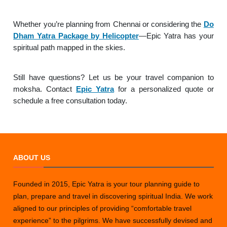
Whether you’re planning from Chennai or considering the
Do
Dham Yatra Package by Helicopter
—Epic Yatra has your
spiritual path mapped in the skies.
Still have questions? Let us be your travel companion to
moksha. Contact
Epic Yatra
for a personalized quote or
schedule a free consultation today.
ABOUT US
Founded in 2015, Epic Yatra is your tour planning guide to
plan, prepare and travel in discovering spiritual India. We work
aligned to our principles of providing “comfortable travel
experience” to the pilgrims. We have successfully devised and