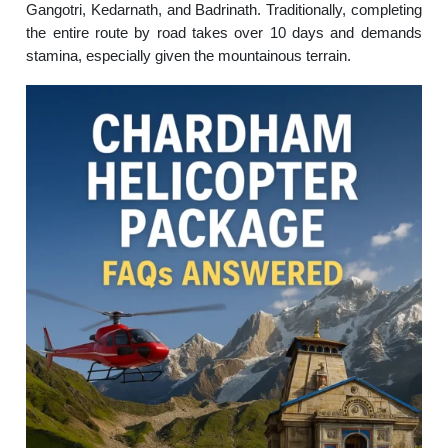
Gangotri, Kedarnath, and Badrinath. Traditionally, completing
the entire route by road takes over 10 days and demands
stamina, especially given the mountainous terrain.