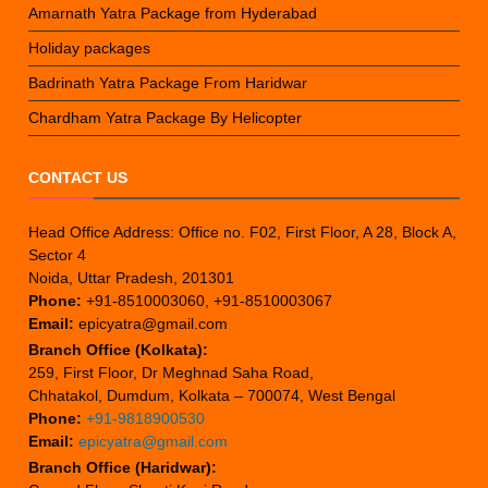
Amarnath Yatra Package from Hyderabad
Holiday packages
Badrinath Yatra Package From Haridwar
Chardham Yatra Package By Helicopter
CONTACT US
Head Office Address: Office no. F02, First Floor, A 28, Block A,
Sector 4
Noida, Uttar Pradesh, 201301
Phone:
+91-8510003060, +91-8510003067
Email:
epicyatra@gmail.com
Branch Office (Kolkata):
259, First Floor, Dr Meghnad Saha Road,
Chhatakol, Dumdum, Kolkata – 700074, West Bengal
Phone:
+91-9818900530
Email:
epicyatra@gmail.com
Branch Office (Haridwar):