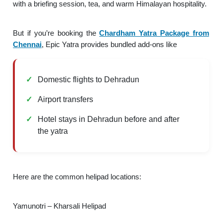
with a briefing session, tea, and warm Himalayan hospitality.
But if you’re booking the
Chardham Yatra Package from
Chennai
, Epic Yatra provides bundled add-ons like
Domestic flights to Dehradun
Airport transfers
Hotel stays in Dehradun before and after
the yatra
Here are the common helipad locations:
Yamunotri – Kharsali Helipad