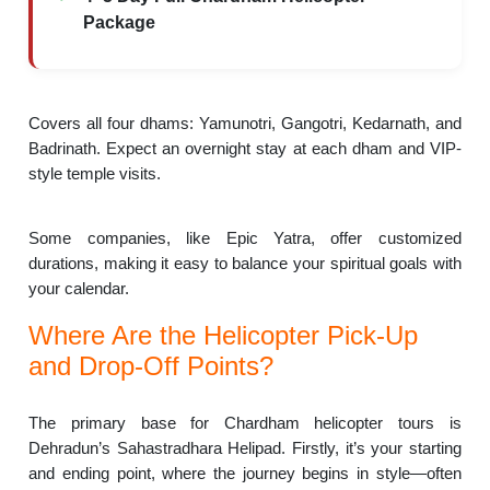
Package
Covers all four dhams: Yamunotri, Gangotri, Kedarnath, and
Badrinath. Expect an overnight stay at each dham and VIP-
style temple visits.
Some companies, like Epic Yatra, offer customized
durations, making it easy to balance your spiritual goals with
your calendar.
Where Are the Helicopter Pick-Up
and Drop-Off Points?
The primary base for Chardham helicopter tours is
Dehradun’s Sahastradhara Helipad. Firstly, it’s your starting
and ending point, where the journey begins in style—often