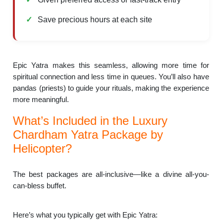
Save precious hours at each site
Epic Yatra makes this seamless, allowing more time for
spiritual connection and less time in queues. You’ll also have
pandas (priests) to guide your rituals, making the experience
more meaningful.
What’s Included in the Luxury
Chardham Yatra Package by
Helicopter?
The best packages are all-inclusive—like a divine all-you-
can-bless buffet.
Here’s what you typically get with Epic Yatra: