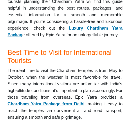
tourists planning their Chardham Yatra will find this guide
helpful in understanding the best routes, packages, and
essential information for a smooth and memorable
pilgrimage. If you’re considering a hassle-free and luxurious
experience, check out the
Luxury Chardham Yatra
Packag
e offered by Epic Yatra for an unforgettable journey.
Best Time to Visit for International
Tourists
The ideal time to visit the Chardham temples is from May to
October, when the weather is most favorable for travel.
Since many international visitors are unfamiliar with India’s
high-altitude conditions, it’s important to plan accordingly. For
those traveling from overseas, Epic Yatra provides a
Chardham Yatra Package from Delhi
, making it easy to
reach the temples via convenient air and road transport,
ensuring a smooth and safe pilgrimage.