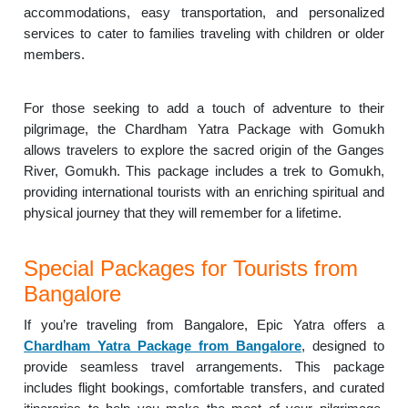
accommodations, easy transportation, and personalized
services to cater to families traveling with children or older
members.
For those seeking to add a touch of adventure to their
pilgrimage, the Chardham Yatra Package with Gomukh
allows travelers to explore the sacred origin of the Ganges
River, Gomukh. This package includes a trek to Gomukh,
providing international tourists with an enriching spiritual and
physical journey that they will remember for a lifetime.
Special Packages for Tourists from
Bangalore
If you’re traveling from Bangalore, Epic Yatra offers a
Chardham Yatra Package from Bangalore
, designed to
provide seamless travel arrangements. This package
includes flight bookings, comfortable transfers, and curated