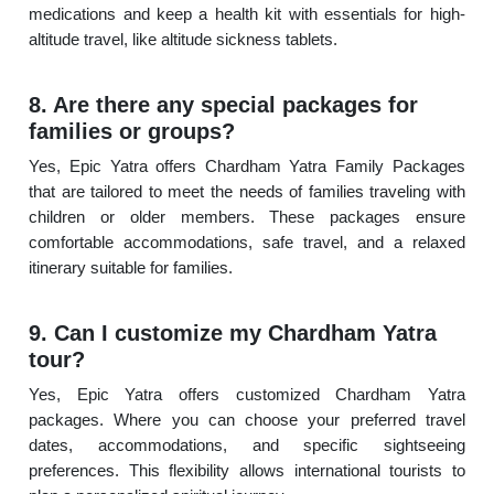
medications and keep a health kit with essentials for high-
altitude travel, like altitude sickness tablets.
8. Are there any special packages for
families or groups?
Yes, Epic Yatra offers Chardham Yatra Family Packages
that are tailored to meet the needs of families traveling with
children or older members. These packages ensure
comfortable accommodations, safe travel, and a relaxed
itinerary suitable for families.
9. Can I customize my Chardham Yatra
tour?
Yes, Epic Yatra offers customized Chardham Yatra
packages. Where you can choose your preferred travel
dates, accommodations, and specific sightseeing
preferences. This flexibility allows international tourists to