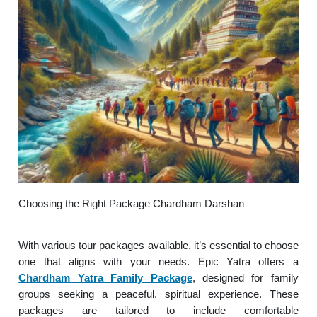
Choosing the Right Package Chardham Darshan
With various tour packages available, it’s essential to choose
one that aligns with your needs. Epic Yatra offers a
Chardham Yatra Family Package
, designed for family
groups seeking a peaceful, spiritual experience. These
packages are tailored to include comfortable