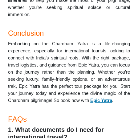
itineraries to help you make the most of your pilgrimage,
whether you’re seeking spiritual solace or cultural
immersion.
Conclusion
Embarking on the Chardham Yatra is a life-changing
experience, especially for international tourists looking to
connect with India’s spiritual roots. With the right package,
travel logistics, and guidance from Epic Yatra, you can focus
on the journey rather than the planning. Whether you’re
seeking luxury, family-friendly options, or an adventurous
trek, Epic Yatra has the perfect tour package for you. Start
your journey today and experience the divine magic of the
Chardham pilgrimage! So book now with
Epic Yatra
.
FAQs
1. What documents do I need for
international travel?