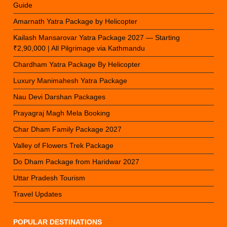
Guide
Amarnath Yatra Package by Helicopter
Kailash Mansarovar Yatra Package 2027 — Starting
₹2,90,000 | All Pilgrimage via Kathmandu
Chardham Yatra Package By Helicopter
Luxury Manimahesh Yatra Package
Nau Devi Darshan Packages
Prayagraj Magh Mela Booking
Char Dham Family Package 2027
Valley of Flowers Trek Package
Do Dham Package from Haridwar 2027
Uttar Pradesh Tourism
Travel Updates
POPULAR DESTINATIONS