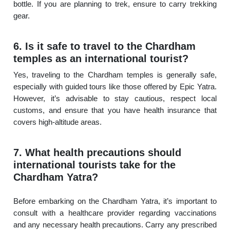
bottle. If you are planning to trek, ensure to carry trekking
gear.
6. Is it safe to travel to the Chardham
temples as an international tourist?
Yes, traveling to the Chardham temples is generally safe,
especially with guided tours like those offered by Epic Yatra.
However, it’s advisable to stay cautious, respect local
customs, and ensure that you have health insurance that
covers high-altitude areas.
7. What health precautions should
international tourists take for the
Chardham Yatra?
Before embarking on the Chardham Yatra, it’s important to
consult with a healthcare provider regarding vaccinations
and any necessary health precautions. Carry any prescribed