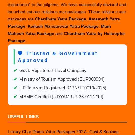
experience” to the pilgrims. We have successfully devised and
launched various religious tour packages. These religious tour
packages are
Chardham Yatra Package
,
Amarnath Yatra
Package
,
Kailash Mansarovar Yatra Package
,
Mani
Mahesh Yatra Package
and
Chardham Yatra by Helicopter
Package
.
🛡️ Trusted & Government
Approved
✔
Govt. Registered Travel Company
✔
Ministry of Tourism Approved (EUP000994)
✔
UP Tourism Registered (GBN/TT0013/2025)
✔
MSME Certified (UDYAM-UP-28-0114714)
USEFUL LINKS
Luxury Char Dham Yatra Packages 2027– Cost & Booking