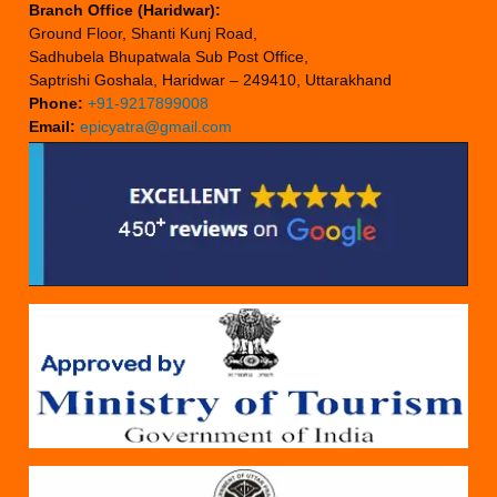
Branch Office (Haridwar):
Ground Floor, Shanti Kunj Road,
Sadhubela Bhupatwala Sub Post Office,
Saptrishi Goshala, Haridwar – 249410, Uttarakhand
Phone:
+91-9217899008
Email:
epicyatra@gmail.com