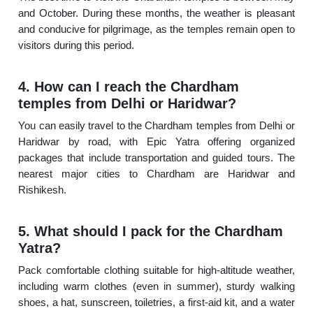
and October. During these months, the weather is pleasant
and conducive for pilgrimage, as the temples remain open to
visitors during this period.
4. How can I reach the Chardham
temples from Delhi or Haridwar?
You can easily travel to the Chardham temples from Delhi or
Haridwar by road, with Epic Yatra offering organized
packages that include transportation and guided tours. The
nearest major cities to Chardham are Haridwar and
Rishikesh.
5. What should I pack for the Chardham
Yatra?
Pack comfortable clothing suitable for high-altitude weather,
including warm clothes (even in summer), sturdy walking
shoes, a hat, sunscreen, toiletries, a first-aid kit, and a water