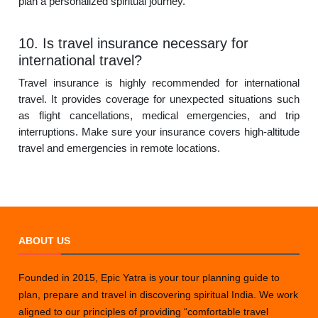
plan a personalized spiritual journey.
10. Is travel insurance necessary for
international travel?
Travel insurance is highly recommended for international
travel. It provides coverage for unexpected situations such
as flight cancellations, medical emergencies, and trip
interruptions. Make sure your insurance covers high-altitude
travel and emergencies in remote locations.
ABOUT US
Founded in 2015, Epic Yatra is your tour planning guide to
plan, prepare and travel in discovering spiritual India. We work
aligned to our principles of providing “comfortable travel