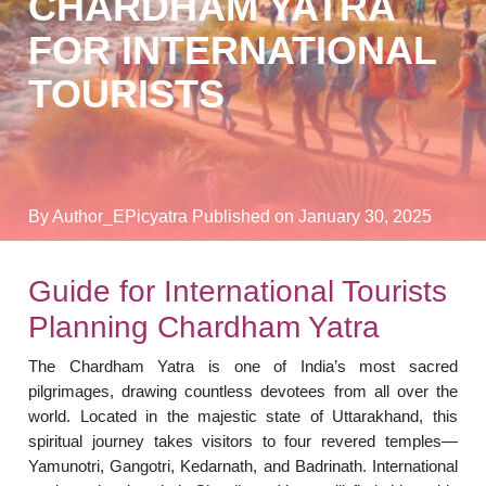
CHARDHAM YATRA
FOR INTERNATIONAL
TOURISTS
By Author_EPicyatra
Published on January 30, 2025
Guide for International Tourists
Planning Chardham Yatra
The Chardham Yatra is one of India’s most sacred
pilgrimages, drawing countless devotees from all over the
world. Located in the majestic state of Uttarakhand, this
spiritual journey takes visitors to four revered temples—
Yamunotri, Gangotri, Kedarnath, and Badrinath. International