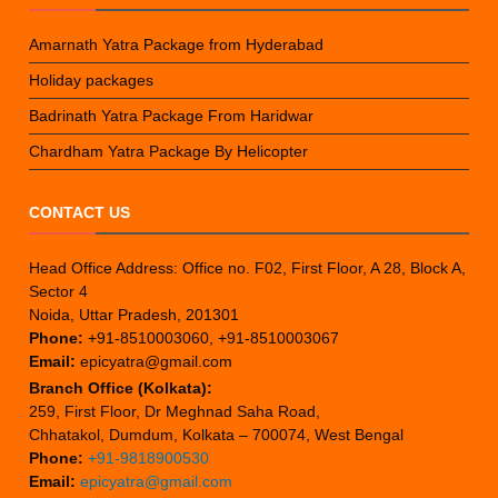
Amarnath Yatra Package from Hyderabad
Holiday packages
Badrinath Yatra Package From Haridwar
Chardham Yatra Package By Helicopter
CONTACT US
Head Office Address: Office no. F02, First Floor, A 28, Block A,
Sector 4
Noida, Uttar Pradesh, 201301
Phone:
+91-8510003060, +91-8510003067
Email:
epicyatra@gmail.com
Branch Office (Kolkata):
259, First Floor, Dr Meghnad Saha Road,
Chhatakol, Dumdum, Kolkata – 700074, West Bengal
Phone:
+91-9818900530
Email:
epicyatra@gmail.com