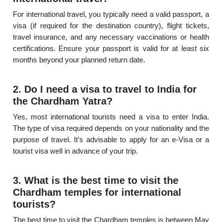
For international travel, you typically need a valid passport, a
visa (if required for the destination country), flight tickets,
travel insurance, and any necessary vaccinations or health
certifications. Ensure your passport is valid for at least six
months beyond your planned return date.
2. Do I need a visa to travel to India for
the Chardham Yatra?
Yes, most international tourists need a visa to enter India.
The type of visa required depends on your nationality and the
purpose of travel. It’s advisable to apply for an e-Visa or a
tourist visa well in advance of your trip.
3. What is the best time to visit the
Chardham temples for international
tourists?
The best time to visit the Chardham temples is between May