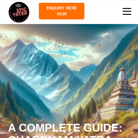
ENQUIRY HERE
NOW
A COMPLETE GUIDE: