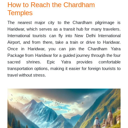
How to Reach the Chardham
Temples
The nearest major city to the Chardham pilgrimage is
Haridwar, which serves as a transit hub for many travelers.
International tourists can fly into New Delhi International
Airport, and from there, take a train or drive to Haridwar.
Once in Haridwar, you can join the Chardham Yatra
Package from Haridwar for a guided journey through the four
sacred shrines. Epic Yatra provides comfortable
transportation options, making it easier for foreign tourists to
travel without stress.