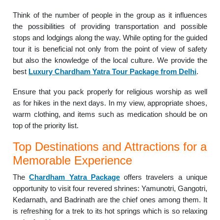
Think of the number of people in the group as it influences
the possibilities of providing transportation and possible
stops and lodgings along the way.
While opting for the guided
tour it is beneficial not only from the point of view of safety
but also the knowledge of the local culture. We provide the
best
Luxury Chardham Yatra Tour Package from Delhi
.
Ensure that you pack properly for religious worship as well
as for hikes in the next days.
In my view, appropriate shoes,
warm clothing, and items such as medication should be on
top of the priority list.
Top Destinations and Attractions for a
Memorable Experience
The
Chardham Yatra Package
offers travelers a unique
opportunity to visit four revered shrines: Yamunotri, Gangotri,
Kedarnath, and Badrinath are the chief ones among them. It
is refreshing for a trek to its hot springs which is so relaxing