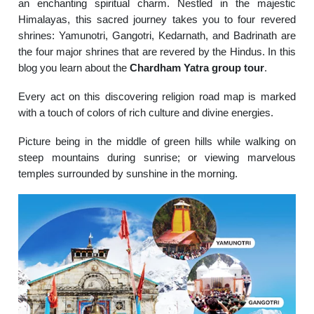
an enchanting spiritual charm.
Nestled in the majestic
Himalayas, this sacred journey takes you to four revered
shrines: Yamunotri, Gangotri, Kedarnath, and Badrinath are
the four major shrines that are revered by the Hindus. In this
blog you learn about the
Chardham Yatra group tour
.
Every act on this discovering religion road map is marked
with a touch of colors of rich culture and divine energies.
Picture being in the middle of green hills while walking on
steep mountains during sunrise; or viewing marvelous
temples surrounded by sunshine in the morning.