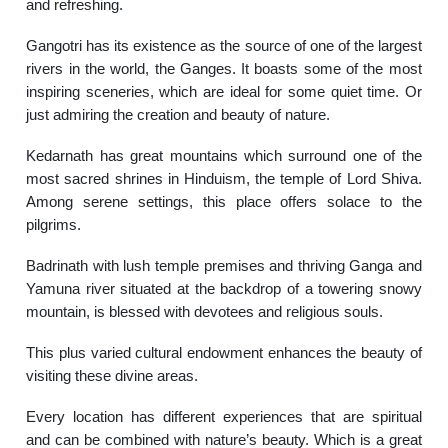
and refreshing.
Gangotri has its existence as the source of one of the largest
rivers in the world, the Ganges.
It boasts some of the most
inspiring sceneries, which are ideal for some quiet time. Or
just admiring the creation and beauty of nature.
Kedarnath has great mountains which surround one of the
most sacred shrines in Hinduism, the temple of Lord Shiva.
Among serene settings, this place offers solace to the
pilgrims.
Badrinath with lush temple premises and thriving Ganga and
Yamuna river situated at the backdrop of a towering snowy
mountain, is blessed with devotees and religious souls.
This plus varied cultural endowment enhances the beauty of
visiting these divine areas.
Every location has different experiences that are spiritual
and can be combined with nature’s beauty. Which is a great