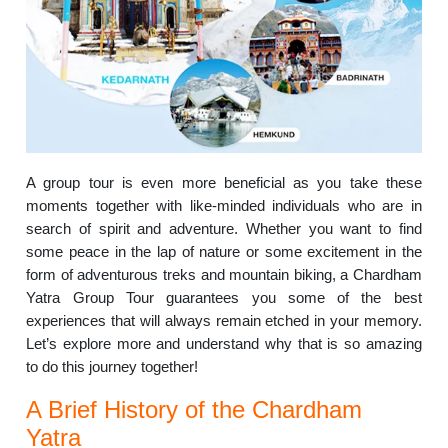
A group tour is even more beneficial as you take these
moments together with like-minded individuals who are in
search of spirit and adventure.
Whether you want to find
some peace in the lap of nature or some excitement in the
form of adventurous treks and mountain biking, a Chardham
Yatra Group Tour guarantees you some of the best
experiences that will always remain etched in your memory.
Let’s explore more and understand why that is so amazing
to do this journey together!
A Brief History of the Chardham
Yatra