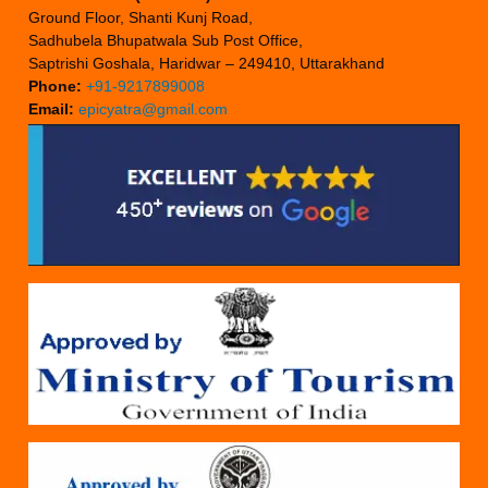
Ground Floor, Shanti Kunj Road,
Sadhubela Bhupatwala Sub Post Office,
Saptrishi Goshala, Haridwar – 249410, Uttarakhand
Phone:
+91-9217899008
Email:
epicyatra@gmail.com