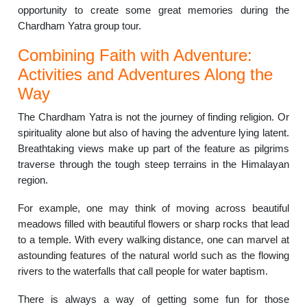
opportunity to create some great memories during the
Chardham Yatra group tour.
Combining Faith with Adventure:
Activities and Adventures Along the
Way
The Chardham Yatra is not the journey of finding religion. Or
spirituality alone but also of having the adventure lying latent.
Breathtaking views make up part of the feature as pilgrims
traverse through the tough steep terrains in the Himalayan
region.
For example, one may think of moving across beautiful
meadows filled with beautiful flowers or sharp rocks that lead
to a temple.
With every walking distance, one can marvel at
astounding features of the natural world such as the flowing
rivers to the waterfalls that call people for water baptism.
There is always a way of getting some fun for those