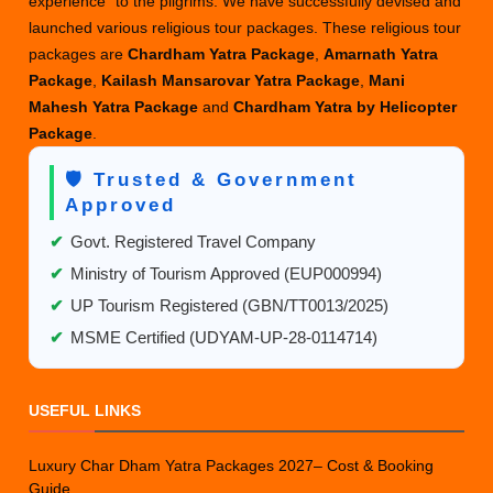
experience” to the pilgrims. We have successfully devised and
launched various religious tour packages. These religious tour
packages are
Chardham Yatra Package
,
Amarnath Yatra
Package
,
Kailash Mansarovar Yatra Package
,
Mani
Mahesh Yatra Package
and
Chardham Yatra by Helicopter
Package
.
🛡️ Trusted & Government
Approved
✔
Govt. Registered Travel Company
✔
Ministry of Tourism Approved (EUP000994)
✔
UP Tourism Registered (GBN/TT0013/2025)
✔
MSME Certified (UDYAM-UP-28-0114714)
USEFUL LINKS
Luxury Char Dham Yatra Packages 2027– Cost & Booking
Guide