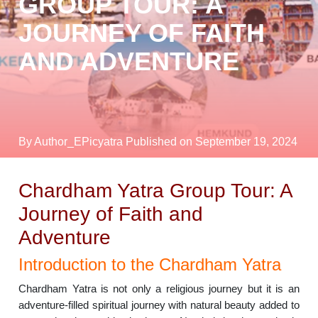
GROUP TOUR: A
JOURNEY OF FAITH
AND ADVENTURE
By Author_EPicyatra
Published on September 19, 2024
Chardham Yatra Group Tour: A
Journey of Faith and
Adventure
Introduction to the Chardham Yatra
Chardham Yatra is not only a religious journey but it is an
adventure-filled spiritual journey with natural beauty added to