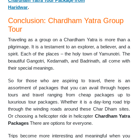
Chardham Yatra Tour Package from
Haridwar
.
Conclusion: Chardham Yatra Group
Tour
Traveling as a group on a Chardham Yatra is more than a
pilgrimage. It is a testament to an explorer, a believer, and a
spirit.
Each of the places – the holy town of Yamunotri. The
beautiful Gangotri, Kedarnath, and Badrinath, all come with
their special meanings.
So for those who are aspiring to travel, there is an
assortment of packages that you can avail through hopes
tours and travel ranging from cheap packages up to
luxurious tour packages.
Whether it is a day-long road trip
through the winding roads around these Char Dham sites.
Or choosing a helicopter ride in helicopter
Chardham Yatra
Packages
There are options for everyone.
Trips become more interesting and meaningful when you