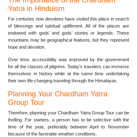
Yatra in Hinduism
For centuries now devotees have visited this place in search
of blessings and spiritual upliftment.
All of the places are
endowed with gods’ and gods’ stories or legends.
These
mountains may be geographical features, but they represent
hope and devotion.
Over time, accessibility was improved by the government
for all the classes of pilgrims.
Today’s travelers can immerse
themselves in history while at the same time undertaking
their own life-changing traveling through the Himalayas.
Planning Your Chardham Yatra
Group Tour
Therefore, planning your Chardham Yatra Group Tour can be
thrilling.
For starters, a person has to be selective with the
time of the year, preferably between April to November
because of the favorable weather conditions.