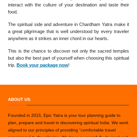
interact with the culture of your destination and taste their
food.
The spiritual side and adventure in Chardham Yatra make it
a great pilgrimage that is well understood by every traveler
anywhere as it strikes an inner chord in our hearts.
This is the chance to discover not only the sacred temples
but also the best part of yourself when choosing this spiritual
trip.
Book your package now
!
ABOUT US
Founded in 2015, Epic Yatra is your tour planning guide to
plan, prepare and travel in discovering spiritual India. We work
aligned to our principles of providing “comfortable travel