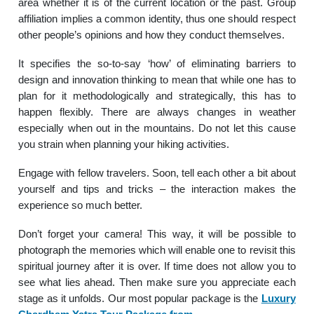
area whether it is of the current location or the past.
Group
affiliation implies a common identity, thus one should respect
other people’s opinions and how they conduct themselves.
It specifies the so-to-say ‘how’ of eliminating barriers to
design and innovation thinking to mean that while one has to
plan for it methodologically and strategically, this has to
happen flexibly.
There are always changes in weather
especially when out in the mountains. Do not let this cause
you strain when planning your hiking activities.
Engage with fellow travelers.
Soon, tell each other a bit about
yourself and tips and tricks – the interaction makes the
experience so much better.
Don’t forget your camera!
This way, it will be possible to
photograph the memories which will enable one to revisit this
spiritual journey after it is over.
If time does not allow you to
see what lies ahead. Then make sure you appreciate each
stage as it unfolds. Our most popular package is the
Luxury