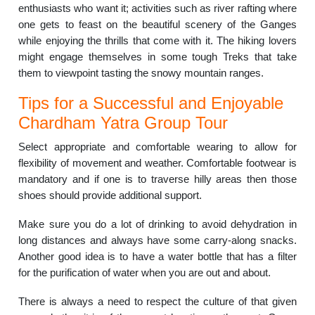
enthusiasts who want it; activities such as river rafting where
one gets to feast on the beautiful scenery of the Ganges
while enjoying the thrills that come with it.
The hiking lovers
might engage themselves in some tough Treks that take
them to viewpoint tasting the snowy mountain ranges.
Tips for a Successful and Enjoyable
Chardham Yatra Group Tour
Select appropriate and comfortable wearing to allow for
flexibility of movement and weather.
Comfortable footwear is
mandatory and if one is to traverse hilly areas then those
shoes should provide additional support.
Make sure you do a lot of drinking to avoid dehydration in
long distances and always have some carry-along snacks.
Another good idea is to have a water bottle that has a filter
for the purification of water when you are out and about.
There is always a need to respect the culture of that given