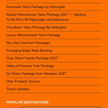
Amarnath Yatra Package by Helicopter
Kailash Mansarovar Yatra Package 2027 — Starting
₹2,90,000 | All Pilgrimage via Kathmandu
Chardham Yatra Package By Helicopter
Luxury Manimahesh Yatra Package
Nau Devi Darshan Packages
Prayagraj Magh Mela Booking
Char Dham Family Package 2027
Valley of Flowers Trek Package
Do Dham Package from Haridwar 2027
Uttar Pradesh Tourism
Travel Updates
POPULAR DESTINATIONS