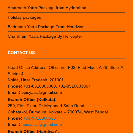
Amarnath Yatra Package from Hyderabad
Holiday packages
Badrinath Yatra Package From Haridwar
Chardham Yatra Package By Helicopter
CONTACT US
Head Office Address: Office no. F02, First Floor, A 28, Block A,
Sector 4
Noida, Uttar Pradesh, 201301
Phone:
+91-8510003060, +91-8510003067
Email:
epicyatra@gmail.com
Branch Office (Kolkata):
259, First Floor, Dr Meghnad Saha Road,
Chhatakol, Dumdum, Kolkata – 700074, West Bengal
Phone:
+91-9818900530
Email:
epicyatra@gmail.com
Branch Office (Haridwar):