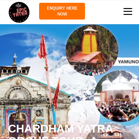
ENQUIRY HERE
NOW
CHARDHAM YATRA