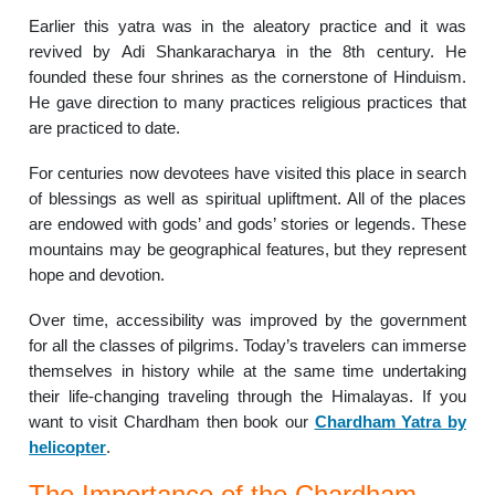
Earlier this yatra was in the aleatory practice and it was
revived by Adi Shankaracharya in the 8th century.
He
founded these four shrines as the cornerstone of Hinduism.
He gave direction to many practices religious practices that
are practiced to date.
For centuries now devotees have visited this place in search
of blessings as well as spiritual upliftment.
All of the places
are endowed with gods’ and gods’ stories or legends.
These
mountains may be geographical features, but they represent
hope and devotion.
Over time, accessibility was improved by the government
for all the classes of pilgrims.
Today’s travelers can immerse
themselves in history while at the same time undertaking
their life-changing traveling through the Himalayas. If you
want to visit Chardham then book our
Chardham Yatra by
helicopter
.
The Importance of the Chardham