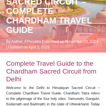
SACRED CIRCUIT –
COMPLETE
CHARDHAM TRAVEL
GUIDE
By Author_EPicyatra
Published on November 23, 2024
| Updated on April 2, 2026
Complete Travel Guide to the
Chardham Sacred Circuit from
Delhi
Welcome to the Delhi to Himalayan Sacred Circuit –
Complete Chardham Travel Guide. Chardham Yatra refers
to the pilgrimage of the four holy sites: Yamunotri, Gangotri,
Kedarnath and Badrinath; in the state of Uttarakhand. Today