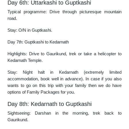
Day 6th: Uttarkashi to Guptkashi
Typical programme: Drive through picturesque mountain
road.
Stay: O/N in Guptkashi.
Day 7th: Guptkashi to Kedarnath
Highlights: Drive to Gaurikund, trek or take a helicopter to
Kedarnath Temple.
Stay: Night halt in Kedarnath (extremely limited
accommodation, book well in advance). In case if you also
wants to go on this trip with your family then we do have
options of Family Packages for you.
Day 8th: Kedarnath to Guptkashi
Sightseeing: Darshan in the morning, trek back to
Gaurikund.