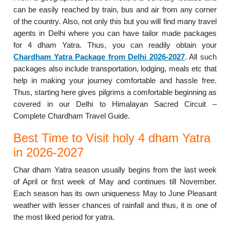
can be easily reached by train, bus and air from any corner
of the country. Also, not only this but you will find many travel
agents in Delhi where you can have tailor made packages
for 4 dham Yatra. Thus, you can readily obtain your
Chardham Yatra Package from Delhi 2026-2027
. All such
packages also include transportation, lodging, meals etc that
help in making your journey comfortable and hassle free.
Thus, starting here gives pilgrims a comfortable beginning as
covered in our Delhi to Himalayan Sacred Circuit –
Complete Chardham Travel Guide.
Best Time to Visit holy 4 dham Yatra
in 2026-2027
Char dham Yatra season usually begins from the last week
of April or first week of May and continues till November.
Each season has its own uniqueness May to June Pleasant
weather with lesser chances of rainfall and thus, it is one of
the most liked period for yatra.