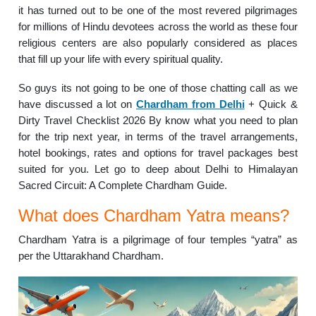
it has turned out to be one of the most revered pilgrimages
for millions of Hindu devotees across the world as these four
religious centers are also popularly considered as places
that fill up your life with every spiritual quality.
So guys its not going to be one of those chatting call as we
have discussed a lot on
Chardham from Delhi
+ Quick &
Dirty Travel Checklist 2026 By know what you need to plan
for the trip next year, in terms of the travel arrangements,
hotel bookings, rates and options for travel packages best
suited for you. Let go to deep about Delhi to Himalayan
Sacred Circuit: A Complete Chardham Guide.
What does Chardham Yatra means?
Chardham Yatra is a pilgrimage of four temples “yatra” as
per the Uttarakhand Chardham.