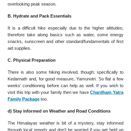
overlooking peak season.
B. Hydrate and Pack Essentials
It is a difficult hike especially due to the higher altitudes;
therefore take along basics such as water, some energy
snacks, sunscreen and other standard/fundamentals of first
aid supplies.
C. Physical Preparation
There is also some hiking involved, though: specifically to
Kedarnath and, for good measure, Yamunotri. So flat a few
weeks’ conditioning before can help as well. If you wish to
visit this trip with your family then we have
Chardham Yatra
Family Package
too.
d) Stay informed on Weather and Road Conditions
The Himalayas weather is bit of a mystery, stay informed
through local reports and don’t be worried if you get held up