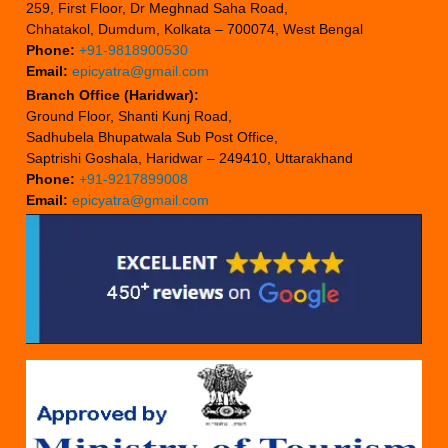
259, First Floor, Dr Meghnad Saha Road,
Chhatakol, Dumdum, Kolkata – 700074, West Bengal
Phone:
+91-9818900530
Email:
epicyatra@gmail.com
Branch Office (Haridwar):
Ground Floor, Shanti Kunj Road,
Sadhubela Bhupatwala Sub Post Office,
Saptrishi Goshala, Haridwar – 249410, Uttarakhand
Phone:
+91-9217899008
Email:
epicyatra@gmail.com