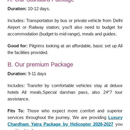
Duration:
10-12 days.
Includes: Transportation by bus or private vehicle from Delhi
Airport or Railway station; you’ll also need to budget for
accommodation (budget to mid-range), meals and guides.
Good for:
Pilgrims looking at an affordable, basic set up All
the facilities provided.
B. Our premium Package
Duration:
9-11 days
Includes: Transfer by comfortable vehicles stay at deluxe
hotels All meals,Special darshan pass, also 24*7 tour
assistance.
Fits To:
Those who expect more comfort and superior
services throughout the journey. We are providing
Luxury
Chardham Yatra Package by Helicopter 2026-2027
you