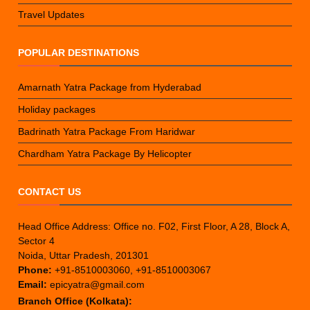
Travel Updates
POPULAR DESTINATIONS
Amarnath Yatra Package from Hyderabad
Holiday packages
Badrinath Yatra Package From Haridwar
Chardham Yatra Package By Helicopter
CONTACT US
Head Office Address: Office no. F02, First Floor, A 28, Block A,
Sector 4
Noida, Uttar Pradesh, 201301
Phone:
+91-8510003060, +91-8510003067
Email:
epicyatra@gmail.com
Branch Office (Kolkata):