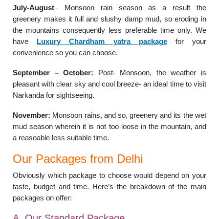
July-August
– Monsoon rain season as a result the
greenery makes it full and slushy damp mud, so eroding in
the mountains consequently less preferable time only. We
have
Luxury Chardham yatra package
for your
convenience so you can choose.
September – October:
Post- Monsoon, the weather is
pleasant with clear sky and cool breeze- an ideal time to visit
Narkanda for sightseeing.
November:
Monsoon rains, and so, greenery and its the wet
mud season wherein it is not too loose in the mountain, and
a reasoable less suitable time.
Our Packages from Delhi
Obviously which package to choose would depend on your
taste, budget and time. Here’s the breakdown of the main
packages on offer:
A. Our Standard Package