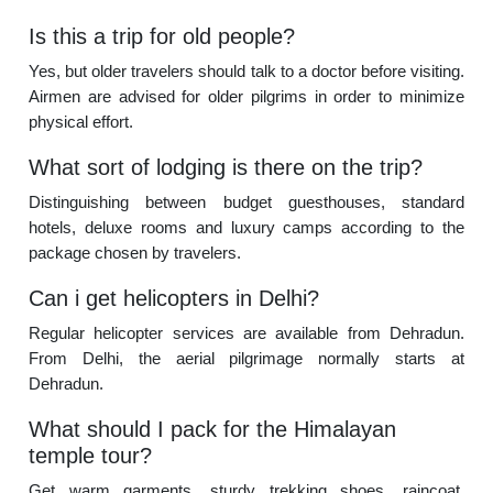
Is this a trip for old people?
Yes, but older travelers should talk to a doctor before visiting.
Airmen are advised for older pilgrims in order to minimize
physical effort.
What sort of lodging is there on the trip?
Distinguishing between budget guesthouses, standard
hotels, deluxe rooms and luxury camps according to the
package chosen by travelers.
Can i get helicopters in Delhi?
Regular helicopter services are available from Dehradun.
From Delhi, the aerial pilgrimage normally starts at
Dehradun.
What should I pack for the Himalayan
temple tour?
Get warm garments, sturdy trekking shoes, raincoat,