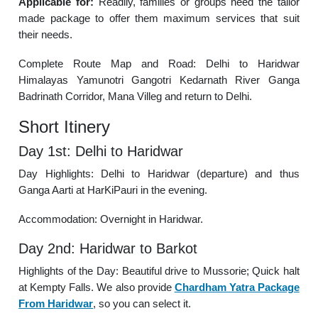
Applicable for:
Readily, families or groups need the tailor
made package to offer them maximum services that suit
their needs.
Complete Route Map and Road: Delhi to Haridwar
Himalayas Yamunotri Gangotri Kedarnath River Ganga
Badrinath Corridor, Mana Villeg and return to Delhi.
Short Itinery
Day 1st: Delhi to Haridwar
Day Highlights: Delhi to Haridwar (departure) and thus
Ganga Aarti at HarKiPauri in the evening.
Accommodation: Overnight in Haridwar.
Day 2nd: Haridwar to Barkot
Highlights of the Day: Beautiful drive to Mussorie; Quick halt
at Kempty Falls. We also provide
Chardham Yatra Package
From Haridwar
, so you can select it.