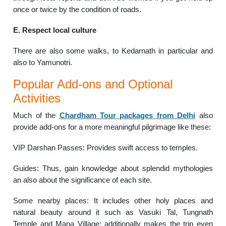
once or twice by the condition of roads.
E. Respect local culture
There are also some walks, to Kedarnath in particular and
also to Yamunotri.
Popular Add-ons and Optional
Activities
Much of the
Chardham Tour packages from Delhi
also
provide add-ons for a more meaningful pilgrimage like these:
VIP Darshan Passes: Provides swift access to temples.
Guides: Thus, gain knowledge about splendid mythologies
an also about the significance of each site.
Some nearby places: It includes other holy places and
natural beauty around it such as Vasuki Tal, Tungnath
Temple and Mana Village; additionally makes the trip even