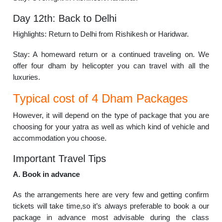
Day 12th: Back to Delhi
Highlights: Return to Delhi from Rishikesh or Haridwar.
Stay: A homeward return or a continued traveling on. We
offer four dham by helicopter you can travel with all the
luxuries.
Typical cost of 4 Dham Packages
However, it will depend on the type of package that you are
choosing for your yatra as well as which kind of vehicle and
accommodation you choose.
Important Travel Tips
A. Book in advance
As the arrangements here are very few and getting confirm
tickets will take time,so it’s always preferable to book a our
package in advance most advisable during the class