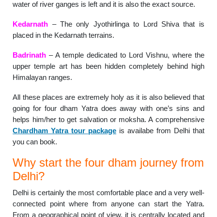
water of river ganges is left and it is also the exact source.
Kedarnath
– The only Jyothirlinga to Lord Shiva that is
placed in the Kedarnath terrains.
Badrinath
– A temple dedicated to Lord Vishnu, where the
upper temple art has been hidden completely behind high
Himalayan ranges.
All these places are extremely holy as it is also believed that
going for four dham Yatra does away with one’s sins and
helps him/her to get salvation or moksha. A comprehensive
Chardham Yatra tour package
is availabe from Delhi that
you can book.
Why start the four dham journey from
Delhi?
Delhi is certainly the most comfortable place and a very well-
connected point where from anyone can start the Yatra.
From a geographical point of view, it is centrally located and