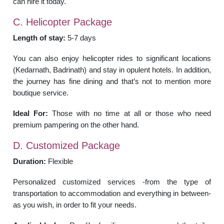
can hire it today.
C. Helicopter Package
Length of stay:
5-7 days
You can also enjoy helicopter rides to significant locations
(Kedarnath, Badrinath) and stay in opulent hotels. In addition,
the journey has fine dining and that’s not to mention more
boutique service.
Ideal For:
Those with no time at all or those who need
premium pampering on the other hand.
D. Customized Package
Duration:
Flexible
Personalized customized services -from the type of
transportation to accommodation and everything in between-
as you wish, in order to fit your needs.