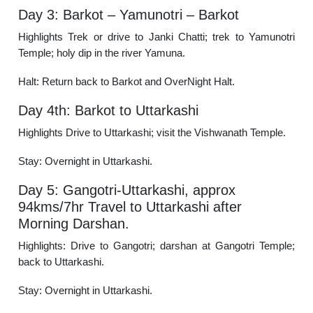
Day 3: Barkot – Yamunotri – Barkot
Highlights Trek or drive to Janki Chatti; trek to Yamunotri
Temple; holy dip in the river Yamuna.
Halt: Return back to Barkot and OverNight Halt.
Day 4th: Barkot to Uttarkashi
Highlights Drive to Uttarkashi; visit the Vishwanath Temple.
Stay: Overnight in Uttarkashi.
Day 5: Gangotri-Uttarkashi, approx
94kms/7hr Travel to Uttarkashi after
Morning Darshan.
Highlights: Drive to Gangotri; darshan at Gangotri Temple;
back to Uttarkashi.
Stay: Overnight in Uttarkashi.