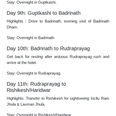
Stay: Overnight in Guptkashi.
Day 9th: Guptkashi to Badrinath
Highlights : Drive to Badrinath, evening visit of Badrinath
Dham.
Stay: Overnight in Badrinath
Day 10th: Badrinath to Rudraprayag
Get back for resting after arduous Rudraprayag rush and
arrive at the hotel.
Stay: Overnight in Rudraprayag.
Day 11th: Rudraprayag to
Rishikesh/Haridwar
Highlights: Transfer to Rishikesh for sightseeing Incllu Ram
Jhula & Laxman Jhula.
Stay: Overnight in Rishikesh/Haridwar.