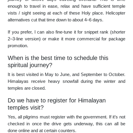
enough to travel in ease, relax and have sufficient temple
vists / sight seeing at each of these Holy place. Helicopter
alternatives cut that time down to about 4–6 days.
If you prefer, I can also fine-tune it for snippet rank (shorter
2–3-line version) or make it more commercial for package
promotion.
When is the best time to schedule this
spiritual journey?
It is best visited in May to June, and September to October.
Himalayas receive heavy snowfall during the winter and
temples are closed.
Do we have to register for Himalayan
temples visit?
Yes, all pilgrims must register with the government. If it’s not
checked in once the drive gets underway, this can all be
done online and at certain counters.