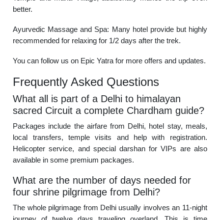
better.
Ayurvedic Massage and Spa: Many hotel provide but highly
recommended for relaxing for 1/2 days after the trek.
You can follow us on Epic Yatra for more offers and updates.
Frequently Asked Questions
What all is part of a Delhi to himalayan
sacred Circuit a complete Chardham guide?
Packages include the airfare from Delhi, hotel stay, meals,
local transfers, temple visits and help with registration.
Helicopter service, and special darshan for VIPs are also
available in some premium packages.
What are the number of days needed for
four shrine pilgrimage from Delhi?
The whole pilgrimage from Delhi usually involves an 11-night
journey of twelve days traveling overland. This is time