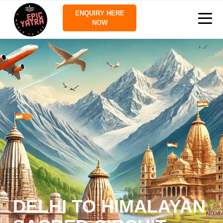
ENQUIRY HERE
NOW
DELHI TO HIMALAYAN