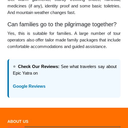
medicines (if any), identity proof and some basic toiletries.
And mountain weather changes fast.
Can families go to the pilgrimage together?
Yes, this is suitable for families. A large number of tour
operators also offer tailor made family packages that include
comfortable accommodations and guided assistance.
⭐
Check Our Reviews:
See what travelers say about
Epic Yatra on
Google Reviews
ABOUT US