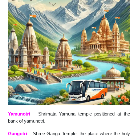
Yamunotri
– Shrimata Yamuna temple positioned at the
bank of yamunotri.
Gangotri
– Shree Ganga Temple -the place where the holy