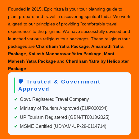
Founded in 2015, Epic Yatra is your tour planning guide to
plan, prepare and travel in discovering spiritual India. We work
aligned to our principles of providing “comfortable travel
experience” to the pilgrims. We have successfully devised and
launched various religious tour packages. These religious tour
packages are
Chardham Yatra Package
,
Amarnath Yatra
Package
,
Kailash Mansarovar Yatra Package
,
Mani
Mahesh Yatra Package
and
Chardham Yatra by Helicopter
Package
.
🛡️ Trusted & Government
Approved
✔
Govt. Registered Travel Company
✔
Ministry of Tourism Approved (EUP000994)
✔
UP Tourism Registered (GBN/TT0013/2025)
✔
MSME Certified (UDYAM-UP-28-0114714)