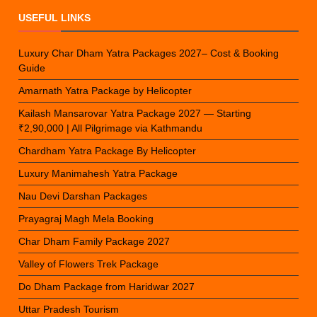
USEFUL LINKS
Luxury Char Dham Yatra Packages 2027– Cost & Booking
Guide
Amarnath Yatra Package by Helicopter
Kailash Mansarovar Yatra Package 2027 — Starting
₹2,90,000 | All Pilgrimage via Kathmandu
Chardham Yatra Package By Helicopter
Luxury Manimahesh Yatra Package
Nau Devi Darshan Packages
Prayagraj Magh Mela Booking
Char Dham Family Package 2027
Valley of Flowers Trek Package
Do Dham Package from Haridwar 2027
Uttar Pradesh Tourism