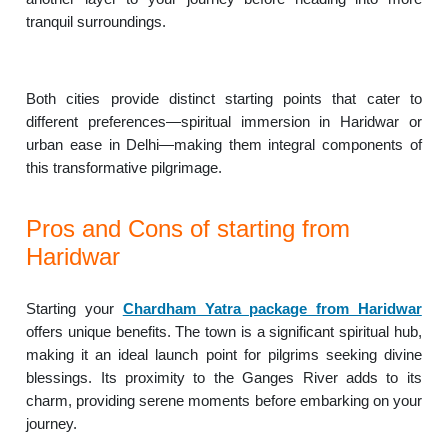
tranquil surroundings.
Both cities provide distinct starting points that cater to
different preferences—spiritual immersion in Haridwar or
urban ease in Delhi—making them integral components of
this transformative pilgrimage.
Pros and Cons of starting from
Haridwar
Starting your
Chardham Yatra package from Haridwar
offers unique benefits. The town is a significant spiritual hub,
making it an ideal launch point for pilgrims seeking divine
blessings. Its proximity to the Ganges River adds to its
charm, providing serene moments before embarking on your
journey.