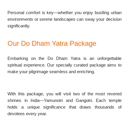
Personal comfort is key—whether you enjoy bustling urban
environments or serene landscapes can sway your decision
significantly.
Our Do Dham Yatra Package
Embarking on the Do Dham Yatra is an unforgettable
spiritual experience. Our specially curated package aims to
make your pilgrimage seamless and enriching.
With this package, you will visit two of the most revered
shrines in India—Yamunotri and Gangotri. Each temple
holds a unique significance that draws thousands of
devotees every year.