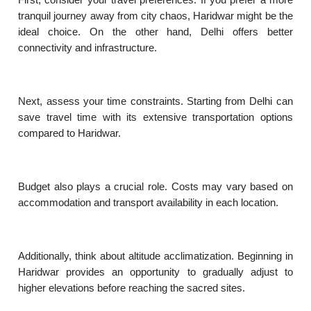
tranquil journey away from city chaos, Haridwar might be the
ideal choice. On the other hand, Delhi offers better
connectivity and infrastructure.
Next, assess your time constraints. Starting from Delhi can
save travel time with its extensive transportation options
compared to Haridwar.
Budget also plays a crucial role. Costs may vary based on
accommodation and transport availability in each location.
Additionally, think about altitude acclimatization. Beginning in
Haridwar provides an opportunity to gradually adjust to
higher elevations before reaching the sacred sites.