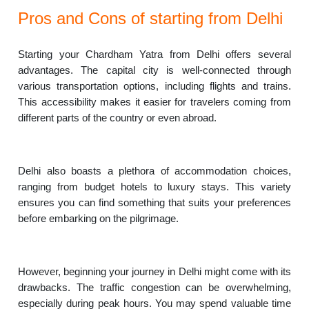
Pros and Cons of starting from Delhi
Starting your Chardham Yatra from Delhi offers several
advantages. The capital city is well-connected through
various transportation options, including flights and trains.
This accessibility makes it easier for travelers coming from
different parts of the country or even abroad.
Delhi also boasts a plethora of accommodation choices,
ranging from budget hotels to luxury stays. This variety
ensures you can find something that suits your preferences
before embarking on the pilgrimage.
However, beginning your journey in Delhi might come with its
drawbacks. The traffic congestion can be overwhelming,
especially during peak hours. You may spend valuable time