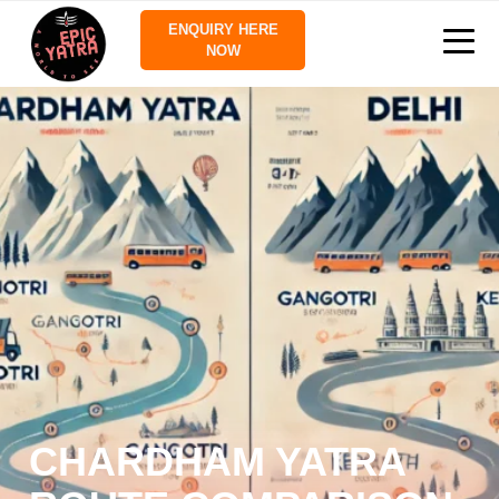
ENQUIRY HERE
NOW
CHARDHAM YATRA