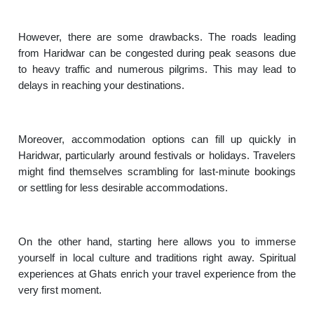
However, there are some drawbacks. The roads leading
from Haridwar can be congested during peak seasons due
to heavy traffic and numerous pilgrims. This may lead to
delays in reaching your destinations.
Moreover, accommodation options can fill up quickly in
Haridwar, particularly around festivals or holidays. Travelers
might find themselves scrambling for last-minute bookings
or settling for less desirable accommodations.
On the other hand, starting here allows you to immerse
yourself in local culture and traditions right away. Spiritual
experiences at Ghats enrich your travel experience from the
very first moment.