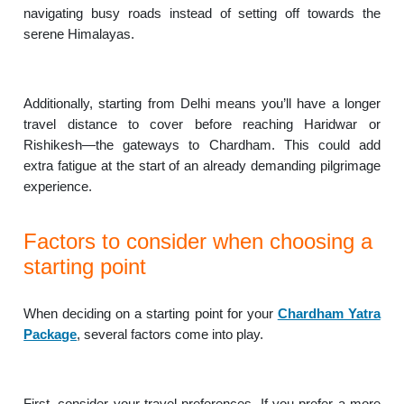
navigating busy roads instead of setting off towards the
serene Himalayas.
Additionally, starting from Delhi means you’ll have a longer
travel distance to cover before reaching Haridwar or
Rishikesh—the gateways to Chardham. This could add
extra fatigue at the start of an already demanding pilgrimage
experience.
Factors to consider when choosing a
starting point
When deciding on a starting point for your
Chardham Yatra
Package
, several factors come into play.
First, consider your travel preferences. If you prefer a more