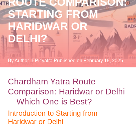
ROUTE COMPARISON:
STARTING FROM
HARIDWAR OR
DELHI?
By Author_EPicyatra
Published on February 18, 2025
Chardham Yatra Route
Comparison: Haridwar or Delhi
—Which One is Best?
Introduction to Starting from
Haridwar or Delhi