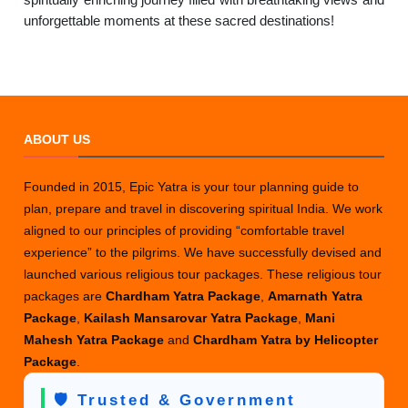
unforgettable moments at these sacred destinations!
ABOUT US
Founded in 2015, Epic Yatra is your tour planning guide to
plan, prepare and travel in discovering spiritual India. We work
aligned to our principles of providing “comfortable travel
experience” to the pilgrims. We have successfully devised and
launched various religious tour packages. These religious tour
packages are
Chardham Yatra Package
,
Amarnath Yatra
Package
,
Kailash Mansarovar Yatra Package
,
Mani
Mahesh Yatra Package
and
Chardham Yatra by Helicopter
Package
.
🛡️ Trusted & Government