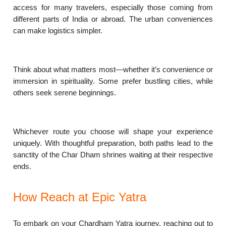
access for many travelers, especially those coming from
different parts of India or abroad. The urban conveniences
can make logistics simpler.
Think about what matters most—whether it’s convenience or
immersion in spirituality. Some prefer bustling cities, while
others seek serene beginnings.
Whichever route you choose will shape your experience
uniquely. With thoughtful preparation, both paths lead to the
sanctity of the Char Dham shrines waiting at their respective
ends.
How Reach at Epic Yatra
To embark on your Chardham Yatra journey, reaching out to