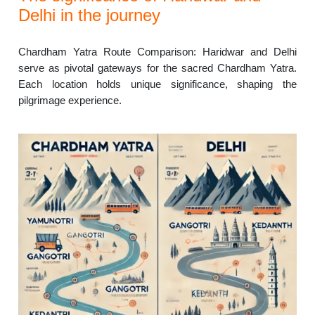
Delhi in the journey
Chardham Yatra Route Comparison: Haridwar and Delhi
serve as pivotal gateways for the sacred Chardham Yatra.
Each location holds unique significance, shaping the
pilgrimage experience.