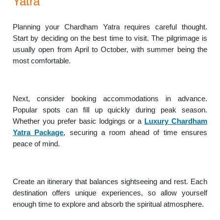
Yatra
Planning your Chardham Yatra requires careful thought.
Start by deciding on the best time to visit. The pilgrimage is
usually open from April to October, with summer being the
most comfortable.
Next, consider booking accommodations in advance.
Popular spots can fill up quickly during peak season.
Whether you prefer basic lodgings or a
Luxury Chardham
Yatra Package
, securing a room ahead of time ensures
peace of mind.
Create an itinerary that balances sightseeing and rest. Each
destination offers unique experiences, so allow yourself
enough time to explore and absorb the spiritual atmosphere.