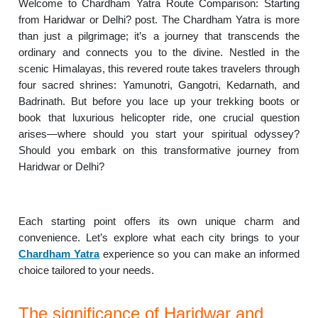
Welcome to Chardham Yatra Route Comparison: Starting
from Haridwar or Delhi? post. The Chardham Yatra is more
than just a pilgrimage; it’s a journey that transcends the
ordinary and connects you to the divine. Nestled in the
scenic Himalayas, this revered route takes travelers through
four sacred shrines: Yamunotri, Gangotri, Kedarnath, and
Badrinath. But before you lace up your trekking boots or
book that luxurious helicopter ride, one crucial question
arises—where should you start your spiritual odyssey?
Should you embark on this transformative journey from
Haridwar or Delhi?
Each starting point offers its own unique charm and
convenience. Let’s explore what each city brings to your
Chardham Yatra
experience so you can make an informed
choice tailored to your needs.
The significance of Haridwar and