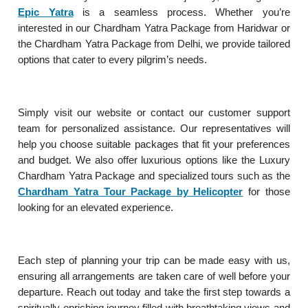
Epic Yatra
is a seamless process. Whether you’re
interested in our Chardham Yatra Package from Haridwar or
the Chardham Yatra Package from Delhi, we provide tailored
options that cater to every pilgrim’s needs.
Simply visit our website or contact our customer support
team for personalized assistance. Our representatives will
help you choose suitable packages that fit your preferences
and budget. We also offer luxurious options like the Luxury
Chardham Yatra Package and specialized tours such as the
Chardham Yatra Tour Package by Helicopter
for those
looking for an elevated experience.
Each step of planning your trip can be made easy with us,
ensuring all arrangements are taken care of well before your
departure. Reach out today and take the first step towards a
spiritually enriching journey filled with breathtaking views and