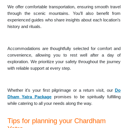
We offer comfortable transportation, ensuring smooth travel
through the scenic mountains. You’ll also benefit from
experienced guides who share insights about each location’s
history and rituals.
Accommodations are thoughtfully selected for comfort and
convenience, allowing you to rest well after a day of
exploration. We prioritize your safety throughout the journey
with reliable support at every step.
Whether it’s your first pilgrimage or a return visit, our
Do
Dham Yatra Package
promises to be spiritually fulfilling
while catering to all your needs along the way.
Tips for planning your Chardham