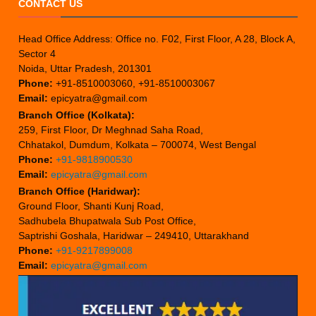
CONTACT US
Head Office Address: Office no. F02, First Floor, A 28, Block A,
Sector 4
Noida, Uttar Pradesh, 201301
Phone:
+91-8510003060, +91-8510003067
Email:
epicyatra@gmail.com
Branch Office (Kolkata):
259, First Floor, Dr Meghnad Saha Road,
Chhatakol, Dumdum, Kolkata – 700074, West Bengal
Phone:
+91-9818900530
Email:
epicyatra@gmail.com
Branch Office (Haridwar):
Ground Floor, Shanti Kunj Road,
Sadhubela Bhupatwala Sub Post Office,
Saptrishi Goshala, Haridwar – 249410, Uttarakhand
Phone:
+91-9217899008
Email:
epicyatra@gmail.com