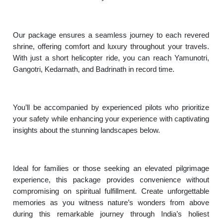
Our package ensures a seamless journey to each revered
shrine, offering comfort and luxury throughout your travels.
With just a short helicopter ride, you can reach Yamunotri,
Gangotri, Kedarnath, and Badrinath in record time.
You’ll be accompanied by experienced pilots who prioritize
your safety while enhancing your experience with captivating
insights about the stunning landscapes below.
Ideal for families or those seeking an elevated pilgrimage
experience, this package provides convenience without
compromising on spiritual fulfillment. Create unforgettable
memories as you witness nature’s wonders from above
during this remarkable journey through India’s holiest