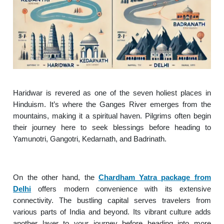
Haridwar is revered as one of the seven holiest places in
Hinduism. It’s where the Ganges River emerges from the
mountains, making it a spiritual haven. Pilgrims often begin
their journey here to seek blessings before heading to
Yamunotri, Gangotri, Kedarnath, and Badrinath.
On the other hand, the
Chardham Yatra package from
Delhi
offers modern convenience with its extensive
connectivity. The bustling capital serves travelers from
various parts of India and beyond. Its vibrant culture adds
another layer to your journey before heading into more