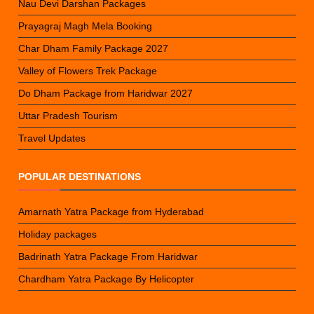
Nau Devi Darshan Packages
Prayagraj Magh Mela Booking
Char Dham Family Package 2027
Valley of Flowers Trek Package
Do Dham Package from Haridwar 2027
Uttar Pradesh Tourism
Travel Updates
POPULAR DESTINATIONS
Amarnath Yatra Package from Hyderabad
Holiday packages
Badrinath Yatra Package From Haridwar
Chardham Yatra Package By Helicopter