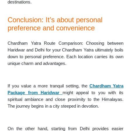
destinations.
Conclusion: It’s about personal
preference and convenience
Chardham Yatra Route Comparison: Choosing between
Haridwar and Delhi for your Chardham Yatra ultimately boils
down to personal preference. Each location carries its own
unique charm and advantages.
If you value a more tranquil setting, the
Chardham Yatra
Package from Haridwar
might appeal to you with its
spiritual ambiance and close proximity to the Himalayas.
The journey begins in a city steeped in devotion.
On the other hand, starting from Delhi provides easier