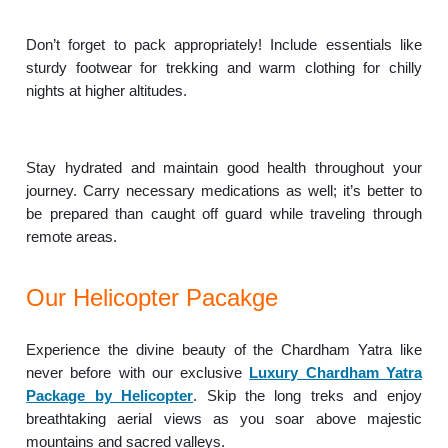
Don’t forget to pack appropriately! Include essentials like
sturdy footwear for trekking and warm clothing for chilly
nights at higher altitudes.
Stay hydrated and maintain good health throughout your
journey. Carry necessary medications as well; it’s better to
be prepared than caught off guard while traveling through
remote areas.
Our Helicopter Pacakge
Experience the divine beauty of the Chardham Yatra like
never before with our exclusive
Luxury Chardham Yatra
Package by Helicopter
. Skip the long treks and enjoy
breathtaking aerial views as you soar above majestic
mountains and sacred valleys.