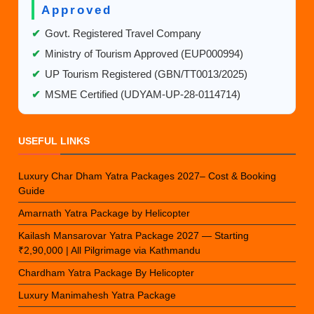
Approved
✔
Govt. Registered Travel Company
✔
Ministry of Tourism Approved (EUP000994)
✔
UP Tourism Registered (GBN/TT0013/2025)
✔
MSME Certified (UDYAM-UP-28-0114714)
USEFUL LINKS
Luxury Char Dham Yatra Packages 2027– Cost & Booking
Guide
Amarnath Yatra Package by Helicopter
Kailash Mansarovar Yatra Package 2027 — Starting
₹2,90,000 | All Pilgrimage via Kathmandu
Chardham Yatra Package By Helicopter
Luxury Manimahesh Yatra Package