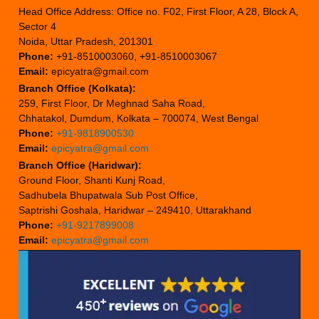
Head Office Address: Office no. F02, First Floor, A 28, Block A,
Sector 4
Noida, Uttar Pradesh, 201301
Phone:
+91-8510003060, +91-8510003067
Email:
epicyatra@gmail.com
Branch Office (Kolkata):
259, First Floor, Dr Meghnad Saha Road,
Chhatakol, Dumdum, Kolkata – 700074, West Bengal
Phone:
+91-9818900530
Email:
epicyatra@gmail.com
Branch Office (Haridwar):
Ground Floor, Shanti Kunj Road,
Sadhubela Bhupatwala Sub Post Office,
Saptrishi Goshala, Haridwar – 249410, Uttarakhand
Phone:
+91-9217899008
Email:
epicyatra@gmail.com