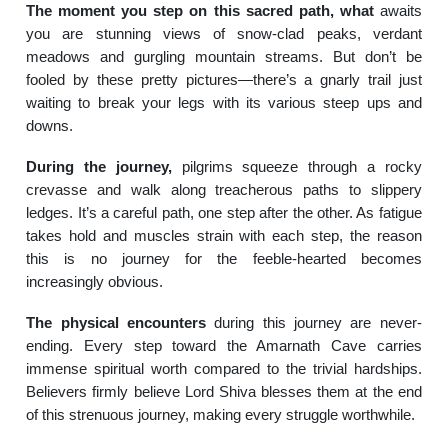
The moment you step on this sacred path, what
awaits
you are stunning views of snow-clad peaks, verdant
meadows and gurgling mountain streams. But don’t be
fooled by these pretty pictures—there’s a gnarly trail just
waiting to break your legs with its various steep ups and
downs.
During the journey,
pilgrims squeeze through a rocky
crevasse and walk along treacherous paths to slippery
ledges. It’s a careful path, one step after the other. As fatigue
takes hold and muscles strain with each step, the reason
this is no journey for the feeble-hearted becomes
increasingly obvious.
The physical encounters
during this journey are never-
ending. Every step toward the Amarnath Cave carries
immense spiritual worth compared to the trivial hardships.
Believers firmly believe Lord Shiva blesses them at the end
of this strenuous journey, making every struggle worthwhile.