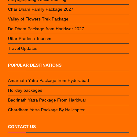
Char Dham Family Package 2027
Valley of Flowers Trek Package
Do Dham Package from Haridwar 2027
Uttar Pradesh Tourism
Travel Updates
POPULAR DESTINATIONS
Amarnath Yatra Package from Hyderabad
Holiday packages
Badrinath Yatra Package From Haridwar
Chardham Yatra Package By Helicopter
CONTACT US