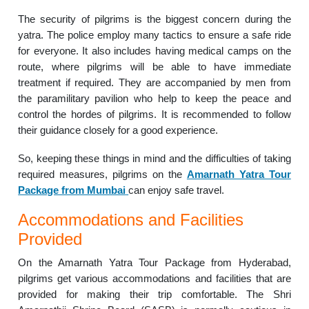
The security of pilgrims is the biggest concern during the
yatra. The police employ many tactics to ensure a safe ride
for everyone. It also includes having medical camps on the
route, where pilgrims will be able to have immediate
treatment if required. They are accompanied by men from
the paramilitary pavilion who help to keep the peace and
control the hordes of pilgrims. It is recommended to follow
their guidance closely for a good experience.
So, keeping these things in mind and the difficulties of taking
required measures, pilgrims on the
Amarnath Yatra Tour
Package from Mumbai
can enjoy safe travel.
Accommodations and Facilities
Provided
On the Amarnath Yatra Tour Package from Hyderabad,
pilgrims get various accommodations and facilities that are
provided for making their trip comfortable. The Shri