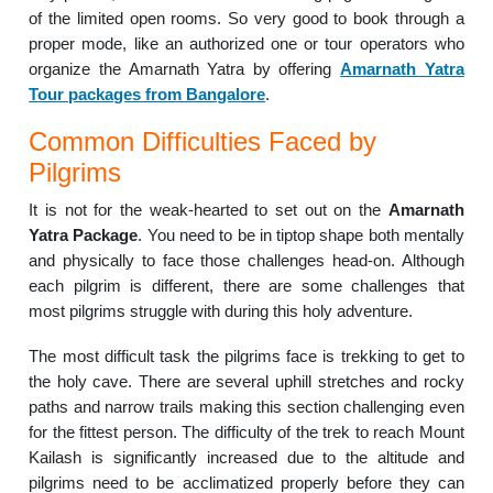
of the limited open rooms. So very good to book through a
proper mode, like an authorized one or tour operators who
organize the Amarnath Yatra by offering
Amarnath Yatra
Tour packages from Bangalore
.
Common Difficulties Faced by
Pilgrims
It is not for the weak-hearted to set out on the
Amarnath
Yatra Package
. You need to be in tiptop shape both mentally
and physically to face those challenges head-on. Although
each pilgrim is different, there are some challenges that
most pilgrims struggle with during this holy adventure.
The most difficult task the pilgrims face is trekking to get to
the holy cave. There are several uphill stretches and rocky
paths and narrow trails making this section challenging even
for the fittest person. The difficulty of the trek to reach Mount
Kailash is significantly increased due to the altitude and
pilgrims need to be acclimatized properly before they can