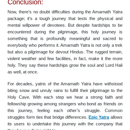
Conclusion:
Now, there’s no doubt difficulties during the Amarnath Yatra
package; it’s a tough journey that tests the physical and
mental willpower of devotees. But despite hardships to be
encountered during the pilgrimage, this holy journey is
something that is profoundly meaningful and sacred to
everybody who performs it. Amarnath Yatra is not only a trek
but also a pilgrimage for devout Hindus. The rugged terrain,
violent weather and few facilities, in fact, make it the more
holy. They say these hardships grow the soul and Lord Hali
as well, at once.
For decades, yatris of the Amarnath Yatra have withstood
biting snow and unruly rains to fulfill their pilgrimage to the
Holy Cave. With each step we hear a strong faith and
fellowship growing among strangers who bond as friends on
this journey, feeling each other’s struggle. Common
struggles form ties that bridge differences.
Epic Yatra
allows
its users to undertake this journey with the company that