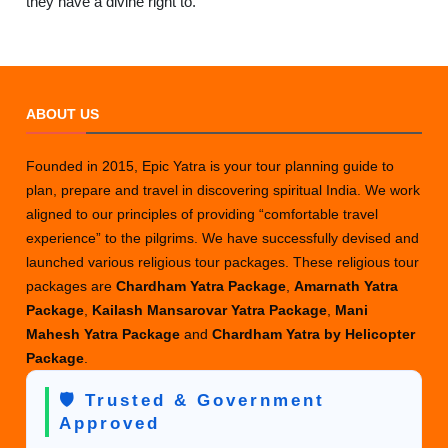
they have a divine right to.
ABOUT US
Founded in 2015, Epic Yatra is your tour planning guide to
plan, prepare and travel in discovering spiritual India. We work
aligned to our principles of providing “comfortable travel
experience” to the pilgrims. We have successfully devised and
launched various religious tour packages. These religious tour
packages are
Chardham Yatra Package
,
Amarnath Yatra
Package
,
Kailash Mansarovar Yatra Package
,
Mani
Mahesh Yatra Package
and
Chardham Yatra by Helicopter
Package
.
🛡️ Trusted & Government
Approved