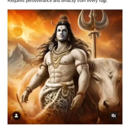
Requires perseverance and tenacity from every hajji.