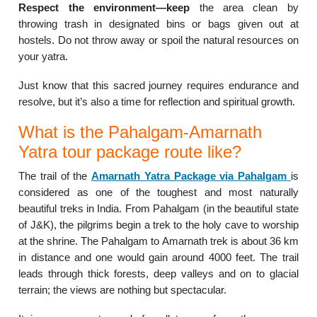
Respect the environment—keep
the area clean by
throwing trash in designated bins or bags given out at
hostels. Do not throw away or spoil the natural resources on
your yatra.
Just know that this sacred journey requires endurance and
resolve, but it’s also a time for reflection and spiritual growth.
What is the Pahalgam-Amarnath
Yatra tour package route like?
The trail of the
Amarnath Yatra Package via Pahalgam
is
considered as one of the toughest and most naturally
beautiful treks in India. From Pahalgam (in the beautiful state
of J&K), the pilgrims begin a trek to the holy cave to worship
at the shrine. The Pahalgam to Amarnath trek is about 36 km
in distance and one would gain around 4000 feet. The trail
leads through thick forests, deep valleys and on to glacial
terrain; the views are nothing but spectacular.