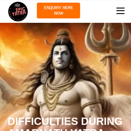
ENQUIRY HERE
NOW
DIFFICULTIES DURING