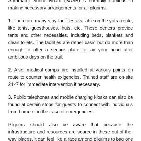
Amarnathji Shrine Board (SASB) is normally cautious in
making necessary arrangements for all pilgrims.
1.
There are many stay facilities available on the yatra route,
like tents, guesthouses, huts, etc. These centers provide
tents and other necessities, including beds, blankets and
clean toilets. The facilities are rather basic but do more than
enough to offer a secure place to lay your head after
ambitious days on the trail.
2.
Also, medical camps are installed at various points en
route to counter health exigencies. Trained staff are on-site
24×7 for immediate intervention if necessary.
3.
Public telephones and mobile charging kiosks can also be
found at certain stops for guests to connect with individuals
from home or in the case of emergencies.
Pilgrims should also be aware that because the
infrastructure and resources are scarce in these out-of-the-
way places, it can feel like a race among pilgrims to bag one