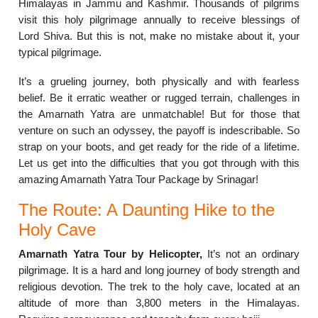
Himalayas in Jammu and Kashmir. Thousands of pilgrims
visit this holy pilgrimage annually to receive blessings of
Lord Shiva. But this is not, make no mistake about it, your
typical pilgrimage.
It’s a grueling journey, both physically and with fearless
belief. Be it erratic weather or rugged terrain, challenges in
the Amarnath Yatra are unmatchable! But for those that
venture on such an odyssey, the payoff is indescribable. So
strap on your boots, and get ready for the ride of a lifetime.
Let us get into the difficulties that you got through with this
amazing Amarnath Yatra Tour Package by Srinagar!
The Route: A Daunting Hike to the
Holy Cave
Amarnath Yatra Tour by Helicopter,
It’s not an ordinary
pilgrimage. It is a hard and long journey of body strength and
religious devotion. The trek to the holy cave, located at an
altitude of more than 3,800 meters in the Himalayas.