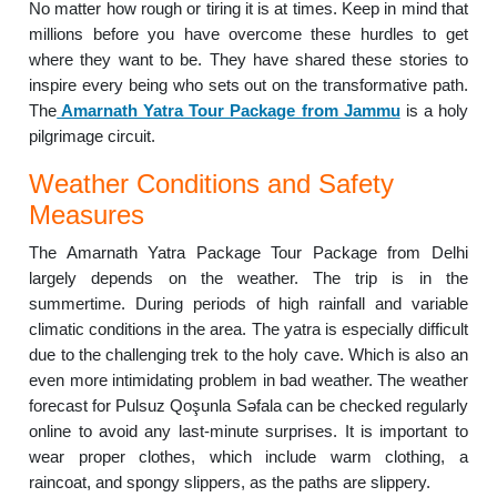
No matter how rough or tiring it is at times. Keep in mind that
millions before you have overcome these hurdles to get
where they want to be. They have shared these stories to
inspire every being who sets out on the transformative path.
The
Amarnath Yatra Tour Package from Jammu
is a holy
pilgrimage circuit.
Weather Conditions and Safety
Measures
The Amarnath Yatra Package Tour Package from Delhi
largely depends on the weather. The trip is in the
summertime. During periods of high rainfall and variable
climatic conditions in the area. The yatra is especially difficult
due to the challenging trek to the holy cave. Which is also an
even more intimidating problem in bad weather. The weather
forecast for Pulsuz Qoşunla Səfala can be checked regularly
online to avoid any last-minute surprises. It is important to
wear proper clothes, which include warm clothing, a
raincoat, and spongy slippers, as the paths are slippery.