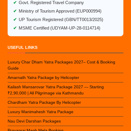
✔
Govt. Registered Travel Company
✔
Ministry of Tourism Approved (EUP000994)
✔
UP Tourism Registered (GBN/TT0013/2025)
✔
MSME Certified (UDYAM-UP-28-0114714)
USEFUL LINKS
Luxury Char Dham Yatra Packages 2027– Cost & Booking
Guide
Amarnath Yatra Package by Helicopter
Kailash Mansarovar Yatra Package 2027 — Starting
₹2,90,000 | All Pilgrimage via Kathmandu
Chardham Yatra Package By Helicopter
Luxury Manimahesh Yatra Package
Nau Devi Darshan Packages
Prayagraj Magh Mela Booking