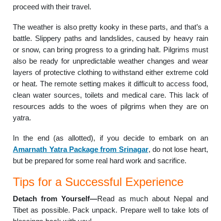
proceed with their travel.
The weather is also pretty kooky in these parts, and that’s a
battle. Slippery paths and landslides, caused by heavy rain
or snow, can bring progress to a grinding halt. Pilgrims must
also be ready for unpredictable weather changes and wear
layers of protective clothing to withstand either extreme cold
or heat. The remote setting makes it difficult to access food,
clean water sources, toilets and medical care. This lack of
resources adds to the woes of pilgrims when they are on
yatra.
In the end (as allotted), if you decide to embark on an
Amarnath Yatra Package from Srinagar
, do not lose heart,
but be prepared for some real hard work and sacrifice.
Tips for a Successful Experience
Detach from Yourself—
Read as much about Nepal and
Tibet as possible. Pack unpack. Prepare well to take lots of