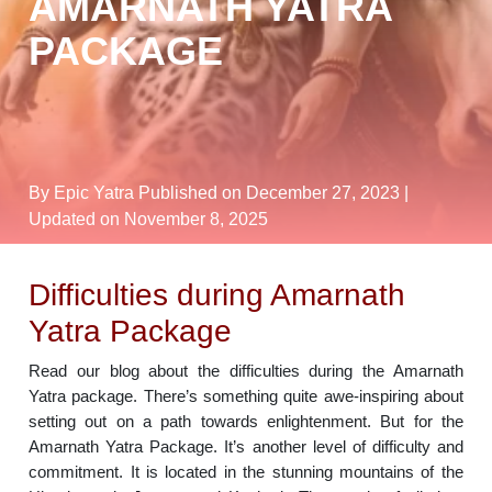
AMARNATH YATRA
PACKAGE
By Epic Yatra
Published on December 27, 2023
|
Updated on November 8, 2025
Difficulties during Amarnath
Yatra Package
Read our blog about the difficulties during the Amarnath
Yatra package. There’s something quite awe-inspiring about
setting out on a path towards enlightenment. But for the
Amarnath Yatra Package. It’s another level of difficulty and
commitment. It is located in the stunning mountains of the