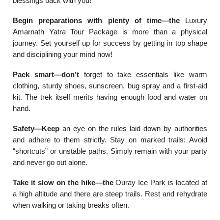
blessings back with you!
Begin preparations with plenty of time—the
Luxury
Amarnath Yatra Tour Package is more than a physical
journey. Set yourself up for success by getting in top shape
and disciplining your mind now!
Pack smart—don’t
forget to take essentials like warm
clothing, sturdy shoes, sunscreen, bug spray and a first-aid
kit. The trek itself merits having enough food and water on
hand.
Safety—Keep
an eye on the rules laid down by authorities
and adhere to them strictly. Stay on marked trails: Avoid
“shortcuts” or unstable paths. Simply remain with your party
and never go out alone.
Take it slow on the hike—the
Ouray Ice Park is located at
a high altitude and there are steep trails. Rest and rehydrate
when walking or taking breaks often.