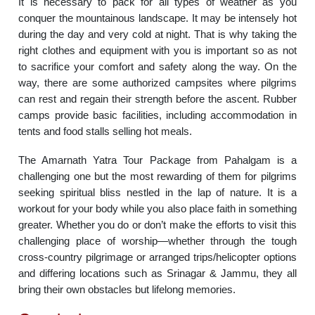
It is necessary to pack for all types of weather as you
conquer the mountainous landscape. It may be intensely hot
during the day and very cold at night. That is why taking the
right clothes and equipment with you is important so as not
to sacrifice your comfort and safety along the way. On the
way, there are some authorized campsites where pilgrims
can rest and regain their strength before the ascent. Rubber
camps provide basic facilities, including accommodation in
tents and food stalls selling hot meals.
The Amarnath Yatra Tour Package from Pahalgam is a
challenging one but the most rewarding of them for pilgrims
seeking spiritual bliss nestled in the lap of nature. It is a
workout for your body while you also place faith in something
greater. Whether you do or don’t make the efforts to visit this
challenging place of worship—whether through the tough
cross-country pilgrimage or arranged trips/helicopter options
and differing locations such as Srinagar & Jammu, they all
bring their own obstacles but lifelong memories.