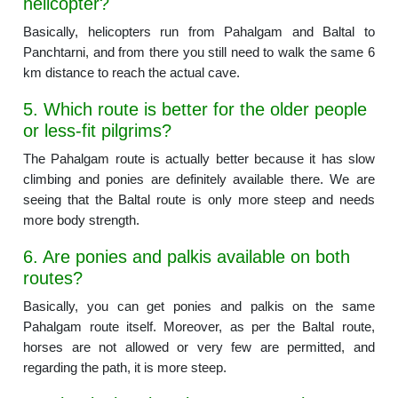
helicopter?
Basically, helicopters run from Pahalgam and Baltal to
Panchtarni, and from there you still need to walk the same 6
km distance to reach the actual cave.
5. Which route is better for the older people
or less-fit pilgrims?
The Pahalgam route is actually better because it has slow
climbing and ponies are definitely available there. We are
seeing that the Baltal route is only more steep and needs
more body strength.
6. Are ponies and palkis available on both
routes?
Basically, you can get ponies and palkis on the same
Pahalgam route itself. Moreover, as per the Baltal route,
horses are not allowed or very few are permitted, and
regarding the path, it is more steep.