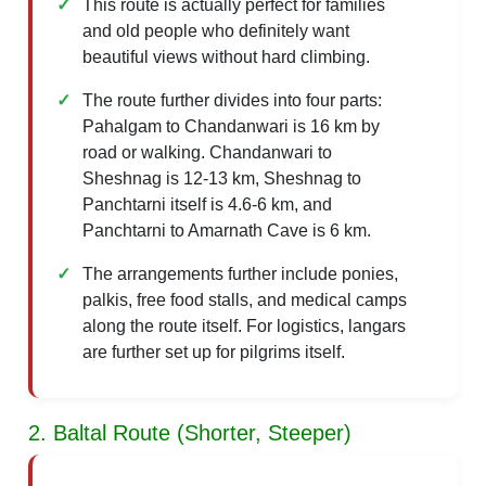
This route is actually perfect for families
and old people who definitely want
beautiful views without hard climbing.
The route further divides into four parts:
Pahalgam to Chandanwari is 16 km by
road or walking. Chandanwari to
Sheshnag is 12-13 km, Sheshnag to
Panchtarni itself is 4.6-6 km, and
Panchtarni to Amarnath Cave is 6 km.
The arrangements further include ponies,
palkis, free food stalls, and medical camps
along the route itself. For logistics, langars
are further set up for pilgrims itself.
2. Baltal Route (Shorter, Steeper)