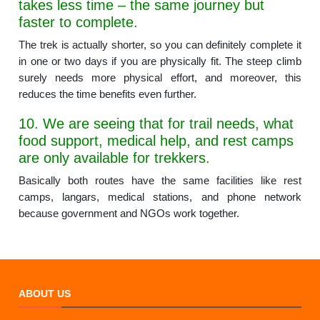
takes less time – the same journey but
faster to complete.
The trek is actually shorter, so you can definitely complete it
in one or two days if you are physically fit. The steep climb
surely needs more physical effort, and moreover, this
reduces the time benefits even further.
10. We are seeing that for trail needs, what
food support, medical help, and rest camps
are only available for trekkers.
Basically both routes have the same facilities like rest
camps, langars, medical stations, and phone network
because government and NGOs work together.
ABOUT US