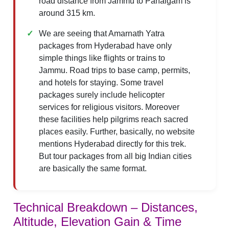
road distance from Jammu to Pahalgam is
around 315 km.
We are seeing that Amarnath Yatra
packages from Hyderabad have only
simple things like flights or trains to
Jammu. Road trips to base camp, permits,
and hotels for staying. Some travel
packages surely include helicopter
services for religious visitors. Moreover
these facilities help pilgrims reach sacred
places easily. Further, basically, no website
mentions Hyderabad directly for this trek.
But tour packages from all big Indian cities
are basically the same format.
Technical Breakdown – Distances,
Altitude, Elevation Gain & Time