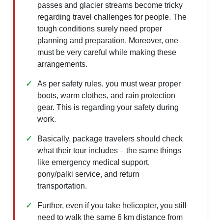
passes and glacier streams become tricky
regarding travel challenges for people. The
tough conditions surely need proper
planning and preparation. Moreover, one
must be very careful while making these
arrangements.
As per safety rules, you must wear proper
boots, warm clothes, and rain protection
gear. This is regarding your safety during
work.
Basically, package travelers should check
what their tour includes – the same things
like emergency medical support,
pony/palki service, and return
transportation.
Further, even if you take helicopter, you still
need to walk the same 6 km distance from