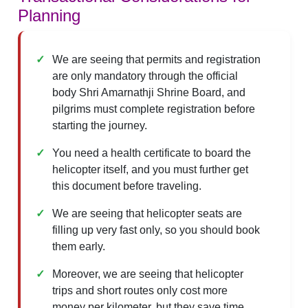
Planning
We are seeing that permits and registration
are only mandatory through the official
body Shri Amarnathji Shrine Board, and
pilgrims must complete registration before
starting the journey.
You need a health certificate to board the
helicopter itself, and you must further get
this document before traveling.
We are seeing that helicopter seats are
filling up very fast only, so you should book
them early.
Moreover, we are seeing that helicopter
trips and short routes only cost more
money per kilometer, but they save time