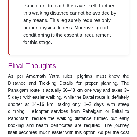
Panchtarni to reach the cave itself. Further,
this walking distance cannot be avoided by
any means. This leg surely requires only
proper physical fitness. Moreover, good
conditioning is the essential requirement
for this stage.
Final Thoughts
As per Amarnath Yatra rules, pilgrims must know the
Distance and Trekking Details for proper planning. The
Pahalgam route is actually 36–48 km one way and takes 3–
5 days with easier walking, while the Baltal route is definitely
shorter at 14–16 km, taking only 1–2 days with steep
climbing. Helicopter services from Pahalgam or Baltal to
Panchtarni reduce the walking distance further, but early
booking and health certificates are required. The journey
itself becomes much easier with this option. As per the cost