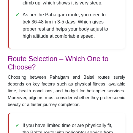
climb up, which shows it is very steep.
As per the Pahalgam route, you need to
trek 36-48 km in 3-5 days. Which gives
proper rest and helps your body adjust to
high altitude at comfortable speed.
Route Selection – Which One to
Choose?
Choosing between Pahalgam and Baltal routes surely
depends on key factors such as physical fitness, available
time, health conditions, and budget for helicopter services.
Moreover, pilgrims must consider whether they prefer scenic
beauty or a faster journey completion.
If you have limited time or are physically fit,
the Baltal route with helicopter service from