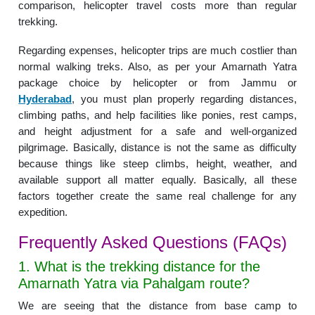
comparison, helicopter travel costs more than regular
trekking.
Regarding expenses, helicopter trips are much costlier than
normal walking treks. Also, as per your Amarnath Yatra
package choice by helicopter or from Jammu or
Hyderabad
, you must plan properly regarding distances,
climbing paths, and help facilities like ponies, rest camps,
and height adjustment for a safe and well-organized
pilgrimage. Basically, distance is not the same as difficulty
because things like steep climbs, height, weather, and
available support all matter equally. Basically, all these
factors together create the same real challenge for any
expedition.
Frequently Asked Questions (FAQs)
1. What is the trekking distance for the
Amarnath Yatra via Pahalgam route?
We are seeing that the distance from base camp to