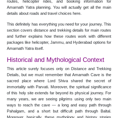
routes, helicopter rides, and booking information for
Amarnath Yatra planning. You will actually get all the main
details about roads and travel choices here.
This definitely has everything you need for your journey. This
section covers distance and trekking details for main routes
and further explains how these routes work with different
packages like helicopter, Jammu, and Hyderabad options for
Amarnath Yatra itself.
Historical and Mythological Context
This article surely focuses only on Distance and Trekking
Details, but we must remember that Amarnath Cave is the
sacred place where Lord Shiva shared the secret of
immortality with Parvati. Moreover, the spiritual significance
of this holy site extends far beyond its physical journey. For
many years, we are seeing pilgrims using only two main
ways to reach the cave — a long and easy path through
Pahalgam, and a short but difficult path through Baltal.
Moreover, basically, these mythology and history stories