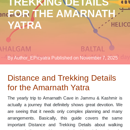
TREKKING DETAILS
FOR THE AMARNATH
YATRA
By Author_EPicyatra
Published on November 7, 2025
Distance and Trekking Details
for the Amarnath Yatra
The yearly trip to Amarnath Cave in Jammu & Kashmir is
actually a journey that definitely shows great devotion. We
are seeing that it needs only complex planning and many
arrangements. Basically, this guide covers the same
important Distance and Trekking Details about walking