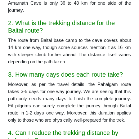
Amarnath Cave is only 36 to 48 km for one side of the
journey.
2. What is the trekking distance for the
Baltal route?
The route from Baltal base camp to the cave covers about
14 km one way, though some sources mention it as 16 km
with steeper climb further ahead. The distance itself varies
depending on the path taken.
3. How many days does each route take?
Moreover, as per the travel details, the Pahalgam route
takes 3-5 days for one way journey. We are seeing that this
path only needs many days to finish the complete journey.
Fit pilgrims can surely complete the journey through Baltal
route in 1-2 days one way. Moreover, this duration applies
only to those who are physically well-prepared for the trek.
4. Can I reduce the trekking distance by