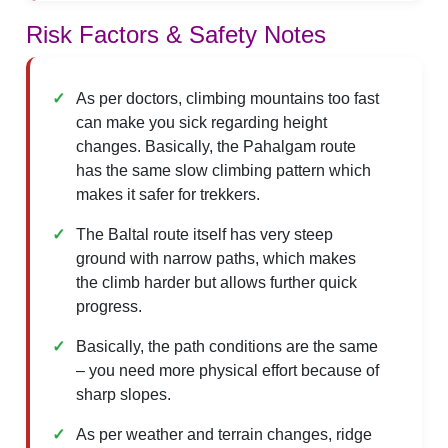
Risk Factors & Safety Notes
As per doctors, climbing mountains too fast
can make you sick regarding height
changes. Basically, the Pahalgam route
has the same slow climbing pattern which
makes it safer for trekkers.
The Baltal route itself has very steep
ground with narrow paths, which makes
the climb harder but allows further quick
progress.
Basically, the path conditions are the same
– you need more physical effort because of
sharp slopes.
As per weather and terrain changes, ridge