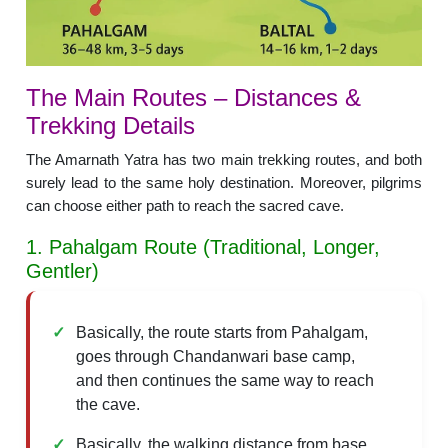
The Main Routes – Distances &
Trekking Details
The Amarnath Yatra has two main trekking routes, and both
surely lead to the same holy destination. Moreover, pilgrims
can choose either path to reach the sacred cave.
1. Pahalgam Route (Traditional, Longer,
Gentler)
Basically, the route starts from Pahalgam,
goes through Chandanwari base camp,
and then continues the same way to reach
the cave.
Basically, the walking distance from base