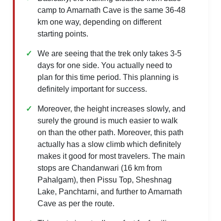
camp to Amarnath Cave is the same 36-48
km one way, depending on different
starting points.
We are seeing that the trek only takes 3-5
days for one side. You actually need to
plan for this time period. This planning is
definitely important for success.
Moreover, the height increases slowly, and
surely the ground is much easier to walk
on than the other path. Moreover, this path
actually has a slow climb which definitely
makes it good for most travelers. The main
stops are Chandanwari (16 km from
Pahalgam), then Pissu Top, Sheshnag
Lake, Panchtarni, and further to Amarnath
Cave as per the route.