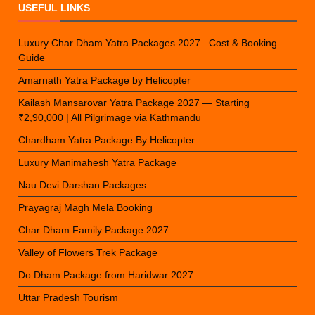
USEFUL LINKS
Luxury Char Dham Yatra Packages 2027– Cost & Booking
Guide
Amarnath Yatra Package by Helicopter
Kailash Mansarovar Yatra Package 2027 — Starting
₹2,90,000 | All Pilgrimage via Kathmandu
Chardham Yatra Package By Helicopter
Luxury Manimahesh Yatra Package
Nau Devi Darshan Packages
Prayagraj Magh Mela Booking
Char Dham Family Package 2027
Valley of Flowers Trek Package
Do Dham Package from Haridwar 2027
Uttar Pradesh Tourism