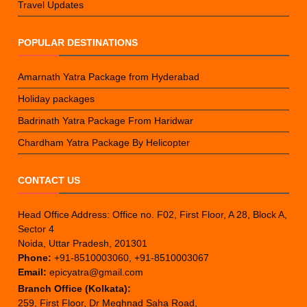
Travel Updates
POPULAR DESTINATIONS
Amarnath Yatra Package from Hyderabad
Holiday packages
Badrinath Yatra Package From Haridwar
Chardham Yatra Package By Helicopter
CONTACT US
Head Office Address: Office no. F02, First Floor, A 28, Block A,
Sector 4
Noida, Uttar Pradesh, 201301
Phone:
+91-8510003060, +91-8510003067
Email:
epicyatra@gmail.com
Branch Office (Kolkata):
259, First Floor, Dr Meghnad Saha Road,