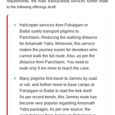
requirements, the main transactional services further relate
to the following offerings itself.
Helicopter services from Pahalgam or
Baltal surely transport pilgrims to
Panchtarni. Reducing the walking distance
for Amarnath Yatra. Moreover, this service
makes the journey easier for devotees who
cannot walk the full route. Also, as per the
distance from Panchtarni. You need to
walk only 6 km more to reach the cave.
Many pilgrims first travel to Jammu by road
or rail, and further move to base camps at
Pahalgam or Baltal to start the trek itself.
As per recent trends, this Jammu route has
become very popular regarding Amarnath
Yatra packages. As per one source, the