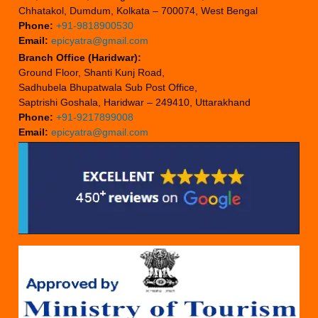
Chhatakol, Dumdum, Kolkata – 700074, West Bengal
Phone:
+91-9818900530
Email:
epicyatra@gmail.com
Branch Office (Haridwar):
Ground Floor, Shanti Kunj Road,
Sadhubela Bhupatwala Sub Post Office,
Saptrishi Goshala, Haridwar – 249410, Uttarakhand
Phone:
+91-9217899008
Email:
epicyatra@gmail.com