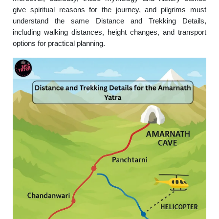
give spiritual reasons for the journey, and pilgrims must
understand the same Distance and Trekking Details,
including walking distances, height changes, and transport
options for practical planning.