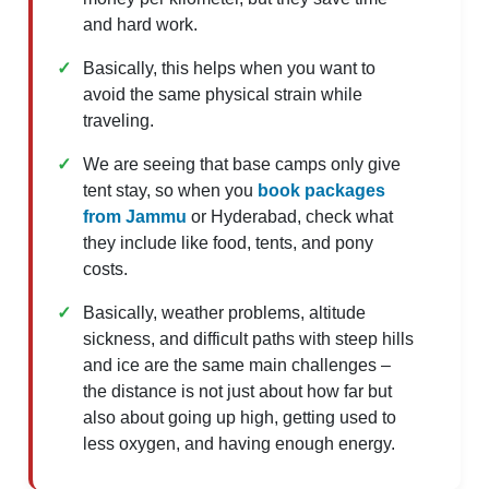
and hard work.
Basically, this helps when you want to
avoid the same physical strain while
traveling.
We are seeing that base camps only give
tent stay, so when you
book packages
from Jammu
or Hyderabad, check what
they include like food, tents, and pony
costs.
Basically, weather problems, altitude
sickness, and difficult paths with steep hills
and ice are the same main challenges –
the distance is not just about how far but
also about going up high, getting used to
less oxygen, and having enough energy.