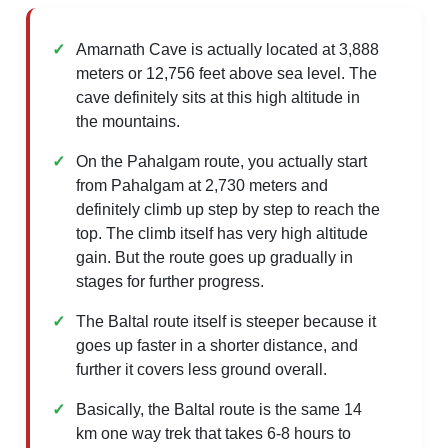
Amarnath Cave is actually located at 3,888
meters or 12,756 feet above sea level. The
cave definitely sits at this high altitude in
the mountains.
On the Pahalgam route, you actually start
from Pahalgam at 2,730 meters and
definitely climb up step by step to reach the
top. The climb itself has very high altitude
gain. But the route goes up gradually in
stages for further progress.
The Baltal route itself is steeper because it
goes up faster in a shorter distance, and
further it covers less ground overall.
Basically, the Baltal route is the same 14
km one way trek that takes 6-8 hours to