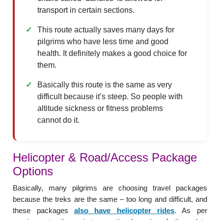
transport in certain sections.
This route actually saves many days for
pilgrims who have less time and good
health. It definitely makes a good choice for
them.
Basically this route is the same as very
difficult because it’s steep. So people with
altitude sickness or fitness problems
cannot do it.
Helicopter & Road/Access Package
Options
Basically, many pilgrims are choosing travel packages
because the treks are the same – too long and difficult, and
these packages
also have helicopter rides
. As per