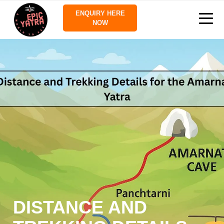
ENQUIRY HERE
NOW
DISTANCE AND