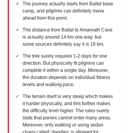
The journey actually starts from Baltal base
camp, and pilgrims can definitely move
ahead from this point.
The distance from Baltal to Amarnath Cave
is actually around 14 km one way, but
some sources definitely say it is 16 km.
The trek surely requires 1-2 days for one
direction. But physically fit pilgrims can
complete it within a single day. Moreover,
the duration depends on individual fitness
levels and walking pace.
The terrain itself is very steep which makes
it harder physically, and this further makes
the difficulty level higher. The rules surely
state that ponies cannot enter many areas.
Moreover, only walking or using sedan
chairs called ‘dandies’ is allowed for