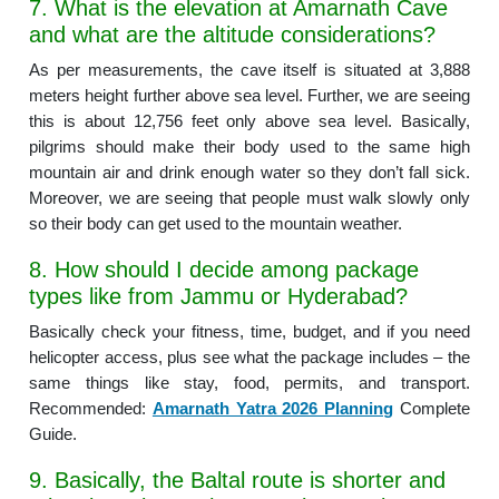
7. What is the elevation at Amarnath Cave
and what are the altitude considerations?
As per measurements, the cave itself is situated at 3,888
meters height further above sea level. Further, we are seeing
this is about 12,756 feet only above sea level. Basically,
pilgrims should make their body used to the same high
mountain air and drink enough water so they don’t fall sick.
Moreover, we are seeing that people must walk slowly only
so their body can get used to the mountain weather.
8. How should I decide among package
types like from Jammu or Hyderabad?
Basically check your fitness, time, budget, and if you need
helicopter access, plus see what the package includes – the
same things like stay, food, permits, and transport.
Recommended:
Amarnath Yatra 2026 Planning
Complete
Guide.
9. Basically, the Baltal route is shorter and