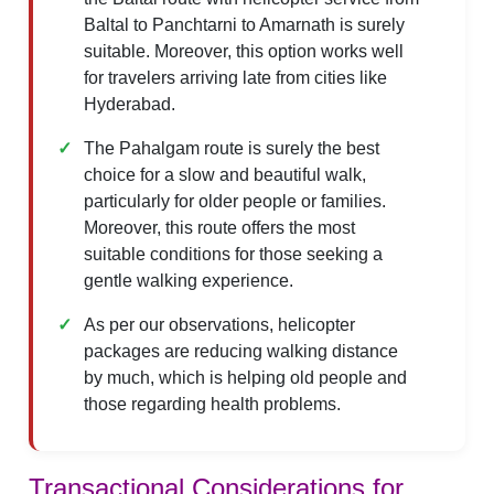
Baltal to Panchtarni to Amarnath is surely
suitable. Moreover, this option works well
for travelers arriving late from cities like
Hyderabad.
The Pahalgam route is surely the best
choice for a slow and beautiful walk,
particularly for older people or families.
Moreover, this route offers the most
suitable conditions for those seeking a
gentle walking experience.
As per our observations, helicopter
packages are reducing walking distance
by much, which is helping old people and
those regarding health problems.
Transactional Considerations for