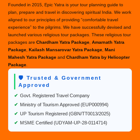
Founded in 2015, Epic Yatra is your tour planning guide to
plan, prepare and travel in discovering spiritual India. We work
aligned to our principles of providing “comfortable travel
experience” to the pilgrims. We have successfully devised and
launched various religious tour packages. These religious tour
packages are
Chardham Yatra Package
,
Amarnath Yatra
Package
,
Kailash Mansarovar Yatra Package
,
Mani
Mahesh Yatra Package
and
Chardham Yatra by Helicopter
Package
.
🛡️ Trusted & Government
Approved
✔
Govt. Registered Travel Company
✔
Ministry of Tourism Approved (EUP000994)
✔
UP Tourism Registered (GBN/TT0013/2025)
✔
MSME Certified (UDYAM-UP-28-0114714)