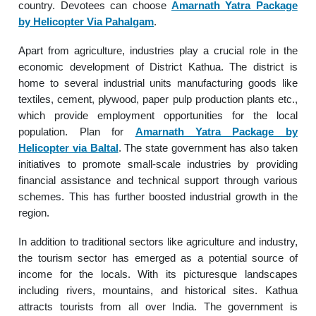
country. Devotees can choose
Amarnath Yatra Package
by Helicopter Via Pahalgam
.
Apart from agriculture, industries play a crucial role in the
economic development of District Kathua. The district is
home to several industrial units manufacturing goods like
textiles, cement, plywood, paper pulp production plants etc.,
which provide employment opportunities for the local
population. Plan for
Amarnath Yatra Package by
Helicopter via Baltal
. The state government has also taken
initiatives to promote small-scale industries by providing
financial assistance and technical support through various
schemes. This has further boosted industrial growth in the
region.
In addition to traditional sectors like agriculture and industry,
the tourism sector has emerged as a potential source of
income for the locals. With its picturesque landscapes
including rivers, mountains, and historical sites. Kathua
attracts tourists from all over India. The government is