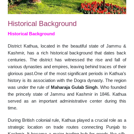
Historical Background
Historical Background
District Kathua, located in the beautiful state of Jammu &
Kashmir, has a rich historical background that dates back
centuries. The district has witnessed the rise and fall of
various dynasties and empires, leaving behind traces of their
glorious past.One of the most significant periods in Kathua’s
history is its association with the Dogra dynasty. The region
was under the rule of
Maharaja Gulab Singh
. Who founded
the princely state of Jammu and Kashmir in 1846. Kathua
served as an important administrative center during this
time.
During British colonial rule, Kathua played a crucial role as a
strategic location on trade routes connecting Punjab to
Kashmir. It became a major trading hub for goods like silk,