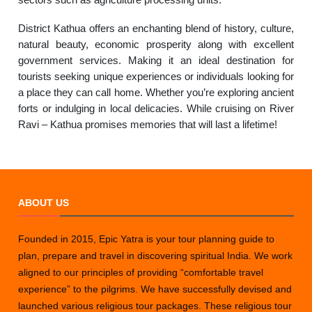
District Kathua offers an enchanting blend of history, culture,
natural beauty, economic prosperity along with excellent
government services. Making it an ideal destination for
tourists seeking unique experiences or individuals looking for
a place they can call home. Whether you’re exploring ancient
forts or indulging in local delicacies. While cruising on River
Ravi – Kathua promises memories that will last a lifetime!
ABOUT US
Founded in 2015, Epic Yatra is your tour planning guide to
plan, prepare and travel in discovering spiritual India. We work
aligned to our principles of providing “comfortable travel
experience” to the pilgrims. We have successfully devised and
launched various religious tour packages. These religious tour