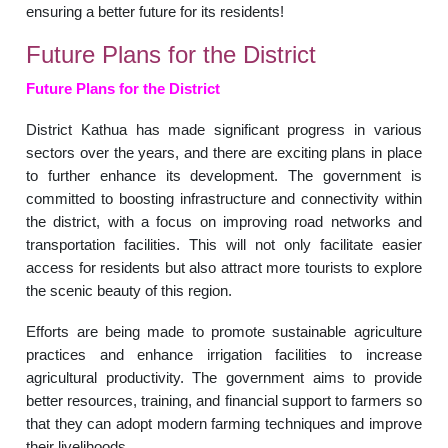
ensuring a better future for its residents!
Future Plans for the District
Future Plans for the District
District Kathua has made significant progress in various
sectors over the years, and there are exciting plans in place
to further enhance its development. The government is
committed to boosting infrastructure and connectivity within
the district, with a focus on improving road networks and
transportation facilities. This will not only facilitate easier
access for residents but also attract more tourists to explore
the scenic beauty of this region.
Efforts are being made to promote sustainable agriculture
practices and enhance irrigation facilities to increase
agricultural productivity. The government aims to provide
better resources, training, and financial support to farmers so
that they can adopt modern farming techniques and improve
their livelihoods.