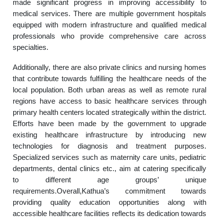
made significant progress in improving accessibility to
medical services. There are multiple government hospitals
equipped with modern infrastructure and qualified medical
professionals who provide comprehensive care across
specialties.
Additionally, there are also private clinics and nursing homes
that contribute towards fulfilling the healthcare needs of the
local population. Both urban areas as well as remote rural
regions have access to basic healthcare services through
primary health centers located strategically within the district.
Efforts have been made by the government to upgrade
existing healthcare infrastructure by introducing new
technologies for diagnosis and treatment purposes.
Specialized services such as maternity care units, pediatric
departments, dental clinics etc., aim at catering specifically
to different age groups’ unique
requirements.Overall,Kathua’s commitment towards
providing quality education opportunities along with
accessible healthcare facilities reflects its dedication towards