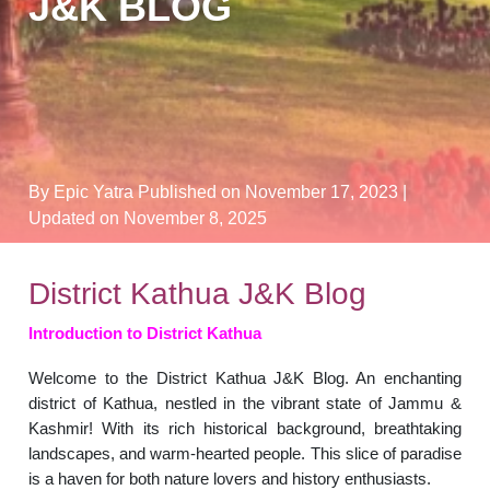
J&K BLOG
By Epic Yatra
Published on November 17, 2023
|
Updated on November 8, 2025
District Kathua J&K Blog
Introduction to District Kathua
Welcome to the District Kathua J&K Blog. An enchanting
district of Kathua, nestled in the vibrant state of Jammu &
Kashmir! With its rich historical background, breathtaking
landscapes, and warm-hearted people. This slice of paradise
is a haven for both nature lovers and history enthusiasts.