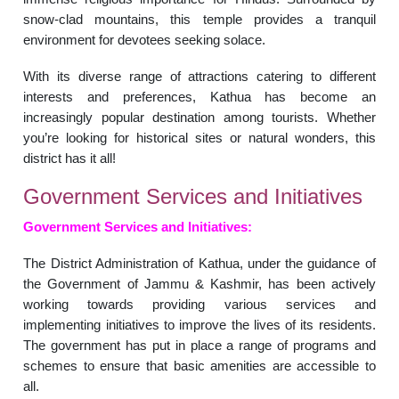
snow-clad mountains, this temple provides a tranquil
environment for devotees seeking solace.
With its diverse range of attractions catering to different
interests and preferences, Kathua has become an
increasingly popular destination among tourists. Whether
you’re looking for historical sites or natural wonders, this
district has it all!
Government Services and Initiatives
Government Services and Initiatives:
The District Administration of Kathua, under the guidance of
the Government of Jammu & Kashmir, has been actively
working towards providing various services and
implementing initiatives to improve the lives of its residents.
The government has put in place a range of programs and
schemes to ensure that basic amenities are accessible to
all.