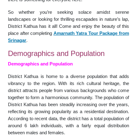
So whether you’re seeking solace amidst serene
landscapes or looking for thrilling escapades in nature’s lap,
District Kathua has it all! Come and enjoy the beauty of this
place after completing
Amarnath Yatra Tour Package from
Srinagar
.
Demographics and Population
Demographics and Population
District Kathua is home to a diverse population that adds
vibrancy to the region. With its rich cultural heritage, the
district attracts people from various backgrounds who come
together to form a harmonious community. The population of
District Kathua has been steadily increasing over the years,
reflecting its growing popularity as a residential destination.
According to recent data, the district has a total population of
around 6 lakh individuals, with a fairly equal distribution
between males and females.