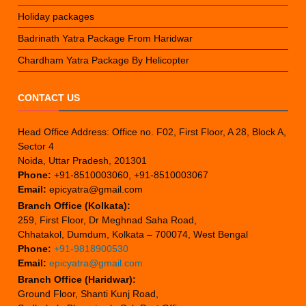
Holiday packages
Badrinath Yatra Package From Haridwar
Chardham Yatra Package By Helicopter
CONTACT US
Head Office Address: Office no. F02, First Floor, A 28, Block A,
Sector 4
Noida, Uttar Pradesh, 201301
Phone:
+91-8510003060, +91-8510003067
Email:
epicyatra@gmail.com
Branch Office (Kolkata):
259, First Floor, Dr Meghnad Saha Road,
Chhatakol, Dumdum, Kolkata – 700074, West Bengal
Phone:
+91-9818900530
Email:
epicyatra@gmail.com
Branch Office (Haridwar):
Ground Floor, Shanti Kunj Road,