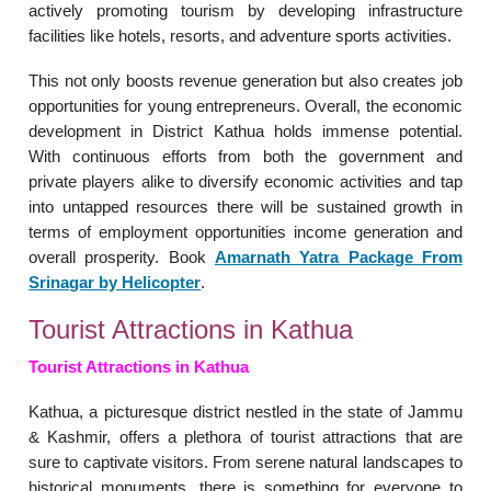
actively promoting tourism by developing infrastructure
facilities like hotels, resorts, and adventure sports activities.
This not only boosts revenue generation but also creates job
opportunities for young entrepreneurs. Overall, the economic
development in District Kathua holds immense potential.
With continuous efforts from both the government and
private players alike to diversify economic activities and tap
into untapped resources there will be sustained growth in
terms of employment opportunities income generation and
overall prosperity. Book
Amarnath Yatra Package From
Srinagar by Helicopter
.
Tourist Attractions in Kathua
Tourist Attractions in Kathua
Kathua, a picturesque district nestled in the state of Jammu
& Kashmir, offers a plethora of tourist attractions that are
sure to captivate visitors. From serene natural landscapes to
historical monuments, there is something for everyone to