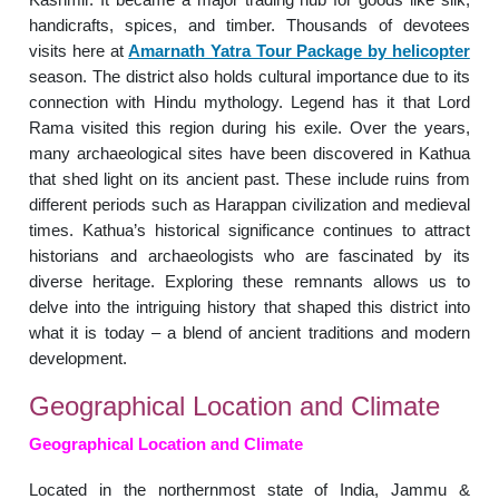
handicrafts, spices, and timber. Thousands of devotees
visits here at
Amarnath Yatra Tour Package by helicopter
season. The district also holds cultural importance due to its
connection with Hindu mythology. Legend has it that Lord
Rama visited this region during his exile. Over the years,
many archaeological sites have been discovered in Kathua
that shed light on its ancient past. These include ruins from
different periods such as Harappan civilization and medieval
times. Kathua’s historical significance continues to attract
historians and archaeologists who are fascinated by its
diverse heritage. Exploring these remnants allows us to
delve into the intriguing history that shaped this district into
what it is today – a blend of ancient traditions and modern
development.
Geographical Location and Climate
Geographical Location and Climate
Located in the northernmost state of India, Jammu &