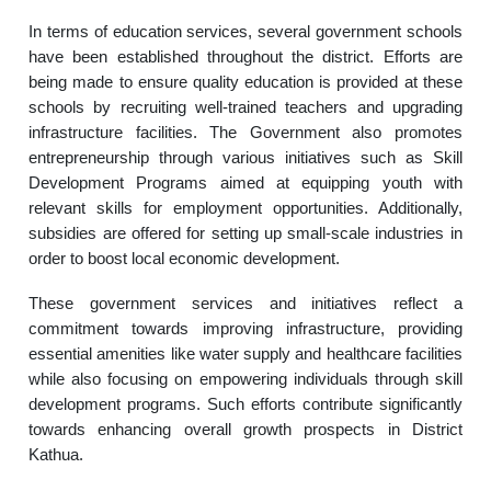
In terms of education services, several government schools
have been established throughout the district. Efforts are
being made to ensure quality education is provided at these
schools by recruiting well-trained teachers and upgrading
infrastructure facilities. The Government also promotes
entrepreneurship through various initiatives such as Skill
Development Programs aimed at equipping youth with
relevant skills for employment opportunities. Additionally,
subsidies are offered for setting up small-scale industries in
order to boost local economic development.
These government services and initiatives reflect a
commitment towards improving infrastructure, providing
essential amenities like water supply and healthcare facilities
while also focusing on empowering individuals through skill
development programs. Such efforts contribute significantly
towards enhancing overall growth prospects in District
Kathua.