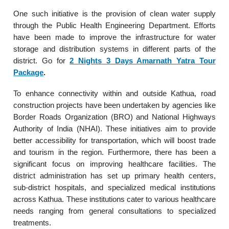
One such initiative is the provision of clean water supply
through the Public Health Engineering Department. Efforts
have been made to improve the infrastructure for water
storage and distribution systems in different parts of the
district. Go for
2 Nights 3 Days Amarnath Yatra Tour
Package
.
To enhance connectivity within and outside Kathua, road
construction projects have been undertaken by agencies like
Border Roads Organization (BRO) and National Highways
Authority of India (NHAI). These initiatives aim to provide
better accessibility for transportation, which will boost trade
and tourism in the region. Furthermore, there has been a
significant focus on improving healthcare facilities. The
district administration has set up primary health centers,
sub-district hospitals, and specialized medical institutions
across Kathua. These institutions cater to various healthcare
needs ranging from general consultations to specialized
treatments.