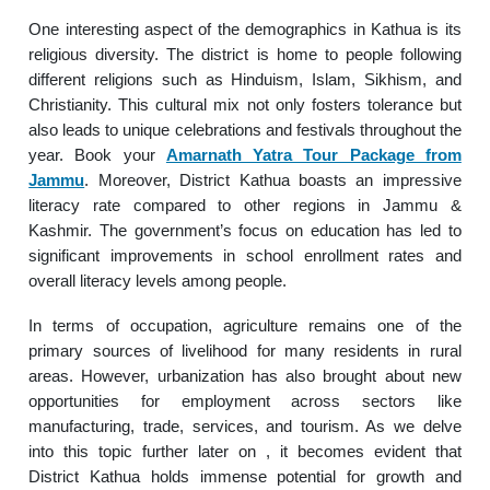
One interesting aspect of the demographics in Kathua is its
religious diversity. The district is home to people following
different religions such as Hinduism, Islam, Sikhism, and
Christianity. This cultural mix not only fosters tolerance but
also leads to unique celebrations and festivals throughout the
year. Book your
Amarnath Yatra Tour Package from
Jammu
. Moreover, District Kathua boasts an impressive
literacy rate compared to other regions in Jammu &
Kashmir. The government’s focus on education has led to
significant improvements in school enrollment rates and
overall literacy levels among people.
In terms of occupation, agriculture remains one of the
primary sources of livelihood for many residents in rural
areas. However, urbanization has also brought about new
opportunities for employment across sectors like
manufacturing, trade, services, and tourism. As we delve
into this topic further later on , it becomes evident that
District Kathua holds immense potential for growth and