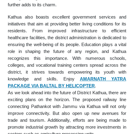
further adds to its charm.
Kathua also boasts excellent government services and
initiatives that aim at providing better living conditions for its
residents. From improved infrastructure to efficient
healthcare facilities, the district administration is dedicated to
ensuring the well-being of its people. Education plays a vital
role in shaping the future of any region, and Kathua
recognizes this importance. With numerous schools,
colleges, and vocational training centers spread across the
district, it strives towards empowering its youth with
knowledge and skills. Enjoy
AMARNATH YATRA
PACKAGE VIA BALTAL BY HELICOPTER
.
As we look ahead into the future of District Kathua, there are
exciting plans on the horizon. The proposed railway line
connecting Pathankot with Jammu via Kathua will not only
improve connectivity. But also open up new avenues for
trade and tourism. Additionally, efforts are being made to
promote industrial growth by attracting more investments in
sectors such as agriculture processing units.