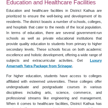
Education and Healthcare Facilities
Education and healthcare facilities in District Kathua are
prioritized to ensure the well-being and development of its
residents. The district boasts a number of schools, colleges,
and hospitals that cater to the needs of the local population.
In terms of education, there are several government-run
schools as well as private educational institutions that
provide quality education to students from primary to higher
secondary levels. These schools focus on both academic
excellence and holistic development, offering a wide range of
subjects and extracurricular activities. Get
Luxury
Amarnath Yatra Package from Srinagar
.
For higher education, students have access to colleges
affiliated with esteemed universities. These colleges offer
undergraduate and postgraduate courses in various
disciplines including arts, science, commerce, and
professional streams like engineering and management.
When it comes to healthcare facilities, District Kathua has