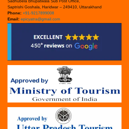
Sadhubela Bhupatwala Sub Post Office,
Saptrishi Goshala, Haridwar – 249410, Uttarakhand
Phone:
+91-9217899008
Email:
epicyatra@gmail.com