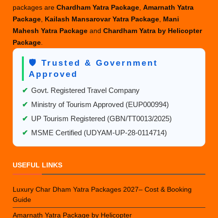
packages are
Chardham Yatra Package
,
Amarnath Yatra
Package
,
Kailash Mansarovar Yatra Package
,
Mani
Mahesh Yatra Package
and
Chardham Yatra by Helicopter
Package
.
🛡️ Trusted & Government
Approved
✔
Govt. Registered Travel Company
✔
Ministry of Tourism Approved (EUP000994)
✔
UP Tourism Registered (GBN/TT0013/2025)
✔
MSME Certified (UDYAM-UP-28-0114714)
USEFUL LINKS
Luxury Char Dham Yatra Packages 2027– Cost & Booking
Guide
Amarnath Yatra Package by Helicopter