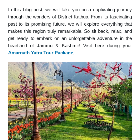
In this blog post, we will take you on a captivating journey
through the wonders of District Kathua. From its fascinating
past to its promising future, we will explore everything that
makes this region truly remarkable. So sit back, relax, and
get ready to embark on an unforgettable adventure in the
heartland of Jammu & Kashmir! Visit here during your
Amarnath Yatra Tour Package
.