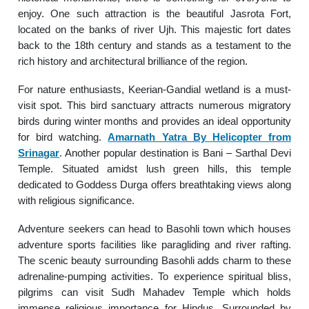
enjoy. One such attraction is the beautiful Jasrota Fort,
located on the banks of river Ujh. This majestic fort dates
back to the 18th century and stands as a testament to the
rich history and architectural brilliance of the region.
For nature enthusiasts, Keerian-Gandial wetland is a must-
visit spot. This bird sanctuary attracts numerous migratory
birds during winter months and provides an ideal opportunity
for bird watching.
Amarnath Yatra By Helicopter from
Srinagar
. Another popular destination is Bani – Sarthal Devi
Temple. Situated amidst lush green hills, this temple
dedicated to Goddess Durga offers breathtaking views along
with religious significance.
Adventure seekers can head to Basohli town which houses
adventure sports facilities like paragliding and river rafting.
The scenic beauty surrounding Basohli adds charm to these
adrenaline-pumping activities. To experience spiritual bliss,
pilgrims can visit Sudh Mahadev Temple which holds
immense religious importance for Hindus. Surrounded by