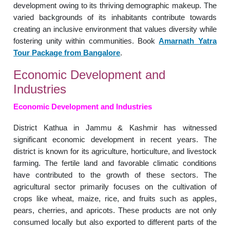
development owing to its thriving demographic makeup. The
varied backgrounds of its inhabitants contribute towards
creating an inclusive environment that values diversity while
fostering unity within communities. Book
Amarnath Yatra
Tour Package from Bangalore
.
Economic Development and
Industries
Economic Development and Industries
District Kathua in Jammu & Kashmir has witnessed
significant economic development in recent years. The
district is known for its agriculture, horticulture, and livestock
farming. The fertile land and favorable climatic conditions
have contributed to the growth of these sectors. The
agricultural sector primarily focuses on the cultivation of
crops like wheat, maize, rice, and fruits such as apples,
pears, cherries, and apricots. These products are not only
consumed locally but also exported to different parts of the