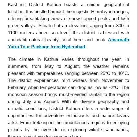
Kashmir, District Kathua boasts a unique geographical
location. It is nestled amidst the majestic Himalayan ranges,
offering breathtaking views of snow-capped peaks and lush
green valleys. Situated at an elevation ranging from 300 to
1100 meters above sea level, this district is blessed with
abundant natural beauty. Visit here and book
Amarnath
Yatra Tour Package from Hyderabad
.
The climate in Kathua varies throughout the year. In
summers, from May to August, the weather remains
pleasant with temperatures ranging between 25°C to 40°C.
The district experiences mild winters from November to
February when temperatures can drop as low as -2°C. The
monsoon season brings much-needed rainfall to the region
during July and August. With its diverse geography and
climatic conditions, District Kathua offers a wide range of
opportunities for adventure enthusiasts and nature lovers
alike. From trekking in the mountainous regions to enjoying
picnics by the riverside or exploring wildlife sanctuaries,
there is something for everyone here.