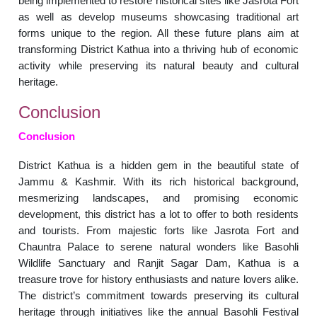
being implemented to restore historical sites like Jasrota Fort
as well as develop museums showcasing traditional art
forms unique to the region. All these future plans aim at
transforming District Kathua into a thriving hub of economic
activity while preserving its natural beauty and cultural
heritage.
Conclusion
Conclusion
District Kathua is a hidden gem in the beautiful state of
Jammu & Kashmir. With its rich historical background,
mesmerizing landscapes, and promising economic
development, this district has a lot to offer to both residents
and tourists. From majestic forts like Jasrota Fort and
Chauntra Palace to serene natural wonders like Basohli
Wildlife Sanctuary and Ranjit Sagar Dam, Kathua is a
treasure trove for history enthusiasts and nature lovers alike.
The district’s commitment towards preserving its cultural
heritage through initiatives like the annual Basohli Festival