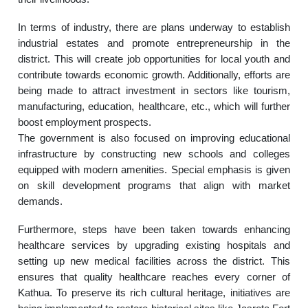
In terms of industry, there are plans underway to establish
industrial estates and promote entrepreneurship in the
district. This will create job opportunities for local youth and
contribute towards economic growth. Additionally, efforts are
being made to attract investment in sectors like tourism,
manufacturing, education, healthcare, etc., which will further
boost employment prospects.
The government is also focused on improving educational
infrastructure by constructing new schools and colleges
equipped with modern amenities. Special emphasis is given
on skill development programs that align with market
demands.
Furthermore, steps have been taken towards enhancing
healthcare services by upgrading existing hospitals and
setting up new medical facilities across the district. This
ensures that quality healthcare reaches every corner of
Kathua. To preserve its rich cultural heritage, initiatives are