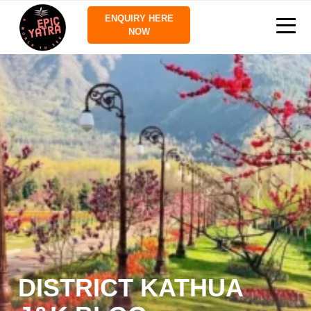
ENQUIRY HERE
NOW
DISTRICT KATHUA