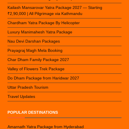
Kailash Mansarovar Yatra Package 2027 — Starting
₹2,90,000 | All Pilgrimage via Kathmandu
Chardham Yatra Package By Helicopter
Luxury Manimahesh Yatra Package
Nau Devi Darshan Packages
Prayagraj Magh Mela Booking
Char Dham Family Package 2027
Valley of Flowers Trek Package
Do Dham Package from Haridwar 2027
Uttar Pradesh Tourism
Travel Updates
POPULAR DESTINATIONS
Amarnath Yatra Package from Hyderabad