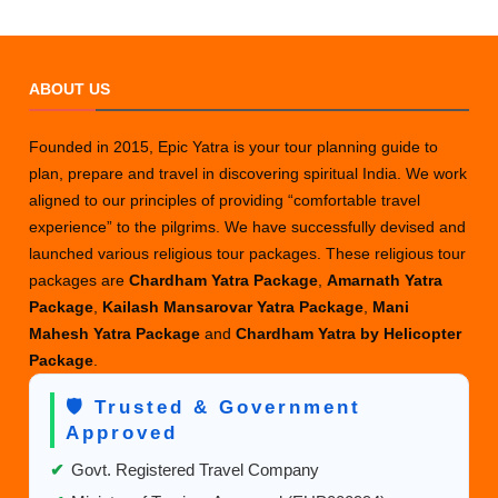
ABOUT US
Founded in 2015, Epic Yatra is your tour planning guide to
plan, prepare and travel in discovering spiritual India. We work
aligned to our principles of providing “comfortable travel
experience” to the pilgrims. We have successfully devised and
launched various religious tour packages. These religious tour
packages are
Chardham Yatra Package
,
Amarnath Yatra
Package
,
Kailash Mansarovar Yatra Package
,
Mani
Mahesh Yatra Package
and
Chardham Yatra by Helicopter
Package
.
🛡️ Trusted & Government
Approved
✔
Govt. Registered Travel Company