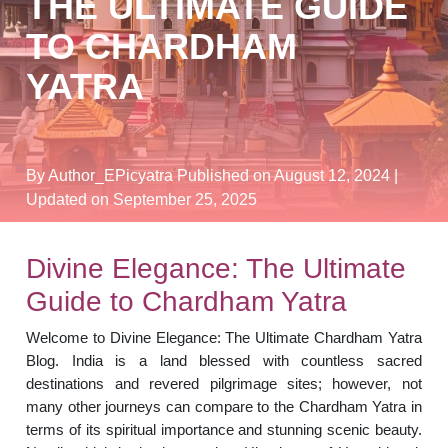
THE ULTIMATE GUIDE
TO CHARDHAM
YATRA
By Author_EPicyatra
Published on August 12, 2024
|
Updated on September 25, 2025
Divine Elegance: The Ultimate
Guide to Chardham Yatra
Welcome to Divine Elegance: The Ultimate Chardham Yatra
Blog. India is a land blessed with countless sacred
destinations and revered pilgrimage sites; however, not
many other journeys can compare to the Chardham Yatra in
terms of its spiritual importance and stunning scenic beauty.