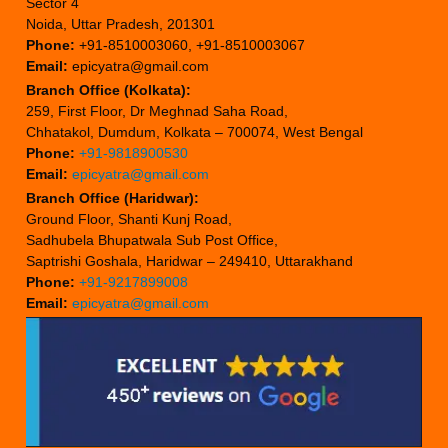
Sector 4
Noida, Uttar Pradesh, 201301
Phone:
+91-8510003060, +91-8510003067
Email:
epicyatra@gmail.com
Branch Office (Kolkata):
259, First Floor, Dr Meghnad Saha Road,
Chhatakol, Dumdum, Kolkata – 700074, West Bengal
Phone:
+91-9818900530
Email:
epicyatra@gmail.com
Branch Office (Haridwar):
Ground Floor, Shanti Kunj Road,
Sadhubela Bhupatwala Sub Post Office,
Saptrishi Goshala, Haridwar – 249410, Uttarakhand
Phone:
+91-9217899008
Email:
epicyatra@gmail.com