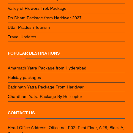
Valley of Flowers Trek Package
Do Dham Package from Haridwar 2027
Uttar Pradesh Tourism
Travel Updates
POPULAR DESTINATIONS
Amarnath Yatra Package from Hyderabad
Holiday packages
Badrinath Yatra Package From Haridwar
Chardham Yatra Package By Helicopter
CONTACT US
Head Office Address: Office no. F02, First Floor, A 28, Block A,