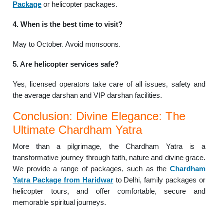
Package
or helicopter packages.
4. When is the best time to visit?
May to October. Avoid monsoons.
5. Are helicopter services safe?
Yes, licensed operators take care of all issues, safety and
the average darshan and VIP darshan facilities.
Conclusion: Divine Elegance: The
Ultimate Chardham Yatra
More than a pilgrimage, the Chardham Yatra is a
transformative journey through faith, nature and divine grace.
We provide a range of packages, such as the
Chardham
Yatra Package from Haridwar
to Delhi, family packages or
helicopter tours, and offer comfortable, secure and
memorable spiritual journeys.