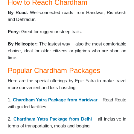
How to Reach Chardham
By Road:
Well-connected roads from Haridwar, Rishikesh
and Dehradun.
Pony:
Great for rugged or steep trails.
By Helicopter:
The fastest way – also the most comfortable
choice, ideal for older citizens or pilgrims who are short on
time.
Popular Chardham Packages
Here are the special offerings by Epic Yatra to make travel
more convenient and less hassling:
1.
Chardham Yatra Package from Haridwar
– Road Route
with guided facilities.
2.
Chardham Yatra Package from Delhi
– all inclusive in
terms of transportation, meals and lodging.