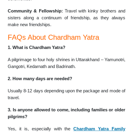
Community & Fellowship:
Travel with kinky brothers and
sisters along a continuum of friendship, as they always
make new friendships.
FAQs About Chardham Yatra
1. What is Chardham Yatra?
A pilgrimage to four holy shrines in Uttarakhand – Yamunotri,
Gangotri, Kedarnath and Badrinath.
2. How many days are needed?
Usually 8-12 days depending upon the package and mode of
travel.
3. Is anyone allowed to come, including families or older
pilgrims?
Yes, it is, especially with the
Chardham Yatra Family