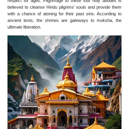
respect for ages. Pilgrimage to these four holy abodes is
believed to cleanse Hindu pilgrims’ souls and provide them
with a chance of atoning for their past sins. According to
ancient texts, the shrines are gateways to moksha, the
ultimate liberation.