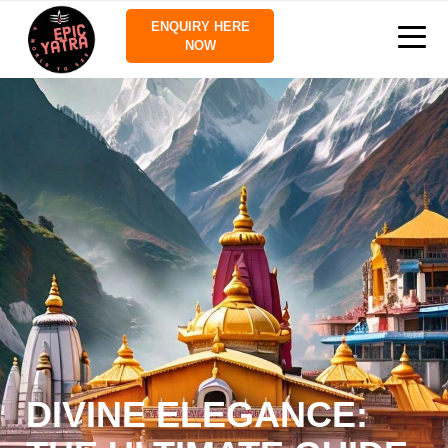
ENQUIRY HERE
NOW
DIVINE ELEGANCE: