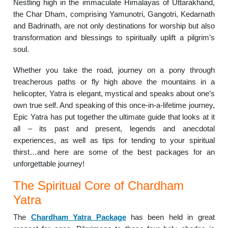
Nestling high in the immaculate Himalayas of Uttarakhand,
the Char Dham, comprising Yamunotri, Gangotri, Kedarnath
and Badrinath, are not only destinations for worship but also
transformation and blessings to spiritually uplift a pilgrim’s
soul.
Whether you take the road, journey on a pony through
treacherous paths or fly high above the mountains in a
helicopter, Yatra is elegant, mystical and speaks about one’s
own true self. And speaking of this once-in-a-lifetime journey,
Epic Yatra has put together the ultimate guide that looks at it
all – its past and present, legends and anecdotal
experiences, as well as tips for tending to your spiritual
thirst…and here are some of the best packages for an
unforgettable journey!
The Spiritual Core of Chardham
Yatra
The
Chardham Yatra Package
has been held in great