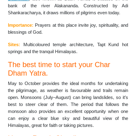
bank of the river Alakananda. Constructed by Adi
Shankaracharya, it draws millions of pilgrims even today.
Importance:
Prayers at this place invite joy, spirituality, and
blessings of God.
Sites:
Multicoloured temple architecture, Tapt Kund hot
springs and the tranquil Himalayas.
The best time to start your Char
Dham Yatra.
May to October provides the ideal months for undertaking
the pilgrimage, as weather is favourable and trails remain
open. Monsoons (July–August) can bring landslides, so it’s
best to steer clear of them. The period that follows the
monsoon also provides an excellent opportunity when one
can enjoy a clear blue sky and beautiful view of the
Himalayas, great for faith or taking pictures.