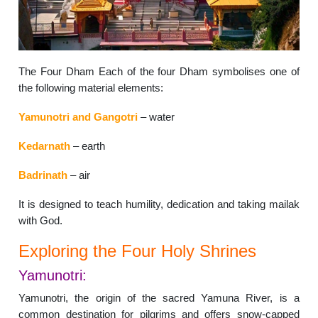
The Four Dham Each of the four Dham symbolises one of
the following material elements:
Yamunotri and Gangotri
– water
Kedarnath
– earth
Badrinath
– air
It is designed to teach humility, dedication and taking mailak
with God.
Exploring the Four Holy Shrines
Yamunotri:
Yamunotri, the origin of the sacred Yamuna River, is a
common destination for pilgrims and offers snow-capped