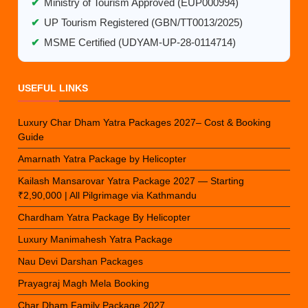
✔
Ministry of Tourism Approved (EUP000994)
✔
UP Tourism Registered (GBN/TT0013/2025)
✔
MSME Certified (UDYAM-UP-28-0114714)
USEFUL LINKS
Luxury Char Dham Yatra Packages 2027– Cost & Booking
Guide
Amarnath Yatra Package by Helicopter
Kailash Mansarovar Yatra Package 2027 — Starting
₹2,90,000 | All Pilgrimage via Kathmandu
Chardham Yatra Package By Helicopter
Luxury Manimahesh Yatra Package
Nau Devi Darshan Packages
Prayagraj Magh Mela Booking
Char Dham Family Package 2027