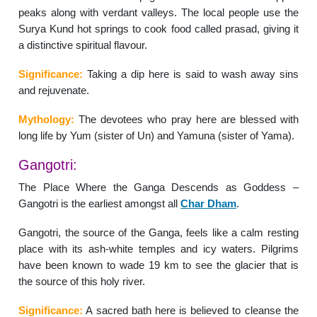
peaks along with verdant valleys. The local people use the
Surya Kund hot springs to cook food called prasad, giving it
a distinctive spiritual flavour.
Significance:
Taking a dip here is said to wash away sins
and rejuvenate.
Mythology:
The devotees who pray here are blessed with
long life by Yum (sister of Un) and Yamuna (sister of Yama).
Gangotri:
The Place Where the Ganga Descends as Goddess –
Gangotri is the earliest amongst all
Char Dham
.
Gangotri, the source of the Ganga, feels like a calm resting
place with its ash-white temples and icy waters. Pilgrims
have been known to wade 19 km to see the glacier that is
the source of this holy river.
Significance:
A sacred bath here is believed to cleanse the