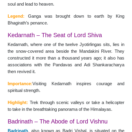
soul and lead to heaven.
Legend:
Ganga was brought down to earth by King
Bhagirath’s penance.
Kedarnath – The Seat of Lord Shiva
Kedarnath, where one of the twelve Jyotirlingas sits, lies in
the snow-covered area beside the Mandakini River. They
constructed it more than a thousand years ago; it also has
associations with the Pandavas and Adi Shankaracharya
then revived it.
Importance:
Visiting Kedarnath inspires courage and
spiritual strength.
Highlight:
Trek through scenic valleys or take a helicopter
to take in the breathtaking panorama of the Himalayas.
Badrinath – The Abode of Lord Vishnu
Badrinath
, also known as Badri Vishal, is situated on the