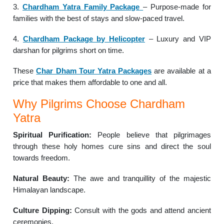
3.
Chardham Yatra Family Package
– Purpose-made for
families with the best of stays and slow-paced travel.
4.
Chardham Package by Helicopter
– Luxury and VIP
darshan for pilgrims short on time.
These
Char Dham Tour Yatra Packages
are available at a
price that makes them affordable to one and all.
Why Pilgrims Choose Chardham
Yatra
Spiritual Purification:
People believe that pilgrimages
through these holy homes cure sins and direct the soul
towards freedom.
Natural Beauty:
The awe and tranquillity of the majestic
Himalayan landscape.
Culture Dipping:
Consult with the gods and attend ancient
ceremonies.