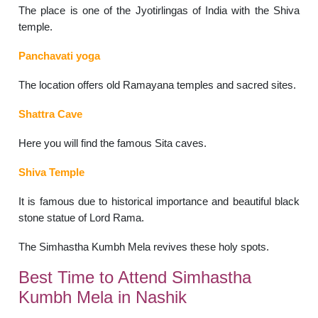
The place is one of the Jyotirlingas of India with the Shiva
temple.
Panchavati yoga
The location offers old Ramayana temples and sacred sites.
Shattra Cave
Here you will find the famous Sita caves.
Shiva Temple
It is famous due to historical importance and beautiful black
stone statue of Lord Rama.
The Simhastha Kumbh Mela revives these holy spots.
Best Time to Attend Simhastha
Kumbh Mela in Nashik