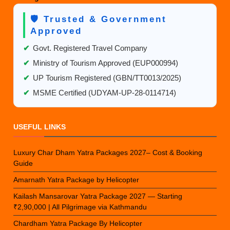
🛡️ Trusted & Government
Approved
✔
Govt. Registered Travel Company
✔
Ministry of Tourism Approved (EUP000994)
✔
UP Tourism Registered (GBN/TT0013/2025)
✔
MSME Certified (UDYAM-UP-28-0114714)
USEFUL LINKS
Luxury Char Dham Yatra Packages 2027– Cost & Booking
Guide
Amarnath Yatra Package by Helicopter
Kailash Mansarovar Yatra Package 2027 — Starting
₹2,90,000 | All Pilgrimage via Kathmandu
Chardham Yatra Package By Helicopter