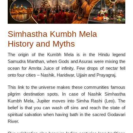
Simhastha Kumbh Mela
History and Myths
The origin of the Kumbh Mela is in the Hindu legend
Samudra Manthan, when Gods and Asuras were mixing the
ocean for Amrita Juice of infinity. Few drops of nectar fell
onto four cities – Nashik, Haridwar, Ujjain and Prayagraj.
This link to the universe makes these communities famous
pilgrim destination spots. In case of Nashik Simhastha
Kumbh Mela, Jupiter moves into Simha Rashi (Leo). The
belief is that you can wash off sins and reach the state of
spiritual salvation when having bath in the sacred Godavari
River.