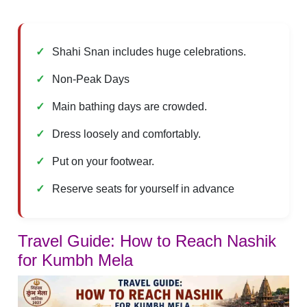
Shahi Snan includes huge celebrations.
Non-Peak Days
Main bathing days are crowded.
Dress loosely and comfortably.
Put on your footwear.
Reserve seats for yourself in advance
Travel Guide: How to Reach Nashik
for Kumbh Mela