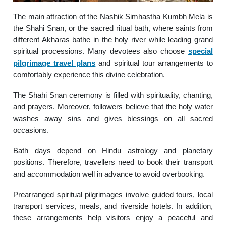
The main attraction of the Nashik Simhastha Kumbh Mela is
the Shahi Snan, or the sacred ritual bath, where saints from
different Akharas bathe in the holy river while leading grand
spiritual processions. Many devotees also choose
special
pilgrimage travel plans
and spiritual tour arrangements to
comfortably experience this divine celebration.
The Shahi Snan ceremony is filled with spirituality, chanting,
and prayers. Moreover, followers believe that the holy water
washes away sins and gives blessings on all sacred
occasions.
Bath days depend on Hindu astrology and planetary
positions. Therefore, travellers need to book their transport
and accommodation well in advance to avoid overbooking.
Prearranged spiritual pilgrimages involve guided tours, local
transport services, meals, and riverside hotels. In addition,
these arrangements help visitors enjoy a peaceful and