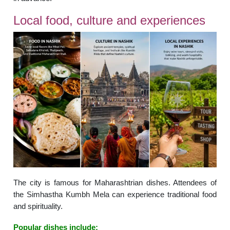
Local food, culture and experiences
The city is famous for Maharashtrian dishes. Attendees of
the Simhastha Kumbh Mela can experience traditional food
and spirituality.
Popular dishes include: