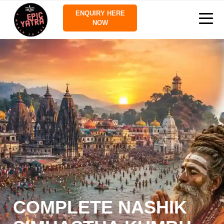
ENQUIRY HERE
NOW
COMPLETE NASHIK