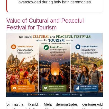
overcrowded during holy bath ceremonies.
Value of Cultural and Peaceful
Festival for Tourism
Simhastha Kumbh Mela demonstrates centuries-old