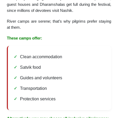
guest houses and Dharamshalas get full during the festival,
since millions of devotees visit Nashik.
River camps are serene; that’s why pilgrims prefer staying
at them.
These camps offer:
Clean accommodation
Satvik food
Guides and volunteers
Transportation
Protection services