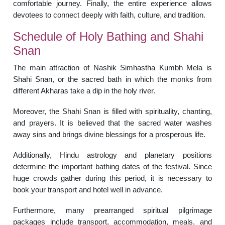
comfortable journey. Finally, the entire experience allows
devotees to connect deeply with faith, culture, and tradition.
Schedule of Holy Bathing and Shahi
Snan
The main attraction of Nashik Simhastha Kumbh Mela is
Shahi Snan, or the sacred bath in which the monks from
different Akharas take a dip in the holy river.
Moreover, the Shahi Snan is filled with spirituality, chanting,
and prayers. It is believed that the sacred water washes
away sins and brings divine blessings for a prosperous life.
Additionally, Hindu astrology and planetary positions
determine the important bathing dates of the festival. Since
huge crowds gather during this period, it is necessary to
book your transport and hotel well in advance.
Furthermore, many prearranged spiritual pilgrimage
packages include transport, accommodation, meals, and