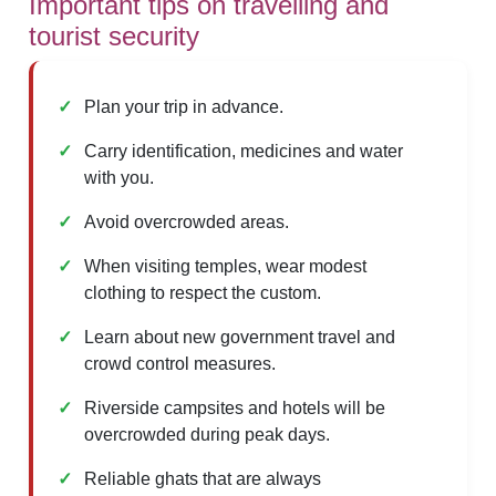
Important tips on travelling and
tourist security
Plan your trip in advance.
Carry identification, medicines and water
with you.
Avoid overcrowded areas.
When visiting temples, wear modest
clothing to respect the custom.
Learn about new government travel and
crowd control measures.
Riverside campsites and hotels will be
overcrowded during peak days.
Reliable ghats that are always