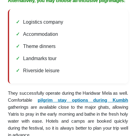
Alternatively, you may choose all-inclusive pilgrimages:
Logistics company
Accommodation
Theme dinners
Landmarks tour
Riverside leisure
They successfully operate during the Haridwar Mela as well.
Comfortable
pilgrim stay options during Kumbh
gatherings are available close to the major ghats, allowing
Yatris to pray in the early morning and bathe in the fresh holy
water with ease. Hotels and camps are booked quickly
during the festival, so it is always better to plan your trip well
in advance.