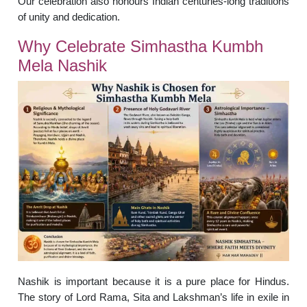
Our celebration also honours Indian centuries-long traditions
of unity and dedication.
Why Celebrate Simhastha Kumbh
Mela Nashik
Nashik is important because it is a pure place for Hindus.
The story of Lord Rama, Sita and Lakshman’s life in exile in