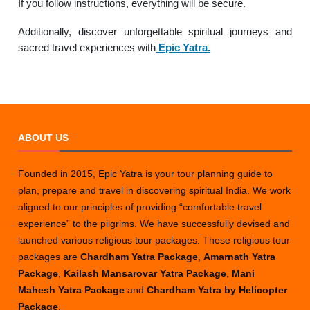
If you follow instructions, everything will be secure.
Additionally, discover unforgettable spiritual journeys and
sacred travel experiences with
Epic Yatra.
ABOUT US
Founded in 2015, Epic Yatra is your tour planning guide to
plan, prepare and travel in discovering spiritual India. We work
aligned to our principles of providing “comfortable travel
experience” to the pilgrims. We have successfully devised and
launched various religious tour packages. These religious tour
packages are
Chardham Yatra Package
,
Amarnath Yatra
Package
,
Kailash Mansarovar Yatra Package
,
Mani
Mahesh Yatra Package
and
Chardham Yatra by Helicopter
Package
.