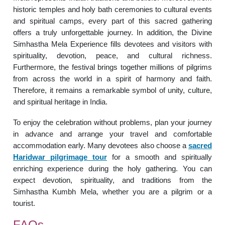
historic temples and holy bath ceremonies to cultural events
and spiritual camps, every part of this sacred gathering
offers a truly unforgettable journey. In addition, the Divine
Simhastha Mela Experience fills devotees and visitors with
spirituality, devotion, peace, and cultural richness.
Furthermore, the festival brings together millions of pilgrims
from across the world in a spirit of harmony and faith.
Therefore, it remains a remarkable symbol of unity, culture,
and spiritual heritage in India.
To enjoy the celebration without problems, plan your journey
in advance and arrange your travel and comfortable
accommodation early. Many devotees also choose a
sacred
Haridwar pilgrimage tour
for a smooth and spiritually
enriching experience during the holy gathering. You can
expect devotion, spirituality, and traditions from the
Simhastha Kumbh Mela, whether you are a pilgrim or a
tourist.
FAQs