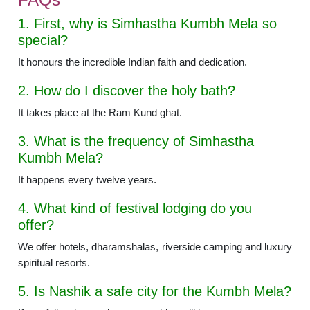
1. First, why is Simhastha Kumbh Mela so
special?
It honours the incredible Indian faith and dedication.
2. How do I discover the holy bath?
It takes place at the Ram Kund ghat.
3. What is the frequency of Simhastha
Kumbh Mela?
It happens every twelve years.
4. What kind of festival lodging do you
offer?
We offer hotels, dharamshalas, riverside camping and luxury
spiritual resorts.
5. Is Nashik a safe city for the Kumbh Mela?