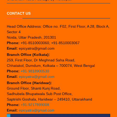
CONTACT US
Head Office Address: Office no. F02, First Floor, A 28, Block A,
Sector 4
Noida, Uttar Pradesh, 201301
Phone:
+91-8510003060, +91-8510003067
Email:
epicyatra@gmail.com
Branch Office (Kolkata):
259, First Floor, Dr Meghnad Saha Road,
Chhatakol, Dumdum, Kolkata – 700074, West Bengal
Phone:
+91-9818900530
Email:
epicyatra@gmail.com
Branch Office (Haridwar):
Ground Floor, Shanti Kunj Road,
Sadhubela Bhupatwala Sub Post Office,
Saptrishi Goshala, Haridwar – 249410, Uttarakhand
Phone:
+91-9217899008
Email:
epicyatra@gmail.com