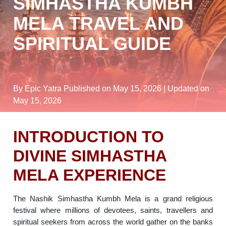
SIMHASTHA KUMBH
MELA TRAVEL AND
SPIRITUAL GUIDE
By Epic Yatra
Published on May 15, 2026
| Updated on
May 15, 2026
INTRODUCTION TO
DIVINE SIMHASTHA
MELA EXPERIENCE
The Nashik Simhastha Kumbh Mela is a grand religious
festival where millions of devotees, saints, travellers and
spiritual seekers from across the world gather on the banks