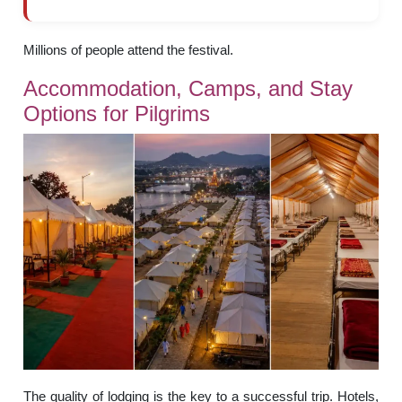
Millions of people attend the festival.
Accommodation, Camps, and Stay
Options for Pilgrims
The quality of lodging is the key to a successful trip. Hotels,