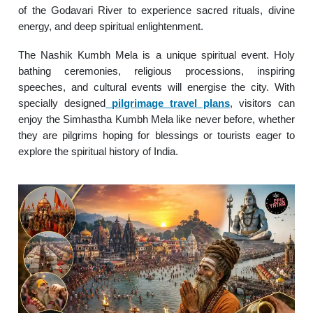
of the Godavari River to experience sacred rituals, divine
energy, and deep spiritual enlightenment.
The Nashik Kumbh Mela is a unique spiritual event. Holy
bathing ceremonies, religious processions, inspiring
speeches, and cultural events will energise the city. With
specially designed
pilgrimage travel plans
, visitors can
enjoy the Simhastha Kumbh Mela like never before, whether
they are pilgrims hoping for blessings or tourists eager to
explore the spiritual history of India.