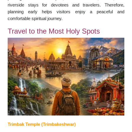
riverside stays for devotees and travelers. Therefore,
planning early helps visitors enjoy a peaceful and
comfortable spiritual journey.
Travel to the Most Holy Spots
Trimbak Temple (Trimbakeshwar)