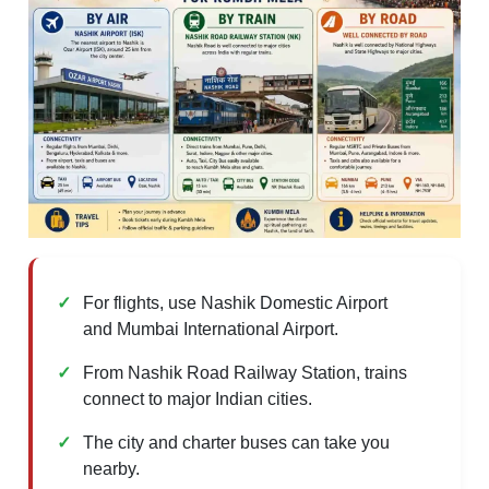
For flights, use Nashik Domestic Airport
and Mumbai International Airport.
From Nashik Road Railway Station, trains
connect to major Indian cities.
The city and charter buses can take you
nearby.