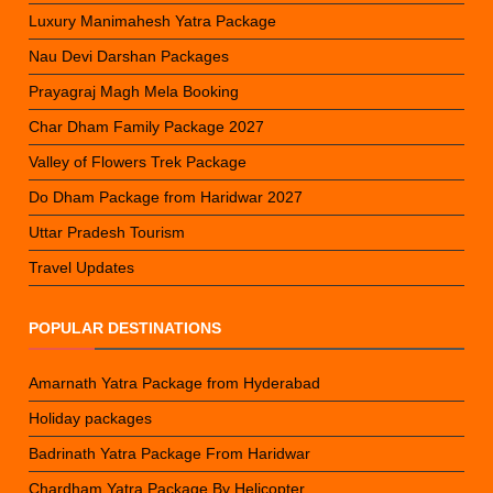
Luxury Manimahesh Yatra Package
Nau Devi Darshan Packages
Prayagraj Magh Mela Booking
Char Dham Family Package 2027
Valley of Flowers Trek Package
Do Dham Package from Haridwar 2027
Uttar Pradesh Tourism
Travel Updates
POPULAR DESTINATIONS
Amarnath Yatra Package from Hyderabad
Holiday packages
Badrinath Yatra Package From Haridwar
Chardham Yatra Package By Helicopter