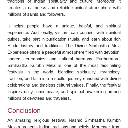
traditions of Indian spirituality and culture. Moreover, it
creates a calmness and reliable spiritual atmosphere with
millions of saints and followers.
It helps people have a unique, helpful, and spiritual
experience. Additionally, visitors can connect with spiritual
guides, take part in purification rituals, and learn about rich
Hindu history and traditions. The Divine Simhastha Mela
Experience offers a peaceful atmosphere filled with devotion,
sacred ceremonies, and cultural harmony. Furthermore,
Simhastha Kumbh Mela is one of the most fascinating
festivals in the world, blending spirituality, mythology,
tradition, and faith into a soulful journey enriched with divine
celebrations and timeless cultural values. Finally, the festival
inspires unity, inner peace, and spiritual awakening among
millions of devotees and travelers.
Conclusion
An amazing religious festival, Nashik Simhastha Kumbh
Mela represents Indian traditions and beliefs. Moreover, from