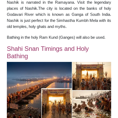
Nashik is narrated in the Ramayana. Visit the legendary
places of Nashik.The city is located on the banks of holy
Godavari River which is known as Ganga of South India.
Nashik is just perfect for the Simhastha Kumbh Mela with its
old temples, holy ghats and myths.
Bathing in the holy Ram Kund (Ganges) will also be used.
Shahi Snan Timings and Holy
Bathing