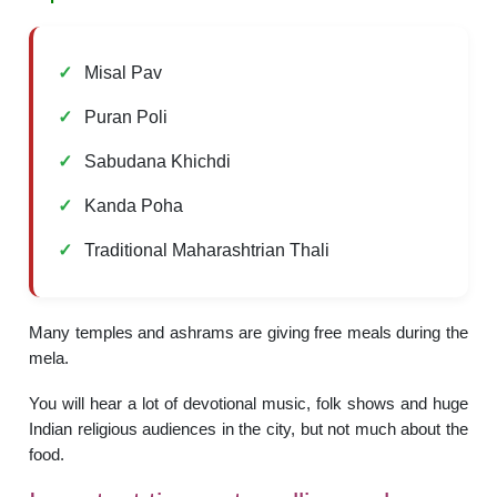
Misal Pav
Puran Poli
Sabudana Khichdi
Kanda Poha
Traditional Maharashtrian Thali
Many temples and ashrams are giving free meals during the
mela.
You will hear a lot of devotional music, folk shows and huge
Indian religious audiences in the city, but not much about the
food.