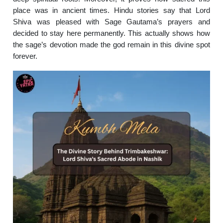
place was in ancient times. Hindu stories say that Lord
Shiva was pleased with Sage Gautama’s prayers and
decided to stay here permanently. This actually shows how
the sage’s devotion made the god remain in this divine spot
forever.