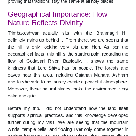
proving that traditions stay the same at all holy places.
Geographical Importance: How
Nature Reflects Divinity
Trimbakeshwar actually sits with the Brahmagiri Hill
definitely rising up behind it. From there, we are seeing that
the hill is only looking very big and high. As per the
geographical facts, this hill is the starting point regarding the
flow of Godavari River. Basically, it shows the same
kindness that Lord Shiva has for people. The forests and
caves near this area, including Gajanan Maharaj Ashram
and Kushavarta Kund, surely create a peaceful atmosphere.
Moreover, these natural places make the environment very
calm and quiet.
Before my trip, I did not understand how the land itself
supports spiritual practices, and this knowledge developed
further during my visit. We are seeing that the mountain
winds, temple bells, and flowing river only come together in