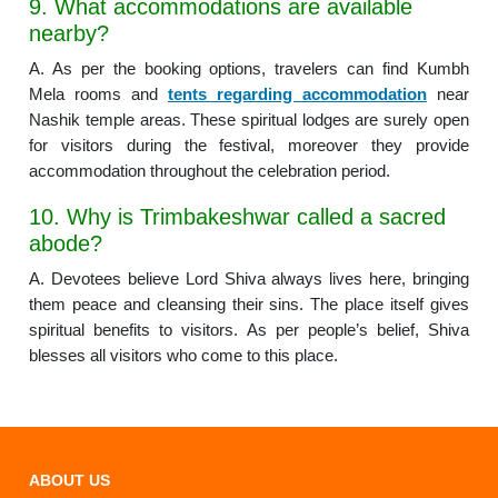
9. What accommodations are available
nearby?
A. As per the booking options, travelers can find Kumbh
Mela rooms and
tents regarding accommodation
near
Nashik temple areas. These spiritual lodges are surely open
for visitors during the festival, moreover they provide
accommodation throughout the celebration period.
10. Why is Trimbakeshwar called a sacred
abode?
A. Devotees believe Lord Shiva always lives here, bringing
them peace and cleansing their sins. The place itself gives
spiritual benefits to visitors. As per people’s belief, Shiva
blesses all visitors who come to this place.
ABOUT US