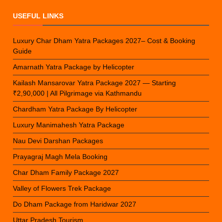
USEFUL LINKS
Luxury Char Dham Yatra Packages 2027– Cost & Booking
Guide
Amarnath Yatra Package by Helicopter
Kailash Mansarovar Yatra Package 2027 — Starting
₹2,90,000 | All Pilgrimage via Kathmandu
Chardham Yatra Package By Helicopter
Luxury Manimahesh Yatra Package
Nau Devi Darshan Packages
Prayagraj Magh Mela Booking
Char Dham Family Package 2027
Valley of Flowers Trek Package
Do Dham Package from Haridwar 2027
Uttar Pradesh Tourism