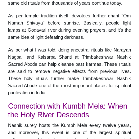
same old rituals from thousands of years continue today.
As per temple tradition itself, devotees further chant “Om
Namah Shivaya” before sunrise. Basically, people light
lamps at Godavari river during evening prayers, and it’s the
same idea of light defeating darkness.
As per what I was told, doing ancestral rituals like Narayan
Nagbali and Kalsarpa Shanti at Trimbakeshwar Nashik
Sacred Abode can help cleanse past karmas. These rituals
are said to remove negative effects from previous lives.
These holy rituals further make Trimbakeshwar Nashik
Sacred Abode one of the most important places for spiritual
purification in India.
Connection with Kumbh Mela: When
the Holy River Descends
Nashik surely hosts the Kumbh Mela every twelve years,
and moreover, this event is one of the largest spiritual