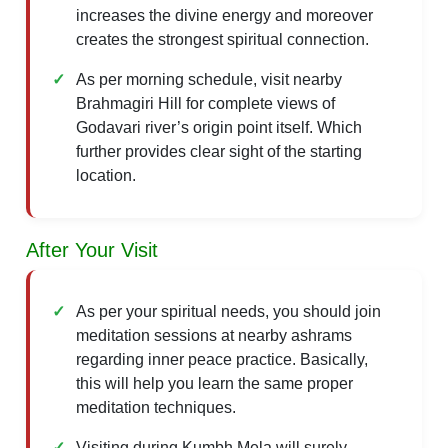
increases the divine energy and moreover
creates the strongest spiritual connection.
As per morning schedule, visit nearby
Brahmagiri Hill for complete views of
Godavari river’s origin point itself. Which
further provides clear sight of the starting
location.
After Your Visit
As per your spiritual needs, you should join
meditation sessions at nearby ashrams
regarding inner peace practice. Basically,
this will help you learn the same proper
meditation techniques.
Visiting during Kumbh Mela will surely