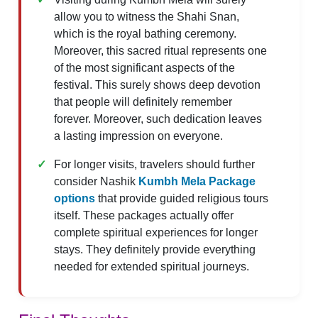
allow you to witness the Shahi Snan,
which is the royal bathing ceremony.
Moreover, this sacred ritual represents one
of the most significant aspects of the
festival. This surely shows deep devotion
that people will definitely remember
forever. Moreover, such dedication leaves
a lasting impression on everyone.
For longer visits, travelers should further
consider Nashik
Kumbh Mela Package
options
that provide guided religious tours
itself. These packages actually offer
complete spiritual experiences for longer
stays. They definitely provide everything
needed for extended spiritual journeys.