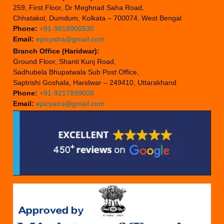
259, First Floor, Dr Meghnad Saha Road,
Chhatakol, Dumdum, Kolkata – 700074, West Bengal
Phone:
+91-9818900530
Email:
epicyatra@gmail.com
Branch Office (Haridwar):
Ground Floor, Shanti Kunj Road,
Sadhubela Bhupatwala Sub Post Office,
Saptrishi Goshala, Haridwar – 249410, Uttarakhand
Phone:
+91-9217899008
Email:
epicyatra@gmail.com