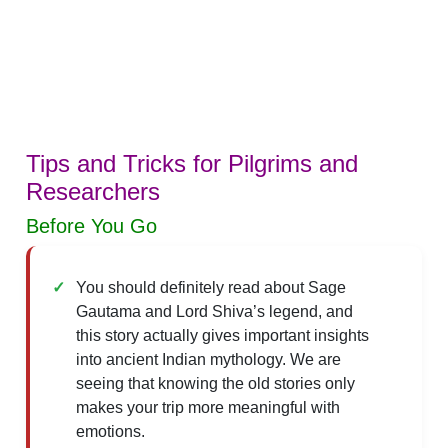
Tips and Tricks for Pilgrims and
Researchers
Before You Go
You should definitely read about Sage
Gautama and Lord Shiva’s legend, and
this story actually gives important insights
into ancient Indian mythology. We are
seeing that knowing the old stories only
makes your trip more meaningful with
emotions.