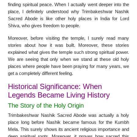
finding spiritual peace. When I actually went deeper into the
place, I definitely understood why Trimbakeshwar Nashik
Sacred Abode is like other holy places in India for Lord
Shiva, who gives freedom to people.
Moreover, before visiting the temple, I surely read many
stories about how it was built. Moreover, these stories
explained what gives the temple such strong spiritual power.
We are seeing that only when we stand at these old holy
places where people have been praying for many years, we
get a completely different feeling.
Historical Significance: When
Legends Became Living History
The Story of the Holy Origin
Trimbakeshwar Nashik Sacred Abode was actually a holy
place long before Nashik became famous for the Kumbh
Mela. This surely shows its ancient religious importance and
deep spiritual roots. Moreover, it proves how sacred this