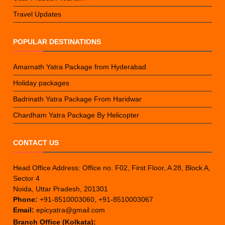
Travel Updates
POPULAR DESTINATIONS
Amarnath Yatra Package from Hyderabad
Holiday packages
Badrinath Yatra Package From Haridwar
Chardham Yatra Package By Helicopter
CONTACT US
Head Office Address: Office no. F02, First Floor, A 28, Block A,
Sector 4
Noida, Uttar Pradesh, 201301
Phone:
+91-8510003060, +91-8510003067
Email:
epicyatra@gmail.com
Branch Office (Kolkata):