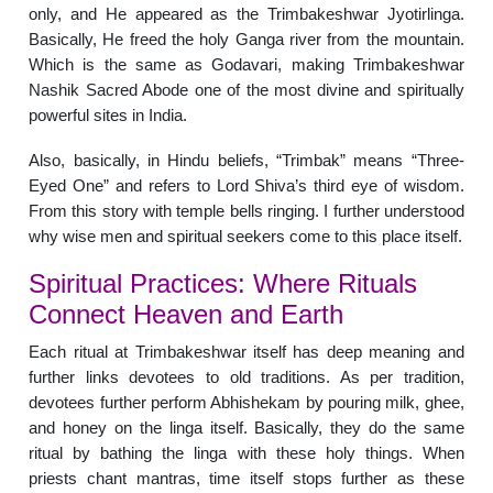
only, and He appeared as the Trimbakeshwar Jyotirlinga.
Basically, He freed the holy Ganga river from the mountain.
Which is the same as Godavari, making Trimbakeshwar
Nashik Sacred Abode one of the most divine and spiritually
powerful sites in India.
Also, basically, in Hindu beliefs, “Trimbak” means “Three-
Eyed One” and refers to Lord Shiva’s third eye of wisdom.
From this story with temple bells ringing. I further understood
why wise men and spiritual seekers come to this place itself.
Spiritual Practices: Where Rituals
Connect Heaven and Earth
Each ritual at Trimbakeshwar itself has deep meaning and
further links devotees to old traditions. As per tradition,
devotees further perform Abhishekam by pouring milk, ghee,
and honey on the linga itself. Basically, they do the same
ritual by bathing the linga with these holy things. When
priests chant mantras, time itself stops further as these