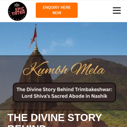
ENQUIRY HERE
NOW
THE DIVINE STORY