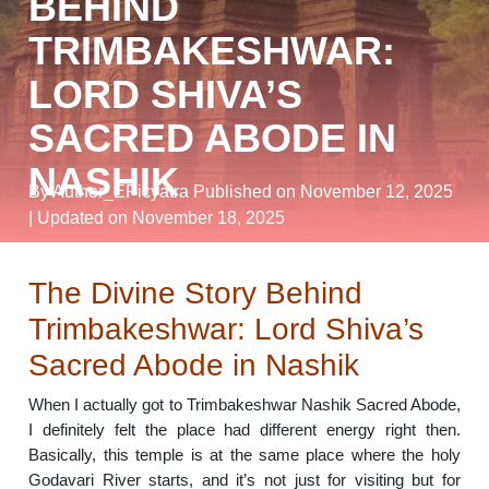
BEHIND
TRIMBAKESHWAR:
LORD SHIVA’S
SACRED ABODE IN
NASHIK
By Author_EPicyatra
Published on November 12, 2025
| Updated on November 18, 2025
The Divine Story Behind
Trimbakeshwar: Lord Shiva’s
Sacred Abode in Nashik
When I actually got to Trimbakeshwar Nashik Sacred Abode,
I definitely felt the place had different energy right then.
Basically, this temple is at the same place where the holy
Godavari River starts, and it’s not just for visiting but for