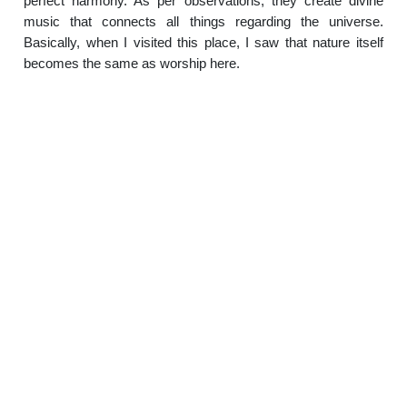
perfect harmony. As per observations, they create divine
music that connects all things regarding the universe.
Basically, when I visited this place, I saw that nature itself
becomes the same as worship here.