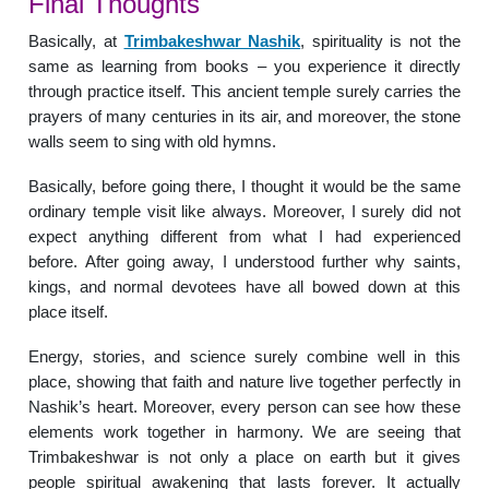
Final Thoughts
Basically, at
Trimbakeshwar Nashik
, spirituality is not the
same as learning from books – you experience it directly
through practice itself. This ancient temple surely carries the
prayers of many centuries in its air, and moreover, the stone
walls seem to sing with old hymns.
Basically, before going there, I thought it would be the same
ordinary temple visit like always. Moreover, I surely did not
expect anything different from what I had experienced
before. After going away, I understood further why saints,
kings, and normal devotees have all bowed down at this
place itself.
Energy, stories, and science surely combine well in this
place, showing that faith and nature live together perfectly in
Nashik’s heart. Moreover, every person can see how these
elements work together in harmony. We are seeing that
Trimbakeshwar is not only a place on earth but it gives
people spiritual awakening that lasts forever. It actually