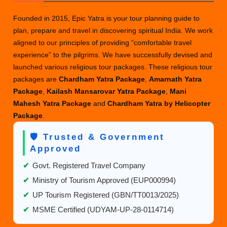
Founded in 2015, Epic Yatra is your tour planning guide to
plan, prepare and travel in discovering spiritual India. We work
aligned to our principles of providing “comfortable travel
experience” to the pilgrims. We have successfully devised and
launched various religious tour packages. These religious tour
packages are
Chardham Yatra Package
,
Amarnath Yatra
Package
,
Kailash Mansarovar Yatra Package
,
Mani
Mahesh Yatra Package
and
Chardham Yatra by Helicopter
Package
.
🛡️ Trusted & Government
Approved
✔
Govt. Registered Travel Company
✔
Ministry of Tourism Approved (EUP000994)
✔
UP Tourism Registered (GBN/TT0013/2025)
✔
MSME Certified (UDYAM-UP-28-0114714)