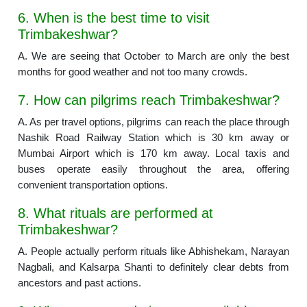
6. When is the best time to visit
Trimbakeshwar?
A. We are seeing that October to March are only the best
months for good weather and not too many crowds.
7. How can pilgrims reach Trimbakeshwar?
A. As per travel options, pilgrims can reach the place through
Nashik Road Railway Station which is 30 km away or
Mumbai Airport which is 170 km away. Local taxis and
buses operate easily throughout the area, offering
convenient transportation options.
8. What rituals are performed at
Trimbakeshwar?
A. People actually perform rituals like Abhishekam, Narayan
Nagbali, and Kalsarpa Shanti to definitely clear debts from
ancestors and past actions.