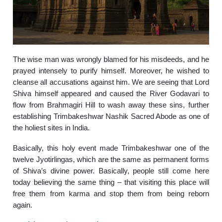
The wise man was wrongly blamed for his misdeeds, and he
prayed intensely to purify himself. Moreover, he wished to
cleanse all accusations against him. We are seeing that Lord
Shiva himself appeared and caused the River Godavari to
flow from Brahmagiri Hill to wash away these sins, further
establishing Trimbakeshwar Nashik Sacred Abode as one of
the holiest sites in India.
Basically, this holy event made Trimbakeshwar one of the
twelve Jyotirlingas, which are the same as permanent forms
of Shiva’s divine power. Basically, people still come here
today believing the same thing – that visiting this place will
free them from karma and stop them from being reborn
again.