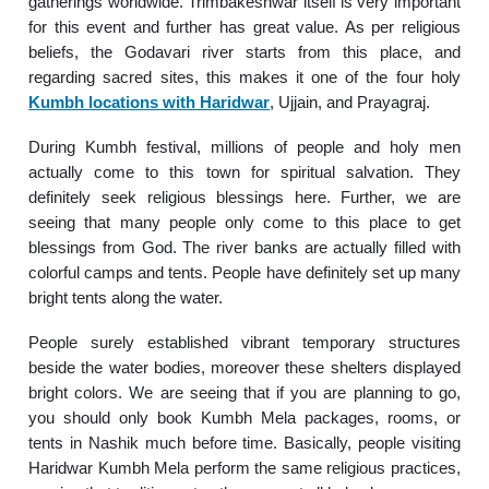
gatherings worldwide. Trimbakeshwar itself is very important
for this event and further has great value. As per religious
beliefs, the Godavari river starts from this place, and
regarding sacred sites, this makes it one of the four holy
Kumbh locations with Haridwar
, Ujjain, and Prayagraj.
During Kumbh festival, millions of people and holy men
actually come to this town for spiritual salvation. They
definitely seek religious blessings here. Further, we are
seeing that many people only come to this place to get
blessings from God. The river banks are actually filled with
colorful camps and tents. People have definitely set up many
bright tents along the water.
People surely established vibrant temporary structures
beside the water bodies, moreover these shelters displayed
bright colors. We are seeing that if you are planning to go,
you should only book Kumbh Mela packages, rooms, or
tents in Nashik much before time. Basically, people visiting
Haridwar Kumbh Mela perform the same religious practices,