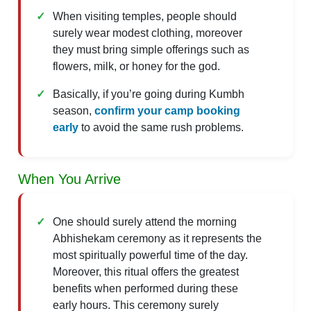
When visiting temples, people should
surely wear modest clothing, moreover
they must bring simple offerings such as
flowers, milk, or honey for the god.
Basically, if you’re going during Kumbh
season,
confirm your camp booking
early
to avoid the same rush problems.
When You Arrive
One should surely attend the morning
Abhishekam ceremony as it represents the
most spiritually powerful time of the day.
Moreover, this ritual offers the greatest
benefits when performed during these
early hours. This ceremony surely