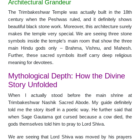
Architectural Grandeur
The Trimbakeshwar Temple was actually built in the 18th
century when the Peshwas ruled, and it definitely shows
beautiful black stone work. Moreover, this architecture surely
makes the temple very special. We are seeing three stone
symbols inside the temple’s main room that show the three
main Hindu gods only – Brahma, Vishnu, and Mahesh.
Further, these sacred symbols itself carry deep religious
meaning for devotees.
Mythological Depth: How the Divine
Story Unfolded
When I actually stood before the main shrine at
Trimbakeshwar Nashik Sacred Abode. My guide definitely
told me the story itself in a poetic way. He further said that
when Sage Gautama got cursed because a cow died, the
gods themselves told him to pray to Lord Shiva.
We are seeing that Lord Shiva was moved by his prayers