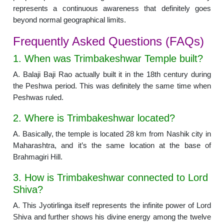
represents a continuous awareness that definitely goes
beyond normal geographical limits.
Frequently Asked Questions (FAQs)
1. When was Trimbakeshwar Temple built?
A. Balaji Baji Rao actually built it in the 18th century during
the Peshwa period. This was definitely the same time when
Peshwas ruled.
2. Where is Trimbakeshwar located?
A. Basically, the temple is located 28 km from Nashik city in
Maharashtra, and it’s the same location at the base of
Brahmagiri Hill.
3. How is Trimbakeshwar connected to Lord
Shiva?
A. This Jyotirlinga itself represents the infinite power of Lord
Shiva and further shows his divine energy among the twelve