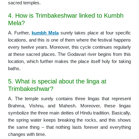
sacred temples.
4. How is Trimbakeshwar linked to Kumbh
Mela?
A. Further,
kumbh Mela
surely takes place at four specific
locations, and this is one of them where the festival happens
every twelve years. Moreover, this cycle continues regularly
at these sacred places. The Godavari river begins from this
location, which further makes the place itself holy for taking
baths.
5. What is special about the linga at
Trimbakeshwar?
A. The temple surely contains three lingas that represent
Brahma, Vishnu, and Mahesh. Moreover, these lingas
symbolize the three main deities of Hindu tradition. Basically,
the spring water keeps breaking the rocks, and this shows
the same thing – that nothing lasts forever and everything
changes with time.