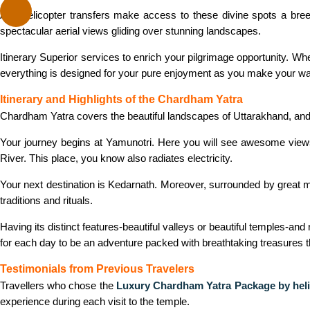
And helicopter transfers make access to these divine spots a breez
spectacular aerial views gliding over stunning landscapes.
Itinerary Superior services to enrich your pilgrimage opportunity. Wh
everything is designed for your pure enjoyment as you make your wa
Itinerary and Highlights of the Chardham Yatra
Chardham Yatra covers the beautiful landscapes of Uttarakhand, and 
Your journey begins at Yamunotri. Here you will see awesome views i
River. This place, you know also radiates electricity.
Your next destination is Kedarnath. Moreover, surrounded by great m
traditions and rituals.
Having its distinct features-beautiful valleys or beautiful temples-an
for each day to be an adventure packed with breathtaking treasures tha
Testimonials from Previous Travelers
Travellers who chose the
Luxury Chardham Yatra Package by heli
experience during each visit to the temple.