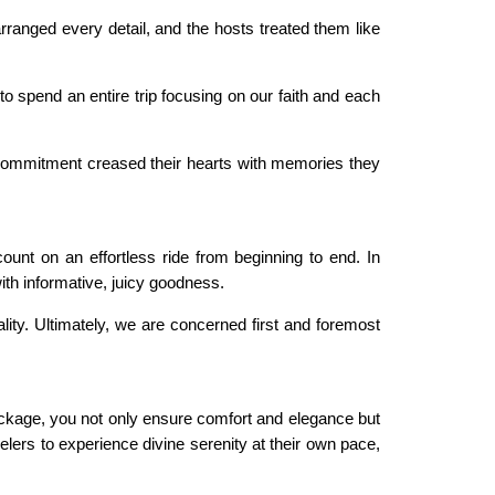
rranged every detail, and the hosts treated them like
 spend an entire trip focusing on our faith and each
d commitment creased their hearts with memories they
nt on an effortless ride from beginning to end. In
ith informative, juicy goodness.
lity. Ultimately, we are concerned first and foremost
package, you not only ensure comfort and elegance but
lers to experience divine serenity at their own pace,