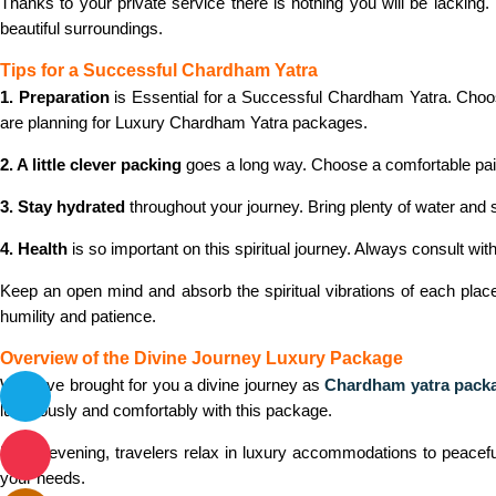
Thanks to your private service there is nothing you will be lacking
beautiful surroundings.
Tips for a Successful Chardham Yatra
1. Preparation
is Essential for a Successful Chardham Yatra. Choos
are planning for Luxury Chardham Yatra packages.
2. A little clever packing
goes a long way. Choose a comfortable pair 
3. Stay hydrated
throughout your journey. Bring plenty of water and
4. Health
is so important on this spiritual journey. Always consult with
Keep an open mind and absorb the spiritual vibrations of each place. 
humility and patience.
Overview of the Divine Journey Luxury Package
We have brought for you a divine journey as
Chardham yatra pack
luxuriously and comfortably with this package.
Every evening, travelers relax in luxury accommodations to peacefull
your needs.