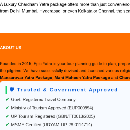
A Luxury Chardham Yatra package offers more than just convenience;
from Delhi, Mumbai, Hyderabad, or even Kolkata or Chennai, the se
ABOUT US
Founded in 2015, Epic Yatra is your tour planning guide to plan, prepare
the pilgrims. We have successfully devised and launched various relig
Mansarovar Yatra Package
,
Mani Mahesh Yatra Package
and
Chard
🛡️ Trusted & Government Approved
✔
Govt. Registered Travel Company
✔
Ministry of Tourism Approved (EUP000994)
✔
UP Tourism Registered (GBN/TT0013/2025)
✔
MSME Certified (UDYAM-UP-28-0114714)