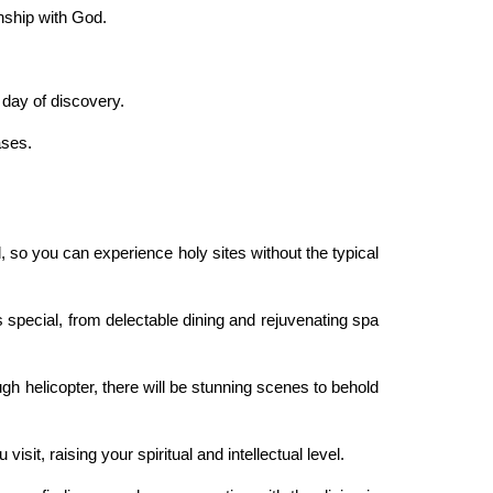
nship with God.
 day of discovery.
ases.
ed, so you can experience holy sites without the typical
 special, from delectable dining and rejuvenating spa
gh helicopter, there will be stunning scenes to behold
isit, raising your spiritual and intellectual level.