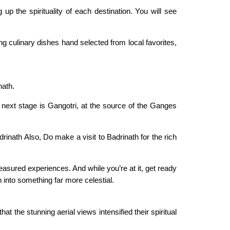
p the spirituality of each destination. You will see
ng culinary dishes hand selected from local favorites,
nath.
 next stage is Gangotri, at the source of the Ganges
inath Also, Do make a visit to Badrinath for the rich
reasured experiences. And while you’re at it, get ready
 into something far more celestial.
 the stunning aerial views intensified their spiritual