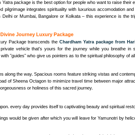
atra package is the best option for people who want to raise their e
d pilgrimage integrates spirituality with luxurious accomodation and
 Delhi or Mumbai, Bangalore or Kolkata – this experience is the tri
e Divine Journey Luxury Package
xury Package transcends the
Chardham Yatra package from Har
 private vehicle that’s yours for the journey while you breathe 
 with "guides" who give us pointers as to the spiritual philosophy of all
es along the way. Spacious rooms feature striking vistas and contempo
lipad of Sheena Octagon to minimize travel time between major attrac
orgeousness or holiness of this sacred journey.
on. every day provides itself to captivating beauty and spiritual resto
ings would be given after which you will leave for Yamunotri by helic