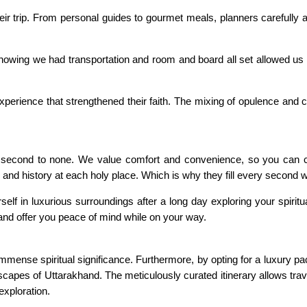
ir trip. From personal guides to gourmet meals, planners carefully a
owing we had transportation and room and board all set allowed us to
 experience that strengthened their faith. The mixing of opulence an
second to none. We value comfort and convenience, so you can cou
and history at each holy place. Which is why they fill every second w
lf in luxurious surroundings after a long day exploring your spiritua
and offer you peace of mind while on your way.
immense spiritual significance. Furthermore, by opting for a luxury 
apes of Uttarakhand. The meticulously curated itinerary allows trave
exploration.