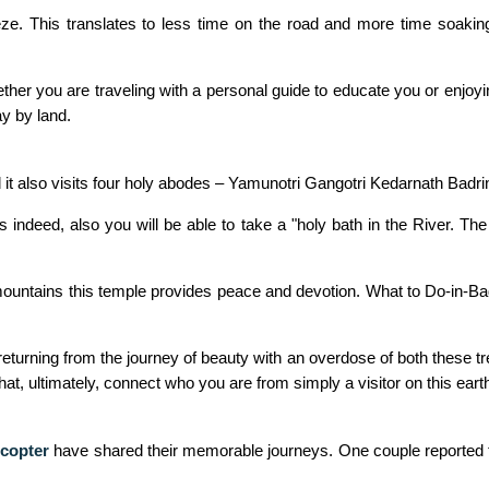
e. This translates to less time on the road and more time soaking u
ether you are traveling with a personal guide to educate you or enjoyi
y by land.
it also visits four holy abodes – Yamunotri Gangotri Kedarnath Badri
ndeed, also you will be able to take a "holy bath in the River. The
ountains this temple provides peace and devotion. What to Do-in-Badr
d returning from the journey of beauty with an overdose of both these t
t, ultimately, connect who you are from simply a visitor on this earth
copter
have shared their memorable journeys. One couple reported that