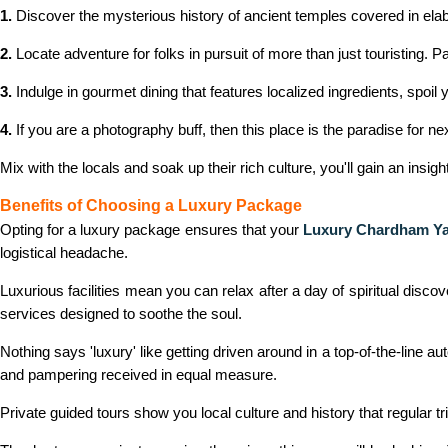
1.
Discover the mysterious history of ancient temples covered in elab
2.
Locate adventure for folks in pursuit of more than just touristing. 
3.
Indulge in gourmet dining that features localized ingredients, spo
4.
If you are a photography buff, then this place is the paradise for
Mix with the locals and soak up their rich culture, you'll gain an insig
Benefits of Choosing a Luxury Package
Opting for a luxury package ensures that your
Luxury Chardham Ya
logistical headache.
Luxurious facilities mean you can relax after a day of spiritual dis
services designed to soothe the soul.
Nothing says 'luxury' like getting driven around in a top-of-the-line 
and pampering received in equal measure.
Private guided tours show you local culture and history that regular tri