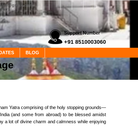
yatra@gmail.com
Support Number
+91 8510003060
DATES
BLOG
age
rdham Yatra comprising of the holy stopping grounds—
 India (and some from abroad) to be blessed amidst
by a lot of divine charm and calmness while enjoying