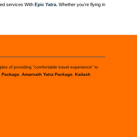
zed services With
Epic Yatra
. Whether you're flying in
ples of providing “comfortable travel experience” to
a Package
,
Amarnath Yatra Package
,
Kailash