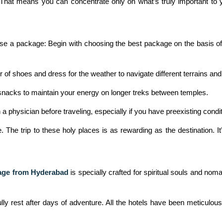
. That means you can concentrate only on what’s truly important to y
e a package: Begin with choosing the best package on the basis of y
of shoes and dress for the weather to navigate different terrains an
 snacks to maintain your energy on longer treks between temples.
 a physician before traveling, especially if you have preexisting condit
The trip to these holy places is as rewarding as the destination. It’
age from Hyderabad
is specially crafted for spiritual souls and nom
y rest after days of adventure. All the hotels have been meticulously