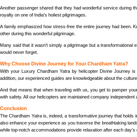
Another passenger shared that they had wonderful service during the
royalty on one of India’s holiest pilgrimages.
A family emphasized how stress-free the entire journey had been. Kn
other during this wonderful pilgrimage.
Many said that it wasn’t simply a pilgrimage but a transformational
would never forget.
Why Choose Divine Journey for Your Chardham Yatra?
With your Luxury Chardham Yatra by helicopter Divine Journey is 
addition, our experienced guides are knowledgeable about the culture 
And that means that when traveling with us, you get to pamper yourse
with safety. All our helicopters are maintained company independent 
Conclusion
The Chardham Yatra is, indeed, a transformative journey that holds 
also enhance your experience as you traverse the breathtaking landsc
while top-notch accommodations provide relaxation after each day’s 