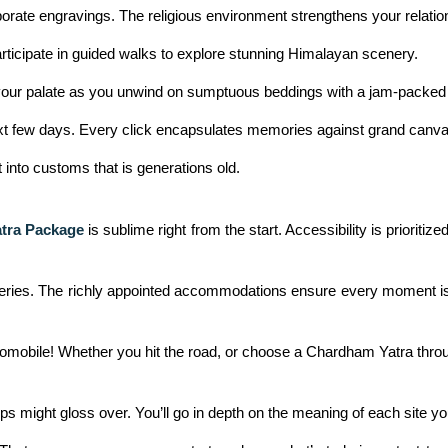
orate engravings. The religious environment strengthens your relatio
Participate in guided walks to explore stunning Himalayan scenery.
il your palate as you unwind on sumptuous beddings with a jam-packed
 next few days. Every click encapsulates memories against grand canv
ht into customs that is generations old.
tra Package
is sublime right from the start. Accessibility is prioritiz
coveries. The richly appointed accommodations ensure every moment is
automobile! Whether you hit the road, or choose a Chardham Yatra throu
ps might gloss over. You’ll go in depth on the meaning of each site you v