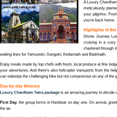
A Luxury Chardham Y
meticulously planne
your pilgrims. From
you’re back home.
Highlights of th
Divine Journey Lu
cruising in a cosy
chartered through it
waiting lines for Yamunotri, Gangotri, Kedarnath and Badrinath.
Enjoy meals made by top chefs with fresh, local produce at fine lodg
your adventures. And there’s also helicopter transports from the he
can sidestep the challenging hike but not compromise on any of the g
Day-by-day Itinerary
Luxury Chardham Yatra package
is an amazing journey to decide up
First Day
, the group forms in Haridwar on day one. On arrival, greet
the air.