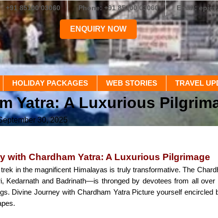
+91 85100 03060
Phone: +91 85100 03060
Email: epic
ENQUIRY NOW
HOLIDAY PACKAGES
WEB STORIES
TRAVEL UP
m Yatra: A Luxurious Pilgrim
 September 30, 2025
y with Chardham Yatra: A Luxurious Pilgrimage
l trek in the magnificent Himalayas is truly transformative. The Cha
i, Kedarnath and Badrinath—is thronged by devotees from all over
ings. Divine Journey with Chardham Yatra Picture yourself encircled 
apes.