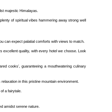
idst majestic Himalayas.
nd plenty of spiritual vibes hammering away strong well
u can expect palatial comforts with views to match.
rs excellent quality, with every hotel we choose. Look
pared cooks', guaranteeing a mouthwatering culinary
 relaxation in this pristine mountain environment.
f a fairytale.
ed amidst serene nature.