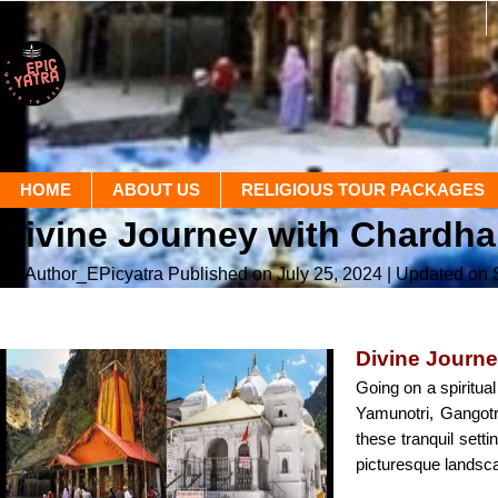
HOME
ABOUT US
RELIGIOUS TOUR PACKAGES
Divine Journey with Chardha
By Author_EPicyatra
Published on July 25, 2024
| Updated on
Divine Journe
Going on a spiritua
Yamunotri, Gangotr
these tranquil sett
picturesque landsc