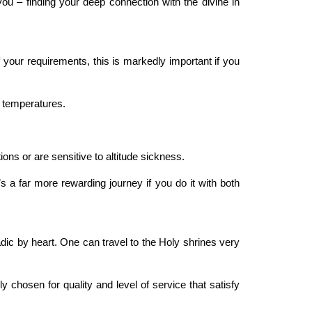
ou – finding your deep connection with the divine in
our requirements, this is markedly important if you
d temperatures.
ions or are sensitive to altitude sickness.
s a far more rewarding journey if you do it with both
adic by heart. One can travel to the Holy shrines very
 chosen for quality and level of service that satisfy