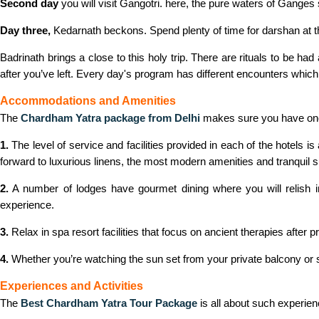
Second day
you will visit Gangotri. here, the pure waters of Ganges 
Day three,
Kedarnath beckons. Spend plenty of time for darshan at the
Badrinath brings a close to this holy trip. There are rituals to be ha
after you’ve left. Every day's program has different encounters which f
Accommodations and Amenities
The
Chardham Yatra package from Delhi
makes sure you have one 
1.
The level of service and facilities provided in each of the hotels 
forward to luxurious linens, the most modern amenities and tranquil su
2.
A number of lodges have gourmet dining where you will relish in 
experience.
3.
Relax in spa resort facilities that focus on ancient therapies after 
4.
Whether you’re watching the sun set from your private balcony or snu
Experiences and Activities
The
Best Chardham Yatra Tour Package
is all about such experie