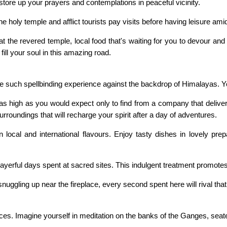
store up your prayers and contemplations in peaceful vicinity.
 holy temple and afflict tourists pay visits before having leisure am
d at the revered temple, local food that's waiting for you to devour a
ill your soul in this amazing road.
such spellbinding experience against the backdrop of Himalayas. Yo
is as high as you would expect only to find from a company that delive
rroundings that will recharge your spirit after a day of adventures.
local and international flavours. Enjoy tasty dishes in lovely pre
prayerful days spent at sacred sites. This indulgent treatment promotes
ggling up near the fireplace, every second spent here will rival that o
nces. Imagine yourself in meditation on the banks of the Ganges, seat