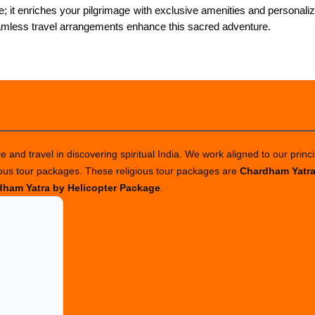
 it enriches your pilgrimage with exclusive amenities and personali
amless travel arrangements enhance this sacred adventure.
 and travel in discovering spiritual India. We work aligned to our princi
ious tour packages. These religious tour packages are
Chardham Yatr
ham Yatra by Helicopter Package
.