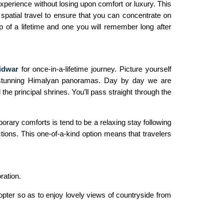
xperience without losing upon comfort or luxury. This
 spatial travel to ensure that you can concentrate on
p of a lifetime and one you will remember long after
idwar
for once-in-a-lifetime journey. Picture yourself
in stunning Himalyan panoramas. Day by day we are
 the principal shrines. You’ll pass straight through the
rary comforts is tend to be a relaxing stay following
tions. This one-of-a-kind option means that travelers
ration.
opter so as to enjoy lovely views of countryside from