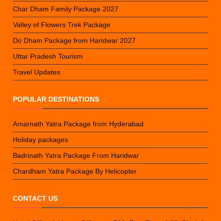
Char Dham Family Package 2027
Valley of Flowers Trek Package
Do Dham Package from Haridwar 2027
Uttar Pradesh Tourism
Travel Updates
POPULAR DESTINATIONS
Amarnath Yatra Package from Hyderabad
Holiday packages
Badrinath Yatra Package From Haridwar
Chardham Yatra Package By Helicopter
CONTACT US