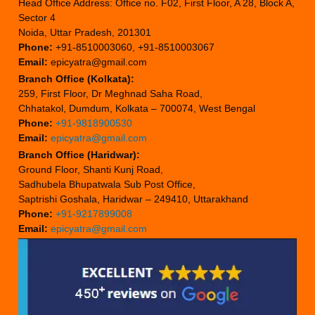
Head Office Address: Office no. F02, First Floor, A 28, Block A,
Sector 4
Noida, Uttar Pradesh, 201301
Phone:
+91-8510003060, +91-8510003067
Email:
epicyatra@gmail.com
Branch Office (Kolkata):
259, First Floor, Dr Meghnad Saha Road,
Chhatakol, Dumdum, Kolkata – 700074, West Bengal
Phone:
+91-9818900530
Email:
epicyatra@gmail.com
Branch Office (Haridwar):
Ground Floor, Shanti Kunj Road,
Sadhubela Bhupatwala Sub Post Office,
Saptrishi Goshala, Haridwar – 249410, Uttarakhand
Phone:
+91-9217899008
Email:
epicyatra@gmail.com