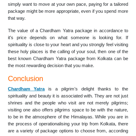
simply want to move at your own pace, paying for a tailored
package might be more appropriate, even if you spend more
that way.
The value of a Chardham Yatra package in accordance to
it’s price depends on what someone is looking for. If
spirituality is close to your heart and you strongly feel visiting
these holy places is the calling of your soul, then one of the
best known Chardham Yatra package from Kolkata can be
the most rewarding decision that you make.
Conclusion
Chardham Yatra
is a pilgrim’s delight thanks to the
spirituality and beauty it is associated with. They are not just
shrines and the people who visit are not merely pilgrims;
visiting one also offers pilgrims space to be with the nature,
to be in the atmosphere of the Himalayas. While you are in
the process of operationalising your trip from Kolkata, there
are a variety of package options to choose from, according