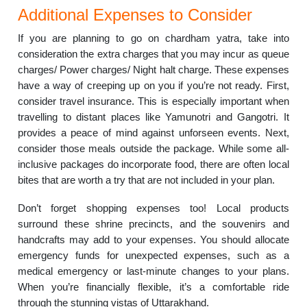
Additional Expenses to Consider
If you are planning to go on chardham yatra, take into
consideration the extra charges that you may incur as queue
charges/ Power charges/ Night halt charge. These expenses
have a way of creeping up on you if you’re not ready. First,
consider travel insurance. This is especially important when
travelling to distant places like Yamunotri and Gangotri. It
provides a peace of mind against unforseen events. Next,
consider those meals outside the package. While some all-
inclusive packages do incorporate food, there are often local
bites that are worth a try that are not included in your plan.
Don’t forget shopping expenses too! Local products
surround these shrine precincts, and the souvenirs and
handcrafts may add to your expenses. You should allocate
emergency funds for unexpected expenses, such as a
medical emergency or last-minute changes to your plans.
When you’re financially flexible, it’s a comfortable ride
through the stunning vistas of Uttarakhand.