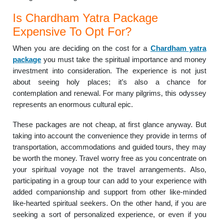
Is Chardham Yatra Package
Expensive To Opt For?
When you are deciding on the cost for a
Chardham yatra
package
you must take the spiritual importance and money
investment into consideration. The experience is not just
about seeing holy places; it’s also a chance for
contemplation and renewal. For many pilgrims, this odyssey
represents an enormous cultural epic.
These packages are not cheap, at first glance anyway. But
taking into account the convenience they provide in terms of
transportation, accommodations and guided tours, they may
be worth the money. Travel worry free as you concentrate on
your spiritual voyage not the travel arrangements. Also,
participating in a group tour can add to your experience with
added companionship and support from other like-minded
like-hearted spiritual seekers. On the other hand, if you are
seeking a sort of personalized experience, or even if you