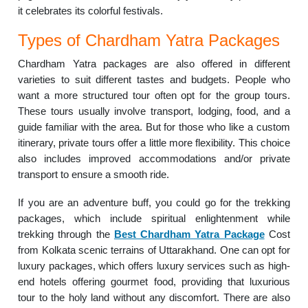
it celebrates its colorful festivals.
Types of Chardham Yatra Packages
Chardham Yatra packages are also offered in different
varieties to suit different tastes and budgets. People who
want a more structured tour often opt for the group tours.
These tours usually involve transport, lodging, food, and a
guide familiar with the area. But for those who like a custom
itinerary, private tours offer a little more flexibility. This choice
also includes improved accommodations and/or private
transport to ensure a smooth ride.
If you are an adventure buff, you could go for the trekking
packages, which include spiritual enlightenment while
trekking through the
Best Chardham Yatra Package
Cost
from Kolkata scenic terrains of Uttarakhand. One can opt for
luxury packages, which offers luxury services such as high-
end hotels offering gourmet food, providing that luxurious
tour to the holy land without any discomfort. There are also