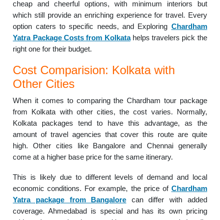
cheap and cheerful options, with minimum interiors but
which still provide an enriching experience for travel. Every
option caters to specific needs, and Exploring
Chardham
Yatra Package Costs from Kolkata
helps travelers pick the
right one for their budget.
Cost Comparision: Kolkata with
Other Cities
When it comes to comparing the Chardham tour package
from Kolkata with other cities, the cost varies. Normally,
Kolkata packages tend to have this advantage, as the
amount of travel agencies that cover this route are quite
high. Other cities like Bangalore and Chennai generally
come at a higher base price for the same itinerary.
This is likely due to different levels of demand and local
economic conditions. For example, the price of
Chardham
Yatra package from Bangalore
can differ with added
coverage. Ahmedabad is special and has its own pricing