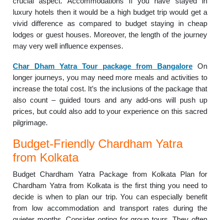
crucial aspect. Accommodations If you have stayed in
luxury hotels then it would be a high budget trip would get a
vivid difference as compared to budget staying in cheap
lodges or guest houses. Moreover, the length of the journey
may very well influence expenses.
Char Dham Yatra Tour package from Bangalore
On
longer journeys, you may need more meals and activities to
increase the total cost. It’s the inclusions of the package that
also count – guided tours and any add-ons will push up
prices, but could also add to your experience on this sacred
pilgrimage.
Budget-Friendly Chardham Yatra
from Kolkata
Budget Chardham Yatra Package from Kolkata Plan for
Chardham Yatra from Kolkata is the first thing you need to
decide is when to plan our trip. You can especially benefit
from low accommodation and transport rates during the
quieter months. Consider opting for group tours. They often