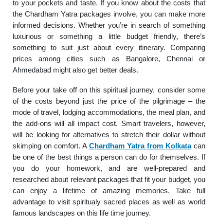
to your pockets and taste. If you know about the costs that
the Chardham Yatra packages involve, you can make more
informed decisions. Whether you’re in search of something
luxurious or something a little budget friendly, there’s
something to suit just about every itinerary. Comparing
prices among cities such as Bangalore, Chennai or
Ahmedabad might also get better deals.
Before your take off on this spiritual journey, consider some
of the costs beyond just the price of the pilgrimage – the
mode of travel, lodging accommodations, the meal plan, and
the add-ons will all impact cost. Smart travelers, however,
will be looking for alternatives to stretch their dollar without
skimping on comfort. A
Chardham Yatra from Kolkata
can
be one of the best things a person can do for themselves. If
you do your homework, and are well-prepared and
researched about relevant packages that fit your budget, you
can enjoy a lifetime of amazing memories. Take full
advantage to visit spiritualy sacred places as well as world
famous landscapes on this life time journey.