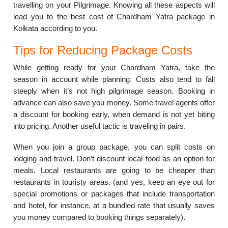
travelling on your Pilgrimage. Knowing all these aspects will
lead you to the best cost of Chardham Yatra package in
Kolkata according to you.
Tips for Reducing Package Costs
While getting ready for your Chardham Yatra, take the
season in account while planning. Costs also tend to fall
steeply when it’s not high pilgrimage season. Booking in
advance can also save you money. Some travel agents offer
a discount for booking early, when demand is not yet biting
into pricing. Another useful tactic is traveling in pairs.
When you join a group package, you can split costs on
lodging and travel. Don’t discount local food as an option for
meals. Local restaurants are going to be cheaper than
restaurants in touristy areas. (and yes, keep an eye out for
special promotions or packages that include transportation
and hotel, for instance, at a bundled rate that usually saves
you money compared to booking things separately).