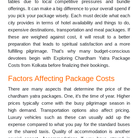
tables due to local competitive pressures and bundle
offerings. It can make a big difference to your overall spend if
you pick your package wisely. Each must decide what each
city provides in terms of hotel availability and things to do,
expensive destinations, transportation and meal packages. If
these are weighed against cost, it will result to a better
preparation that leads to spiritual satisfaction and a more
fulfilling pilgrimage. That’s why many budget-conscious
devotees begin with Exploring Chardham Yatra Package
Costs from Kolkata before finalizing their bookings.
Factors Affecting Package Costs
There are many aspects that determine the price of the
chardham yatra packages. One, it’s the time of year. Higher
prices typically come with the busy pilgrimage season in
high demand. Transportation options also affect pricing.
Luxury vehicles such as these can usually add up the
expense compared to what you pay for the standard buses
or the shared taxis. Quality of accommodation is another