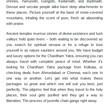
shrines, Yamunotri, Gangotri, Kedarnath, and Badrinath.
Devout and secular people alike have deep attachments to
these places. Picture yourself at the base of snow-covered
mountains, inhaling the scent of pure, fresh air abounding
with praise.
Ancient temples murmur stories of divine existence and lush
valleys hold quiet rivers – both waiting to be discovered as
you search for spiritual nirvana or for a refuge to lose
yourself in as nature saunters around you. We have budget
and luxury options for the Chardham Yatra, ensuring you can
always travel with complete peace of mind. Whether it’s
looking for Chardham Yatra package from Kolkata, or
checking deals from Ahmedabad or Chennai, each one In
one way or another. Let’s get into what makes these
packages so great and which one will suit you best, just
perfectly. The pilgrims feel that when they travel to the holy
places, their soul gets purified and they get a way to
liberation. The process of juvenile chain gangs right away.