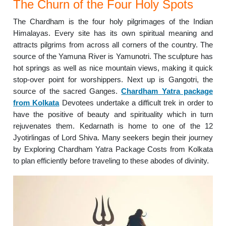
The Churn of the Four Holy Spots
The Chardham is the four holy pilgrimages of the Indian
Himalayas. Every site has its own spiritual meaning and
attracts pilgrims from across all corners of the country. The
source of the Yamuna River is Yamunotri. The sculpture has
hot springs as well as nice mountain views, making it quick
stop-over point for worshippers. Next up is Gangotri, the
source of the sacred Ganges.
Chardham Yatra package
from Kolkata
Devotees undertake a difficult trek in order to
have the positive of beauty and spirituality which in turn
rejuvenates them. Kedarnath is home to one of the 12
Jyotirlingas of Lord Shiva. Many seekers begin their journey
by Exploring Chardham Yatra Package Costs from Kolkata
to plan efficiently before traveling to these abodes of divinity.