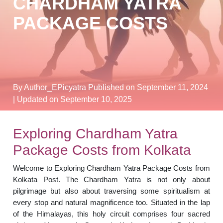
CHARDHAM YATRA
PACKAGE COSTS
By Author_EPicyatra
Published on September 11, 2024
| Updated on September 10, 2025
Exploring Chardham Yatra
Package Costs from Kolkata
Welcome to Exploring Chardham Yatra Package Costs from
Kolkata Post. The Chardham Yatra is not only about
pilgrimage but also about traversing some spiritualism at
every stop and natural magnificence too. Situated in the lap
of the Himalayas, this holy circuit comprises four sacred