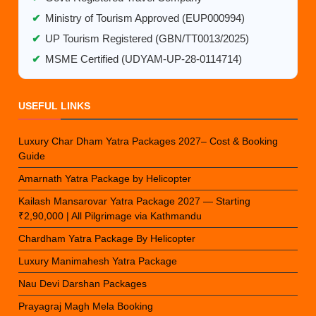
✔
Ministry of Tourism Approved (EUP000994)
✔
UP Tourism Registered (GBN/TT0013/2025)
✔
MSME Certified (UDYAM-UP-28-0114714)
USEFUL LINKS
Luxury Char Dham Yatra Packages 2027– Cost & Booking
Guide
Amarnath Yatra Package by Helicopter
Kailash Mansarovar Yatra Package 2027 — Starting
₹2,90,000 | All Pilgrimage via Kathmandu
Chardham Yatra Package By Helicopter
Luxury Manimahesh Yatra Package
Nau Devi Darshan Packages
Prayagraj Magh Mela Booking