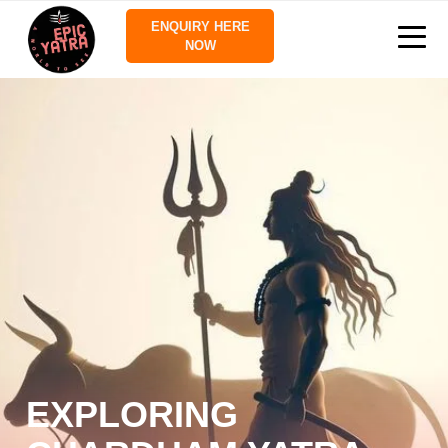
ENQUIRY HERE
NOW
EXPLORING