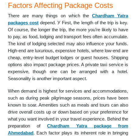
Factors Affecting Package Costs
There are many things on which the
Chardham Yatra
packages cost
depend. У First, the length of the trip is key.
Of course, the longer the trip, the more you’re likely to have
to pay, as food, lodging and transport fees often accumulate.
The kind of lodging selected may also influence your funds.
High-end are luxurious, expensive hotels, where low-end are
cheap, entry-level budget lodges or guest houses. Shipping
options also impact package prices. A private taxi service is
expensive, though one can be arranged with a hotel.
Seasonality is another important aspect.
When demand is highest for services and accommodations,
such as during peak pilgrimage seasons, prices have been
known to soar. Amenities such as meals and tours can also
drive overall costs up or down based on your preference for
what you want involved in your travel experience. Behind the
preparation of
Chardham Yatra package from
Ahmedabad
. Each factor plays its inherent role in bringing