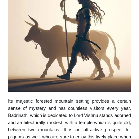
Its majestic forested mountain setting provides a certain
sense of mystery and has countless visitors every year.
Badrinath, which is dedicated to Lord Vishnu stands adorned
and architecturally modest, with a temple which is quite old,
between two mountains. It is an attractive prospect for
pilgrims as well, who are sure to enjoy this lively place when