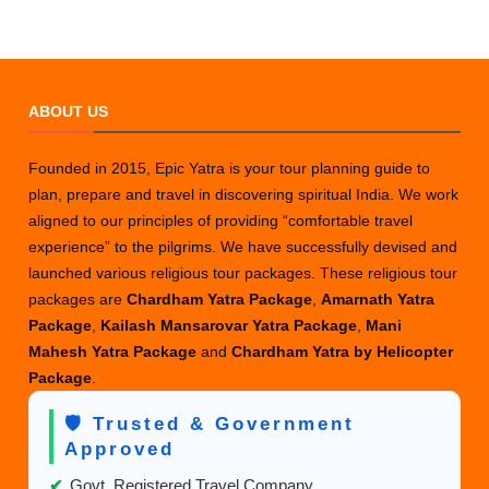
ABOUT US
Founded in 2015, Epic Yatra is your tour planning guide to
plan, prepare and travel in discovering spiritual India. We work
aligned to our principles of providing “comfortable travel
experience” to the pilgrims. We have successfully devised and
launched various religious tour packages. These religious tour
packages are
Chardham Yatra Package
,
Amarnath Yatra
Package
,
Kailash Mansarovar Yatra Package
,
Mani
Mahesh Yatra Package
and
Chardham Yatra by Helicopter
Package
.
🛡️ Trusted & Government
Approved
✔
Govt. Registered Travel Company