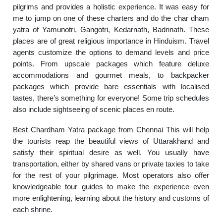
pilgrims and provides a holistic experience. It was easy for
me to jump on one of these charters and do the char dham
yatra of Yamunotri, Gangotri, Kedarnath, Badrinath. These
places are of great religious importance in Hinduism. Travel
agents customize the options to demand levels and price
points. From upscale packages which feature deluxe
accommodations and gourmet meals, to backpacker
packages which provide bare essentials with localised
tastes, there’s something for everyone! Some trip schedules
also include sightseeing of scenic places en route.
Best Chardham Yatra package from Chennai This will help
the tourists reap the beautiful views of Uttarakhand and
satisfy their spiritual desire as well. You usually have
transportation, either by shared vans or private taxies to take
for the rest of your pilgrimage. Most operators also offer
knowledgeable tour guides to make the experience even
more enlightening, learning about the history and customs of
each shrine.