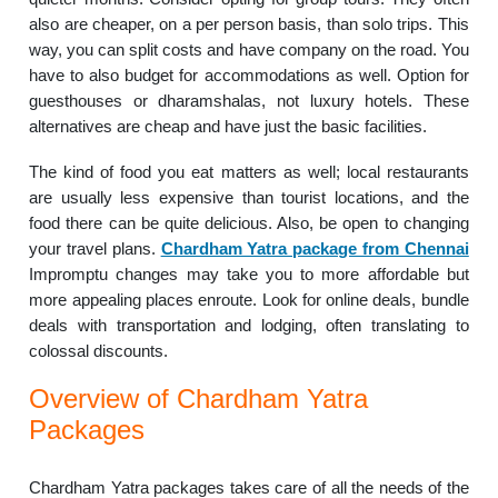
also are cheaper, on a per person basis, than solo trips. This
way, you can split costs and have company on the road. You
have to also budget for accommodations as well. Option for
guesthouses or dharamshalas, not luxury hotels. These
alternatives are cheap and have just the basic facilities.
The kind of food you eat matters as well; local restaurants
are usually less expensive than tourist locations, and the
food there can be quite delicious. Also, be open to changing
your travel plans.
Chardham Yatra package from Chennai
Impromptu changes may take you to more affordable but
more appealing places enroute. Look for online deals, bundle
deals with transportation and lodging, often translating to
colossal discounts.
Overview of Chardham Yatra
Packages
Chardham Yatra packages takes care of all the needs of the