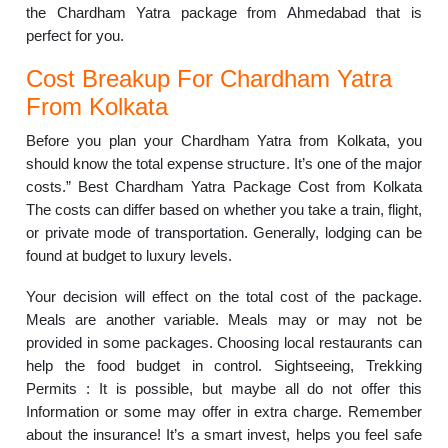
the Chardham Yatra package from Ahmedabad that is
perfect for you.
Cost Breakup For Chardham Yatra
From Kolkata
Before you plan your Chardham Yatra from Kolkata, you
should know the total expense structure. It’s one of the major
costs.” Best Chardham Yatra Package Cost from Kolkata
The costs can differ based on whether you take a train, flight,
or private mode of transportation. Generally, lodging can be
found at budget to luxury levels.
Your decision will effect on the total cost of the package.
Meals are another variable. Meals may or may not be
provided in some packages. Choosing local restaurants can
help the food budget in control. Sightseeing, Trekking
Permits : It is possible, but maybe all do not offer this
Information or some may offer in extra charge. Remember
about the insurance! It’s a smart invest, helps you feel safe