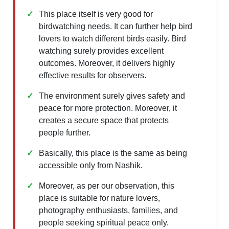
This place itself is very good for
birdwatching needs. It can further help bird
lovers to watch different birds easily. Bird
watching surely provides excellent
outcomes. Moreover, it delivers highly
effective results for observers.
The environment surely gives safety and
peace for more protection. Moreover, it
creates a secure space that protects
people further.
Basically, this place is the same as being
accessible only from Nashik.
Moreover, as per our observation, this
place is suitable for nature lovers,
photography enthusiasts, families, and
people seeking spiritual peace only.