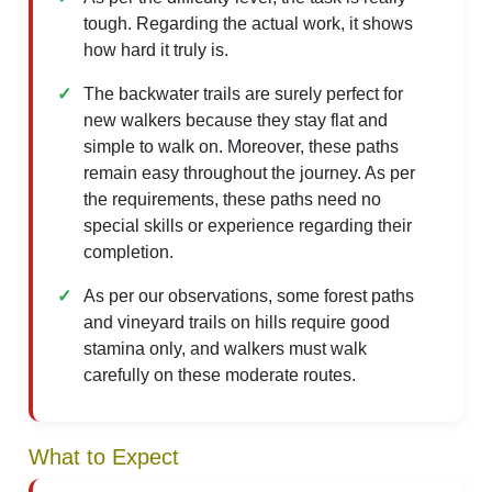
tough. Regarding the actual work, it shows
how hard it truly is.
The backwater trails are surely perfect for
new walkers because they stay flat and
simple to walk on. Moreover, these paths
remain easy throughout the journey. As per
the requirements, these paths need no
special skills or experience regarding their
completion.
As per our observations, some forest paths
and vineyard trails on hills require good
stamina only, and walkers must walk
carefully on these moderate routes.
What to Expect