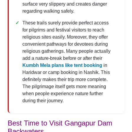
surface very slippery and creates danger
regarding walking safely.
These trails surely provide perfect access
for pilgrims and festival visitors to reach
religious sites easily. Moreover, they offer
convenient pathways for devotees during
religious gatherings. Many people actually
add a nature-break before or after their
Kumbh Mela plans like tent booking
in
Haridwar or camp booking in Nashik. This
definitely makes their trip more complete.
The pilgrimage itself gets more meaning
when people experience nature further
during their journey.
Best Time to Visit Gangapur Dam
Backwaters