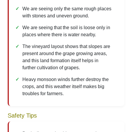
We are seeing only the same rough places
with stones and uneven ground.
We are seeing that the soil is loose only in
places where there is water nearby.
The vineyard layout shows that slopes are
present around the grape growing areas,
and this land formation itself helps in
further cultivation of grapes.
Heavy monsoon winds further destroy the
crops, and this weather itself makes big
troubles for farmers.
Safety Tips