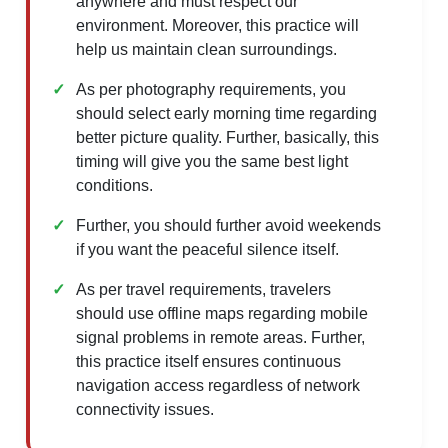
anywhere and must respect our
environment. Moreover, this practice will
help us maintain clean surroundings.
As per photography requirements, you
should select early morning time regarding
better picture quality. Further, basically, this
timing will give you the same best light
conditions.
Further, you should further avoid weekends
if you want the peaceful silence itself.
As per travel requirements, travelers
should use offline maps regarding mobile
signal problems in remote areas. Further,
this practice itself ensures continuous
navigation access regardless of network
connectivity issues.