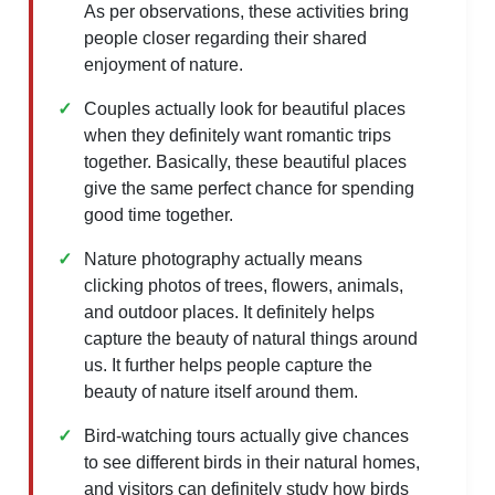
As per observations, these activities bring
people closer regarding their shared
enjoyment of nature.
Couples actually look for beautiful places
when they definitely want romantic trips
together. Basically, these beautiful places
give the same perfect chance for spending
good time together.
Nature photography actually means
clicking photos of trees, flowers, animals,
and outdoor places. It definitely helps
capture the beauty of natural things around
us. It further helps people capture the
beauty of nature itself around them.
Bird-watching tours actually give chances
to see different birds in their natural homes,
and visitors can definitely study how birds