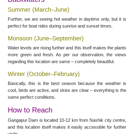
Summer (March–June)
Further, we are seeing hot weather in daytime only, but it is
perfect for boat rides during sunrise and sunset times.
Monsoon (June–September)
Water levels are rising further and this itself makes the plants
more green and fresh. As per our observation, the views
regarding this location are same – completely beautiful.
Winter (October–February)
Basically, this is the best season because the weather is
cool, birds are active, and skies are clear – everything is the
same perfect conditions.
How to Reach
Gangapur Dam is located 10-12 km from Nashik city centre,
and this location itself makes it easily accessible for further
visits.