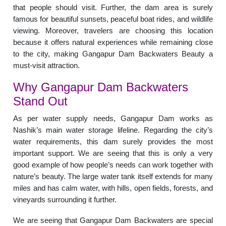
that people should visit. Further, the dam area is surely
famous for beautiful sunsets, peaceful boat rides, and wildlife
viewing. Moreover, travelers are choosing this location
because it offers natural experiences while remaining close
to the city, making Gangapur Dam Backwaters Beauty a
must-visit attraction.
Why Gangapur Dam Backwaters
Stand Out
As per water supply needs, Gangapur Dam works as
Nashik’s main water storage lifeline. Regarding the city’s
water requirements, this dam surely provides the most
important support. We are seeing that this is only a very
good example of how people’s needs can work together with
nature’s beauty. The large water tank itself extends for many
miles and has calm water, with hills, open fields, forests, and
vineyards surrounding it further.
We are seeing that Gangapur Dam Backwaters are special