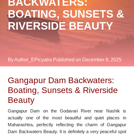
BACKWATERS:
BOATING, SUNSETS &
RIVERSIDE BEAUTY
By Author_EPicyatra
Published on December 8, 2025
Gangapur Dam Backwaters:
Boating, Sunsets & Riverside
Beauty
Gangapur Dam on the Godavari River near Nashik is
actually one of the most beautiful and quiet places in
Maharashtra, perfectly reflecting the charm of Gangapur
Dam Backwaters Beauty. It is definitely a very peaceful spot