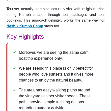
Tourists actually combine nature visits with religious trips
during Kumbh season through tour packages and tent
bookings. This approach definitely works the same way for
Nashik Kumbh Camp
stays too.
Key Highlights
Moreover, we are seeing the same calm
boat trip experience only.
We are seeing this place is only perfect for
people who love sunsets and it gives more
chances to enjoy the natural beauty.
The area has easy walking paths around
the vineyards as per visitor needs. These
paths provide simple trekking options
regarding outdoor activities.