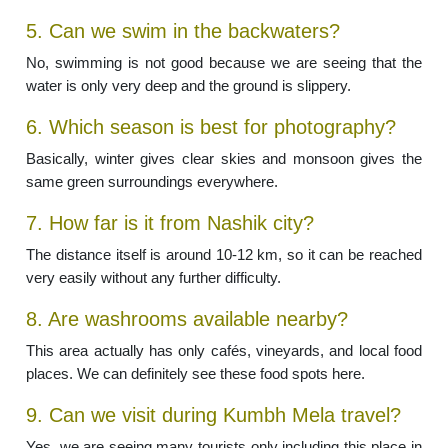
5. Can we swim in the backwaters?
No, swimming is not good because we are seeing that the
water is only very deep and the ground is slippery.
6. Which season is best for photography?
Basically, winter gives clear skies and monsoon gives the
same green surroundings everywhere.
7. How far is it from Nashik city?
The distance itself is around 10-12 km, so it can be reached
very easily without any further difficulty.
8. Are washrooms available nearby?
This area actually has only cafés, vineyards, and local food
places. We can definitely see these food spots here.
9. Can we visit during Kumbh Mela travel?
Yes, we are seeing many tourists only including this place in