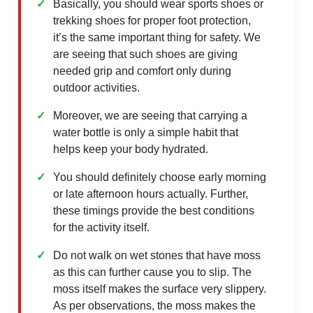
Basically, you should wear sports shoes or
trekking shoes for proper foot protection,
it’s the same important thing for safety. We
are seeing that such shoes are giving
needed grip and comfort only during
outdoor activities.
Moreover, we are seeing that carrying a
water bottle is only a simple habit that
helps keep your body hydrated.
You should definitely choose early morning
or late afternoon hours actually. Further,
these timings provide the best conditions
for the activity itself.
Do not walk on wet stones that have moss
as this can further cause you to slip. The
moss itself makes the surface very slippery.
As per observations, the moss makes the