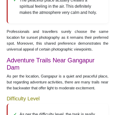
The peaceful place actually creates a
spiritual feeling in the air. This definitely
makes the atmosphere very calm and holy.
Professionals and travellers surely choose the same
location for sunset photography as it remains their preferred
spot. Moreover, this shared preference demonstrates the
universal appeal of certain photographic viewpoints.
Adventure Trails Near Gangapur
Dam
As per the location, Gangapur is a quiet and peaceful place,
but regarding adventure activities, there are many trails near
the backwater that offer light to moderate excitement.
Difficulty Level
As per the difficulty level, the task is really