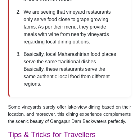
We are seeing that vineyard restaurants
only serve food close to grape growing
farms. As per their menu, they provide
meals with wine from nearby vineyards
regarding local dining options.
Basically, local Maharashtrian food places
serve the same traditional dishes.
Basically, these restaurants serve the
same authentic local food from different
regions.
Some vineyards surely offer lake-view dining based on their
location, and moreover, this dining experience complements
the scenic beauty of Gangapur Dam Backwaters perfectly.
Tips & Tricks for Travellers