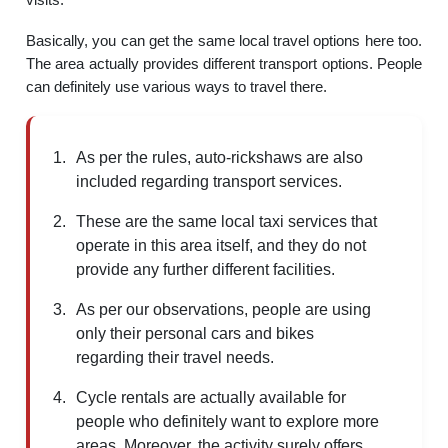
Basically, you can get the same local travel options here too.
The area actually provides different transport options. People
can definitely use various ways to travel there.
As per the rules, auto-rickshaws are also
included regarding transport services.
These are the same local taxi services that
operate in this area itself, and they do not
provide any further different facilities.
As per our observations, people are using
only their personal cars and bikes
regarding their travel needs.
Cycle rentals are actually available for
people who definitely want to explore more
areas. Moreover, the activity surely offers