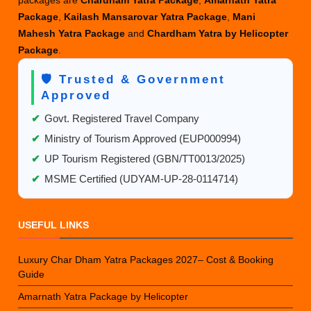
Package
,
Kailash Mansarovar Yatra Package
,
Mani
Mahesh Yatra Package
and
Chardham Yatra by Helicopter
Package
.
🛡️ Trusted & Government
Approved
✔
Govt. Registered Travel Company
✔
Ministry of Tourism Approved (EUP000994)
✔
UP Tourism Registered (GBN/TT0013/2025)
✔
MSME Certified (UDYAM-UP-28-0114714)
USEFUL LINKS
Luxury Char Dham Yatra Packages 2027– Cost & Booking
Guide
Amarnath Yatra Package by Helicopter