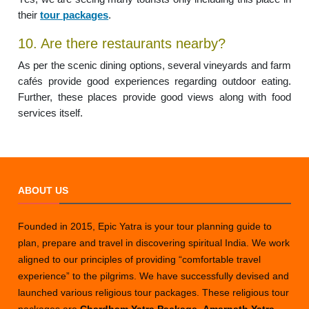
their
tour packages
.
10. Are there restaurants nearby?
As per the scenic dining options, several vineyards and farm
cafés provide good experiences regarding outdoor eating.
Further, these places provide good views along with food
services itself.
ABOUT US
Founded in 2015, Epic Yatra is your tour planning guide to
plan, prepare and travel in discovering spiritual India. We work
aligned to our principles of providing “comfortable travel
experience” to the pilgrims. We have successfully devised and
launched various religious tour packages. These religious tour
packages are
Chardham Yatra Package
,
Amarnath Yatra