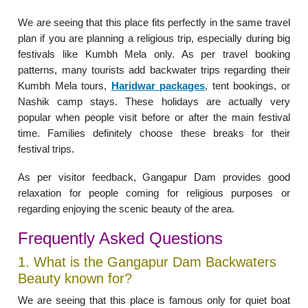
We are seeing that this place fits perfectly in the same travel
plan if you are planning a religious trip, especially during big
festivals like Kumbh Mela only. As per travel booking
patterns, many tourists add backwater trips regarding their
Kumbh Mela tours,
Haridwar packages
, tent bookings, or
Nashik camp stays. These holidays are actually very
popular when people visit before or after the main festival
time. Families definitely choose these breaks for their
festival trips.
As per visitor feedback, Gangapur Dam provides good
relaxation for people coming for religious purposes or
regarding enjoying the scenic beauty of the area.
Frequently Asked Questions
1. What is the Gangapur Dam Backwaters
Beauty known for?
We are seeing that this place is famous only for quiet boat