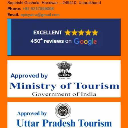
Saptrishi Goshala, Haridwar – 249410, Uttarakhand
Phone:
+91-9217899008
Email:
epicyatra@gmail.com