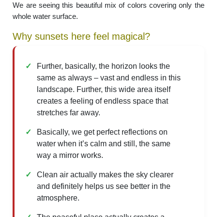
We are seeing this beautiful mix of colors covering only the
whole water surface.
Why sunsets here feel magical?
Further, basically, the horizon looks the
same as always – vast and endless in this
landscape. Further, this wide area itself
creates a feeling of endless space that
stretches far away.
Basically, we get perfect reflections on
water when it’s calm and still, the same
way a mirror works.
Clean air actually makes the sky clearer
and definitely helps us see better in the
atmosphere.