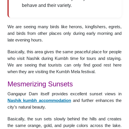
behave and their variety.
We are seeing many birds like herons, kingfishers, egrets,
and birds from other places only during early morning and
late evening hours.
Basically, this area gives the same peaceful place for people
who visit Nashik during Kumbh time for tours and staying.
We are seeing that tourists can only find good rest here
when they are visiting the Kumbh Mela festival.
Mesmerizing Sunsets
Gangapur Dam itself provides excellent sunset views in
Nashik kumbh accommodation
and further enhances the
city’s natural beauty.
Basically, the sun sets slowly behind the hills and creates
the same orange, gold, and purple colors across the lake.