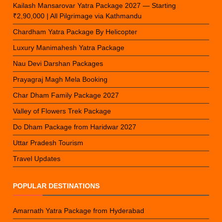
Kailash Mansarovar Yatra Package 2027 — Starting
₹2,90,000 | All Pilgrimage via Kathmandu
Chardham Yatra Package By Helicopter
Luxury Manimahesh Yatra Package
Nau Devi Darshan Packages
Prayagraj Magh Mela Booking
Char Dham Family Package 2027
Valley of Flowers Trek Package
Do Dham Package from Haridwar 2027
Uttar Pradesh Tourism
Travel Updates
POPULAR DESTINATIONS
Amarnath Yatra Package from Hyderabad