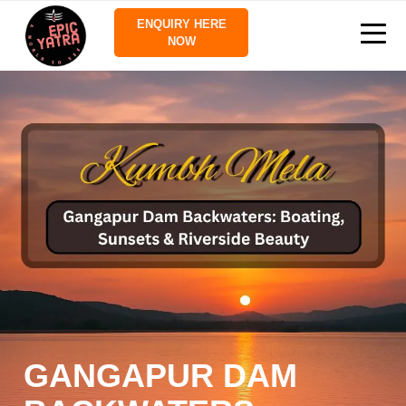
ENQUIRY HERE
NOW
GANGAPUR DAM