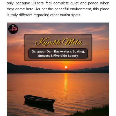
only because visitors feel complete quiet and peace when
they come here. As per the peaceful environment, this place
is truly different regarding other tourist spots.