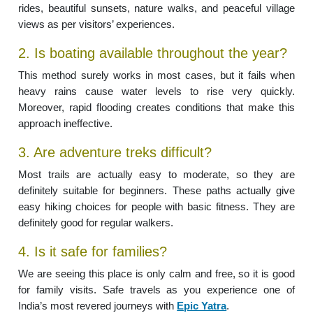
rides, beautiful sunsets, nature walks, and peaceful village
views as per visitors’ experiences.
2. Is boating available throughout the year?
This method surely works in most cases, but it fails when
heavy rains cause water levels to rise very quickly.
Moreover, rapid flooding creates conditions that make this
approach ineffective.
3. Are adventure treks difficult?
Most trails are actually easy to moderate, so they are
definitely suitable for beginners. These paths actually give
easy hiking choices for people with basic fitness. They are
definitely good for regular walkers.
4. Is it safe for families?
We are seeing this place is only calm and free, so it is good
for family visits. Safe travels as you experience one of
India’s most revered journeys with
Epic Yatra
.