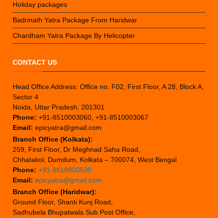
Holiday packages
Badrinath Yatra Package From Haridwar
Chardham Yatra Package By Helicopter
CONTACT US
Head Office Address: Office no. F02, First Floor, A 28, Block A,
Sector 4
Noida, Uttar Pradesh, 201301
Phone:
+91-8510003060, +91-8510003067
Email:
epicyatra@gmail.com
Branch Office (Kolkata):
259, First Floor, Dr Meghnad Saha Road,
Chhatakol, Dumdum, Kolkata – 700074, West Bengal
Phone:
+91-9818900530
Email:
epicyatra@gmail.com
Branch Office (Haridwar):
Ground Floor, Shanti Kunj Road,
Sadhubela Bhupatwala Sub Post Office,