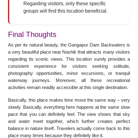
Regarding visitors, only these specific
groups will find this location beneficial.
Final Thoughts
As per its natural beauty, the Gangapur Dam Backwaters is
a very beautiful place near Nashik that attracts many visitors
regarding its scenic views. This location surely provides a
consistent experience for visitors seeking solitude,
photography opportunities, minor excursions, or tranquil
waterway journeys. Moreover, all these recreational
activities remain readily accessible at this single destination.
Basically, this place makes time move the same way – very
slowly. Basically, everything here happens at the same slow
pace that you can definitely feel. The view shows that sky
and water meet together, which further creates perfect
balance in nature itself. Travelers actually come back to this
place many times because they definitely like it.