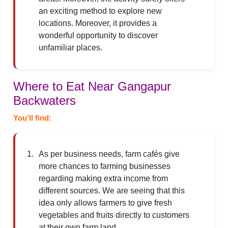
an exciting method to explore new
locations. Moreover, it provides a
wonderful opportunity to discover
unfamiliar places.
Where to Eat Near Gangapur
Backwaters
You’ll find:
As per business needs, farm cafés give
more chances to farming businesses
regarding making extra income from
different sources. We are seeing that this
idea only allows farmers to give fresh
vegetables and fruits directly to customers
at their own farm land.