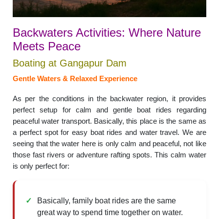
Backwaters Activities: Where Nature
Meets Peace
Boating at Gangapur Dam
Gentle Waters & Relaxed Experience
As per the conditions in the backwater region, it provides
perfect setup for calm and gentle boat rides regarding
peaceful water transport. Basically, this place is the same as
a perfect spot for easy boat rides and water travel. We are
seeing that the water here is only calm and peaceful, not like
those fast rivers or adventure rafting spots. This calm water
is only perfect for:
Basically, family boat rides are the same
great way to spend time together on water.