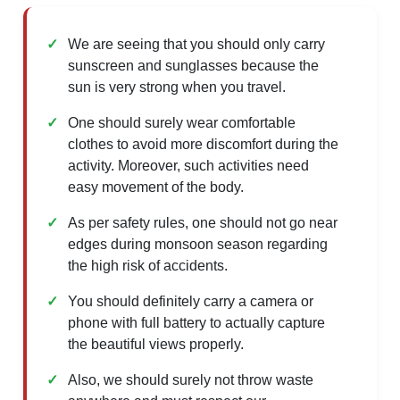
We are seeing that you should only carry
sunscreen and sunglasses because the
sun is very strong when you travel.
One should surely wear comfortable
clothes to avoid more discomfort during the
activity. Moreover, such activities need
easy movement of the body.
As per safety rules, one should not go near
edges during monsoon season regarding
the high risk of accidents.
You should definitely carry a camera or
phone with full battery to actually capture
the beautiful views properly.
Also, we should surely not throw waste