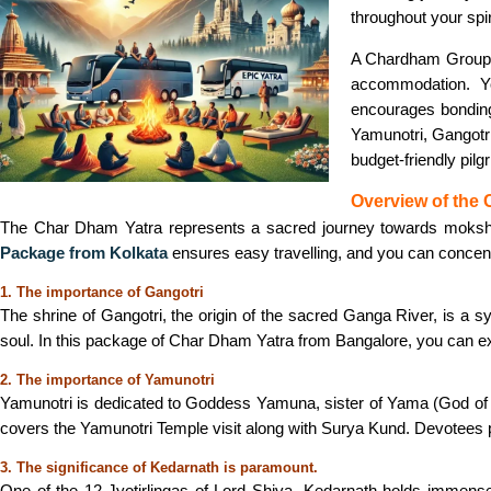
throughout your spir
A Chardham Group T
accommodation. Y
encourages bonding,
Yamunotri, Gangotri
budget-friendly pi
Overview of the
The Char Dham Yatra represents a sacred journey towards moksha (sa
Package from Kolkata
ensures easy travelling, and you can concentr
1. The importance of Gangotri
The shrine of Gangotri, the origin of the sacred Ganga River, is a sy
soul. In this package of Char Dham Yatra from Bangalore, you can ex
2. The importance of Yamunotri
Yamunotri is dedicated to Goddess Yamuna, sister of Yama (God of D
covers the Yamunotri Temple visit along with Surya Kund. Devotees pr
3. The significance of Kedarnath is paramount.
One of the 12 Jyotirlingas of Lord Shiva, Kedarnath holds immense 