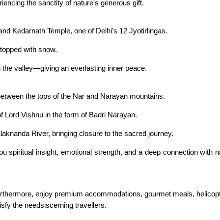
encing the sanctity of nature's generous gift.
 grand Kedarnath Temple, one of Delhi's 12 Jyotirlingas.
 topped with snow.
 the valley—giving an everlasting inner peace.
 between the tops of the Nar and Narayan mountains.
f Lord Vishnu in the form of Badri Narayan.
Alaknanda River, bringing closure to the sacred journey.
spiritual insight, emotional strength, and a deep connection with n
thermore, enjoy premium accommodations, gourmet meals, helicopte
isfy the needsiscerning travellers.