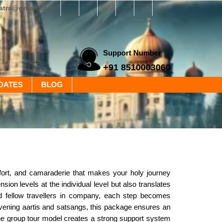
yatra@gmail.com
Support Number
+91 8510003060
DATES
BLOG
ort, and camaraderie that makes your holy journey
ion levels at the individual level but also translates
and fellow travellers in company, each step becomes
vening aartis and satsangs, this package ensures an
i, the group tour model creates a strong support system