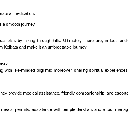
ersonal medication.
r a smooth journey.
ual bliss by hiking through hills. Ultimately, there are, in fact,
m Kolkata and make it an unforgettable journey.
lone?
g with like-minded pilgrims; moreover, sharing spiritual experiences;
 They provide medical assistance, friendly companionship, and escorte
, meals, permits, assistance with temple darshan, and a tour manager