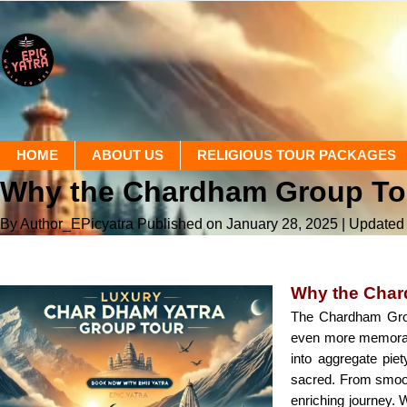
HOME
ABOUT US
RELIGIOUS TOUR PACKAGES
Why the Chardham Group To
By Author_EPicyatra
Published on January 28, 2025
| Updated
Why the Char
The Chardham Group
even more memorable
into aggregate pie
sacred. From smoot
enriching journey. W