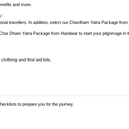
enefits and more.
y:
ional travellers. In addition, select our Chardham Yatra Package from
Char Dham Yatra Package from Haridwar to start your pilgrimage in thi
lothing and first aid kits.
hecklists to prepare you for the journey.