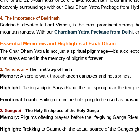
heavenly surroundings with our Char Dham Yatra Package from Hydera
4. The importance of Badrinath
Badrinath, devoted to Lord Vishnu, is the most prominent among th
mountain ranges. With our
Chardham Yatra Package from Delhi
, e
Essential Memories and Highlights at Each Dham
The Char Dham Yatra is not just a spiritual pilgrimage—it's a colle
that stays etched in the memory of pilgrims forever.
1. Yamunotri –
The First Step of Faith
Memory:
A serene walk through green canopies and hot springs.
Highlight:
Taking a dip in Surya Kund, the hot spring near the tem
Emotional Touch:
Boiling rice in the hot spring to be used as prasa
2. Gangotri
—The Holy Birthplace of the Holy Ganga
Memory:
Pilgrims offering prayers before the life-giving Ganga Rive
Highlight:
Trekking to Gaumukh, the actual source of the Ganges gla