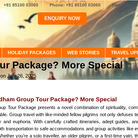
+91 85100 03060
Phone: +91 85100 03060
Email: epic
ENQUIRY NOW
HOLIDAY PACKAGES
WEB STORIES
TRAVEL UP
ur Package? More Special
 on July 26, 2025
dham Group Tour Package? More Special
 Tour Package presents a novel combination of spirituality, comf
. Group travel with like-minded fellow pilgrims not only defuses tens
ty and euphoria. With carefully crafted itineraries, adept guides, 
h transportation to safe accommodations and group activities like e
hether you're a solo traveller, an older pilgrim, or a first-time yatr