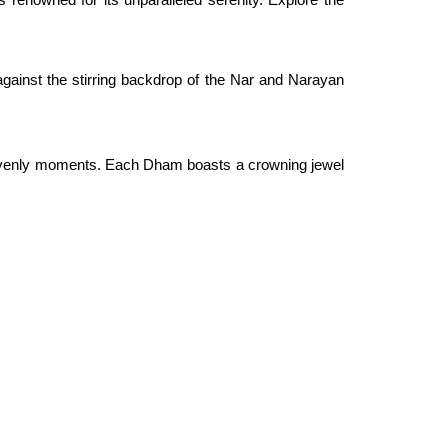
ainst the stirring backdrop of the Nar and Narayan
 heavenly moments. Each Dham boasts a crowning jewel