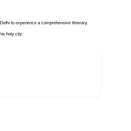
 Delhi to experience a comprehensive itinerary.
s holy city.