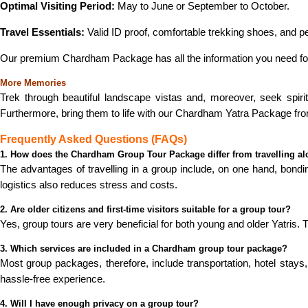
Optimal Visiting Period:
May to June or September to October.
Travel Essentials:
Valid ID proof, comfortable trekking shoes, and p
Our premium Chardham Package has all the information you need fo
More Memories
Trek through beautiful landscape vistas and, moreover, seek spirit
Furthermore, bring them to life with our Chardham Yatra Package fro
Frequently Asked Questions (FAQs)
1. How does the Chardham Group Tour Package differ from travelling a
The advantages of travelling in a group include, on one hand, bondin
logistics also reduces stress and costs.
2. Are older citizens and first-time visitors suitable for a group tour?
Yes, group tours are very beneficial for both young and older Yatris.
3. Which services are included in a Chardham group tour package?
Most group packages, therefore, include transportation, hotel stays
hassle-free experience.
4. Will I have enough privacy on a group tour?