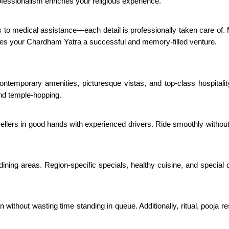
ofessionalism enriches your religious experience.
 to medical assistance—each detail is professionally taken care of.
kes your Chardham Yatra a successful and memory-filled venture.
 contemporary amenities, picturesque vistas, and top-class hospital
and temple-hopping.
vellers in good hands with experienced drivers. Ride smoothly withou
 dining areas. Region-specific specials, healthy cuisine, and special
ithout wasting time standing in queue. Additionally, ritual, pooja res