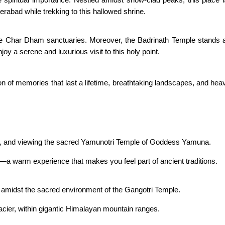
bad while trekking to this hallowed shrine.
e Char Dham sanctuaries. Moreover, the Badrinath Temple stands ag
njoy a serene and luxurious visit to this holy point.
ction of memories that last a lifetime, breathtaking landscapes, and
ple, and viewing the sacred Yamunotri Temple of Goddess Yamuna.
d—a warm experience that makes you feel part of ancient traditions.
r amidst the sacred environment of the Gangotri Temple.
cier, within gigantic Himalayan mountain ranges.