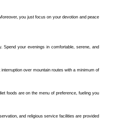
 Moreover, you just focus on your devotion and peace
ity. Spend your evenings in comfortable, serene, and
t interruption over mountain routes with a minimum of
 diet foods are on the menu of preference, fueling you
ervation, and religious service facilities are provided