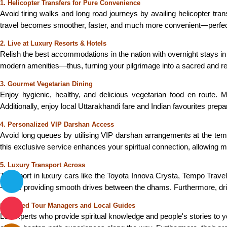
1. Helicopter Transfers for Pure Convenience
Avoid tiring walks and long road journeys by availing helicopter tra
travel becomes smoother, faster, and much more convenient—perfect f
2. Live at Luxury Resorts & Hotels
Relish the best accommodations in the nation with overnight stays in 3-
modern amenities—thus, turning your pilgrimage into a sacred and re
3. Gourmet Vegetarian Dining
Enjoy hygienic, healthy, and delicious vegetarian food en route.
Additionally, enjoy local Uttarakhandi fare and Indian favourites prepar
4. Personalized VIP Darshan Access
Avoid long queues by utilising VIP darshan arrangements at the temp
this exclusive service enhances your spiritual connection, allowing mor
5. Luxury Transport Across
Transport in luxury cars like the Toyota Innova Crysta, Tempo Travelle
—thus providing smooth drives between the dhams. Furthermore, drive
6. Skilled Tour Managers and Local Guides
Let experts who provide spiritual knowledge and people's stories to yo