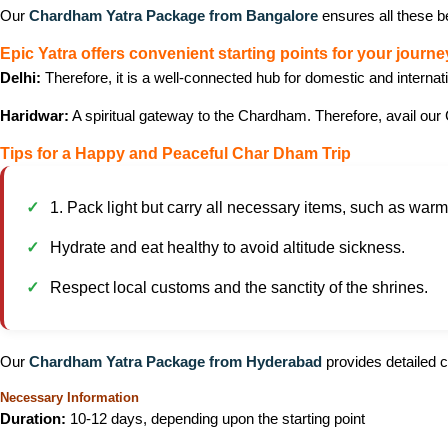
Our
Chardham Yatra Package from Bangalore
ensures all these b
Epic Yatra offers convenient starting points for your journe
Delhi:
Therefore, it is a well-connected hub for domestic and internat
Haridwar:
A spiritual gateway to the Chardham. Therefore, avail our 
Tips for a Happy and Peaceful Char Dham Trip
1. Pack light but carry all necessary items, such as warm c
Hydrate and eat healthy to avoid altitude sickness.
Respect local customs and the sanctity of the shrines.
Our
Chardham Yatra Package from Hyderabad
provides detailed c
Necessary Information
Duration:
10-12 days, depending upon the starting point