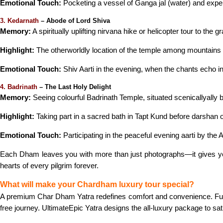
Emotional Touch:
Pocketing a vessel of Ganga jal (water) and experi
3. Kedarnath
– Abode of Lord Shiva
Memory:
A spiritually uplifting nirvana hike or helicopter tour to the
Highlight:
The otherworldly location of the temple among mountains
Emotional Touch:
Shiv Aarti in the evening, when the chants echo in
4. Badrinath
– The Last Holy Delight
Memory:
Seeing colourful Badrinath Temple, situated scenicallyally
Highlight:
Taking part in a sacred bath in Tapt Kund before darshan o
Emotional Touch:
Participating in the peaceful evening aarti by the 
Each Dham leaves you with more than just photographs—it gives you 
hearts of every pilgrim forever.
What will make your Chardham luxury tour special?
A premium Char Dham Yatra redefines comfort and convenience. Fur
free journey. UltimateEpic Yatra designs the all-luxury package to sat