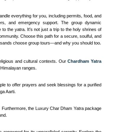
le everything for you, including permits, food, and
gers, and emergency support. The group dynamic
he yatra. It’s not just a trip to the holy shrines of
ommunity. Choose this path for a secure, soulful, and
ousands choose group tours—and why you should too.
ligious and cultural contexts. Our
Chardham Yatra
he Himalayan ranges.
ple to offer prayers and seek blessings for a purified
ga Aarti.
ath. Furthermore, the Luxury Char Dham Yatra package
und.
 renowned for its unparalleled serenity. Explore the