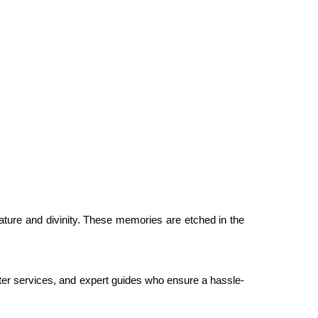
ature and divinity. These memories are etched in the
r services, and expert guides who ensure a hassle-