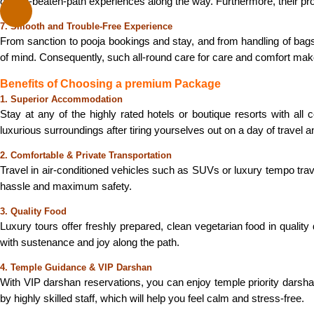
off-the-beaten-path experiences along the way. Furthermore, their pr
7. Smooth and Trouble-Free Experience
From sanction to pooja bookings and stay, and from handling of bags
of mind. Consequently, such all-round care for care and comfort ma
Benefits of Choosing a premium Package
1. Superior Accommodation
Stay at any of the highly rated hotels or boutique resorts with all
luxurious surroundings after tiring yourselves out on a day of travel 
2. Comfortable & Private Transportation
Travel in air-conditioned vehicles such as SUVs or luxury tempo tra
hassle and maximum safety.
3. Quality Food
Luxury tours offer freshly prepared, clean vegetarian food in quality
with sustenance and joy along the path.
4. Temple Guidance & VIP Darshan
With VIP darshan reservations, you can enjoy temple priority darshan w
by highly skilled staff, which will help you feel calm and stress-free.