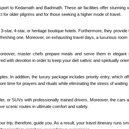
nsport to Kedarnath and Badrinath. These air facilities offer stunnin
or older pilgrims and for those seeking a higher mode of travel.
star, 4-star, or heritage boutique hotels. Furthermore, they provide the
freshing one. Moreover, on exhausting travel days, a luxurious room 
 Moreover, master chefs prepare meals and serve them in elegant 
ed with devotion in order to keep your diet sattvic and spiritually orie
les. In addition, the luxury package includes priority entry, which 
e time for prayers and rituals while eliminating the stress of waiting 
r, or SUVs with professionally trained drivers. Moreover, the cars are
 scenic routes in ultimate comfort and safety.
ur trip, therefore, guide you. As a result, your travel itinerary runs