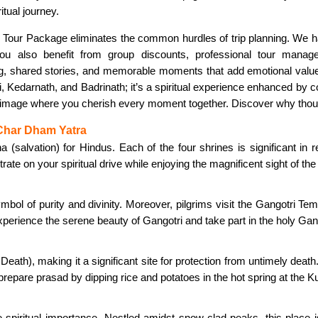
itual journey.
our Package eliminates the common hurdles of trip planning. We hand
ou also benefit from group discounts, professional tour mana
 shared stories, and memorable moments that add emotional value to t
, Kedarnath, and Badrinath; it’s a spiritual experience enhanced by c
lgrimage where you cherish every moment together. Discover why th
 Char Dham Yatra
lvation) for Hindus. Each of the four shrines is significant in re
ate on your spiritual drive while enjoying the magnificent sight of t
mbol of purity and divinity. Moreover, pilgrims visit the Gangotri Tem
perience the serene beauty of Gangotri and take part in the holy Gan
eath), making it a significant site for protection from untimely de
epare prasad by dipping rice and potatoes in the hot spring at the K
spiritual importance. Nestled amidst snow-clad peaks, this place is