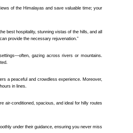
g views of the Himalayas and save valuable time; your
 best hospitality, stunning vistas of the hills, and all
can provide the necessary rejuvenation."
settings—often, gazing across rivers or mountains.
nted.
offers a peaceful and crowdless experience. Moreover,
hours in lines.
 air-conditioned, spacious, and ideal for hilly routes
 smoothly under their guidance, ensuring you never miss