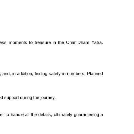
 endless moments to treasure in the Char Dham Yatra.
 and, in addition, finding safety in numbers. Planned
d support during the journey.
 to handle all the details, ultimately guaranteeing a