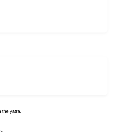
 the yatra.
s: