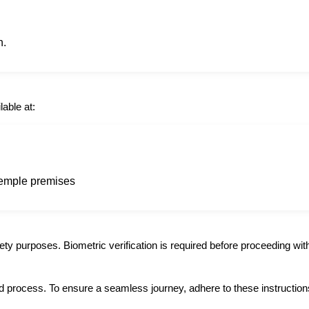
n.
lable at:
 temple premises
ety purposes. Biometric verification is required before proceeding with
d process. To ensure a seamless journey, adhere to these instruction