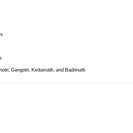
es
e
unotri, Gangotri, Kedarnath, and Badrinath