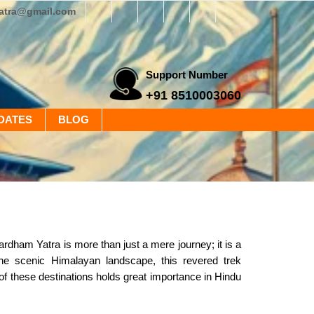
yatra@gmail.com
Support Number
+91 8510003060
DATES
BLOG
ham Yatra is more than just a mere journey; it is a
 the scenic Himalayan landscape, this revered trek
f these destinations holds great importance in Hindu