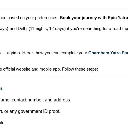
ience based on your preferences.
Book your journey with Epic Yatra
s) and Delhi (11 nights, 12 days) if you're searching for a road tr
 all pilgrims. Here’s how you can complete your
Chardham Yatra Pa
e official website and mobile app. Follow these steps:
on
.
 name, contact number, and address.
, or any government ID proof.
le.