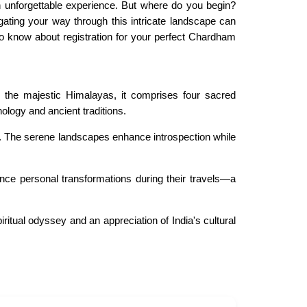
 unforgettable experience. But where do you begin?
gating your way through this intricate landscape can
d to know about registration for your perfect Chardham
n the majestic Himalayas, it comprises four sacred
ology and ancient traditions.
tage. The serene landscapes enhance introspection while
ience personal transformations during their travels—a
itual odyssey and an appreciation of India's cultural