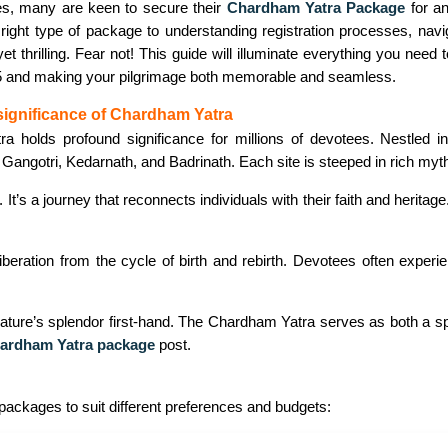
s, many are keen to secure their
Chardham Yatra Package
for an
right type of package to understanding registration processes, navi
et thrilling. Fear not! This guide will illuminate everything you nee
 and making your pilgrimage both memorable and seamless.
significance of Chardham Yatra
 holds profound significance for millions of devotees. Nestled i
 Gangotri, Kedarnath, and Badrinath. Each site is steeped in rich myth
t. It’s a journey that reconnects individuals with their faith and heri
 liberation from the cycle of birth and rebirth. Devotees often exper
ture’s splendor first-hand. The Chardham Yatra serves as both a spir
ardham Yatra package
post.
 packages to suit different preferences and budgets: