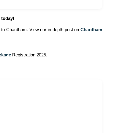
 today!
ip to Chardham. View our in-depth post on
Chardham
ckage
Registration 2025.