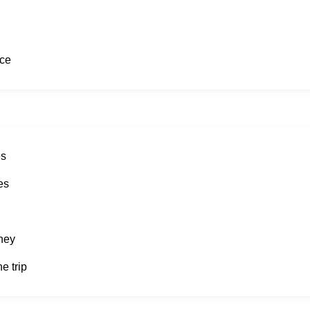
ice
es
es
rney
e trip