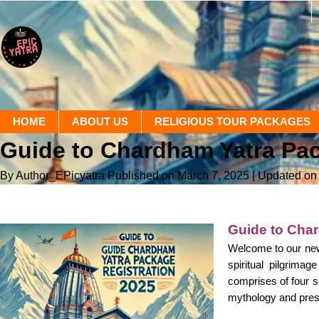
HOME
ABOUT US
RELIGIOUS TOUR PACKAGES
Guide to Chardham Yatra Pac
By Author_EPicyatra
Published on March 7, 2025
| Updated on
Guide to Char
Welcome to our new
spiritual pilgrima
comprises of four s
mythology and prese