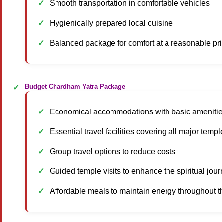
Smooth transportation in comfortable vehicles
Hygienically prepared local cuisine
Balanced package for comfort at a reasonable pr
Budget Chardham Yatra Package
Economical accommodations with basic ameniti
Essential travel facilities covering all major templ
Group travel options to reduce costs
Guided temple visits to enhance the spiritual jou
Affordable meals to maintain energy throughout th