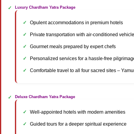
Luxury Chardham Yatra Package
Opulent accommodations in premium hotels
Private transportation with air-conditioned vehicl
Gourmet meals prepared by expert chefs
Personalized services for a hassle-free pilgrimag
Comfortable travel to all four sacred sites – Yam
Deluxe Chardham Yatra Package
Well-appointed hotels with modern amenities
Guided tours for a deeper spiritual experience