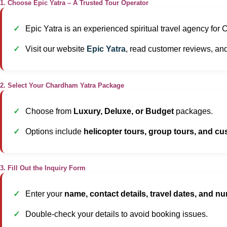
1. Choose Epic Yatra – A Trusted Tour Operator
Epic Yatra is an experienced spiritual travel agency for
Visit our website
Epic Yatra
, read customer reviews, an
2. Select Your Chardham Yatra Package
Choose from
Luxury, Deluxe, or Budget
packages.
Options include
helicopter tours, group tours, and cu
3. Fill Out the Inquiry Form
Enter your
name, contact details, travel dates, and nu
Double-check your details to avoid booking issues.