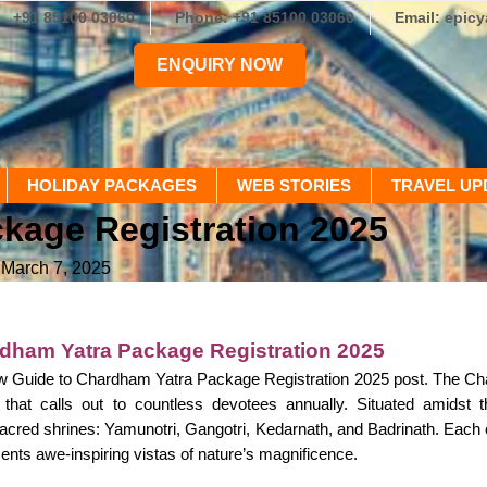
+91 85100 03060
Phone: +91 85100 03060
Email: epic
ENQUIRY NOW
HOLIDAY PACKAGES
WEB STORIES
TRAVEL UP
kage Registration 2025
 March 7, 2025
dham Yatra Package Registration 2025
 Guide to Chardham Yatra Package Registration 2025 post. The Chard
ge that calls out to countless devotees annually. Situated amidst
acred shrines: Yamunotri, Gangotri, Kedarnath, and Badrinath. Each o
nts awe-inspiring vistas of nature’s magnificence.