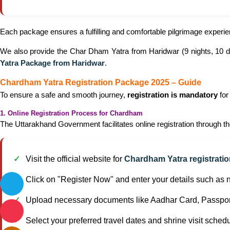
Each package ensures a fulfilling and comfortable pilgrimage exper
We also provide the Char Dham Yatra from Haridwar (9 nights, 10 day
Yatra Package from Haridwar
.
Chardham Yatra Registration Package 2025 – Guide
To ensure a safe and smooth journey,
registration is mandatory
for
1. Online Registration Process for Chardham
The Uttarakhand Government facilitates online registration through th
Visit the official website for
Chardham Yatra registrati
Click on "Register Now" and enter your details such as
Upload necessary documents like Aadhar Card, Passport
Select your preferred travel dates and shrine visit schedu