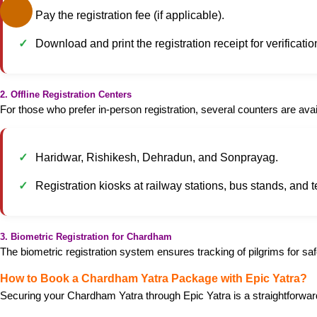
Pay the registration fee (if applicable).
Download and print the registration receipt for verificatio
2. Offline Registration Centers
For those who prefer in-person registration, several counters are avai
Haridwar, Rishikesh, Dehradun, and Sonprayag.
Registration kiosks at railway stations, bus stands, and
3. Biometric Registration for Chardham
The biometric registration system ensures tracking of pilgrims for saf
How to Book a Chardham Yatra Package with Epic Yatra?
Securing your Chardham Yatra through Epic Yatra is a straightforwar