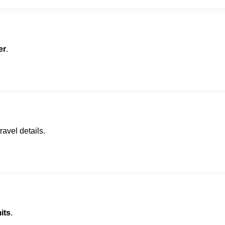
er
.
ravel details.
its
.