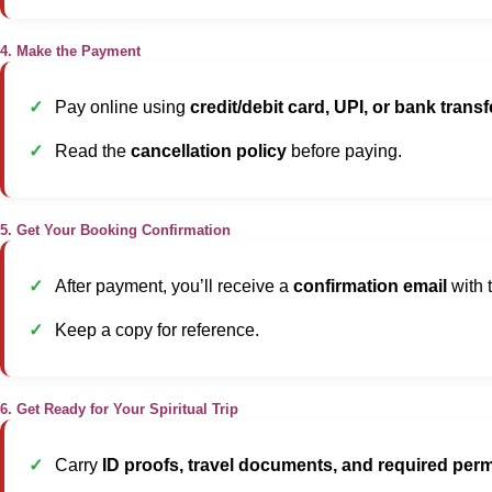
4. Make the Payment
Pay online using
credit/debit card, UPI, or bank transf
Read the
cancellation policy
before paying.
5. Get Your Booking Confirmation
After payment, you’ll receive a
confirmation email
with t
Keep a copy for reference.
6. Get Ready for Your Spiritual Trip
Carry
ID proofs, travel documents, and required perm