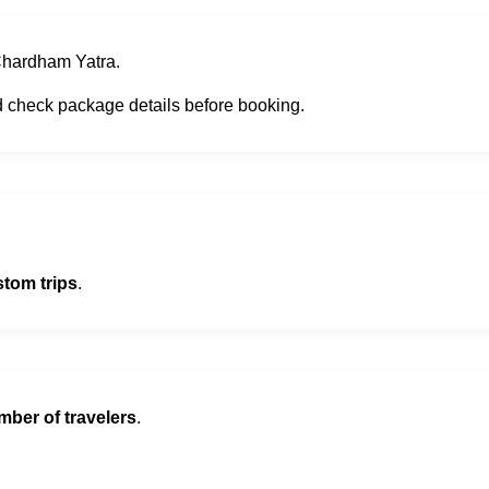
 Chardham Yatra.
d check package details before booking.
stom trips
.
mber of travelers
.