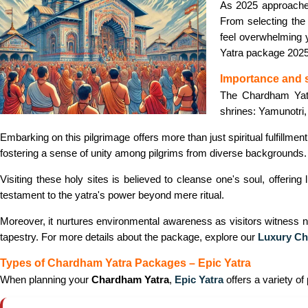
As 2025 approache
From selecting the 
feel overwhelming y
Yatra package 2025
Importance and 
The Chardham Yatra
shrines: Yamunotri,
Embarking on this pilgrimage offers more than just spiritual fulfillmen
fostering a sense of unity among pilgrims from diverse backgrounds.
Visiting these holy sites is believed to cleanse one's soul, offering
testament to the yatra's power beyond mere ritual.
Moreover, it nurtures environmental awareness as visitors witness na
tapestry. For more details about the package, explore our
Luxury Ch
Types of Chardham Yatra Packages – Epic Yatra
When planning your
Chardham Yatra
,
Epic Yatra
offers a variety of