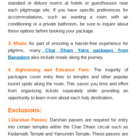
standard or deluxe rooms at hotels or guesthouses near
each pilgrimage site. If you have specific preferences for
accommodations, such as wanting a room with air
conditioning or a private bathroom, be sure to inquire about
these options before booking your package.
3. Meals
: As part of ensuring a hassle-free experience for
pilgrims, many
Char Dham Yatra packages from
Bangalore
also include meals along the journey.
4. Sightseeing and Entrance Fees:
The majority of
packages cover entry fees to temples and other popular
tourist spots along the route. This saves you time and effort
from organizing tickets separately while providing an
opportunity to learn more about each holy destination.
Exclusions:
1.Darshan Passes:
Darshan passes are required for entry
into certain temples within the Char Dham circuit such as
Kedarnath Temple and Yamunotri Temple. These passes are