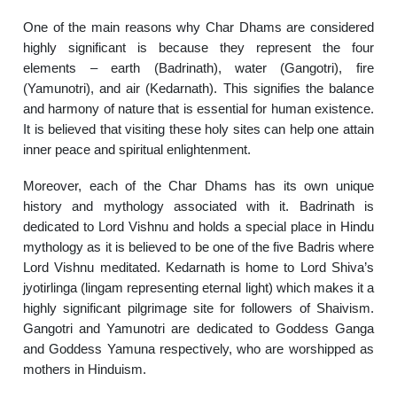
One of the main reasons why Char Dhams are considered
highly significant is because they represent the four
elements – earth (Badrinath), water (Gangotri), fire
(Yamunotri), and air (Kedarnath). This signifies the balance
and harmony of nature that is essential for human existence.
It is believed that visiting these holy sites can help one attain
inner peace and spiritual enlightenment.
Moreover, each of the Char Dhams has its own unique
history and mythology associated with it. Badrinath is
dedicated to Lord Vishnu and holds a special place in Hindu
mythology as it is believed to be one of the five Badris where
Lord Vishnu meditated. Kedarnath is home to Lord Shiva’s
jyotirlinga (lingam representing eternal light) which makes it a
highly significant pilgrimage site for followers of Shaivism.
Gangotri and Yamunotri are dedicated to Goddess Ganga
and Goddess Yamuna respectively, who are worshipped as
mothers in Hinduism.