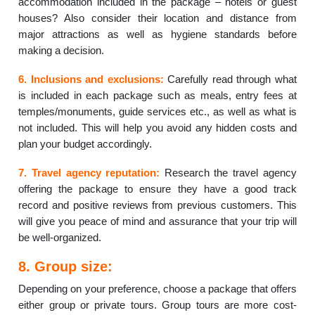
accommodation included in the package – hotels or guest
houses? Also consider their location and distance from
major attractions as well as hygiene standards before
making a decision.
6. Inclusions and exclusions:
Carefully read through what
is included in each package such as meals, entry fees at
temples/monuments, guide services etc., as well as what is
not included. This will help you avoid any hidden costs and
plan your budget accordingly.
7. Travel agency reputation:
Research the travel agency
offering the package to ensure they have a good track
record and positive reviews from previous customers. This
will give you peace of mind and assurance that your trip will
be well-organized.
8. Group size:
Depending on your preference, choose a package that offers
either group or private tours. Group tours are more cost-