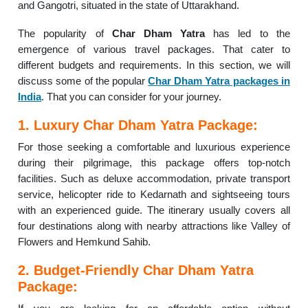
and Gangotri, situated in the state of Uttarakhand.
The popularity of
Char Dham Yatra
has led to the
emergence of various travel packages. That cater to
different budgets and requirements. In this section, we will
discuss some of the popular
Char Dham Yatra packages in
India
. That you can consider for your journey.
1. Luxury Char Dham Yatra Package:
For those seeking a comfortable and luxurious experience
during their pilgrimage, this package offers top-notch
facilities. Such as deluxe accommodation, private transport
service, helicopter ride to Kedarnath and sightseeing tours
with an experienced guide. The itinerary usually covers all
four destinations along with nearby attractions like Valley of
Flowers and Hemkund Sahib.
2. Budget-Friendly Char Dham Yatra
Package: