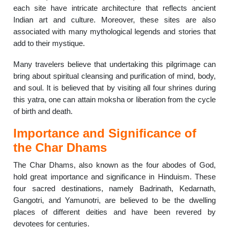
each site have intricate architecture that reflects ancient
Indian art and culture. Moreover, these sites are also
associated with many mythological legends and stories that
add to their mystique.
Many travelers believe that undertaking this pilgrimage can
bring about spiritual cleansing and purification of mind, body,
and soul. It is believed that by visiting all four shrines during
this yatra, one can attain moksha or liberation from the cycle
of birth and death.
Importance and Significance of
the Char Dhams
The Char Dhams, also known as the four abodes of God,
hold great importance and significance in Hinduism. These
four sacred destinations, namely Badrinath, Kedarnath,
Gangotri, and Yamunotri, are believed to be the dwelling
places of different deities and have been revered by
devotees for centuries.