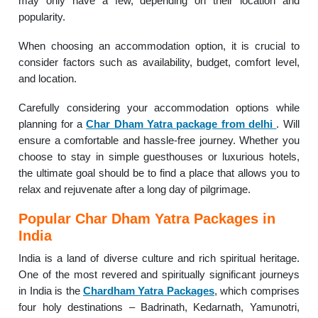
may only have a few, depending on their location and
popularity.
When choosing an accommodation option, it is crucial to
consider factors such as availability, budget, comfort level,
and location.
Carefully considering your accommodation options while
planning for a
Char Dham Yatra package from delhi
. Will
ensure a comfortable and hassle-free journey. Whether you
choose to stay in simple guesthouses or luxurious hotels,
the ultimate goal should be to find a place that allows you to
relax and rejuvenate after a long day of pilgrimage.
Popular Char Dham Yatra Packages in
India
India is a land of diverse culture and rich spiritual heritage.
One of the most revered and spiritually significant journeys
in India is the
Chardham Yatra Packages
, which comprises
four holy destinations – Badrinath, Kedarnath, Yamunotri,