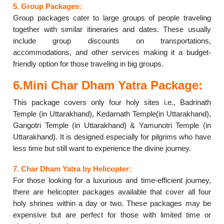
5. Group Packages:
Group packages cater to large groups of people traveling
together with similar itineraries and dates. These usually
include group discounts on transportations,
accommodations, and other services making it a budget-
friendly option for those traveling in big groups.
6.Mini Char Dham Yatra Package:
This package covers only four holy sites i.e., Badrinath
Temple (in Uttarakhand), Kedarnath Temple(in Uttarakhand),
Gangotri Temple (in Uttarakhand) & Yamunotri Temple (in
Uttarakhand). It is designed especially for pilgrims who have
less time but still want to experience the divine journey.
7. Char Dham Yatra by Helicopter:
For those looking for a luxurious and time-efficient journey,
there are helicopter packages available that cover all four
holy shrines within a day or two. These packages may be
expensive but are perfect for those with limited time or