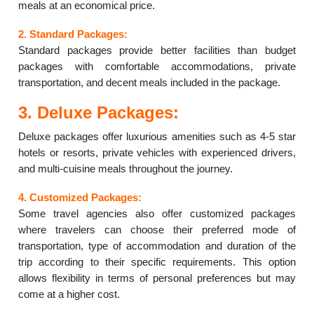
meals at an economical price.
2. Standard Packages:
Standard packages provide better facilities than budget
packages with comfortable accommodations, private
transportation, and decent meals included in the package.
3. Deluxe Packages:
Deluxe packages offer luxurious amenities such as 4-5 star
hotels or resorts, private vehicles with experienced drivers,
and multi-cuisine meals throughout the journey.
4. Customized Packages:
Some travel agencies also offer customized packages
where travelers can choose their preferred mode of
transportation, type of accommodation and duration of the
trip according to their specific requirements. This option
allows flexibility in terms of personal preferences but may
come at a higher cost.