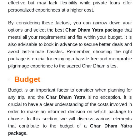
effective but may lack flexibility while private tours offer
personalized experiences at a higher cost.
By considering these factors, you can narrow down your
options and select the best
Char Dham Yatra package
that
meets all your requirements and fits within your budget. It is
also advisable to book in advance to secure better deals and
avoid last-minute hassles. Remember, choosing the right
package is crucial for enjoying a hassle-free and memorable
pilgrimage experience to the sacred Char Dham sites.
–
Budget
Budget is an important factor to consider when planning for
any trip, and the
Char Dham Yatra
is no exception. It is
crucial to have a clear understanding of the costs involved in
order to make an informed decision on which package to
choose. In this section, we will discuss various elements
that contribute to the budget of a
Char Dham Yatra
package.