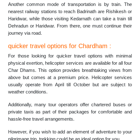
Another common mode of transportation is by train. The
nearest railway stations to reach Badrinath are Rishikesh or
Haridwar, while those visiting Kedarnath can take a train till
Dehradun or Haridwar. From there, one must continue their
journey via road.
quicker travel options for Chardham :
For those looking for quicker travel options with minimal
physical exertion, helicopter services are available for all four
Char Dhams. This option provides breathtaking views from
above but comes at a premium price. Helicopter services
usually operate from April till October but are subject to
weather conditions.
Additionally, many tour operators offer chartered buses or
private taxis as part of their packages for comfortable and
hassle-free travel arrangements.
However, if you wish to add an element of adventure to your
pilgrimage trip, trekking could be an ideal option for you.