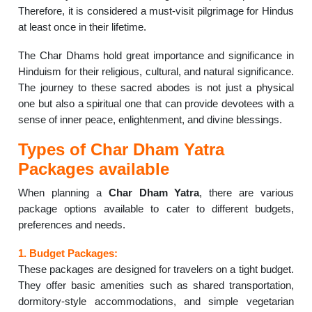
Therefore, it is considered a must-visit pilgrimage for Hindus
at least once in their lifetime.
The Char Dhams hold great importance and significance in
Hinduism for their religious, cultural, and natural significance.
The journey to these sacred abodes is not just a physical
one but also a spiritual one that can provide devotees with a
sense of inner peace, enlightenment, and divine blessings.
Types of Char Dham Yatra
Packages available
When planning a
Char Dham Yatra
, there are various
package options available to cater to different budgets,
preferences and needs.
1. Budget Packages:
These packages are designed for travelers on a tight budget.
They offer basic amenities such as shared transportation,
dormitory-style accommodations, and simple vegetarian