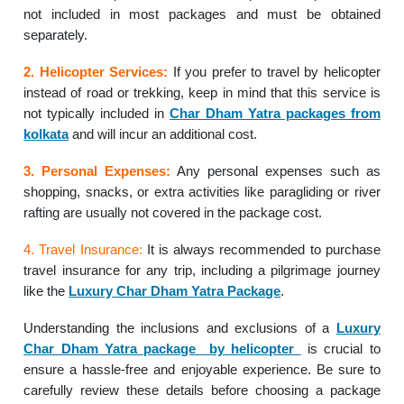
not included in most packages and must be obtained
separately.
2. Helicopter Services:
If you prefer to travel by helicopter
instead of road or trekking, keep in mind that this service is
not typically included in
Char Dham Yatra packages from
kolkata
and will incur an additional cost.
3. Personal Expenses:
Any personal expenses such as
shopping, snacks, or extra activities like paragliding or river
rafting are usually not covered in the package cost.
4. Travel Insurance:
It is always recommended to purchase
travel insurance for any trip, including a pilgrimage journey
like the
Luxury Char Dham Yatra Package
.
Understanding the inclusions and exclusions of a
Luxury
Char Dham Yatra package by helicopter
is crucial to
ensure a hassle-free and enjoyable experience. Be sure to
carefully review these details before choosing a package