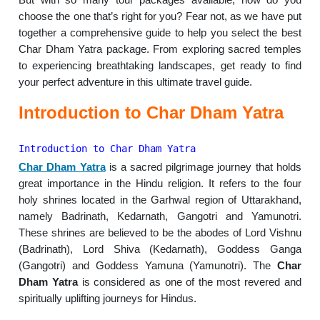
choose the one that’s right for you? Fear not, as we have put
together a comprehensive guide to help you select the best
Char Dham Yatra package. From exploring sacred temples
to experiencing breathtaking landscapes, get ready to find
your perfect adventure in this ultimate travel guide.
Introduction to Char Dham Yatra
Introduction to Char Dham Yatra
Char Dham Yatra
is a sacred pilgrimage journey that holds
great importance in the Hindu religion. It refers to the four
holy shrines located in the Garhwal region of Uttarakhand,
namely Badrinath, Kedarnath, Gangotri and Yamunotri.
These shrines are believed to be the abodes of Lord Vishnu
(Badrinath), Lord Shiva (Kedarnath), Goddess Ganga
(Gangotri) and Goddess Yamuna (Yamunotri). The
Char
Dham Yatra
is considered as one of the most revered and
spiritually uplifting journeys for Hindus.