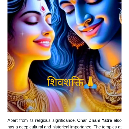
Apart from its religious significance,
Char Dham Yatra
also
has a deep cultural and historical importance. The temples at