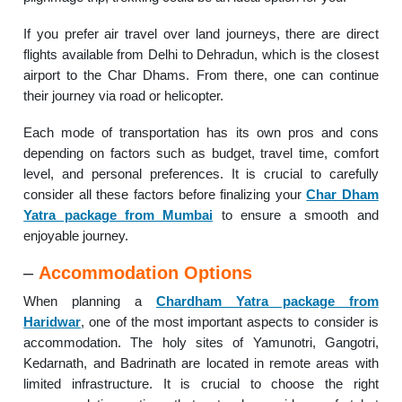
If you prefer air travel over land journeys, there are direct
flights available from Delhi to Dehradun, which is the closest
airport to the Char Dhams. From there, one can continue
their journey via road or helicopter.
Each mode of transportation has its own pros and cons
depending on factors such as budget, travel time, comfort
level, and personal preferences. It is crucial to carefully
consider all these factors before finalizing your
Char Dham
Yatra package from Mumbai
to ensure a smooth and
enjoyable journey.
–
Accommodation Options
When planning a
Chardham Yatra package from
Haridwar
, one of the most important aspects to consider is
accommodation. The holy sites of Yamunotri, Gangotri,
Kedarnath, and Badrinath are located in remote areas with
limited infrastructure. It is crucial to choose the right