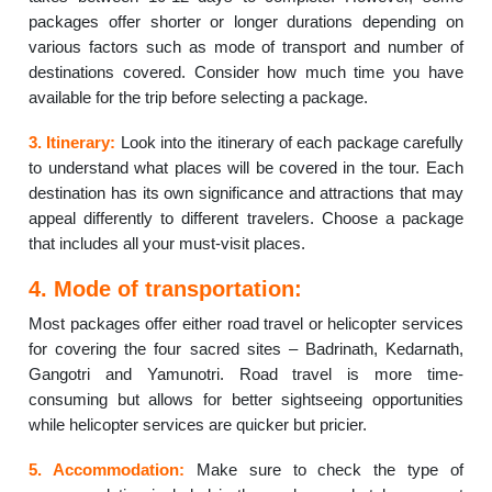
packages offer shorter or longer durations depending on
various factors such as mode of transport and number of
destinations covered. Consider how much time you have
available for the trip before selecting a package.
3. Itinerary:
Look into the itinerary of each package carefully
to understand what places will be covered in the tour. Each
destination has its own significance and attractions that may
appeal differently to different travelers. Choose a package
that includes all your must-visit places.
4. Mode of transportation:
Most packages offer either road travel or helicopter services
for covering the four sacred sites – Badrinath, Kedarnath,
Gangotri and Yamunotri. Road travel is more time-
consuming but allows for better sightseeing opportunities
while helicopter services are quicker but pricier.
5. Accommodation:
Make sure to check the type of