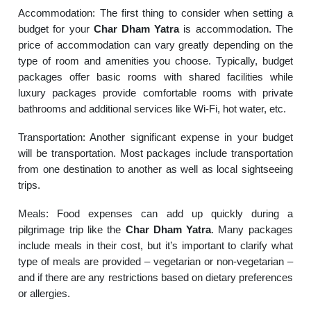
Accommodation: The first thing to consider when setting a
budget for your
Char Dham Yatra
is accommodation. The
price of accommodation can vary greatly depending on the
type of room and amenities you choose. Typically, budget
packages offer basic rooms with shared facilities while
luxury packages provide comfortable rooms with private
bathrooms and additional services like Wi-Fi, hot water, etc.
Transportation: Another significant expense in your budget
will be transportation. Most packages include transportation
from one destination to another as well as local sightseeing
trips.
Meals: Food expenses can add up quickly during a
pilgrimage trip like the
Char Dham Yatra
. Many packages
include meals in their cost, but it’s important to clarify what
type of meals are provided – vegetarian or non-vegetarian –
and if there are any restrictions based on dietary preferences
or allergies.