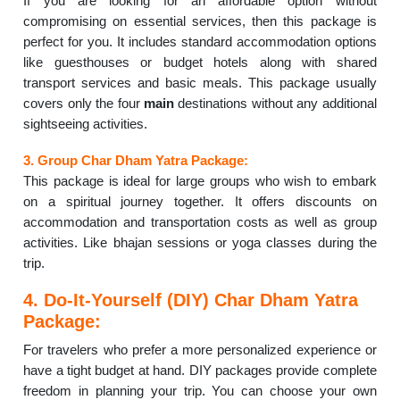
If you are looking for an affordable option without
compromising on essential services, then this package is
perfect for you. It includes standard accommodation options
like guesthouses or budget hotels along with shared
transport services and basic meals. This package usually
covers only the four
main
destinations without any additional
sightseeing activities.
3. Group Char Dham Yatra Package:
This package is ideal for large groups who wish to embark
on a spiritual journey together. It offers discounts on
accommodation and transportation costs as well as group
activities. Like bhajan sessions or yoga classes during the
trip.
4. Do-It-Yourself (DIY) Char Dham Yatra
Package:
For travelers who prefer a more personalized experience or
have a tight budget at hand. DIY packages provide complete
freedom in planning your trip. You can choose your own