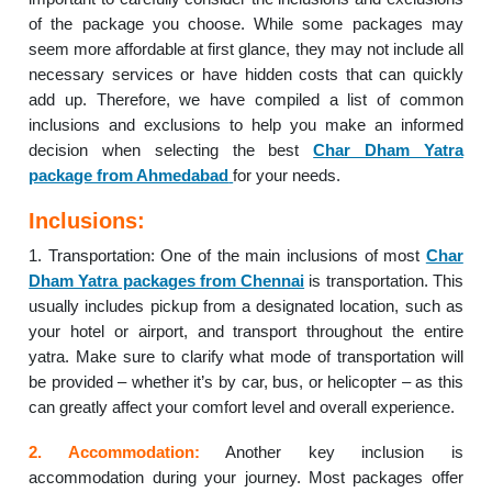
of the package you choose. While some packages may
seem more affordable at first glance, they may not include all
necessary services or have hidden costs that can quickly
add up. Therefore, we have compiled a list of common
inclusions and exclusions to help you make an informed
decision when selecting the best
Char Dham Yatra
package from Ahmedabad
for your needs.
Inclusions:
1. Transportation: One of the main inclusions of most
Char
Dham Yatra packages from Chennai
is transportation. This
usually includes pickup from a designated location, such as
your hotel or airport, and transport throughout the entire
yatra. Make sure to clarify what mode of transportation will
be provided – whether it’s by car, bus, or helicopter – as this
can greatly affect your comfort level and overall experience.
2. Accommodation:
Another key inclusion is
accommodation during your journey. Most packages offer