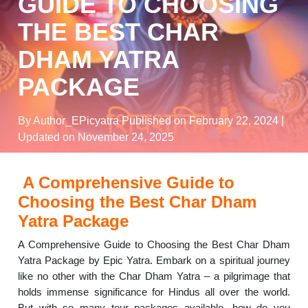
GUIDE TO CHOOSING
THE BEST CHAR
DHAM YATRA
PACKAGE
By Author_EPicyatra
Published on February 22, 2024
|
Updated on November 24, 2025
A Comprehensive Guide to
Choosing the Best Char Dham
Yatra Package
A Comprehensive Guide to Choosing the Best Char Dham
Yatra Package by Epic Yatra. Embark on a spiritual journey
like no other with the Char Dham Yatra – a pilgrimage that
holds immense significance for Hindus all over the world.
But with so many tour packages available, how do you