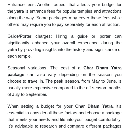
Entrance fees: Another aspect that affects your budget for
the yatra is entrance fees for popular temples and attractions
along the way. Some packages may cover these fees while
others may require you to pay separately for each attraction.
Guide/Porter charges: Hiring a guide or porter can
significantly enhance your overall experience during the
yatra by providing insights into the history and significance of
each temple.
Seasonal variations: The cost of a
Char Dham Yatra
package
can also vary depending on the season you
choose to travel in. The peak season, from May to June, is
usually more expensive compared to the off-season months
of July to September.
When setting a budget for your
Char Dham Yatra
, it’s
essential to consider all these factors and choose a package
that meets your needs and fits into your budget comfortably.
It’s advisable to research and compare different packages