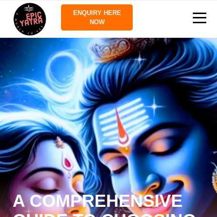
ENQUIRY HERE
NOW
A COMPREHENSIVE