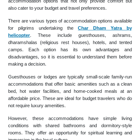
accommodation options that not only provide comfort but
also cater to your budget and travel preferences.
There are various types of accommodation options available
for pilgrims undertaking the
Char Dham Yatra by
helicopter
. These include guesthouses, ashrams,
dharamshalas (religious rest houses), hotels, and tented
camps. Each option has its own advantages and
disadvantages, so it is essential to understand them before
making a decision.
Guesthouses or lodges are typically small-scale family-run
accommodations that offer basic amenities such as a clean
bed, hot water facilities, and home-cooked meals at an
affordable price. These are ideal for budget travelers who do
not require luxury amenities.
However, these accommodations have simple living
conditions with shared bathrooms and dormitory-style
rooms. They offer an opportunity for spiritual learning and
immersion in the local culture.