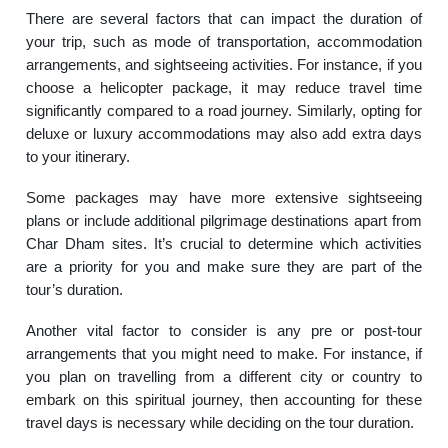
There are several factors that can impact the duration of
your trip, such as mode of transportation, accommodation
arrangements, and sightseeing activities. For instance, if you
choose a helicopter package, it may reduce travel time
significantly compared to a road journey. Similarly, opting for
deluxe or luxury accommodations may also add extra days
to your itinerary.
Some packages may have more extensive sightseeing
plans or include additional pilgrimage destinations apart from
Char Dham sites. It’s crucial to determine which activities
are a priority for you and make sure they are part of the
tour’s duration.
Another vital factor to consider is any pre or post-tour
arrangements that you might need to make. For instance, if
you plan on travelling from a different city or country to
embark on this spiritual journey, then accounting for these
travel days is necessary while deciding on the tour duration.