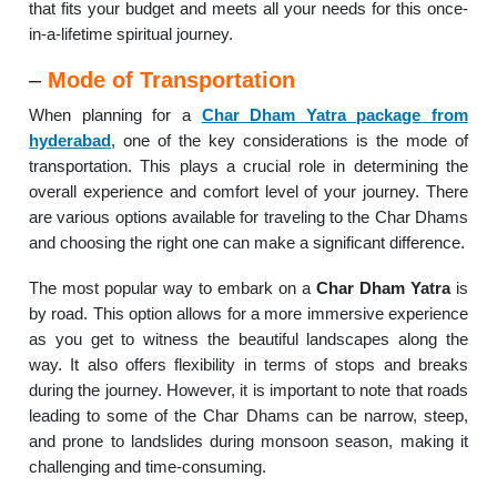
that fits your budget and meets all your needs for this once-
in-a-lifetime spiritual journey.
–
Mode of Transportation
When planning for a
Char Dham Yatra package from
hyderabad
, one of the key considerations is the mode of
transportation. This plays a crucial role in determining the
overall experience and comfort level of your journey. There
are various options available for traveling to the Char Dhams
and choosing the right one can make a significant difference.
The most popular way to embark on a
Char Dham Yatra
is
by road. This option allows for a more immersive experience
as you get to witness the beautiful landscapes along the
way. It also offers flexibility in terms of stops and breaks
during the journey. However, it is important to note that roads
leading to some of the Char Dhams can be narrow, steep,
and prone to landslides during monsoon season, making it
challenging and time-consuming.