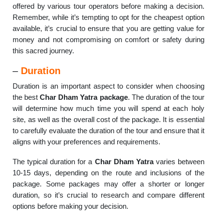
offered by various tour operators before making a decision.
Remember, while it’s tempting to opt for the cheapest option
available, it’s crucial to ensure that you are getting value for
money and not compromising on comfort or safety during
this sacred journey.
–
Duration
Duration is an important aspect to consider when choosing
the best
Char Dham Yatra package
. The duration of the tour
will determine how much time you will spend at each holy
site, as well as the overall cost of the package. It is essential
to carefully evaluate the duration of the tour and ensure that it
aligns with your preferences and requirements.
The typical duration for a
Char Dham Yatra
varies between
10-15 days, depending on the route and inclusions of the
package. Some packages may offer a shorter or longer
duration, so it’s crucial to research and compare different
options before making your decision.