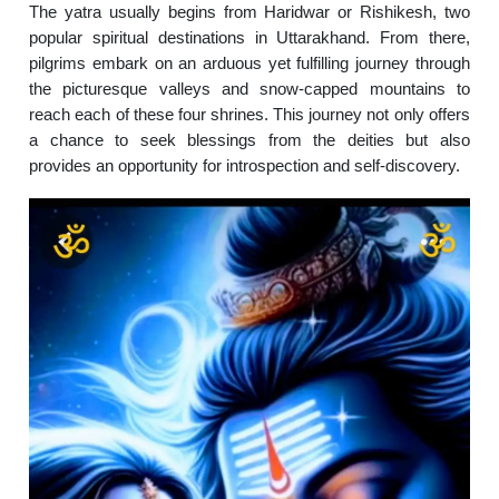
The yatra usually begins from Haridwar or Rishikesh, two
popular spiritual destinations in Uttarakhand. From there,
pilgrims embark on an arduous yet fulfilling journey through
the picturesque valleys and snow-capped mountains to
reach each of these four shrines. This journey not only offers
a chance to seek blessings from the deities but also
provides an opportunity for introspection and self-discovery.