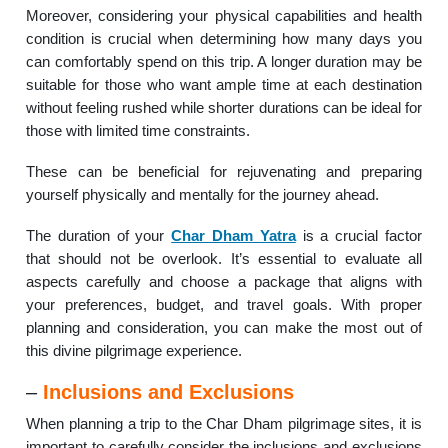
Moreover, considering your physical capabilities and health
condition is crucial when determining how many days you
can comfortably spend on this trip. A longer duration may be
suitable for those who want ample time at each destination
without feeling rushed while shorter durations can be ideal for
those with limited time constraints.
These can be beneficial for rejuvenating and preparing
yourself physically and mentally for the journey ahead.
The duration of your
Char Dham Yatra
is a crucial factor
that should not be overlook. It’s essential to evaluate all
aspects carefully and choose a package that aligns with
your preferences, budget, and travel goals. With proper
planning and consideration, you can make the most out of
this divine pilgrimage experience.
–
Inclusions and Exclusions
When planning a trip to the Char Dham pilgrimage sites, it is
important to carefully consider the inclusions and exclusions