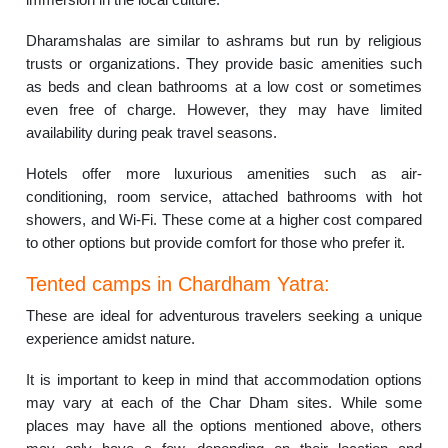
Dharamshalas are similar to ashrams but run by religious
trusts or organizations. They provide basic amenities such
as beds and clean bathrooms at a low cost or sometimes
even free of charge. However, they may have limited
availability during peak travel seasons.
Hotels offer more luxurious amenities such as air-
conditioning, room service, attached bathrooms with hot
showers, and Wi-Fi. These come at a higher cost compared
to other options but provide comfort for those who prefer it.
Tented camps in Chardham Yatra:
These are ideal for adventurous travelers seeking a unique
experience amidst nature.
It is important to keep in mind that accommodation options
may vary at each of the Char Dham sites. While some
places may have all the options mentioned above, others