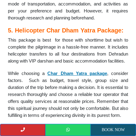
mode of transportation, accommodation, and activities as
per your preference and budget. However, it requires
thorough research and planning beforehand.
5. Helicopter Char Dham Yatra Package:
This package is best for those with shorttime but wish to
complete the pilgrimage in a hassle-free manner. It includes
helicopter transfers to all four destinations from Dehradun
along with VIP darshan and basic accommodation facilities.
While choosing a
Char Dham Yatra package
, consider
factors. Such as budget, travel style, group size and
duration of the trip before making a decision. It is essential to
research thoroughly and choose a reliable tour operator that
offers quality services at reasonable prices. Remember that
this spiritual journey should not only be comfortable. But also
fulfilling in terms of experiencing divinity in its purest form.
–
Route 1: Yamunotri, Gangotri,
BOOK NOW
Kedarnath,