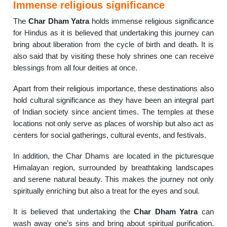
Immense religious significance
The
Char Dham Yatra
holds immense religious significance
for Hindus as it is believed that undertaking this journey can
bring about liberation from the cycle of birth and death. It is
also said that by visiting these holy shrines one can receive
blessings from all four deities at once.
Apart from their religious importance, these destinations also
hold cultural significance as they have been an integral part
of Indian society since ancient times. The temples at these
locations not only serve as places of worship but also act as
centers for social gatherings, cultural events, and festivals.
In addition, the Char Dhams are located in the picturesque
Himalayan region, surrounded by breathtaking landscapes
and serene natural beauty. This makes the journey not only
spiritually enriching but also a treat for the eyes and soul.
It is believed that undertaking the
Char Dham Yatra
can
wash away one’s sins and bring about spiritual purification.