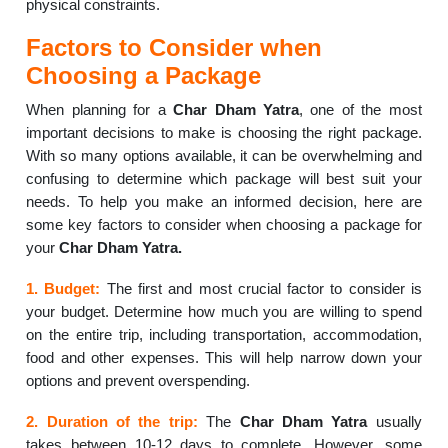
physical constraints.
Factors to Consider when
Choosing a Package
When planning for a
Char Dham Yatra
, one of the most
important decisions to make is choosing the right package.
With so many options available, it can be overwhelming and
confusing to determine which package will best suit your
needs. To help you make an informed decision, here are
some key factors to consider when choosing a package for
your
Char Dham Yatra.
1. Budget:
The first and most crucial factor to consider is
your budget. Determine how much you are willing to spend
on the entire trip, including transportation, accommodation,
food and other expenses. This will help narrow down your
options and prevent overspending.
2. Duration of the trip:
The
Char Dham Yatra
usually
takes between 10-12 days to complete. However, some