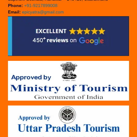
Phone:
+91-9217899008
Email:
epicyatra@gmail.com