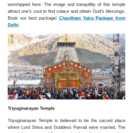
worshipped here. The image and tranquillity of this temple
attract one’s soul to find solace and obtain God’s blessings.
Book our best package!
Chardham Yatra Package from
Delhi
.
Triyuginarayan Temple
Triyuginarayan Temple is believed to be the sacred place
where Lord Shiva and Goddess Parvati were married. The