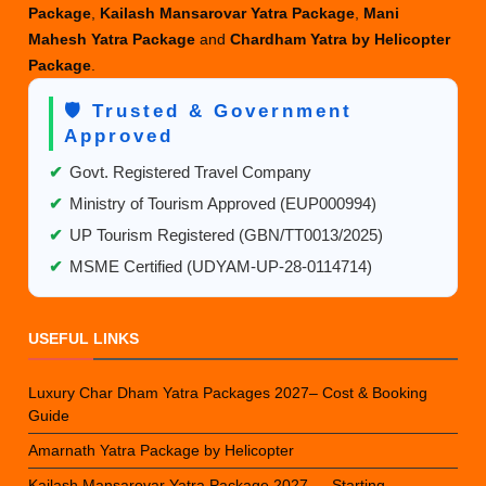
Package
,
Kailash Mansarovar Yatra Package
,
Mani
Mahesh Yatra Package
and
Chardham Yatra by Helicopter
Package
.
🛡️ Trusted & Government
Approved
✔
Govt. Registered Travel Company
✔
Ministry of Tourism Approved (EUP000994)
✔
UP Tourism Registered (GBN/TT0013/2025)
✔
MSME Certified (UDYAM-UP-28-0114714)
USEFUL LINKS
Luxury Char Dham Yatra Packages 2027– Cost & Booking
Guide
Amarnath Yatra Package by Helicopter
Kailash Mansarovar Yatra Package 2027 — Starting