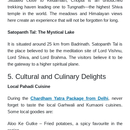
Situated close to Kedarnath, Chopta is an untouched
trekking haven leading one to Tungnath—the highest Shiva
temple in the world. The meadows and Himalayan views
here create an experience that will not be forgotten for long.
Satopanth Tal: The Mystical Lake
It is situated around 25 km from Badrinath. Satopanth Tal is
the place believed to be the meditation site of Lord Vishnu,
Lord Shiva, and Lord Brahma. The visitors believe it to be
the gateway to a higher spiritual plane.
5. Cultural and Culinary Delights
Local Pahadi Cuisine
During the
Chardham Yatra Package from Delhi
, never
forget to taste the local Garhwali and Kumaoni cuisines.
Some local goodies are:
Aloo Ke Gutke – Fried potatoes, a spicy favourite in the