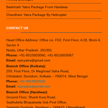
Badrinath Yatra Package From Haridwar
Chardham Yatra Package By Helicopter
CONTACT US
Head Office Address: Office no. F02, First Floor, A 28, Block A,
Sector 4
Noida, Uttar Pradesh, 201301
Phone:
+91-8510003060, +91-8510003067
Email:
epicyatra@gmail.com
Branch Office (Kolkata):
259, First Floor, Dr Meghnad Saha Road,
Chhatakol, Dumdum, Kolkata – 700074, West Bengal
Phone:
+91-9818900530
Email:
epicyatra@gmail.com
Branch Office (Haridwar):
Ground Floor, Shanti Kunj Road,
Sadhubela Bhupatwala Sub Post Office,
Saptrishi Goshala, Haridwar – 249410, Uttarakhand