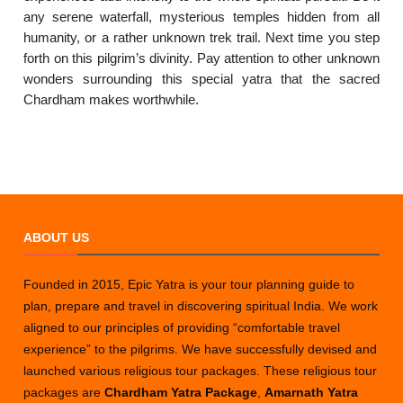
any serene waterfall, mysterious temples hidden from all
humanity, or a rather unknown trek trail. Next time you step
forth on this pilgrim’s divinity. Pay attention to other unknown
wonders surrounding this special yatra that the sacred
Chardham makes worthwhile.
ABOUT US
Founded in 2015, Epic Yatra is your tour planning guide to
plan, prepare and travel in discovering spiritual India. We work
aligned to our principles of providing “comfortable travel
experience” to the pilgrims. We have successfully devised and
launched various religious tour packages. These religious tour
packages are
Chardham Yatra Package
,
Amarnath Yatra