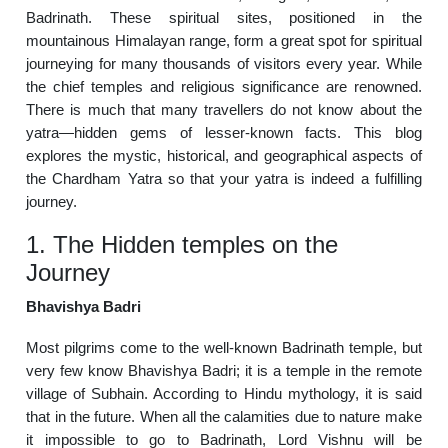
Badrinath. These spiritual sites, positioned in the
mountainous Himalayan range, form a great spot for spiritual
journeying for many thousands of visitors every year. While
the chief temples and religious significance are renowned.
There is much that many travellers do not know about the
yatra—hidden gems of lesser-known facts. This blog
explores the mystic, historical, and geographical aspects of
the Chardham Yatra so that your yatra is indeed a fulfilling
journey.
1. The Hidden temples on the
Journey
Bhavishya Badri
Most pilgrims come to the well-known Badrinath temple, but
very few know Bhavishya Badri; it is a temple in the remote
village of Subhain. According to Hindu mythology, it is said
that in the future. When all the calamities due to nature make
it impossible to go to Badrinath, Lord Vishnu will be