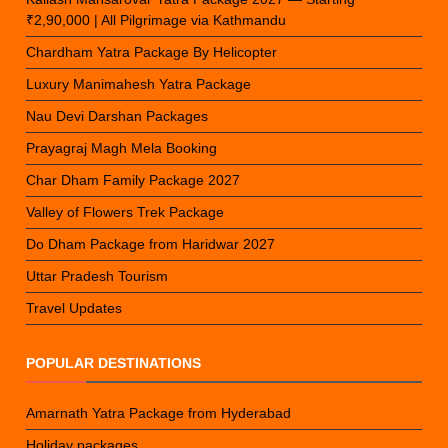
₹2,90,000 | All Pilgrimage via Kathmandu
Chardham Yatra Package By Helicopter
Luxury Manimahesh Yatra Package
Nau Devi Darshan Packages
Prayagraj Magh Mela Booking
Char Dham Family Package 2027
Valley of Flowers Trek Package
Do Dham Package from Haridwar 2027
Uttar Pradesh Tourism
Travel Updates
POPULAR DESTINATIONS
Amarnath Yatra Package from Hyderabad
Holiday packages