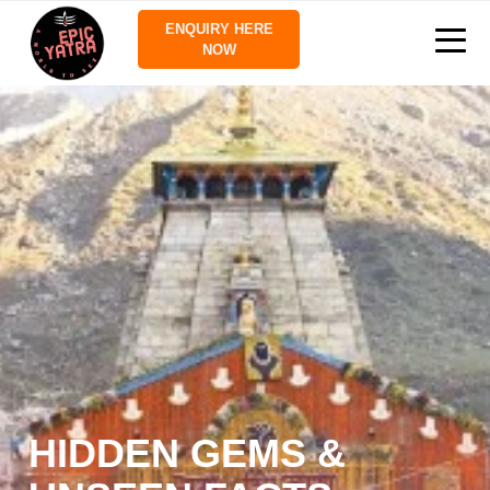
ENQUIRY HERE
NOW
HIDDEN GEMS &