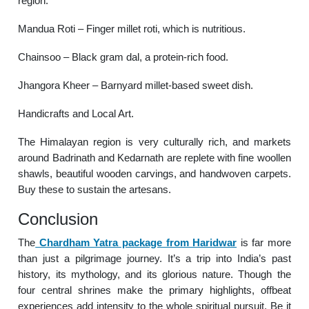
region.
Mandua Roti – Finger millet roti, which is nutritious.
Chainsoo – Black gram dal, a protein-rich food.
Jhangora Kheer – Barnyard millet-based sweet dish.
Handicrafts and Local Art.
The Himalayan region is very culturally rich, and markets
around Badrinath and Kedarnath are replete with fine woollen
shawls, beautiful wooden carvings, and handwoven carpets.
Buy these to sustain the artesans.
Conclusion
The
Chardham Yatra package from Haridwar
is far more
than just a pilgrimage journey. It’s a trip into India’s past
history, its mythology, and its glorious nature. Though the
four central shrines make the primary highlights, offbeat
experiences add intensity to the whole spiritual pursuit. Be it