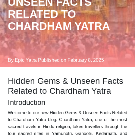
UNSEEN FACTS
RELATED TO
CHARDHAM YATRA
By Epic Yatra
Published on February 8, 2025
Hidden Gems & Unseen Facts
Related to Chardham Yatra
Introduction
Welcome to our new Hidden Gems & Unseen Facts Related
to Chardham Yatra blog. Chardham Yatra, one of the most
sacred travels in Hindu religion, takes travellers through the
four sacred sites in Yamunotri, Gangotri, Kedarnath, and