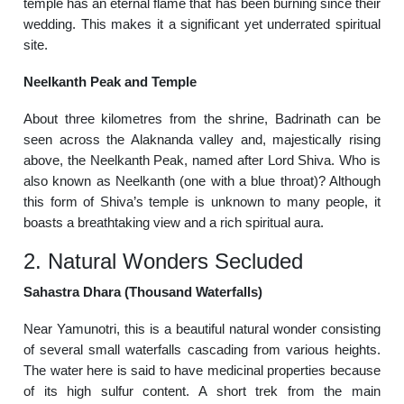
temple has an eternal flame that has been burning since their
wedding. This makes it a significant yet underrated spiritual
site.
Neelkanth Peak and Temple
About three kilometres from the shrine, Badrinath can be
seen across the Alaknanda valley and, majestically rising
above, the Neelkanth Peak, named after Lord Shiva. Who is
also known as Neelkanth (one with a blue throat)? Although
this form of Shiva’s temple is unknown to many people, it
boasts a breathtaking view and a rich spiritual aura.
2. Natural Wonders Secluded
Sahastra Dhara (Thousand Waterfalls)
Near Yamunotri, this is a beautiful natural wonder consisting
of several small waterfalls cascading from various heights.
The water here is said to have medicinal properties because
of its high sulfur content. A short trek from the main