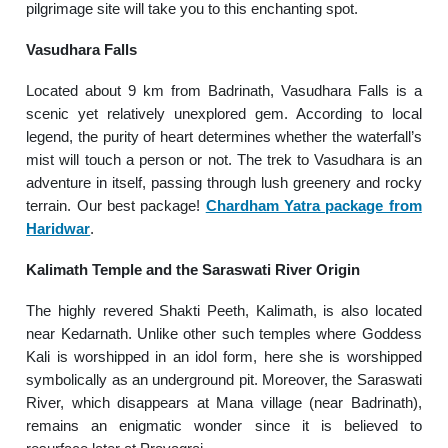
pilgrimage site will take you to this enchanting spot.
Vasudhara Falls
Located about 9 km from Badrinath, Vasudhara Falls is a
scenic yet relatively unexplored gem. According to local
legend, the purity of heart determines whether the waterfall’s
mist will touch a person or not. The trek to Vasudhara is an
adventure in itself, passing through lush greenery and rocky
terrain. Our best package!
Chardham Yatra package from
Haridwar
.
Kalimath Temple and the Saraswati River Origin
The highly revered Shakti Peeth, Kalimath, is also located
near Kedarnath. Unlike other such temples where Goddess
Kali is worshipped in an idol form, here she is worshipped
symbolically as an underground pit. Moreover, the Saraswati
River, which disappears at Mana village (near Badrinath),
remains an enigmatic wonder since it is believed to