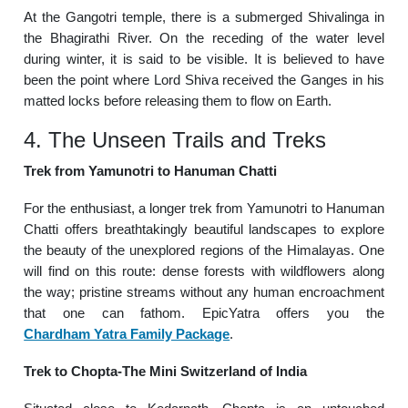
At the Gangotri temple, there is a submerged Shivalinga in
the Bhagirathi River. On the receding of the water level
during winter, it is said to be visible. It is believed to have
been the point where Lord Shiva received the Ganges in his
matted locks before releasing them to flow on Earth.
4. The Unseen Trails and Treks
Trek from Yamunotri to Hanuman Chatti
For the enthusiast, a longer trek from Yamunotri to Hanuman
Chatti offers breathtakingly beautiful landscapes to explore
the beauty of the unexplored regions of the Himalayas. One
will find on this route: dense forests with wildflowers along
the way; pristine streams without any human encroachment
that one can fathom. EpicYatra offers you the
Chardham Yatra Family Package
.
Trek to Chopta-The Mini Switzerland of India