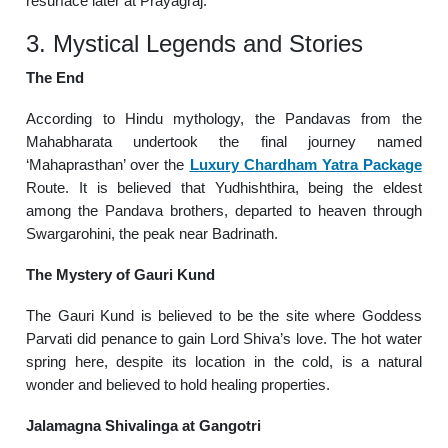
resurface later at Prayagraj.
3. Mystical Legends and Stories
The End
According to Hindu mythology, the Pandavas from the
Mahabharata undertook the final journey named
‘Mahaprasthan’ over the
Luxury Chardham Yatra Package
Route. It is believed that Yudhishthira, being the eldest
among the Pandava brothers, departed to heaven through
Swargarohini, the peak near Badrinath.
The Mystery of Gauri Kund
The Gauri Kund is believed to be the site where Goddess
Parvati did penance to gain Lord Shiva’s love. The hot water
spring here, despite its location in the cold, is a natural
wonder and believed to hold healing properties.
Jalamagna Shivalinga at Gangotri