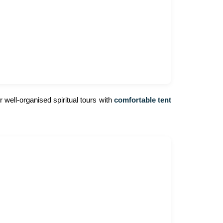
 well-organised spiritual tours with
comfortable tent