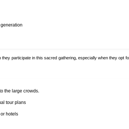
o generation
hey participate in this sacred gathering, especially when they opt for
to the large crowds.
al tour plans
or hotels