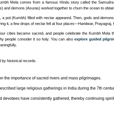
Kumbh Mela comes from a famous Hindu story called the Samudra M
s) and demons (Asuras) worked together to churn the ocean to obtain
, a pot (Kumbh) filled with nectar appeared. Then, gods and demons b
ng it, a few drops of nectar fell at four places—Haridwar, Prayagraj, 
four cities became sacred, and people celebrate the Kumbh Mela the
y people consider it so holy. You can also
explore guided pilgri
ningfully.
 by historical records.
on the importance of sacred rivers and mass pilgrimages.
cribed large religious gatherings in India during the 7th centur
d devotees have consistently gathered, thereby continuing spirit