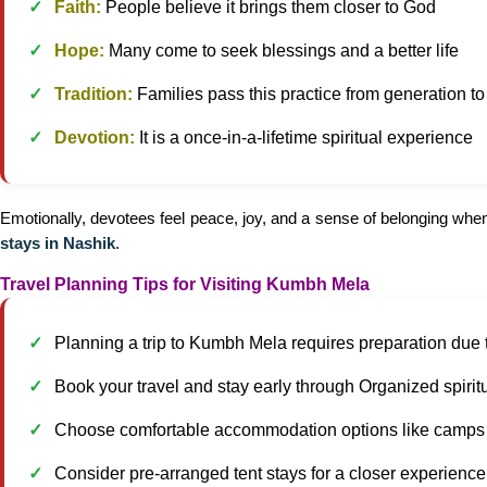
Faith:
People believe it brings them closer to God
Hope:
Many come to seek blessings and a better life
Tradition:
Families pass this practice from generation t
Devotion:
It is a once-in-a-lifetime spiritual experience
Emotionally, devotees feel peace, joy, and a sense of belonging when t
stays in Nashik
.
Travel Planning Tips for Visiting Kumbh Mela
Planning a trip to Kumbh Mela requires preparation due 
Book your travel and stay early through Organized spiritu
Choose comfortable accommodation options like camps 
Consider pre-arranged tent stays for a closer experience