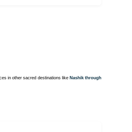
ces in other sacred destinations like
Nashik through