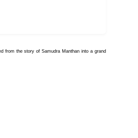
lved from the story of Samudra Manthan into a grand