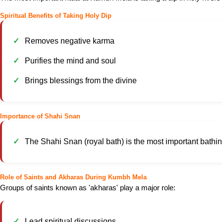
Spiritual Benefits of Taking Holy Dip
Removes negative karma
Purifies the mind and soul
Brings blessings from the divine
Importance of Shahi Snan
The Shahi Snan (royal bath) is the most important bathing 
Role of Saints and Akharas During Kumbh Mela
Groups of saints known as 'akharas' play a major role:
Lead spiritual discussions