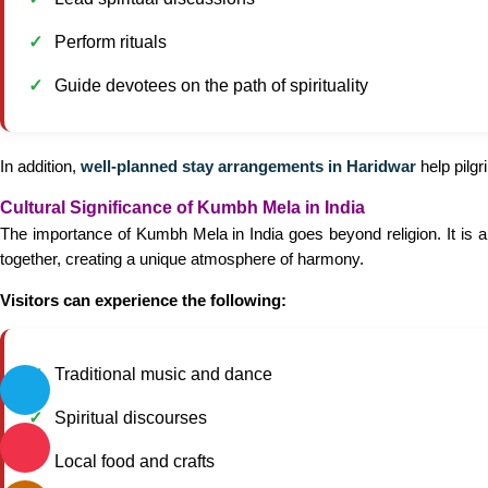
Perform rituals
Guide devotees on the path of spirituality
In addition,
well-planned stay arrangements in Haridwar
help pilgr
Cultural Significance of Kumbh Mela in India
The importance of Kumbh Mela in India goes beyond religion. It is a
together, creating a unique atmosphere of harmony.
Visitors can experience the following:
Traditional music and dance
Spiritual discourses
Local food and crafts