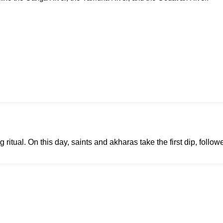
ritual. On this day, saints and akharas take the first dip, follow