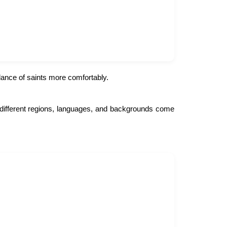
dance of saints more comfortably.
om different regions, languages, and backgrounds come