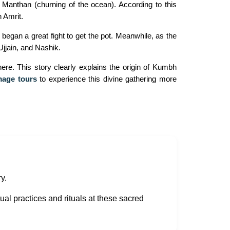
anthan (churning of the ocean). According to this
 Amrit.
egan a great fight to get the pot. Meanwhile, as the
Ujjain, and Nashik.
re. This story clearly explains the origin of Kumbh
mage tours
to experience this divine gathering more
y.
ual practices and rituals at these sacred