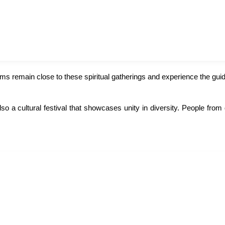
ims remain close to these spiritual gatherings and experience the gui
lso a cultural festival that showcases unity in diversity. People fr