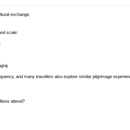
ltural exchange.
and scale:
j
graj
equency, and many travellers also explore similar pilgrimage experien
lions attend?