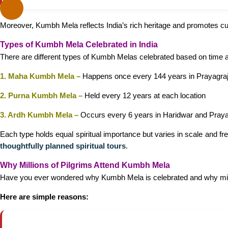
Moreover, Kumbh Mela reflects India’s rich heritage and promotes cu
Types of Kumbh Mela Celebrated in India
There are different types of Kumbh Melas celebrated based on time 
1. Maha Kumbh Mela –
Happens once every 144 years in Prayagra
2. Purna Kumbh Mela –
Held every 12 years at each location
3. Ardh Kumbh Mela –
Occurs every 6 years in Haridwar and Praya
Each type holds equal spiritual importance but varies in scale and fr
thoughtfully planned spiritual tours
.
Why Millions of Pilgrims Attend Kumbh Mela
Have you ever wondered why Kumbh Mela is celebrated and why mil
Here are simple reasons: