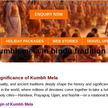
+91 85100 03060
Phone: +91 85100 03060
Email: epic
ENQUIRY NOW
HOLIDAY PACKAGES
WEB STORIES
TRAVEL UP
kumbh mela in hindu tradition
ignificance of Kumbh Mela
ituality, and ancient traditions deeply shape the history and signific
s in the world, where millions of devotees come together to take a ho
 holy cities—Haridwar, Prayagraj, Ujjain, and Nashik—on a rotational b
igin of Kumbh Mela