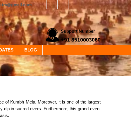
yatra@gmail.com
Support Number
+91 8510003060
DATES
BLOG
ance of Kumbh Mela. Moreover, it is one of the largest
ly dip in sacred rivers. Furthermore, this grand event
asis.