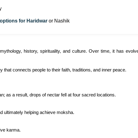
y
 options for Haridwar
or Nashik
thology, history, spirituality, and culture. Over time, it has evo
rney that connects people to their faith, traditions, and inner peace.
 as a result, drops of nectar fell at four sacred locations.
and ultimately helping achieve moksha.
tive karma.