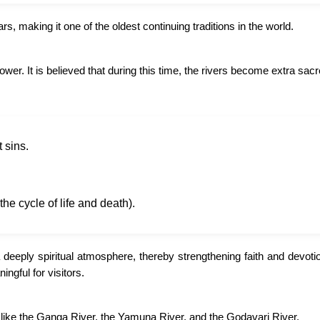
, making it one of the oldest continuing traditions in the world.
power. It is believed that during this time, the rivers become extra sac
 sins.
the cycle of life and death).
 deeply spiritual atmosphere, thereby strengthening faith and devoti
ngful for visitors.
s like the Ganga River, the Yamuna River, and the Godavari River.