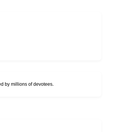
ed by millions of devotees.