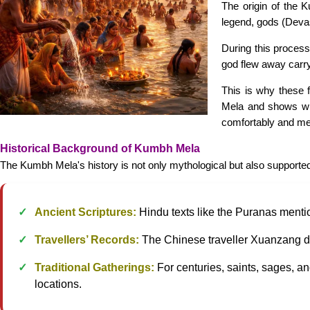
The origin of the 
legend, gods (Deva
During this process
god flew away carryi
This is why these 
Mela and shows wh
comfortably and mea
Historical Background of Kumbh Mela
The Kumbh Mela's history is not only mythological but also supported
Ancient Scriptures:
Hindu texts like the Puranas menti
Travellers’ Records:
The Chinese traveller Xuanzang des
Traditional Gatherings:
For centuries, saints, sages, an
locations.