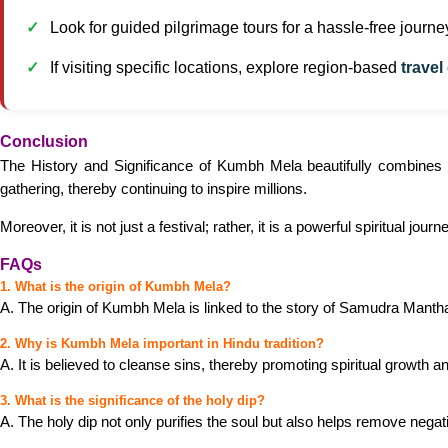
Look for guided pilgrimage tours for a hassle-free journe
If visiting specific locations, explore region-based
travel
Conclusion
The History and Significance of Kumbh Mela beautifully combines my
gathering, thereby continuing to inspire millions.
Moreover, it is not just a festival; rather, it is a powerful spiritual jou
FAQs
1. What is the origin of Kumbh Mela?
A. The origin of Kumbh Mela is linked to the story of Samudra Manthan;
2. Why is Kumbh Mela important in Hindu tradition?
A. It is believed to cleanse sins, thereby promoting spiritual growth 
3. What is the significance of the holy dip?
A. The holy dip not only purifies the soul but also helps remove nega