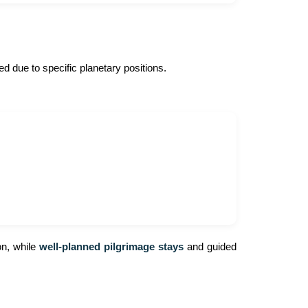
red due to specific planetary positions.
on, while
well-planned pilgrimage stays
and guided