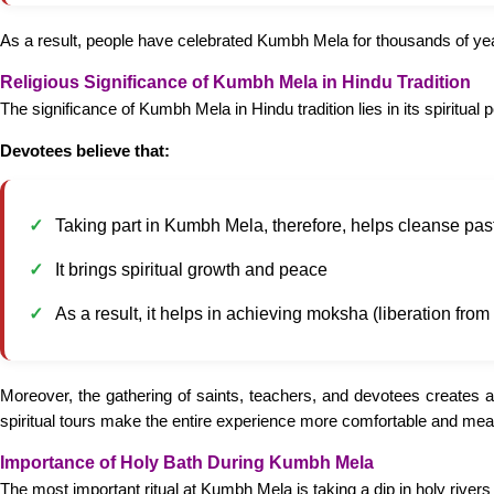
As a result, people have celebrated Kumbh Mela for thousands of years
Religious Significance of Kumbh Mela in Hindu Tradition
The significance of Kumbh Mela in Hindu tradition lies in its spiritual 
Devotees believe that:
Taking part in Kumbh Mela, therefore, helps cleanse past
It brings spiritual growth and peace
As a result, it helps in achieving moksha (liberation from 
Moreover, the gathering of saints, teachers, and devotees creates a
spiritual tours make the entire experience more comfortable and meani
Importance of Holy Bath During Kumbh Mela
The most important ritual at Kumbh Mela is taking a dip in holy river