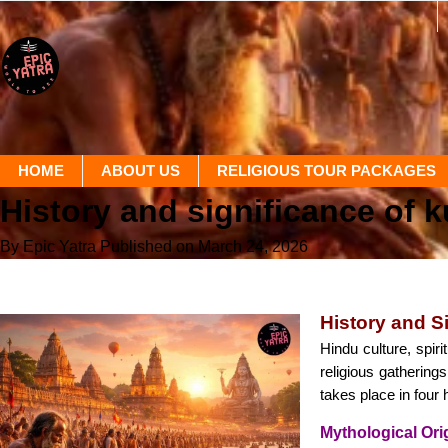
HOME
ABOUT US
RELIGIOUS TOUR PACKAGES
History and significance of 
By Epic Yatra
Published on March 24, 2026
History and S
Hindu culture, spir
religious gathering
takes place in four
Mythological Or