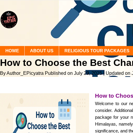
HOME
ABOUT US
RELIGIOUS TOUR PACKAGES
How to Choose the Best Ch
By Author_EPicyatra
Published on July 29, 2025
| Updated on 
How to Choos
Welcome to our ne
consider. Additiona
package for your n
Himalayas, namely 
significance, and th