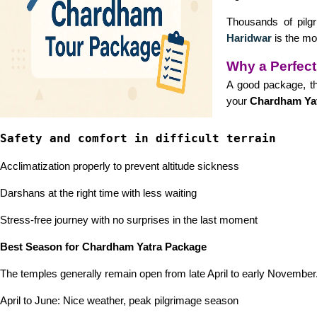
Thousands of pilgr
Haridwar
is the mo
Why a Perfect
A good package, th
your
Chardham Yat
Safety and comfort in difficult terrain
Acclimatization properly to prevent altitude sickness
Darshans at the right time with less waiting
Stress-free journey with no surprises in the last moment
Best Season for Chardham Yatra Package
The temples generally remain open from late April to early November.
April to June: Nice weather, peak pilgrimage season