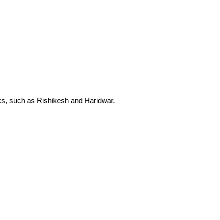
eaks, such as Rishikesh and Haridwar.