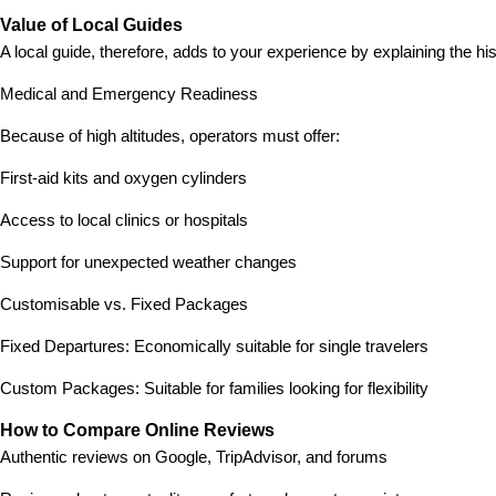
Value of Local Guides
A local guide, therefore, adds to your experience by explaining the h
Medical and Emergency Readiness
Because of high altitudes, operators must offer:
First-aid kits and oxygen cylinders
Access to local clinics or hospitals
Support for unexpected weather changes
Customisable vs. Fixed Packages
Fixed Departures: Economically suitable for single travelers
Custom Packages: Suitable for families looking for flexibility
How to Compare Online Reviews
Authentic reviews on Google, TripAdvisor, and forums