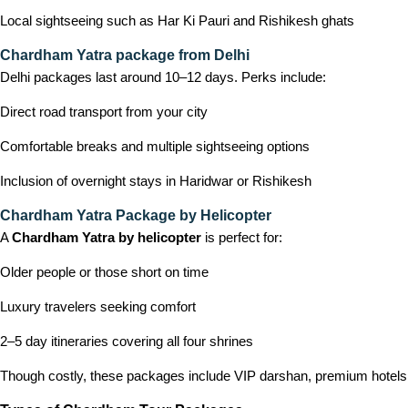
Local sightseeing such as Har Ki Pauri and Rishikesh ghats
Chardham Yatra package from Delhi
Delhi packages last around 10–12 days. Perks include:
Direct road transport from your city
Comfortable breaks and multiple sightseeing options
Inclusion of overnight stays in Haridwar or Rishikesh
Chardham Yatra Package by Helicopter
A
Chardham Yatra by helicopter
is perfect for:
Older people or those short on time
Luxury travelers seeking comfort
2–5 day itineraries covering all four shrines
Though costly, these packages include VIP darshan, premium hotels, 