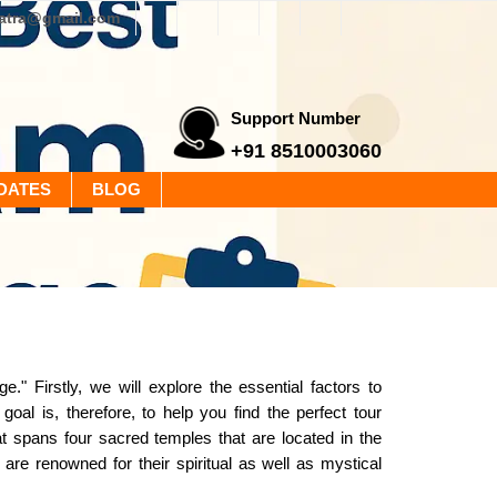
yatra@gmail.com
Support Number
+91 8510003060
DATES
BLOG
Firstly, we will explore the essential factors to
 goal is, therefore, to help you find the perfect tour
 spans four sacred temples that are located in the
re renowned for their spiritual as well as mystical