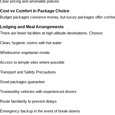
Clear pricing and amenable policies
Cost vs Comfort in Package Choice
Budget packages conserve money, but luxury packages offer comfort
Lodging and Meal Arrangements
There are fewer facilities at high-altitude destinations. Choose:
Clean, hygienic rooms with hot water
Wholesome vegetarian meals
Access to temple sites where possible
Transport and Safety Precautions
Good packages guarantee:
Trustworthy vehicles with experienced drivers
Route familiarity to prevent delays
Emergency backup in the event of break-downs