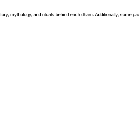
istory, mythology, and rituals behind each dham. Additionally, some pa