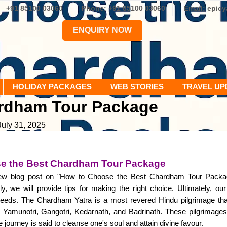
+91 85100 03060
Phone: +91 85100 03060
Email: epic
ENQUIRY NOW
HOLIDAY PACKAGES
WEB STORIES
TRAVEL UP
ardham Tour Package
July 31, 2025
e the Best Chardham Tour Package
w blog post on "How to Choose the Best Chardham Tour Package." 
lly, we will provide tips for making the right choice. Ultimately, our
eeds. The Chardham Yatra is a most revered Hindu pilgrimage that
Yamunotri, Gangotri, Kedarnath, and Badrinath. These pilgrimages a
e journey is said to cleanse one's soul and attain divine favour.