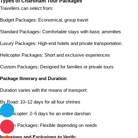
Types of Chardham Tour Packages
Travellers can select from:
Budget Packages: Economical, group travel
Standard Packages: Comfortable stays with basic amenities
Luxury Packages: High-end hotels and private transportation
Helicopter Packages: Short and exclusive experiences
Custom Packages: Designed for families or private tours
Package Itinerary and Duration
Duration varies with the means of transport:
By Road: 10–12 days for all four shrines
By Helicopter: 2–5 days for an entire darshan
Custom Packages: Flexible depending on needs
Inclusions and Exclusions to Verify