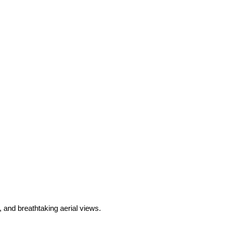
and breathtaking aerial views.