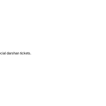
cial darshan tickets.