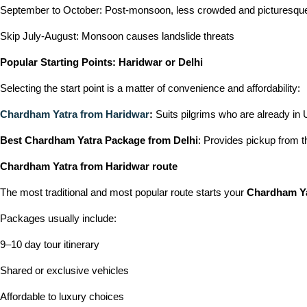
September to October: Post-monsoon, less crowded and picturesqu
Skip July-August: Monsoon causes landslide threats
Popular Starting Points: Haridwar or Delhi
Selecting the start point is a matter of convenience and affordability:
Chardham Yatra from Haridwar
:
Suits pilgrims who are already in 
Best Chardham Yatra Package from Delhi
: Provides pickup from t
Chardham Yatra from Haridwar route
The most traditional and most popular route starts your
Chardham Ya
Packages usually include:
9–10 day tour itinerary
Shared or exclusive vehicles
Affordable to luxury choices