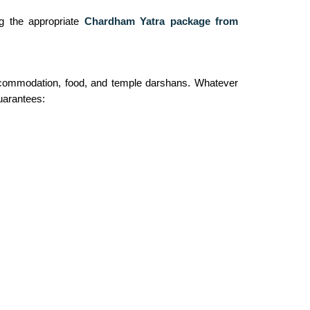
ng the appropriate
Chardham Yatra package from
 accommodation, food, and temple darshans. Whatever
guarantees: