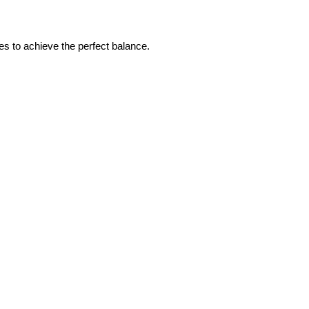
 to achieve the perfect balance.