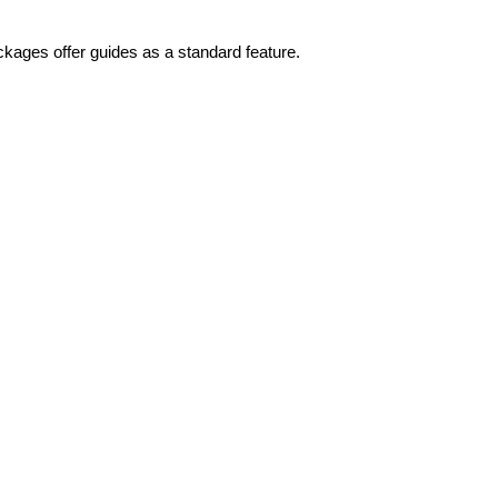
ckages offer guides as a standard feature.