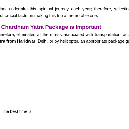
ims undertake this spiritual journey each year; therefore, selecti
st crucial factor in making this trip a memorable one.
 Chardham Yatra Package is Important
erefore, eliminates all the stress associated with transportation,
ra from Haridwar
, Delhi, or by helicopter, an appropriate package 
 The best time is