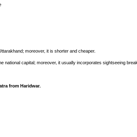
e
Uttarakhand; moreover, it is shorter and cheaper.
he national capital; moreover, it usually incorporates sightseeing br
tra from Haridwar.