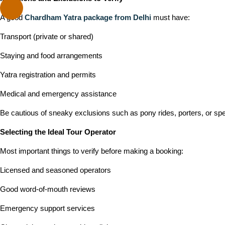
A good
Chardham Yatra package from Delhi
must have:
Transport (private or shared)
Staying and food arrangements
Yatra registration and permits
Medical and emergency assistance
Be cautious of sneaky exclusions such as pony rides, porters, or spe
Selecting the Ideal Tour Operator
Most important things to verify before making a booking:
Licensed and seasoned operators
Good word-of-mouth reviews
Emergency support services