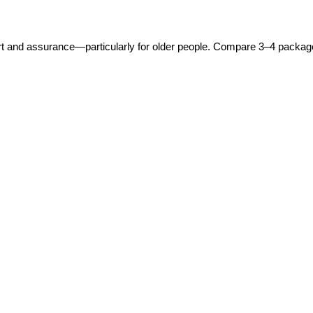
 and assurance—particularly for older people. Compare 3–4 packages