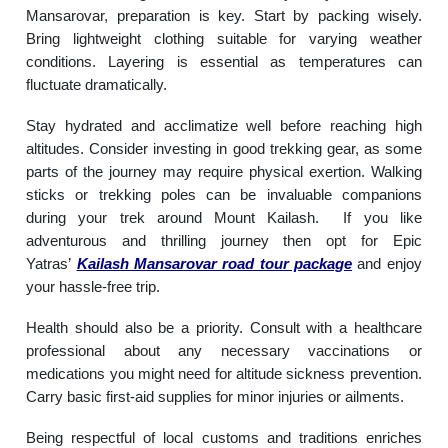
Mansarovar, preparation is key. Start by packing wisely.
Bring lightweight clothing suitable for varying weather
conditions. Layering is essential as temperatures can
fluctuate dramatically.
Stay hydrated and acclimatize well before reaching high
altitudes. Consider investing in good trekking gear, as some
parts of the journey may require physical exertion. Walking
sticks or trekking poles can be invaluable companions
during your trek around Mount Kailash. If you like
adventurous and thrilling journey then opt for Epic
Yatras’
Kailash Mansarovar road tour package
and enjoy
your hassle-free trip.
Health should also be a priority. Consult with a healthcare
professional about any necessary vaccinations or
medications you might need for altitude sickness prevention.
Carry basic first-aid supplies for minor injuries or ailments.
Being respectful of local customs and traditions enriches