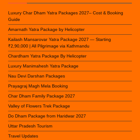
Luxury Char Dham Yatra Packages 2027– Cost & Booking
Guide
Amarnath Yatra Package by Helicopter
Kailash Mansarovar Yatra Package 2027 — Starting
₹2,90,000 | All Pilgrimage via Kathmandu
Chardham Yatra Package By Helicopter
Luxury Manimahesh Yatra Package
Nau Devi Darshan Packages
Prayagraj Magh Mela Booking
Char Dham Family Package 2027
Valley of Flowers Trek Package
Do Dham Package from Haridwar 2027
Uttar Pradesh Tourism
Travel Updates