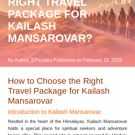
RIGHT TRAVEL
PACKAGE FOR
KAILASH
MANSAROVAR?
By Author_EPicyatra
Published on February 15, 2025
How to Choose the Right
Travel Package for Kailash
Mansarovar
Introduction to Kailash Mansarovar
Nestled in the heart of the Himalayas, Kailash Mansarovar
holds a special place for spiritual seekers and adventure