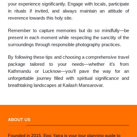
your experience significantly. Engage with locals, participate
in rituals if invited, and always maintain an attitude of
reverence towards this holy site.
Remember to capture memories but do so mindfully—be
present in each moment while respecting the sanctity of the
surroundings through responsible photography practices.
By following these tips and choosing a comprehensive travel
package tailored to your needs—whether it’s from
Kathmandu or Lucknow—you’ll pave the way for an
unforgettable journey filled with spiritual significance and
breathtaking landscapes at Kailash Mansarovar.
ABOUT US
Founded in 2015, Epic Yatra is your tour planning guide to