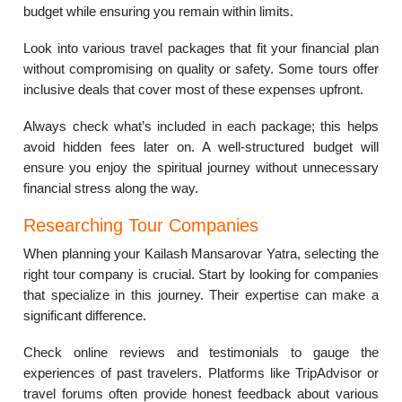
budget while ensuring you remain within limits.
Look into various travel packages that fit your financial plan
without compromising on quality or safety. Some tours offer
inclusive deals that cover most of these expenses upfront.
Always check what’s included in each package; this helps
avoid hidden fees later on. A well-structured budget will
ensure you enjoy the spiritual journey without unnecessary
financial stress along the way.
Researching Tour Companies
When planning your Kailash Mansarovar Yatra, selecting the
right tour company is crucial. Start by looking for companies
that specialize in this journey. Their expertise can make a
significant difference.
Check online reviews and testimonials to gauge the
experiences of past travelers. Platforms like TripAdvisor or
travel forums often provide honest feedback about various