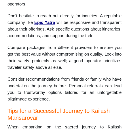
operators.
Don’t hesitate to reach out directly for inquiries. A reputable
company like
Epic Yatra
will be responsive and transparent
about their offerings. Ask specific questions about itineraries,
accommodations, and support during the trek.
Compare packages from different providers to ensure you
get the best value without compromising on quality. Look into
their safety protocols as well; a good operator prioritizes
traveler safety above all else.
Consider recommendations from friends or family who have
undertaken the journey before. Personal referrals can lead
you to trustworthy options tailored for an unforgettable
pilgrimage experience.
Tips for a Successful Journey to Kailash
Mansarovar
When embarking on the sacred journey to Kailash