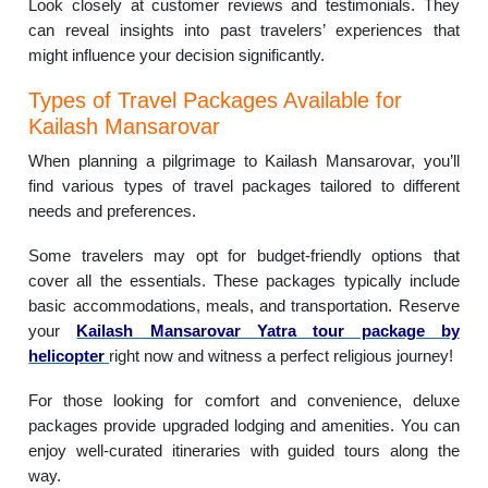
Look closely at customer reviews and testimonials. They
can reveal insights into past travelers’ experiences that
might influence your decision significantly.
Types of Travel Packages Available for
Kailash Mansarovar
When planning a pilgrimage to Kailash Mansarovar, you’ll
find various types of travel packages tailored to different
needs and preferences.
Some travelers may opt for budget-friendly options that
cover all the essentials. These packages typically include
basic accommodations, meals, and transportation. Reserve
your
Kailash Mansarovar Yatra tour package by
helicopter
right now and witness a perfect religious journey!
For those looking for comfort and convenience, deluxe
packages provide upgraded lodging and amenities. You can
enjoy well-curated itineraries with guided tours along the
way.