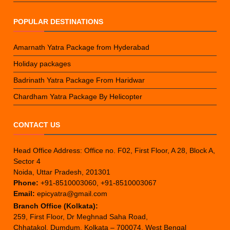
POPULAR DESTINATIONS
Amarnath Yatra Package from Hyderabad
Holiday packages
Badrinath Yatra Package From Haridwar
Chardham Yatra Package By Helicopter
CONTACT US
Head Office Address: Office no. F02, First Floor, A 28, Block A,
Sector 4
Noida, Uttar Pradesh, 201301
Phone:
+91-8510003060, +91-8510003067
Email:
epicyatra@gmail.com
Branch Office (Kolkata):
259, First Floor, Dr Meghnad Saha Road,
Chhatakol, Dumdum, Kolkata – 700074, West Bengal