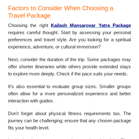
Factors to Consider When Choosing a
Travel Package
Choosing the right
Kailash Mansarovar Yatra Package
requires careful thought. Start by assessing your personal
preferences and travel style. Are you looking for a spiritual
experience, adventure, or cultural immersion?
Next, consider the duration of the trip. Some packages may
offer shorter itineraries while others provide extended stays
to explore more deeply. Check if the pace suits your needs.
It’s also essential to evaluate group sizes. Smaller groups
often allow for a more personalized experience and better
interaction with guides.
Don’t forget about physical fitness requirements too. The
journey can be challenging; ensure that any chosen package
fits your health level.