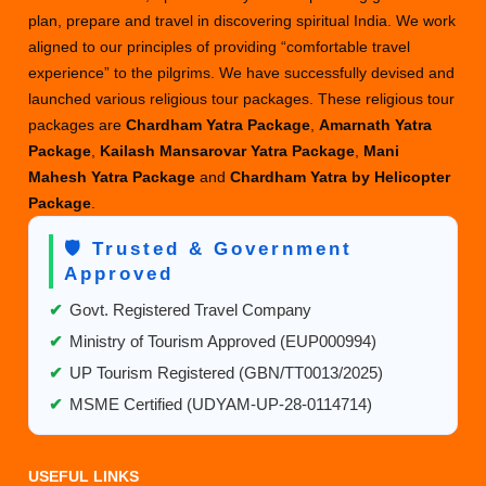
plan, prepare and travel in discovering spiritual India. We work
aligned to our principles of providing “comfortable travel
experience” to the pilgrims. We have successfully devised and
launched various religious tour packages. These religious tour
packages are
Chardham Yatra Package
,
Amarnath Yatra
Package
,
Kailash Mansarovar Yatra Package
,
Mani
Mahesh Yatra Package
and
Chardham Yatra by Helicopter
Package
.
🛡️ Trusted & Government
Approved
✔
Govt. Registered Travel Company
✔
Ministry of Tourism Approved (EUP000994)
✔
UP Tourism Registered (GBN/TT0013/2025)
✔
MSME Certified (UDYAM-UP-28-0114714)
USEFUL LINKS