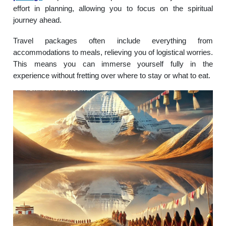
effort in planning, allowing you to focus on the spiritual
journey ahead.
Travel packages often include everything from
accommodations to meals, relieving you of logistical worries.
This means you can immerse yourself fully in the
experience without fretting over where to stay or what to eat.