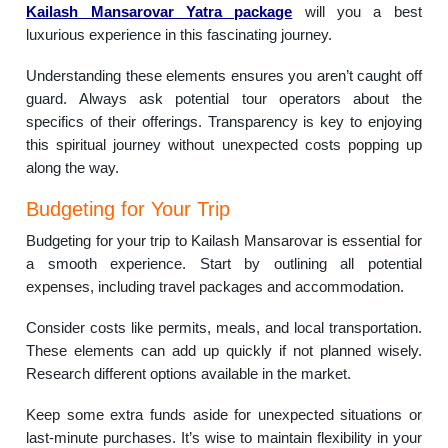
Kailash Mansarovar Yatra package
will you a best
luxurious experience in this fascinating journey.
Understanding these elements ensures you aren’t caught off
guard. Always ask potential tour operators about the
specifics of their offerings. Transparency is key to enjoying
this spiritual journey without unexpected costs popping up
along the way.
Budgeting for Your Trip
Budgeting for your trip to Kailash Mansarovar is essential for
a smooth experience. Start by outlining all potential
expenses, including travel packages and accommodation.
Consider costs like permits, meals, and local transportation.
These elements can add up quickly if not planned wisely.
Research different options available in the market.
Keep some extra funds aside for unexpected situations or
last-minute purchases. It’s wise to maintain flexibility in your