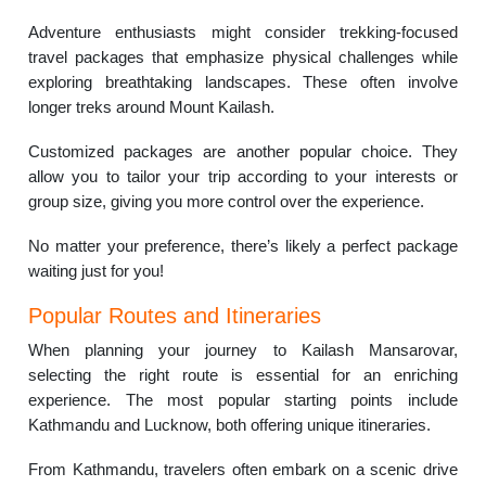
Adventure enthusiasts might consider trekking-focused
travel packages that emphasize physical challenges while
exploring breathtaking landscapes. These often involve
longer treks around Mount Kailash.
Customized packages are another popular choice. They
allow you to tailor your trip according to your interests or
group size, giving you more control over the experience.
No matter your preference, there’s likely a perfect package
waiting just for you!
Popular Routes and Itineraries
When planning your journey to Kailash Mansarovar,
selecting the right route is essential for an enriching
experience. The most popular starting points include
Kathmandu and Lucknow, both offering unique itineraries.
From Kathmandu, travelers often embark on a scenic drive