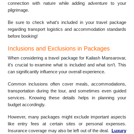
connection with nature while adding adventure to your
pilgrimage.
Be sure to check what’s included in your travel package
regarding transport logistics and accommodation standards
before booking!
Inclusions and Exclusions in Packages
When considering a travel package for Kailash Mansarovar,
it’s crucial to examine what is included and what isn’t. This
can significantly influence your overall experience.
Common inclusions often cover meals, accommodations,
transportation during the tour, and sometimes even guided
services. Knowing these details helps in planning your
budget accordingly.
However, many packages might exclude important aspects
like entry fees at certain sites or personal expenses.
Insurance coverage may also be left out of the deal.
Luxury