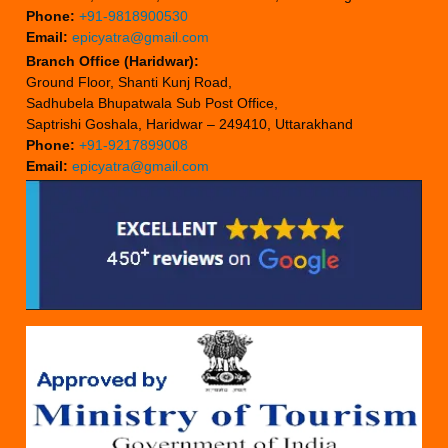
Phone:
+91-9818900530
Email:
epicyatra@gmail.com
Branch Office (Haridwar):
Ground Floor, Shanti Kunj Road,
Sadhubela Bhupatwala Sub Post Office,
Saptrishi Goshala, Haridwar – 249410, Uttarakhand
Phone:
+91-9217899008
Email:
epicyatra@gmail.com