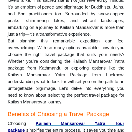
lovers alike. This sacred site is not just revered by Hindus;
it’s an emblem of peace and pilgrimage for Buddhists, Jains,
and Bon practitioners too. Surrounded by snow-capped
peaks, shimmering lakes, and vibrant landscapes,
embarking on a journey to Kailash Mansarovar is more than
just a trip—it’s a transformative experience.
But planning this remarkable expedition can feel
overwhelming. With so many options available, how do you
choose the right travel package that suits your needs?
Whether you’re considering the Kailash Mansarovar Yatra
package from Kathmandu or exploring options like the
Kailash Mansarovar Yatra Package from Lucknow,
understanding what to look for will set you on the path to an
unforgettable pilgrimage. Let’s delve into everything you
need to know about selecting the perfect travel package for
Kailash Mansarovar journey.
Benefits of Choosing a Travel Package
Choosing
Kailash Mansarovar Yatra Tour
package
simplifies the entire process. It saves you time and