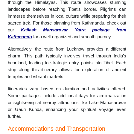
through the Himalayas. This route showcases stunning
landscapes before reaching Tibet’s border. Pilgrims can
immerse themselves in local culture while preparing for their
sacred trek. For those planning from Kathmandu, check out
our
Kailash Mansarovar Yatra package from
Kathmandu
for a well-organized and smooth journey.
Alternatively, the route from Lucknow provides a different
charm. This path typically involves travel through India’s
heartland, leading to strategic entry points into Tibet. Each
stop along this itinerary allows for exploration of ancient
temples and vibrant markets.
Itineraries vary based on duration and activities offered.
Some packages include additional days for acclimatization
or sightseeing at nearby attractions like Lake Manasarovar
or Gauri Kunda, enhancing your spiritual voyage even
further.
Accommodations and Transportation