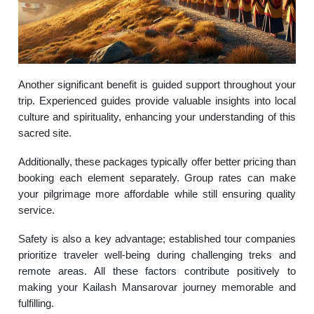
Another significant benefit is guided support throughout your
trip. Experienced guides provide valuable insights into local
culture and spirituality, enhancing your understanding of this
sacred site.
Additionally, these packages typically offer better pricing than
booking each element separately. Group rates can make
your pilgrimage more affordable while still ensuring quality
service.
Safety is also a key advantage; established tour companies
prioritize traveler well-being during challenging treks and
remote areas. All these factors contribute positively to
making your Kailash Mansarovar journey memorable and
fulfilling.