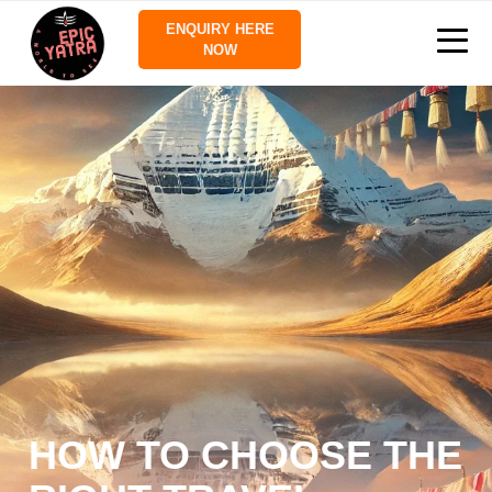
ENQUIRY HERE
NOW
HOW TO CHOOSE THE