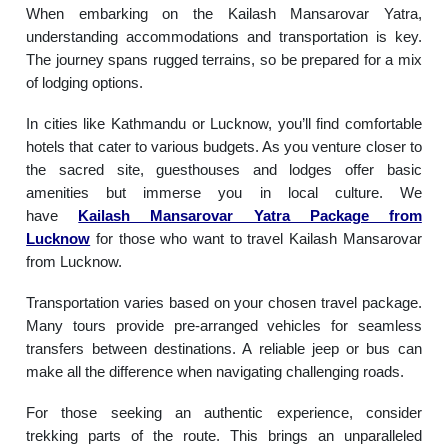
When embarking on the Kailash Mansarovar Yatra,
understanding accommodations and transportation is key.
The journey spans rugged terrains, so be prepared for a mix
of lodging options.
In cities like Kathmandu or Lucknow, you’ll find comfortable
hotels that cater to various budgets. As you venture closer to
the sacred site, guesthouses and lodges offer basic
amenities but immerse you in local culture. We
have
Kailash Mansarovar Yatra Package from
Lucknow
for those who want to travel Kailash Mansarovar
from Lucknow.
Transportation varies based on your chosen travel package.
Many tours provide pre-arranged vehicles for seamless
transfers between destinations. A reliable jeep or bus can
make all the difference when navigating challenging roads.
For those seeking an authentic experience, consider
trekking parts of the route. This brings an unparalleled