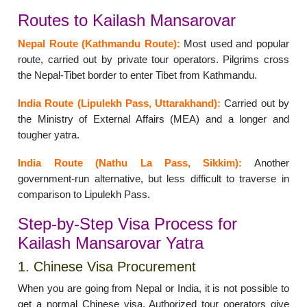
Routes to Kailash Mansarovar
Nepal Route (Kathmandu Route):
Most used and popular
route, carried out by private tour operators. Pilgrims cross
the Nepal-Tibet border to enter Tibet from Kathmandu.
India Route (Lipulekh Pass, Uttarakhand):
Carried out by
the Ministry of External Affairs (MEA) and a longer and
tougher yatra.
India Route (Nathu La Pass, Sikkim):
Another
government-run alternative, but less difficult to traverse in
comparison to Lipulekh Pass.
Step-by-Step Visa Process for
Kailash Mansarovar Yatra
1. Chinese Visa Procurement
When you are going from Nepal or India, it is not possible to
get a normal Chinese visa. Authorized tour operators give