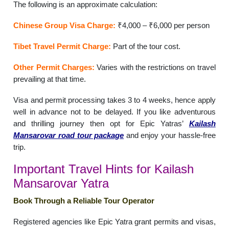
The following is an approximate calculation:
Chinese Group Visa Charge:
₹4,000 – ₹6,000 per person
Tibet Travel Permit Charge:
Part of the tour cost.
Other Permit Charges:
Varies with the restrictions on travel
prevailing at that time.
Visa and permit processing takes 3 to 4 weeks, hence apply
well in advance not to be delayed. If you like adventurous
and thrilling journey then opt for Epic Yatras’
Kailash
Mansarovar road tour package
and enjoy your hassle-free
trip.
Important Travel Hints for Kailash
Mansarovar Yatra
Book Through a Reliable Tour Operator
Registered agencies like Epic Yatra grant permits and visas,