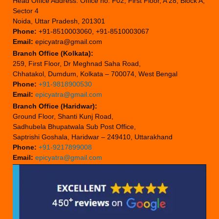
Head Office Address: Office no. F02, First Floor, A 28, Block A,
Sector 4
Noida, Uttar Pradesh, 201301
Phone:
+91-8510003060, +91-8510003067
Email:
epicyatra@gmail.com
Branch Office (Kolkata):
259, First Floor, Dr Meghnad Saha Road,
Chhatakol, Dumdum, Kolkata – 700074, West Bengal
Phone:
+91-9818900530
Email:
epicyatra@gmail.com
Branch Office (Haridwar):
Ground Floor, Shanti Kunj Road,
Sadhubela Bhupatwala Sub Post Office,
Saptrishi Goshala, Haridwar – 249410, Uttarakhand
Phone:
+91-9217899008
Email:
epicyatra@gmail.com