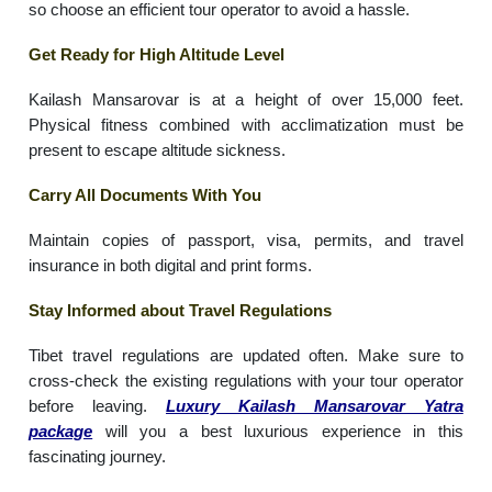
so choose an efficient tour operator to avoid a hassle.
Get Ready for High Altitude Level
Kailash Mansarovar is at a height of over 15,000 feet.
Physical fitness combined with acclimatization must be
present to escape altitude sickness.
Carry All Documents With You
Maintain copies of passport, visa, permits, and travel
insurance in both digital and print forms.
Stay Informed about Travel Regulations
Tibet travel regulations are updated often. Make sure to
cross-check the existing regulations with your tour operator
before leaving.
Luxury Kailash Mansarovar Yatra
package
will you a best luxurious experience in this
fascinating journey.