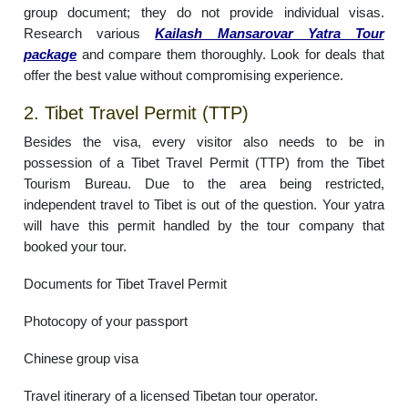
group document; they do not provide individual visas.
Research various
Kailash Mansarovar Yatra Tour
package
and compare them thoroughly. Look for deals that
offer the best value without compromising experience.
2. Tibet Travel Permit (TTP)
Besides the visa, every visitor also needs to be in
possession of a Tibet Travel Permit (TTP) from the Tibet
Tourism Bureau. Due to the area being restricted,
independent travel to Tibet is out of the question. Your yatra
will have this permit handled by the tour company that
booked your tour.
Documents for Tibet Travel Permit
Photocopy of your passport
Chinese group visa
Travel itinerary of a licensed Tibetan tour operator.