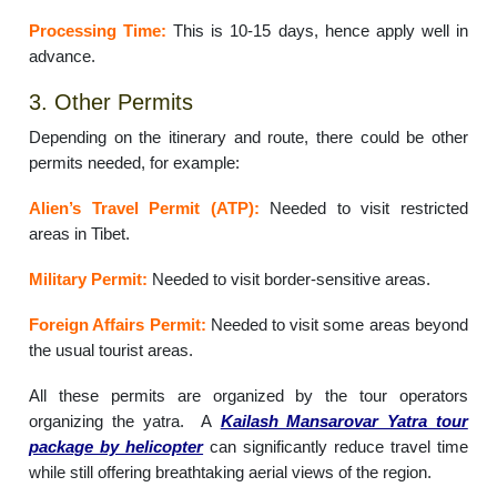
Processing Time:
This is 10-15 days, hence apply well in
advance.
3. Other Permits
Depending on the itinerary and route, there could be other
permits needed, for example:
Alien’s Travel Permit (ATP):
Needed to visit restricted
areas in Tibet.
Military Permit:
Needed to visit border-sensitive areas.
Foreign Affairs Permit:
Needed to visit some areas beyond
the usual tourist areas.
All these permits are organized by the tour operators
organizing the yatra. A
Kailash Mansarovar Yatra tour
package by helicopter
can significantly reduce travel time
while still offering breathtaking aerial views of the region.