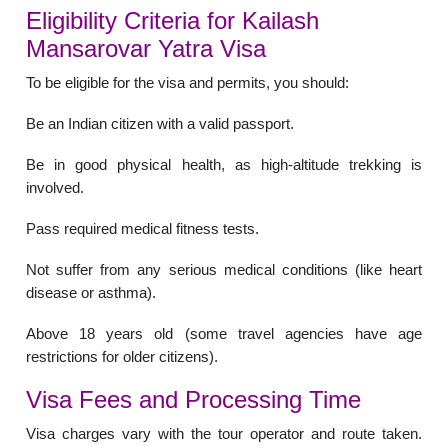
Eligibility Criteria for Kailash
Mansarovar Yatra Visa
To be eligible for the visa and permits, you should:
Be an Indian citizen with a valid passport.
Be in good physical health, as high-altitude trekking is
involved.
Pass required medical fitness tests.
Not suffer from any serious medical conditions (like heart
disease or asthma).
Above 18 years old (some travel agencies have age
restrictions for older citizens).
Visa Fees and Processing Time
Visa charges vary with the tour operator and route taken.