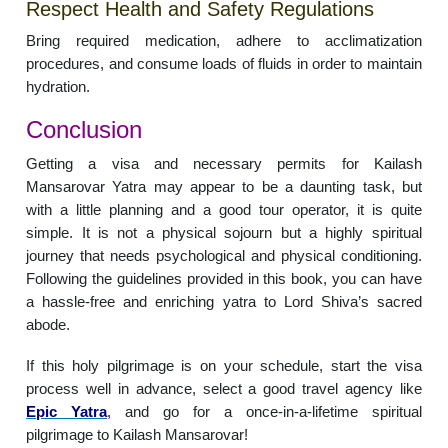
Respect Health and Safety Regulations
Bring required medication, adhere to acclimatization
procedures, and consume loads of fluids in order to maintain
hydration.
Conclusion
Getting a visa and necessary permits for Kailash
Mansarovar Yatra may appear to be a daunting task, but
with a little planning and a good tour operator, it is quite
simple. It is not a physical sojourn but a highly spiritual
journey that needs psychological and physical conditioning.
Following the guidelines provided in this book, you can have
a hassle-free and enriching yatra to Lord Shiva’s sacred
abode.
If this holy pilgrimage is on your schedule, start the visa
process well in advance, select a good travel agency like
Epic Yatra
, and go for a once-in-a-lifetime spiritual
pilgrimage to Kailash Mansarovar!