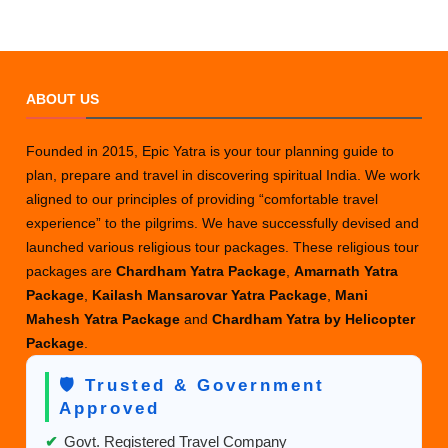
ABOUT US
Founded in 2015, Epic Yatra is your tour planning guide to
plan, prepare and travel in discovering spiritual India. We work
aligned to our principles of providing “comfortable travel
experience” to the pilgrims. We have successfully devised and
launched various religious tour packages. These religious tour
packages are
Chardham Yatra Package
,
Amarnath Yatra
Package
,
Kailash Mansarovar Yatra Package
,
Mani
Mahesh Yatra Package
and
Chardham Yatra by Helicopter
Package
.
🛡️ Trusted & Government
Approved
✔
Govt. Registered Travel Company