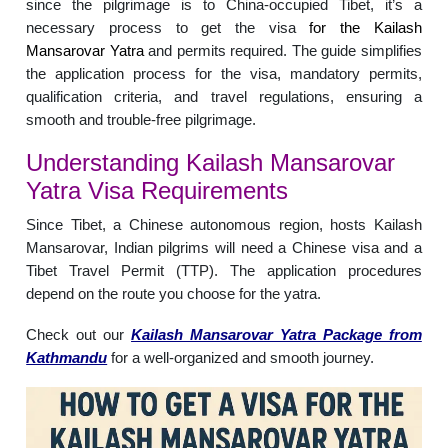
since the pilgrimage is to China-occupied Tibet, it’s a
necessary process to get the visa
for the Kailash
Mansarovar Yatra
and permits required. The guide simplifies
the application process for the visa, mandatory permits,
qualification criteria, and travel regulations, ensuring a
smooth and trouble-free pilgrimage.
Understanding Kailash Mansarovar
Yatra Visa Requirements
Since Tibet, a Chinese autonomous region, hosts Kailash
Mansarovar, Indian pilgrims will need a Chinese visa and a
Tibet Travel Permit (TTP). The application procedures
depend on the route you choose for the yatra.
Check out our
Kailash Mansarovar Yatra Package from
Kathmandu
for a well-organized and smooth journey.