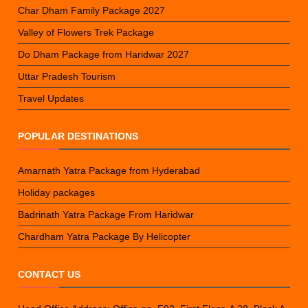
Char Dham Family Package 2027
Valley of Flowers Trek Package
Do Dham Package from Haridwar 2027
Uttar Pradesh Tourism
Travel Updates
POPULAR DESTINATIONS
Amarnath Yatra Package from Hyderabad
Holiday packages
Badrinath Yatra Package From Haridwar
Chardham Yatra Package By Helicopter
CONTACT US