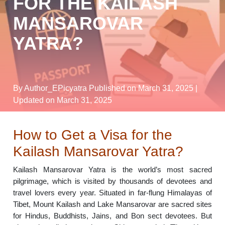
FOR THE KAILASH
MANSAROVAR
YATRA?
By Author_EPicyatra
Published on March 31, 2025
|
Updated on March 31, 2025
How to Get a Visa for the
Kailash Mansarovar Yatra?
Kailash Mansarovar Yatra is the world’s most sacred
pilgrimage, which is visited by thousands of devotees and
travel lovers every year. Situated in far-flung Himalayas of
Tibet, Mount Kailash and Lake Mansarovar are sacred sites
for Hindus, Buddhists, Jains, and Bon sect devotees. But