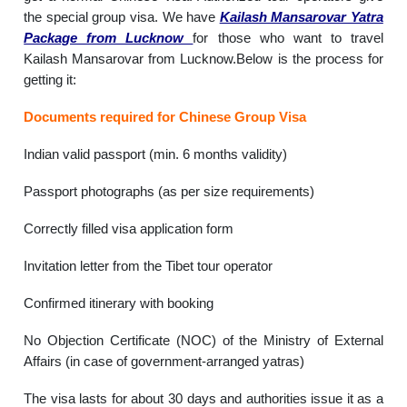
the special group visa. We have
Kailash Mansarovar Yatra
Package from Lucknow
for those who want to travel
Kailash Mansarovar from Lucknow.Below is the process for
getting it:
Documents required for Chinese Group Visa
Indian valid passport (min. 6 months validity)
Passport photographs (as per size requirements)
Correctly filled visa application form
Invitation letter from the Tibet tour operator
Confirmed itinerary with booking
No Objection Certificate (NOC) of the Ministry of External
Affairs (in case of government-arranged yatras)
The visa lasts for about 30 days and authorities issue it as a