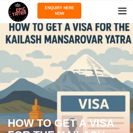
ENQUIRY HERE
NOW
HOW TO GET A VISA