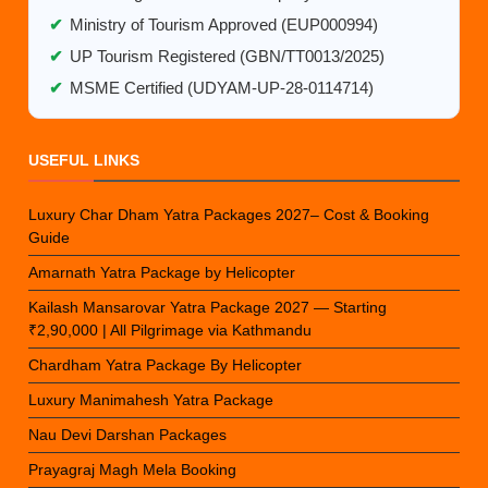
✔
Ministry of Tourism Approved (EUP000994)
✔
UP Tourism Registered (GBN/TT0013/2025)
✔
MSME Certified (UDYAM-UP-28-0114714)
USEFUL LINKS
Luxury Char Dham Yatra Packages 2027– Cost & Booking
Guide
Amarnath Yatra Package by Helicopter
Kailash Mansarovar Yatra Package 2027 — Starting
₹2,90,000 | All Pilgrimage via Kathmandu
Chardham Yatra Package By Helicopter
Luxury Manimahesh Yatra Package
Nau Devi Darshan Packages
Prayagraj Magh Mela Booking