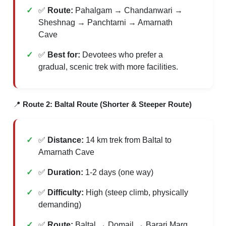
✅
Route:
Pahalgam → Chandanwari →
Sheshnag → Panchtarni → Amarnath
Cave
✅
Best for:
Devotees who prefer a
gradual, scenic trek with more facilities.
📍
Route 2: Baltal Route (Shorter & Steeper Route)
✅
Distance:
14 km trek from Baltal to
Amarnath Cave
✅
Duration:
1-2 days (one way)
✅
Difficulty:
High (steep climb, physically
demanding)
✅
Route:
Baltal → Domail → Barari Marg