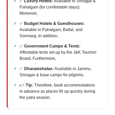
✅
Luxury Hotels:
Available in Srinagar &
Pahalgam (for comfortable stays).
Moreover,
✅
Budget Hotels & Guesthouses:
Available in Pahalgam, Baltal, and
Sonmarg. In addition,
✅
Government Camps & Tents:
Affordable tents set up by the J&K Tourism
Board. Furthermore,
✅
Dharamshalas:
Available in Jammu,
Srinagar & base camps for pilgrims.
👉
Tip:
Therefore, book accommodations
in advance as places fill up quickly during
the yatra season.