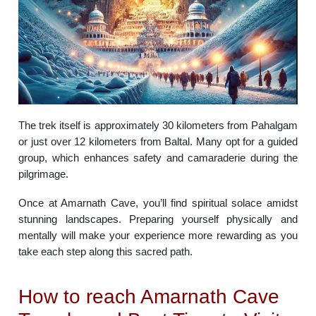
The trek itself is approximately 30 kilometers from Pahalgam
or just over 12 kilometers from Baltal. Many opt for a guided
group, which enhances safety and camaraderie during the
pilgrimage.
Once at Amarnath Cave, you’ll find spiritual solace amidst
stunning landscapes. Preparing yourself physically and
mentally will make your experience more rewarding as you
take each step along this sacred path.
How to reach Amarnath Cave