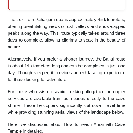
The trek from Pahalgam spans approximately 45 kilometers,
offering breathtaking views of lush valleys and snow-capped
peaks along the way. This route typically takes around three
days to complete, allowing pilgrims to soak in the beauty of
nature.
Alternatively, if you prefer a shorter journey, the Baltal route
is about 14 kilometers long and can be completed in just one
day. Though steeper, it provides an exhilarating experience
for those looking for adventure.
For those who wish to avoid trekking altogether, helicopter
services are available from both bases directly to the cave
shrine. These helicopters significantly cut down travel time
while providing stunning aerial views of the landscape below.
Here, we discussed about How to reach Amarnath Cave
Temple in detailed.