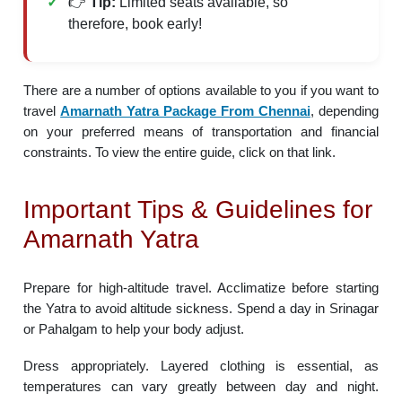
👉
Tip:
Limited seats available, so
therefore, book early!
There are a number of options available to you if you want to
travel
Amarnath Yatra Package From Chennai
, depending
on your preferred means of transportation and financial
constraints. To view the entire guide, click on that link.
Important Tips & Guidelines for
Amarnath Yatra
Prepare for high-altitude travel. Acclimatize before starting
the Yatra to avoid altitude sickness. Spend a day in Srinagar
or Pahalgam to help your body adjust.
Dress appropriately. Layered clothing is essential, as
temperatures can vary greatly between day and night.