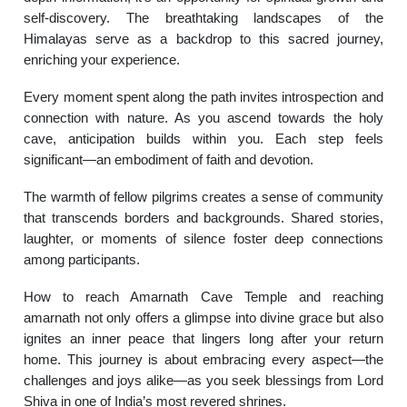
self-discovery. The breathtaking landscapes of the
Himalayas serve as a backdrop to this sacred journey,
enriching your experience.
Every moment spent along the path invites introspection and
connection with nature. As you ascend towards the holy
cave, anticipation builds within you. Each step feels
significant—an embodiment of faith and devotion.
The warmth of fellow pilgrims creates a sense of community
that transcends borders and backgrounds. Shared stories,
laughter, or moments of silence foster deep connections
among participants.
How to reach Amarnath Cave Temple and reaching
amarnath not only offers a glimpse into divine grace but also
ignites an inner peace that lingers long after your return
home. This journey is about embracing every aspect—the
challenges and joys alike—as you seek blessings from Lord
Shiva in one of India’s most revered shrines.