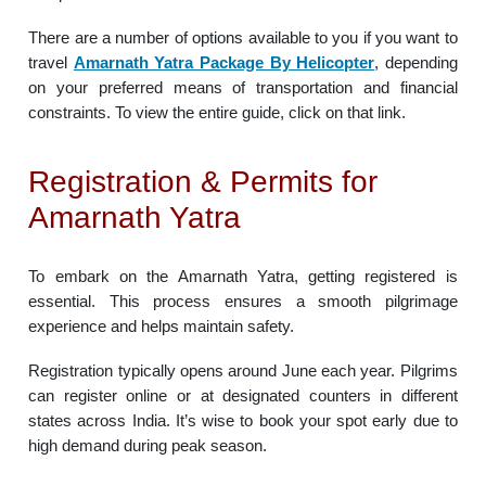
There are a number of options available to you if you want to
travel
Amarnath Yatra Package By Helicopter
, depending
on your preferred means of transportation and financial
constraints. To view the entire guide, click on that link.
Registration & Permits for
Amarnath Yatra
To embark on the Amarnath Yatra, getting registered is
essential. This process ensures a smooth pilgrimage
experience and helps maintain safety.
Registration typically opens around June each year. Pilgrims
can register online or at designated counters in different
states across India. It’s wise to book your spot early due to
high demand during peak season.