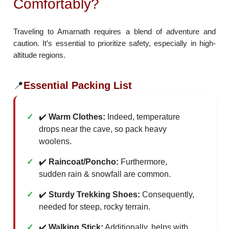
Comfortably?
Traveling to Amarnath requires a blend of adventure and
caution. It’s essential to prioritize safety, especially in high-
altitude regions.
📍
Essential Packing List
✔️
Warm Clothes:
Indeed, temperature
drops near the cave, so pack heavy
woolens.
✔️
Raincoat/Poncho:
Furthermore,
sudden rain & snowfall are common.
✔️
Sturdy Trekking Shoes:
Consequently,
needed for steep, rocky terrain.
✔️
Walking Stick:
Additionally, helps with