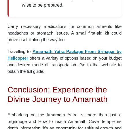
wise to be prepared.
Carry necessary medications for common ailments like
headaches or stomach issues. A small first-aid kit could
prove useful along the way too.
Travelling to
Amarnath Yatra Package From Srinagar by
Helicopter
offers a variety of options based on your budget
and desired mode of transportation. Go to that website to
obtain the full guide.
Conclusion: Experience the
Divine Journey to Amarnath
Embarking on the Amarnath Yatra is more than just a
pilgrimage and How to reach Amarnath Cave Temple in-
depth information; it’s an opportunity for spiritual growth and