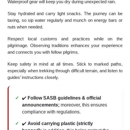
Waterproof gear will keep you dry during unexpected rain.
Stay hydrated and carry light snacks. The journey can be
taxing, so sip water regularly and munch on energy bars or
nuts when needed.
Respect local customs and practices while on the
pilgrimage. Observing traditions enhances your experience
and connects you with fellow pilgrims.
Keep safety in mind at all times. Stick to marked paths,
especially when trekking through difficult terrain, and listen to
guides’ instructions closely.
✔️
Follow SASB guidelines & official
announcements;
moreover, this ensures
compliance with regulations.
✔️
Avoid carrying plastic (strictly