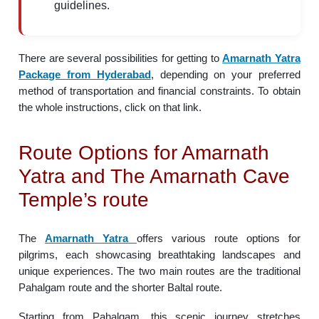
guidelines.
There are several possibilities for getting to
Amarnath Yatra
Package from Hyderabad
, depending on your preferred
method of transportation and financial constraints. To obtain
the whole instructions, click on that link.
Route Options for Amarnath
Yatra and The Amarnath Cave
Temple’s route
The
Amarnath Yatra
offers various route options for
pilgrims, each showcasing breathtaking landscapes and
unique experiences. The two main routes are the traditional
Pahalgam route and the shorter Baltal route.
Starting from Pahalgam, this scenic journey stretches