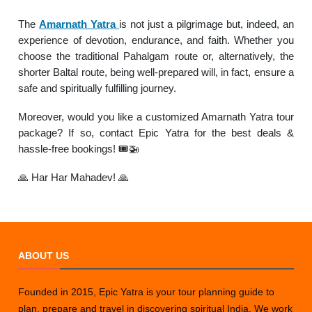
The
Amarnath Yatra
is not just a pilgrimage but, indeed, an
experience of devotion, endurance, and faith. Whether you
choose the traditional Pahalgam route or, alternatively, the
shorter Baltal route, being well-prepared will, in fact, ensure a
safe and spiritually fulfilling journey.
Moreover, would you like a customized Amarnath Yatra tour
package? If so, contact Epic Yatra for the best deals &
hassle-free bookings! 🎟️🚁
🙏 Har Har Mahadev! 🙏
ABOUT US
Founded in 2015, Epic Yatra is your tour planning guide to
plan, prepare and travel in discovering spiritual India. We work