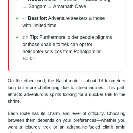
→ Sangam → Amarnath Cave
✅
Best for:
Adventure seekers & those
with limited time.
👉
Tip:
Furthermore, older people pilgrims
or those unable to trek can opt for
helicopter services from Pahalgam or
Baltal.
On the other hand, the Baltal route is about 14 kilometers
long but more challenging due to steep inclines. This path
attracts adventurous spirits looking for a quicker trek to the
shrine.
Each route has its charm and level of difficulty. Choosing
between them depends on your preferences—whether you
want a leisurely trek or an adrenaline-fueled climb amid