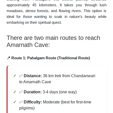
approximately 45 kilometers. It takes you through lush
meadows, dense forests, and flowing rivers. This option is
ideal for those wanting to soak in nature’s beauty while
embarking on their spiritual quest.
There are two main routes to reach
Amarnath Cave:
📍 Route 1: Pahalgam Route (Traditional Route)
✅
Distance:
36 km trek from Chandanwari
to Amarnath Cave
✅
Duration:
3-4 days (one way)
✅
Difficulty:
Moderate (best for first-time
pilgrims)