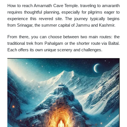
How to reach Amarnath Cave Temple. traveling to amaranth
requires thoughtful planning, especially for pilgrims eager to
experience this revered site. The journey typically begins
from Srinagar, the summer capital of Jammu and Kashmir.
From there, you can choose between two main routes: the
traditional trek from Pahalgam or the shorter route via Baltal.
Each offers its own unique scenery and challenges.