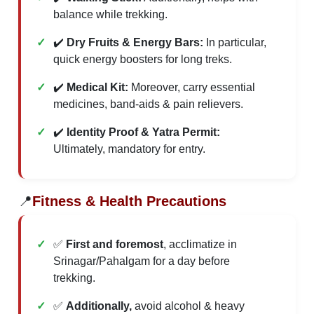
balance while trekking.
✔️
Dry Fruits & Energy Bars:
In particular,
quick energy boosters for long treks.
✔️
Medical Kit:
Moreover, carry essential
medicines, band-aids & pain relievers.
✔️
Identity Proof & Yatra Permit:
Ultimately, mandatory for entry.
📍
Fitness & Health Precautions
✅
First and foremost
, acclimatize in
Srinagar/Pahalgam for a day before
trekking.
✅
Additionally,
avoid alcohol & heavy