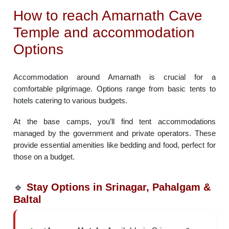
How to reach Amarnath Cave
Temple and accommodation
Options
Accommodation around Amarnath is crucial for a
comfortable pilgrimage. Options range from basic tents to
hotels catering to various budgets.
At the base camps, you’ll find tent accommodations
managed by the government and private operators. These
provide essential amenities like bedding and food, perfect for
those on a budget.
🔹
Stay Options in Srinagar, Pahalgam &
Baltal