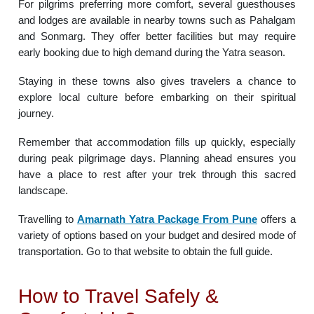
For pilgrims preferring more comfort, several guesthouses
and lodges are available in nearby towns such as Pahalgam
and Sonmarg. They offer better facilities but may require
early booking due to high demand during the Yatra season.
Staying in these towns also gives travelers a chance to
explore local culture before embarking on their spiritual
journey.
Remember that accommodation fills up quickly, especially
during peak pilgrimage days. Planning ahead ensures you
have a place to rest after your trek through this sacred
landscape.
Travelling to
Amarnath Yatra Package From Pune
offers a
variety of options based on your budget and desired mode of
transportation. Go to that website to obtain the full guide.
How to Travel Safely &