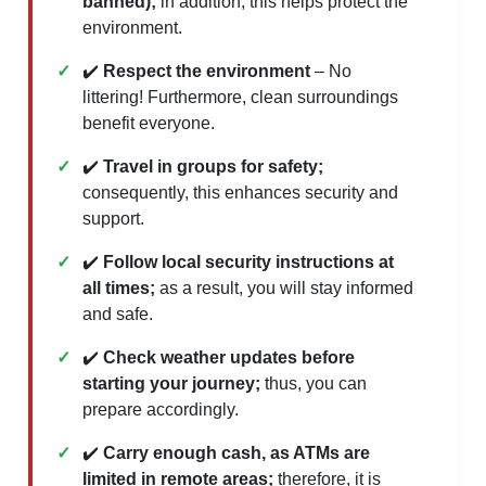
banned);
in addition, this helps protect the
environment.
✔️
Respect the environment
– No
littering! Furthermore, clean surroundings
benefit everyone.
✔️
Travel in groups for safety;
consequently, this enhances security and
support.
✔️
Follow local security instructions at
all times;
as a result, you will stay informed
and safe.
✔️
Check weather updates before
starting your journey;
thus, you can
prepare accordingly.
✔️
Carry enough cash, as ATMs are
limited in remote areas;
therefore, it is