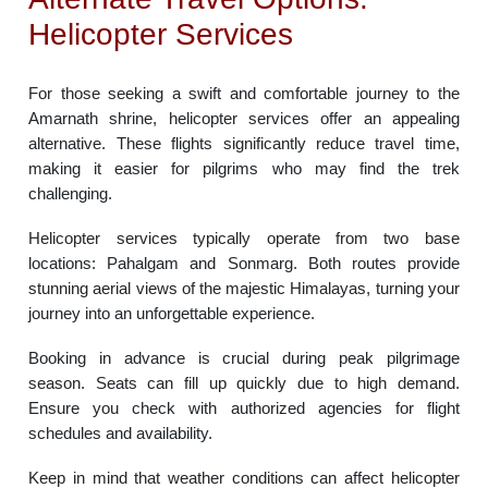
Helicopter Services
For those seeking a swift and comfortable journey to the
Amarnath shrine, helicopter services offer an appealing
alternative. These flights significantly reduce travel time,
making it easier for pilgrims who may find the trek
challenging.
Helicopter services typically operate from two base
locations: Pahalgam and Sonmarg. Both routes provide
stunning aerial views of the majestic Himalayas, turning your
journey into an unforgettable experience.
Booking in advance is crucial during peak pilgrimage
season. Seats can fill up quickly due to high demand.
Ensure you check with authorized agencies for flight
schedules and availability.
Keep in mind that weather conditions can affect helicopter