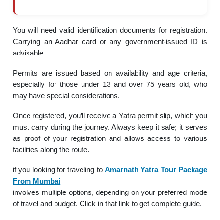
You will need valid identification documents for registration.
Carrying an Aadhar card or any government-issued ID is
advisable.
Permits are issued based on availability and age criteria,
especially for those under 13 and over 75 years old, who
may have special considerations.
Once registered, you’ll receive a Yatra permit slip, which you
must carry during the journey. Always keep it safe; it serves
as proof of your registration and allows access to various
facilities along the route.
if you looking for traveling to
Amarnath Yatra Tour Package
From Mumbai
involves multiple options, depending on your preferred mode
of travel and budget. Click in that link to get complete guide.