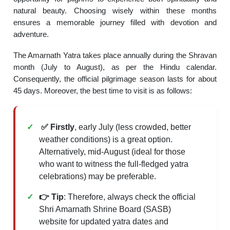
natural beauty. Choosing wisely within these months
ensures a memorable journey filled with devotion and
adventure.
The Amarnath Yatra takes place annually during the Shravan
month (July to August), as per the Hindu calendar.
Consequently, the official pilgrimage season lasts for about
45 days. Moreover, the best time to visit is as follows:
✅ Firstly
, early July (less crowded, better
weather conditions) is a great option.
Alternatively, mid-August (ideal for those
who want to witness the full-fledged yatra
celebrations) may be preferable.
👉 Tip
: Therefore, always check the official
Shri Amarnath Shrine Board (SASB)
website for updated yatra dates and