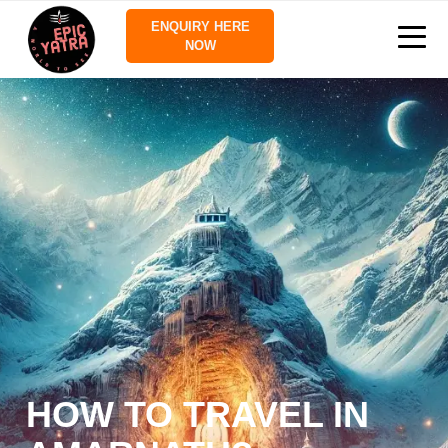
ENQUIRY HERE
NOW
HOW TO TRAVEL IN