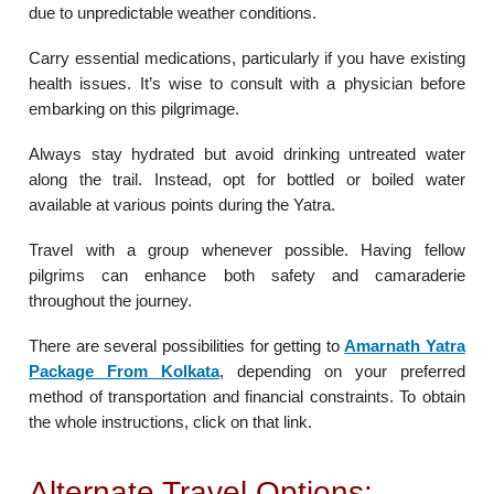
due to unpredictable weather conditions.
Carry essential medications, particularly if you have existing
health issues. It’s wise to consult with a physician before
embarking on this pilgrimage.
Always stay hydrated but avoid drinking untreated water
along the trail. Instead, opt for bottled or boiled water
available at various points during the Yatra.
Travel with a group whenever possible. Having fellow
pilgrims can enhance both safety and camaraderie
throughout the journey.
There are several possibilities for getting to
Amarnath Yatra
Package From Kolkata
, depending on your preferred
method of transportation and financial constraints. To obtain
the whole instructions, click on that link.
Alternate Travel Options: