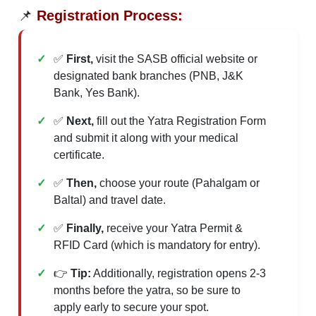
📌
Registration Process:
✅
First,
visit the SASB official website or
designated bank branches (PNB, J&K
Bank, Yes Bank).
✅
Next,
fill out the Yatra Registration Form
and submit it along with your medical
certificate.
✅
Then,
choose your route (Pahalgam or
Baltal) and travel date.
✅
Finally,
receive your Yatra Permit &
RFID Card (which is mandatory for entry).
👉
Tip:
Additionally, registration opens 2-3
months before the yatra, so be sure to
apply early to secure your spot.