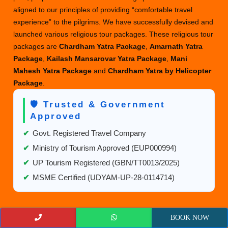
aligned to our principles of providing “comfortable travel
experience” to the pilgrims. We have successfully devised and
launched various religious tour packages. These religious tour
packages are
Chardham Yatra Package
,
Amarnath Yatra
Package
,
Kailash Mansarovar Yatra Package
,
Mani
Mahesh Yatra Package
and
Chardham Yatra by Helicopter
Package
.
🛡️ Trusted & Government
Approved
✔
Govt. Registered Travel Company
✔
Ministry of Tourism Approved (EUP000994)
✔
UP Tourism Registered (GBN/TT0013/2025)
✔
MSME Certified (UDYAM-UP-28-0114714)
USEFUL LINKS
BOOK NOW