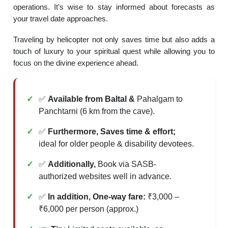
operations. It’s wise to stay informed about forecasts as
your travel date approaches.
Traveling by helicopter not only saves time but also adds a
touch of luxury to your spiritual quest while allowing you to
focus on the divine experience ahead.
✅
Available from Baltal &
Pahalgam to
Panchtarni (6 km from the cave).
✅
Furthermore, Saves time & effort;
ideal for older people & disability devotees.
✅
Additionally,
Book via SASB-
authorized websites well in advance.
✅
In addition, One-way fare:
₹3,000 –
₹6,000 per person (approx.)