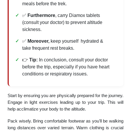
meals before the trek.
✅
Furthermore
, carry Diamox tablets
(consult your doctor) to prevent altitude
sickness.
✅
Moreover,
keep yourself hydrated &
take frequent rest breaks.
👉
Tip:
In conclusion, consult your doctor
before the trip, especially if you have heart
conditions or respiratory issues.
Start by ensuring you are physically prepared for the journey.
Engage in light exercises leading up to your trip. This will
help acclimatize your body to the altitude.
Pack wisely. Bring comfortable footwear as you’ll be walking
long distances over varied terrain. Warm clothing is crucial