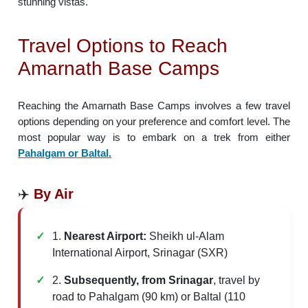
stunning vistas.
Travel Options to Reach
Amarnath Base Camps
Reaching the Amarnath Base Camps involves a few travel
options depending on your preference and comfort level. The
most popular way is to embark on a trek from either
Pahalgam or Baltal.
✈️
By Air
1.
Nearest Airport:
Sheikh ul-Alam
International Airport, Srinagar (SXR)
2.
Subsequently, from Srinagar
, travel by
road to Pahalgam (90 km) or Baltal (110