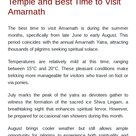
Temple and Best Time to Visit
Amarnath
The best time to visit Amarnath is during the summer
months, specifically from late June to early August. This
period coincides with the annual Amarnath Yatra, attracting
thousands of pilgrims seeking spiritual solace.
Temperatures are relatively mild at this time, ranging
between 15°C and 20°C. These pleasant conditions make
trekking more manageable for visitors who travel on foot or
via ponies.
July marks the peak of the yatra as devotees gather to
witness the formation of the sacred ice Shiva Lingam, a
breathtaking sight that enhances spiritual fervor. However,
be prepared for occasional rain showers during this month.
August brings cooler weather but still allows ample
opportunity for pilgrims to experience both spirituality and