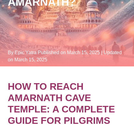
AMARNATH?
By Epic Yatra
Published on March 15, 2025
| Updated
on March 15, 2025
HOW TO REACH
AMARNATH CAVE
TEMPLE: A COMPLETE
GUIDE FOR PILGRIMS