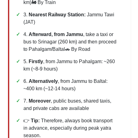
km)🚂 By Train
3.
Nearest Railway Station:
Jammu Tawi
(JAT)
4.
Afterward, from Jammu
, take a taxi or
bus to Srinagar (260 km) and then proceed
to Pahalgam/Baltal🚗 By Road
5.
Firstly
, from Jammu to Pahalgam: ~260
km (~8-9 hours)
6.
Alternatively
, from Jammu to Baltal:
~400 km (~12-14 hours)
7.
Moreover
, public buses, shared taxis,
and private cabs are available
👉
Tip:
Therefore, always book transport
in advance, especially during peak yatra
season.