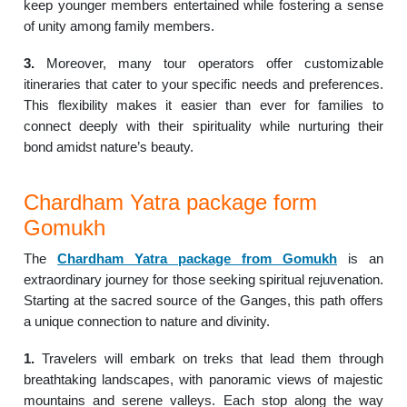
keep younger members entertained while fostering a sense
of unity among family members.
3.
Moreover, many tour operators offer customizable
itineraries that cater to your specific needs and preferences.
This flexibility makes it easier than ever for families to
connect deeply with their spirituality while nurturing their
bond amidst nature’s beauty.
Chardham Yatra package form
Gomukh
The
Chardham Yatra package from Gomukh
is an
extraordinary journey for those seeking spiritual rejuvenation.
Starting at the sacred source of the Ganges, this path offers
a unique connection to nature and divinity.
1.
Travelers will embark on treks that lead them through
breathtaking landscapes, with panoramic views of majestic
mountains and serene valleys. Each stop along the way