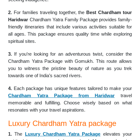
2.
For families traveling together, the
Best Chardham tour
Haridwar
Chardham Yatra Family Package provides family-
friendly itineraries that include various activities suitable for
all ages. This package ensures quality time while exploring
spiritual sites.
3.
If you’re looking for an adventurous twist, consider the
Chardham Yatra Package with Gomukh. This route allows
you to witness the pristine beauty of nature as you trek
towards one of India’s sacred rivers.
4.
Each package has unique features tailored to make your
Chardham Yatra Package from Haridwar
travel
memorable and fulfilling. Choose wisely based on what
resonates with your travel aspirations.
Luxury Chardham Yatra package
1.
The
Luxury Chardham Yatra Package
elevates your