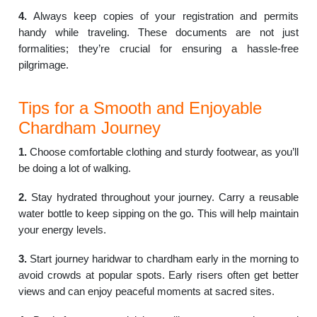
4.
Always keep copies of your registration and permits
handy while traveling. These documents are not just
formalities; they’re crucial for ensuring a hassle-free
pilgrimage.
Tips for a Smooth and Enjoyable
Chardham Journey
1.
Choose comfortable clothing and sturdy footwear, as you’ll
be doing a lot of walking.
2.
Stay hydrated throughout your journey. Carry a reusable
water bottle to keep sipping on the go. This will help maintain
your energy levels.
3.
Start journey haridwar to chardham early in the morning to
avoid crowds at popular spots. Early risers often get better
views and can enjoy peaceful moments at sacred sites.