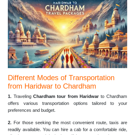
Different Modes of Transportation
from Haridwar to Chardham
1.
Traveling
Chardham tour from Haridwar
to Chardham
offers various transportation options tailored to your
preferences and budget.
2.
For those seeking the most convenient route, taxis are
readily available. You can hire a cab for a comfortable ride,