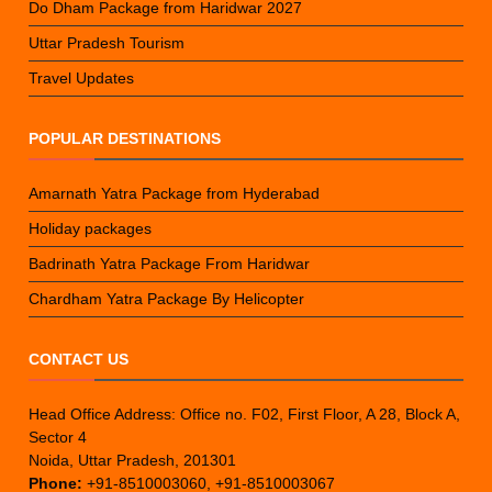
Do Dham Package from Haridwar 2027
Uttar Pradesh Tourism
Travel Updates
POPULAR DESTINATIONS
Amarnath Yatra Package from Hyderabad
Holiday packages
Badrinath Yatra Package From Haridwar
Chardham Yatra Package By Helicopter
CONTACT US
Head Office Address: Office no. F02, First Floor, A 28, Block A,
Sector 4
Noida, Uttar Pradesh, 201301
Phone:
+91-8510003060, +91-8510003067