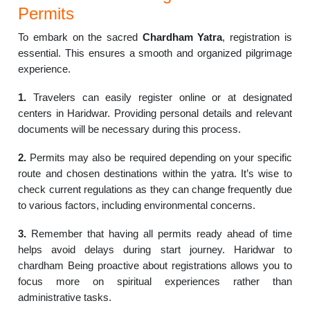
Permits
To embark on the sacred
Chardham Yatra
, registration is
essential. This ensures a smooth and organized pilgrimage
experience.
1.
Travelers can easily register online or at designated
centers in Haridwar. Providing personal details and relevant
documents will be necessary during this process.
2.
Permits may also be required depending on your specific
route and chosen destinations within the yatra. It’s wise to
check current regulations as they can change frequently due
to various factors, including environmental concerns.
3.
Remember that having all permits ready ahead of time
helps avoid delays during start journey. Haridwar to
chardham Being proactive about registrations allows you to
focus more on spiritual experiences rather than
administrative tasks.