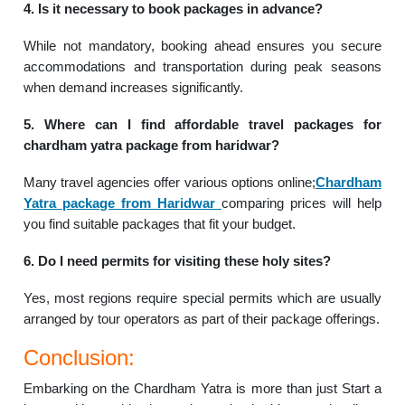
4. Is it necessary to book packages in advance?
While not mandatory, booking ahead ensures you secure
accommodations and transportation during peak seasons
when demand increases significantly.
5. Where can I find affordable travel packages for
chardham yatra package from haridwar?
Many travel agencies offer various options online;
Chardham
Yatra package from Haridwar
comparing prices will help
you find suitable packages that fit your budget.
6. Do I need permits for visiting these holy sites?
Yes, most regions require special permits which are usually
arranged by tour operators as part of their package offerings.
Conclusion:
Embarking on the Chardham Yatra is more than just Start a