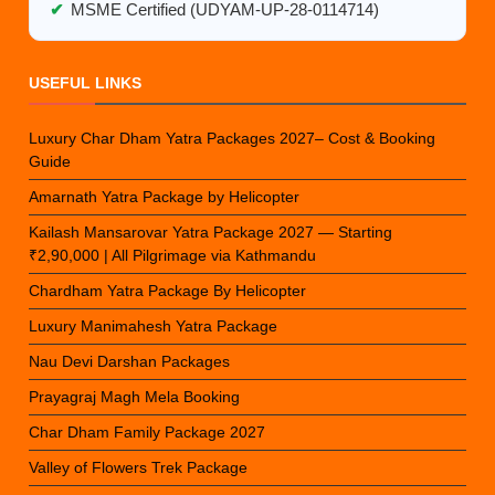
✔
MSME Certified (UDYAM-UP-28-0114714)
USEFUL LINKS
Luxury Char Dham Yatra Packages 2027– Cost & Booking
Guide
Amarnath Yatra Package by Helicopter
Kailash Mansarovar Yatra Package 2027 — Starting
₹2,90,000 | All Pilgrimage via Kathmandu
Chardham Yatra Package By Helicopter
Luxury Manimahesh Yatra Package
Nau Devi Darshan Packages
Prayagraj Magh Mela Booking
Char Dham Family Package 2027
Valley of Flowers Trek Package