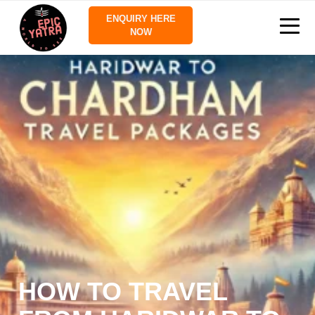
ENQUIRY HERE
NOW
HOW TO TRAVEL