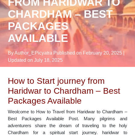
FROM HARIDWAR TO
CHARDHAM – BEST
PACKAGES
AVAILABLE
By Author_EPicyatra
Published on February 20, 2025
|
Updated on July 18, 2025
How to Start journey from
Haridwar to Chardham – Best
Packages Available
Weolcome to How to Travel from Haridwar to Chardham –
Best Packages Available Post. Many pilgrims and
adventurers share the dream of traveling to the holy
Chardham for a spiritual start journey. haridwar to