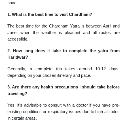
have:
1. What is the best time to visit Chardham?
The best time for the Chardham Yatra is between April and
June, when the weather is pleasant and all routes are
accessible.
2. How long does it take to complete the yatra from
Haridwar?
Generally, a complete trip takes around 10-12 days,
depending on your chosen itinerary and pace.
3. Are there any health precautions I should take before
traveling?
Yes, it’s advisable to consult with a doctor if you have pre-
existing conditions or respiratory issues due to high altitudes
in certain areas.