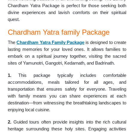
Chardham Yatra Package is perfect for those seeking both
divine experiences and lavish comforts on their spiritual
quest.
Chardham Yatra family Package
The
Chardham Yatra Family Package
is designed to create
lasting memories for your loved ones. It allows families to
embark on a spiritual journey together, visiting the sacred
sites of Yamunotri, Gangotri, Kedarnath, and Badrinath.
1.
This package typically includes comfortable
accommodations, meals tailored for all ages, and
transportation that ensures safety for everyone. Traveling
with family means you can share experiences at each
destination—from witnessing the breathtaking landscapes to
enjoying local cuisine.
2.
Guided tours often provide insights into the rich cultural
heritage surrounding these holy sites. Engaging activities