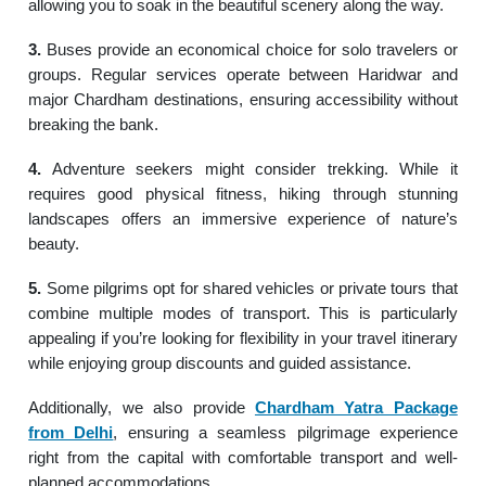
allowing you to soak in the beautiful scenery along the way.
3.
Buses provide an economical choice for solo travelers or
groups. Regular services operate between Haridwar and
major Chardham destinations, ensuring accessibility without
breaking the bank.
4.
Adventure seekers might consider trekking. While it
requires good physical fitness, hiking through stunning
landscapes offers an immersive experience of nature’s
beauty.
5.
Some pilgrims opt for shared vehicles or private tours that
combine multiple modes of transport. This is particularly
appealing if you’re looking for flexibility in your travel itinerary
while enjoying group discounts and guided assistance.
Additionally, we also provide
Chardham Yatra Package
from Delhi
, ensuring a seamless pilgrimage experience
right from the capital with comfortable transport and well-
planned accommodations.