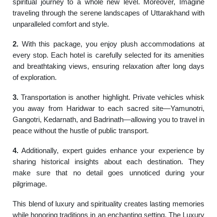
spiritual journey to a whole new level. Moreover, Imagine
traveling through the serene landscapes of Uttarakhand with
unparalleled comfort and style.
2.
With this package, you enjoy plush accommodations at
every stop. Each hotel is carefully selected for its amenities
and breathtaking views, ensuring relaxation after long days
of exploration.
3.
Transportation is another highlight. Private vehicles whisk
you away from Haridwar to each sacred site—Yamunotri,
Gangotri, Kedarnath, and Badrinath—allowing you to travel in
peace without the hustle of public transport.
4.
Additionally, expert guides enhance your experience by
sharing historical insights about each destination. They
make sure that no detail goes unnoticed during your
pilgrimage.
This blend of luxury and spirituality creates lasting memories
while honoring traditions in an enchanting setting. The Luxury