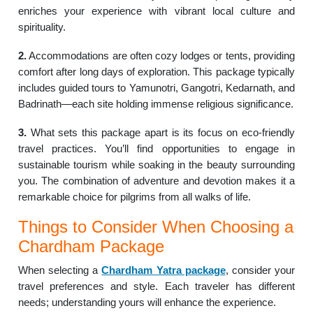
enriches your experience with vibrant local culture and
spirituality.
2.
Accommodations are often cozy lodges or tents, providing
comfort after long days of exploration. This package typically
includes guided tours to Yamunotri, Gangotri, Kedarnath, and
Badrinath—each site holding immense religious significance.
3.
What sets this package apart is its focus on eco-friendly
travel practices. You’ll find opportunities to engage in
sustainable tourism while soaking in the beauty surrounding
you. The combination of adventure and devotion makes it a
remarkable choice for pilgrims from all walks of life.
Things to Consider When Choosing a
Chardham Package
When selecting a
Chardham Yatra package
, consider your
travel preferences and style. Each traveler has different
needs; understanding yours will enhance the experience.