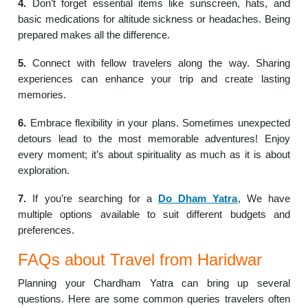
4.
Don’t forget essential items like sunscreen, hats, and
basic medications for altitude sickness or headaches. Being
prepared makes all the difference.
5.
Connect with fellow travelers along the way. Sharing
experiences can enhance your trip and create lasting
memories.
6.
Embrace flexibility in your plans. Sometimes unexpected
detours lead to the most memorable adventures! Enjoy
every moment; it’s about spirituality as much as it is about
exploration.
7.
If you’re searching for a
Do Dham Yatra
, We have
multiple options available to suit different budgets and
preferences.
FAQs about Travel from Haridwar
Planning your Chardham Yatra can bring up several
questions. Here are some common queries travelers often