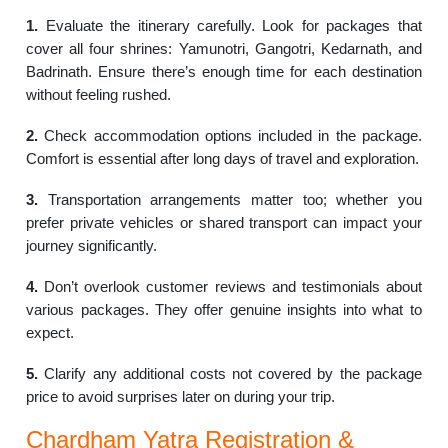
1.
Evaluate the itinerary carefully. Look for packages that
cover all four shrines: Yamunotri, Gangotri, Kedarnath, and
Badrinath. Ensure there’s enough time for each destination
without feeling rushed.
2.
Check accommodation options included in the package.
Comfort is essential after long days of travel and exploration.
3.
Transportation arrangements matter too; whether you
prefer private vehicles or shared transport can impact your
journey significantly.
4.
Don’t overlook customer reviews and testimonials about
various packages. They offer genuine insights into what to
expect.
5.
Clarify any additional costs not covered by the package
price to avoid surprises later on during your trip.
Chardham Yatra Registration &