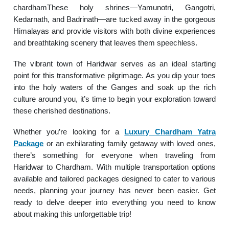
chardhamThese holy shrines—Yamunotri, Gangotri,
Kedarnath, and Badrinath—are tucked away in the gorgeous
Himalayas and provide visitors with both divine experiences
and breathtaking scenery that leaves them speechless.
The vibrant town of Haridwar serves as an ideal starting
point for this transformative pilgrimage. As you dip your toes
into the holy waters of the Ganges and soak up the rich
culture around you, it’s time to begin your exploration toward
these cherished destinations.
Whether you’re looking for a
Luxury Chardham Yatra
Package
or an exhilarating family getaway with loved ones,
there’s something for everyone when traveling from
Haridwar to Chardham. With multiple transportation options
available and tailored packages designed to cater to various
needs, planning your journey has never been easier. Get
ready to delve deeper into everything you need to know
about making this unforgettable trip!