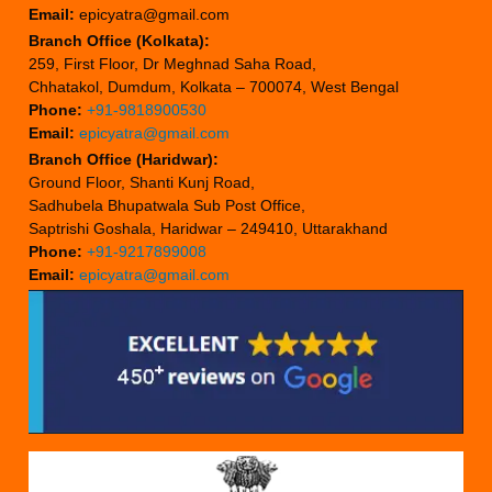
Email:
epicyatra@gmail.com
Branch Office (Kolkata):
259, First Floor, Dr Meghnad Saha Road,
Chhatakol, Dumdum, Kolkata – 700074, West Bengal
Phone:
+91-9818900530
Email:
epicyatra@gmail.com
Branch Office (Haridwar):
Ground Floor, Shanti Kunj Road,
Sadhubela Bhupatwala Sub Post Office,
Saptrishi Goshala, Haridwar – 249410, Uttarakhand
Phone:
+91-9217899008
Email:
epicyatra@gmail.com