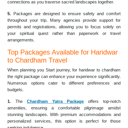
connections as you traverse sacred landscapes together.
5.
Packages are designed to ensure safety and comfort
throughout your trip. Many agencies provide support for
permits and registrations, allowing you to focus solely on
your spiritual quest rather than paperwork or travel
arrangements.
Top Packages Available for Haridwar
to Chardham Travel
When planning you Start journey, for haridwar to chardham
the right package can enhance your experience significantly.
Numerous options cater to different preferences and
budgets.
1.
The
Chardham Yatra Package
offers top-notch
amenities, ensuring a comfortable pilgrimage amidst
stunning landscapes. With premium accommodations and
personalized services, this option is perfect for those
seeking indulgence.