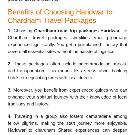
Benefits of Choosing Haridwar to
Chardham Travel Packages
1.
Choosing
Chardham road trip packages Haridwar
to
Chardham travel packages simplifies your pilgrimage
experience significantly. You get a pre-planned itinerary that
covers all essential sites without the hassle of logistics.
2.
These packages often include accommodation, meals,
and transportation. This means less stress about booking
hotels or negotiating fares with local drivers.
3.
Moreover, you benefit from experienced guides who can
enhance your spiritual journey with their knowledge of local
traditions and history.
4.
Traveling in a group also fosters camaraderie among
fellow pilgrims, making the start journey more enjoyable.
Haridwar to chardham Shared experiences can deepen