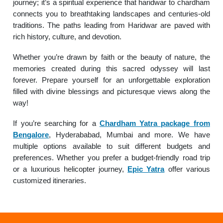
journey; it’s a spiritual experience that haridwar to chardham
connects you to breathtaking landscapes and centuries-old
traditions. The paths leading from Haridwar are paved with
rich history, culture, and devotion.
Whether you’re drawn by faith or the beauty of nature, the
memories created during this sacred odyssey will last
forever. Prepare yourself for an unforgettable exploration
filled with divine blessings and picturesque views along the
way!
If you’re searching for a
Chardham Yatra package from
Bengalore
, Hyderababad, Mumbai and more. We have
multiple options available to suit different budgets and
preferences. Whether you prefer a budget-friendly road trip
or a luxurious helicopter journey,
Epic Yatra
offer various
customized itineraries.