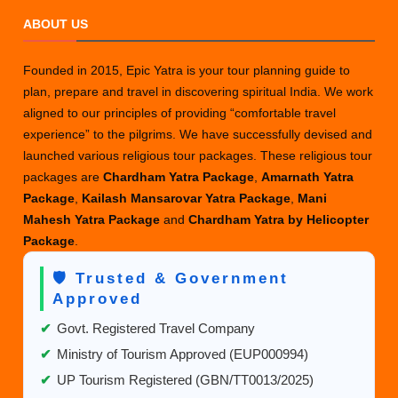
ABOUT US
Founded in 2015, Epic Yatra is your tour planning guide to
plan, prepare and travel in discovering spiritual India. We work
aligned to our principles of providing “comfortable travel
experience” to the pilgrims. We have successfully devised and
launched various religious tour packages. These religious tour
packages are
Chardham Yatra Package
,
Amarnath Yatra
Package
,
Kailash Mansarovar Yatra Package
,
Mani
Mahesh Yatra Package
and
Chardham Yatra by Helicopter
Package
.
🛡️ Trusted & Government
Approved
✔
Govt. Registered Travel Company
✔
Ministry of Tourism Approved (EUP000994)
✔
UP Tourism Registered (GBN/TT0013/2025)