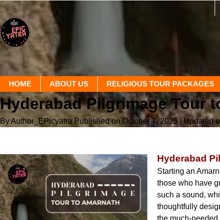
HOME
ABOUT US
RELIGIOUS TOUR PACKAGES
Hyderabad Pilgrimage Tour t
By Author_EPicyatra
Published on October 7, 2025
| Updated o
Hyderabad Pil
Starting an Amarna
those who have gr
such a sound, whi
thoughtfully desi
the much-needed c