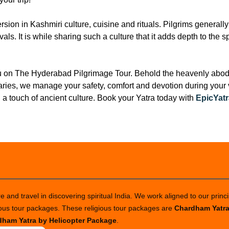
ion in Kashmiri culture, cuisine and rituals. Pilgrims generally 
als. It is while sharing such a culture that it adds depth to the 
ou on The Hyderabad Pilgrimage Tour. Behold the heavenly abode
ries, we manage your safety, comfort and devotion during your vi
 a touch of ancient culture. Book your Yatra today with
EpicYatr
 and travel in discovering spiritual India. We work aligned to our princi
ious tour packages. These religious tour packages are
Chardham Yatr
ham Yatra by Helicopter Package
.