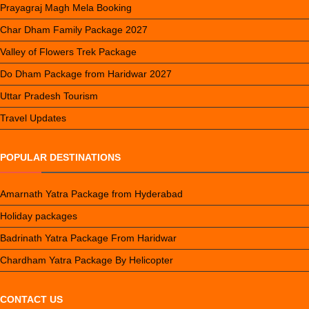
Prayagraj Magh Mela Booking
Char Dham Family Package 2027
Valley of Flowers Trek Package
Do Dham Package from Haridwar 2027
Uttar Pradesh Tourism
Travel Updates
POPULAR DESTINATIONS
Amarnath Yatra Package from Hyderabad
Holiday packages
Badrinath Yatra Package From Haridwar
Chardham Yatra Package By Helicopter
CONTACT US