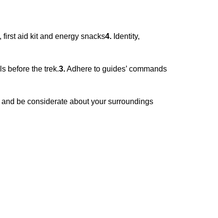
first aid kit and energy snacks
4.
Identity,
 before the trek.
3.
Adhere to guides’ commands
 and be considerate about your surroundings