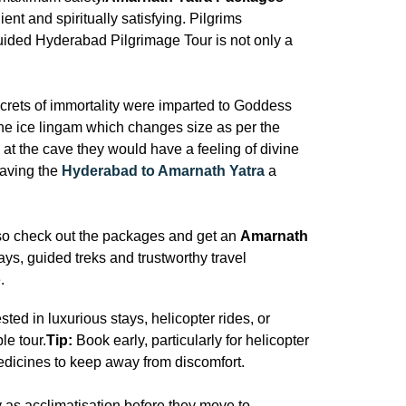
nt and spiritually satisfying. Pilgrims
uided Hyderabad Pilgrimage Tour is not only a
ecrets of immortality were imparted to Goddess
ine ice lingam which changes size as per the
at the cave they would have a feeling of divine
eaving the
Hyderabad to Amarnath Yatra
a
 so check out the packages and get an
Amarnath
tays, guided treks and trustworthy travel
.
ed in luxurious stays, helicopter rides, or
le tour.
Tip:
Book early, particularly for helicopter
edicines to keep away from discomfort.
 as acclimatisation before they move to