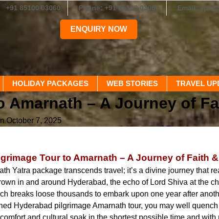
+91 85100 03060
Phone: +91 85100 03060
Email: epic
ENQUIRY NOW
HOLIDAY PACKAGES
WEB STORIES
TRAVEL UP
o Amarnath – A Journey of Fa
n October 7, 2025
grimage Tour to Amarnath – A Journey of Faith 
th Yatra package transcends travel; it’s a divine journey that re
own in and around Hyderabad, the echo of Lord Shiva at the chil
ch breaks loose thousands to embark upon one year after anoth
gned Hyderabad pilgrimage Amarnath tour, you may well quench yo
omfort and cultural soak in the shortest possible time and wit