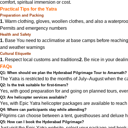
comfort, spiritual immersion or cost.
Practical Tips for the Yatra
Preparation and Packing
1.
Warm clothing, gloves, woollen clothes, and also a waterproof
Permits and emergency numbers
Health and Safety
1.
Base You need to acclimatise at base camps before reaching
and weather warnings
Cultural Etiquette
1.
Respect local customs and traditions
2.
Be nice in your dealin
FAQs
Q1: When should we plan the Hyderabad Pilgrimage Tour to Amarnath?
The Yatra is restricted to the months of July–August when the c
Q2: Is the trek suitable for first-timers?
Yes, with good preparation for and going on planned tours, even
Q3: Are helicopter services available?
Yes, with Epic Yatra helicopter packages are available to reach 
Q4: Where can participants stay while attending?
Pilgrims can choose between a tent, guesthouses and deluxe h
Q5: How can I book the Hyderabad Pilgrimage?
Just visit the Epic Yatra website, select your package and book y