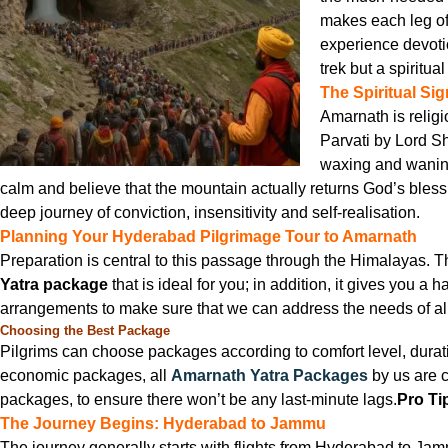
makes each leg of 
experience devoti
trek but a spiritua
The Spiritual Si
Amarnath is religi
Parvati by Lord Sh
waxing and waning 
calm and believe that the mountain actually returns God’s bless
deep journey of conviction, insensitivity and self-realisation.
Planning Your Hyderabad Pilgrimage Tour to Amarnath
Preparation is central to this passage through the Himalayas.
Yatra package
that is ideal for you; in addition, it gives you a 
arrangements to make sure that we can address the needs of all 
Choosing the Best Package
Pilgrims can choose packages according to comfort level, duratio
economic packages, all
Amarnath Yatra Packages
by us are c
packages, to ensure there won’t be any last-minute lags.
Pro Ti
The Journey Begins: Hyderabad to Jammu
The journey generally starts with flights from Hyderabad to Jam