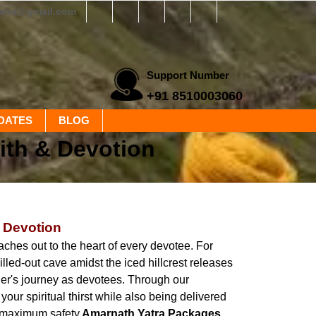
yatra@gmail.com
Support Number
+91 8510003060
DATES
BLOG
ith & Devotion
& Devotion
aches out to the heart of every devotee. For
led-out cave amidst the iced hillcrest releases
er's journey as devotees. Through our
ur spiritual thirst while also being delivered
h maximum safety.
Amarnath Yatra Packages