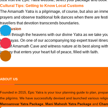
Cultural Tips: Getting to Know Local Customs
The Amarnath Yatra is a pilgrimage, of course, but also an immers
prayers and observe traditional folk dances when there are festiv
travellers that devotion transcends boundaries.
Conclusion
Travel through the heavens with our divine Yatra as we take y
Himalayas. On one of our accompanying top expert travel itinera
aura of Amarnath Cave and witness nature at its best along with
journey that enters your heart full of peace, filled with faith.
ABOUT US
Founded in 2015, Epic Yatra is your tour planning guide to plan, prepare
the pilgrims. We have successfully devised and launched various relig
Mansarovar Yatra Package
,
Mani Mahesh Yatra Package
and
Chard