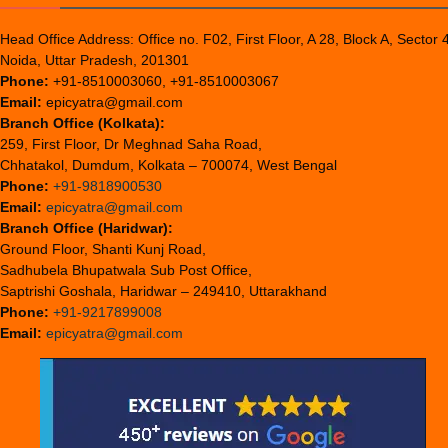
Head Office Address: Office no. F02, First Floor, A 28, Block A, Sector 
Noida, Uttar Pradesh, 201301
Phone:
+91-8510003060, +91-8510003067
Email:
epicyatra@gmail.com
Branch Office (Kolkata):
259, First Floor, Dr Meghnad Saha Road,
Chhatakol, Dumdum, Kolkata – 700074, West Bengal
Phone:
+91-9818900530
Email:
epicyatra@gmail.com
Branch Office (Haridwar):
Ground Floor, Shanti Kunj Road,
Sadhubela Bhupatwala Sub Post Office,
Saptrishi Goshala, Haridwar – 249410, Uttarakhand
Phone:
+91-9217899008
Email:
epicyatra@gmail.com