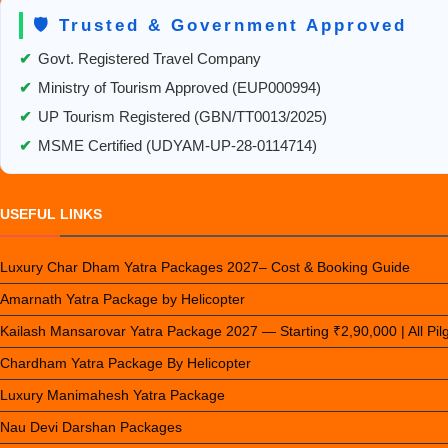
🛡️ Trusted & Government Approved
✔
Govt. Registered Travel Company
✔
Ministry of Tourism Approved (EUP000994)
✔
UP Tourism Registered (GBN/TT0013/2025)
✔
MSME Certified (UDYAM-UP-28-0114714)
USEFUL LINKS
Luxury Char Dham Yatra Packages 2027– Cost & Booking Guide
Amarnath Yatra Package by Helicopter
Kailash Mansarovar Yatra Package 2027 — Starting ₹2,90,000 | All Pi
Chardham Yatra Package By Helicopter
Luxury Manimahesh Yatra Package
Nau Devi Darshan Packages