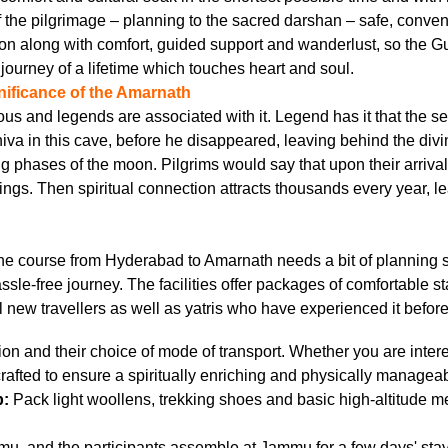
the pilgrimage – planning to the sacred darshan – safe, convenie
on along with comfort, guided support and wanderlust, so the G
l journey of a lifetime which touches heart and soul.
gnificance of the Amarnath
ous and legends are associated with it. Legend has it that the s
iva in this cave, before he disappeared, leaving behind the div
phases of the moon. Pilgrims would say that upon their arrival 
ings. Then spiritual connection attracts thousands every year, l
 The course from Hyderabad to Amarnath needs a bit of planning
hassle-free journey. The facilities offer packages of comfortable s
new travellers as well as yatris who have experienced it before
n and their choice of mode of transport. Whether you are interest
rafted to ensure a spiritually enriching and physically manageab
p:
Pack light woollens, trekking shoes and basic high-altitude m
mu, and the participants assemble at Jammu for a few days' stay