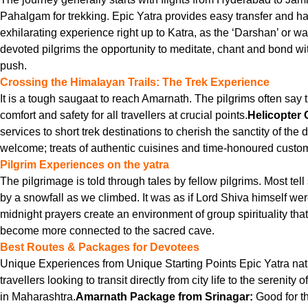
Pahalgam for trekking. Epic Yatra provides easy transfer and ha
exhilarating experience right up to Katra, as the ‘Darshan’ or wa
devoted pilgrims the opportunity to meditate, chant and bond with
push.
Crossing the Himalayan Trails: The Trek Experience
It is a tough saugaat to reach Amarnath. The pilgrims often say t
comfort and safety for all travellers at crucial points.
Helicopter 
services to short trek destinations to cherish the sanctity of the
welcome; treats of authentic cuisines and time-honoured cust
Pilgrim Experiences on the yatra
The pilgrimage is told through tales by fellow pilgrims. Most te
by a snowfall as we climbed. It was as if Lord Shiva himself we
midnight prayers create an environment of group spirituality t
become more connected to the sacred cave.
Best Routes & Packages for Devotees
Unique Experiences from Unique Starting Points Epic Yatra natura
travellers looking to transit directly from city life to the serenity
in Maharashtra.
Amarnath Package from Srinagar:
Good for th