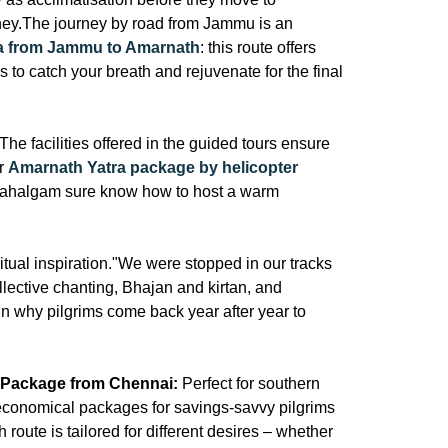
urney.The journey by road from Jammu is an
tra from Jammu to Amarnath
: this route offers
s to catch your breath and rejuvenate for the final
The facilities offered in the guided tours ensure
er
Amarnath Yatra package by helicopter
ahalgam sure know how to host a warm
itual inspiration."We were stopped in our tracks
llective chanting, Bhajan and kirtan, and
in why pilgrims come back year after year to
 Package from Chennai:
Perfect for southern
conomical packages for savings-savvy pilgrims
 route is tailored for different desires – whether