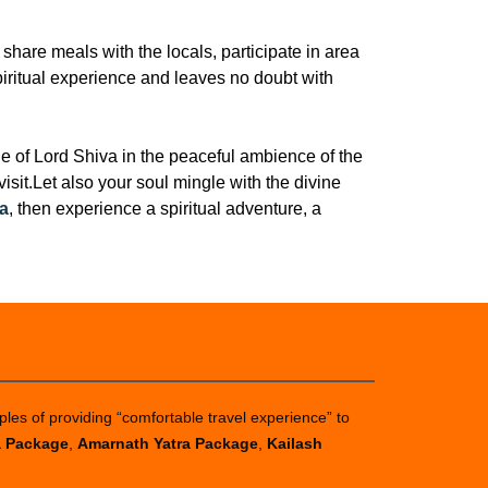
share meals with the locals, participate in area
spiritual experience and leaves no doubt with
 of Lord Shiva in the peaceful ambience of the
sit.Let also your soul mingle with the divine
a
, then experience a spiritual adventure, a
ples of providing “comfortable travel experience” to
a Package
,
Amarnath Yatra Package
,
Kailash