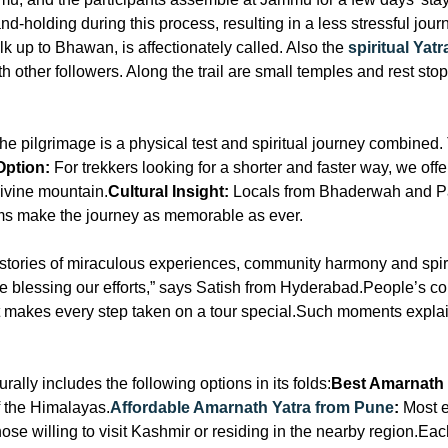
nd-holding during this process, resulting in a less stressful jo
lk up to Bhawan, is affectionately called. Also the
spiritual Ya
 other followers. Along the trail are small temples and rest stop
he pilgrimage is a physical test and spiritual journey combined. 
Option:
For trekkers looking for a shorter and faster way, we off
 divine mountain.
Cultural Insight:
Locals from Bhaderwah and P
oms make the journey as memorable as ever.
ll stories of miraculous experiences, community harmony and spir
re blessing our efforts,” says Satish from Hyderabad.People’s co
hat makes every step taken on a tour special.Such moments expla
lly includes the following options in its folds:
Best Amarnath
 of the Himalayas.
Affordable Amarnath Yatra from Pune
:
Most e
ose willing to visit Kashmir or residing in the nearby region.Each