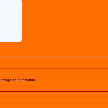
lgrimage via Kathmandu