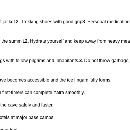
 jacket.
2.
Trekking shoes with good grip
3.
Personal medication, 
 the summit.
2.
Hydrate yourself and keep away from heavy meals
gs with fellow pilgrims and inhabitants.
3.
Do not throw garbage,
ave becomes accessible and the ice lingam fully forms.
 first-timers can complete Yatra smoothly.
the cave safely and faster.
otels at major base camps.
our trip!