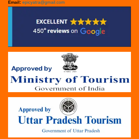
Email:
epicyatra@gmail.com