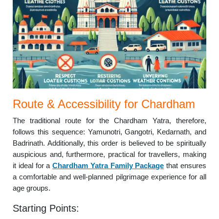
Route & Accessibility for Chardham
The traditional route for the Chardham Yatra, therefore,
follows this sequence: Yamunotri, Gangotri, Kedarnath, and
Badrinath. Additionally, this order is believed to be spiritually
auspicious and, furthermore, practical for travellers, making
it ideal for a
Chardham Yatra Family Package
that ensures
a comfortable and well-planned pilgrimage experience for all
age groups.
Starting Points: