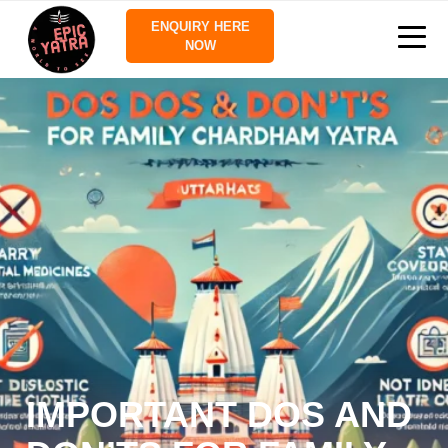
ENQUIRY HERE
NOW
IMPORTANT DOS AND