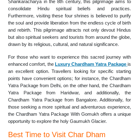
Shankaracharya in the 8th century, this pilgrimage aims to
consolidate Hindu spiritual beliefs and practices.
Furthermore, visiting these four shrines is believed to purify
the soul and provide liberation from the endless cycle of birth
and rebirth. This pilgrimage attracts not only devout Hindus
but also spiritual seekers and tourists from around the globe,
drawn by its religious, cultural, and natural significance.
For those who want to experience this sacred journey with
enhanced comfort, the
Luxury Chardham Yatra Package
is
an excellent option. Travellers looking for specific starting
points have convenient options; for instance, the Chardham
Yatra Package from Delhi, on the other hand, the Chardham
Yatra Package from Haridwar, and additionally, the
Chardham Yatra Package from Bangalore. Additionally, for
those seeking a more spiritual and adventurous experience,
the Chardham Yatra Package With Gomukh offers a unique
opportunity to explore the holy Gaumukh Glacier.
Best Time to Visit Char Dham