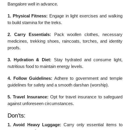
Bangalore well in advance.
1. Physical Fitness:
Engage in light exercises and walking
to build stamina for the treks.
2. Carry Essentials:
Pack woollen clothes, necessary
medicines, trekking shoes, raincoats, torches, and identity
proofs.
3. Hydration & Diet:
Stay hydrated and consume light,
nutritious food to maintain energy levels.
4. Follow Guidelines:
Adhere to government and temple
guidelines for safety and a smooth darshan (worship).
5. Travel Insurance:
Opt for travel insurance to safeguard
against unforeseen circumstances.
Don’ts:
1. Avoid Heavy Luggage:
Carry only essential items to