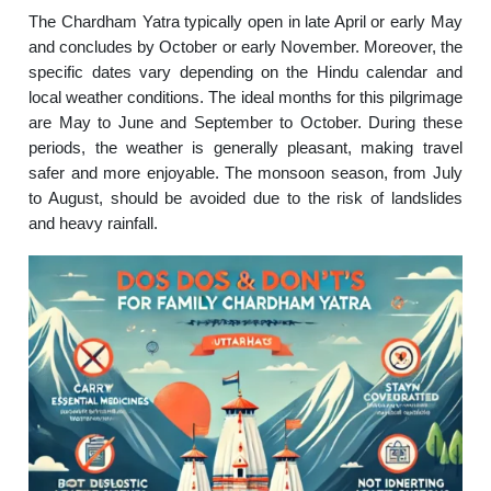
The Chardham Yatra typically open in late April or early May
and concludes by October or early November. Moreover, the
specific dates vary depending on the Hindu calendar and
local weather conditions. The ideal months for this pilgrimage
are May to June and September to October. During these
periods, the weather is generally pleasant, making travel
safer and more enjoyable. The monsoon season, from July
to August, should be avoided due to the risk of landslides
and heavy rainfall.