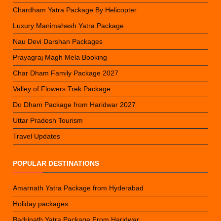
Chardham Yatra Package By Helicopter
Luxury Manimahesh Yatra Package
Nau Devi Darshan Packages
Prayagraj Magh Mela Booking
Char Dham Family Package 2027
Valley of Flowers Trek Package
Do Dham Package from Haridwar 2027
Uttar Pradesh Tourism
Travel Updates
POPULAR DESTINATIONS
Amarnath Yatra Package from Hyderabad
Holiday packages
Badrinath Yatra Package From Haridwar