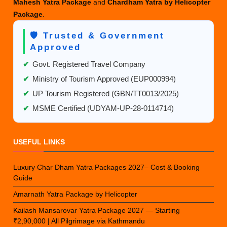
Mahesh Yatra Package
and
Chardham Yatra by Helicopter
Package
.
🛡️ Trusted & Government
Approved
✔
Govt. Registered Travel Company
✔
Ministry of Tourism Approved (EUP000994)
✔
UP Tourism Registered (GBN/TT0013/2025)
✔
MSME Certified (UDYAM-UP-28-0114714)
USEFUL LINKS
Luxury Char Dham Yatra Packages 2027– Cost & Booking
Guide
Amarnath Yatra Package by Helicopter
Kailash Mansarovar Yatra Package 2027 — Starting
₹2,90,000 | All Pilgrimage via Kathmandu