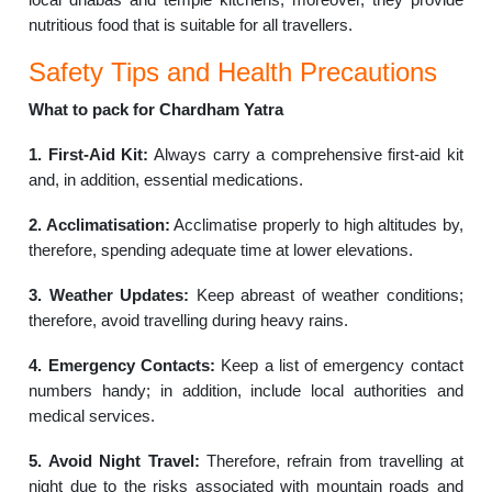
nutritious food that is suitable for all travellers.
Safety Tips and Health Precautions
What to pack for Chardham Yatra
1. First-Aid Kit:
Always carry a comprehensive first-aid kit
and, in addition, essential medications.
2. Acclimatisation:
Acclimatise properly to high altitudes by,
therefore, spending adequate time at lower elevations.
3. Weather Updates:
Keep abreast of weather conditions;
therefore, avoid travelling during heavy rains.
4. Emergency Contacts:
Keep a list of emergency contact
numbers handy; in addition, include local authorities and
medical services.
5. Avoid Night Travel:
Therefore, refrain from travelling at
night due to the risks associated with mountain roads and