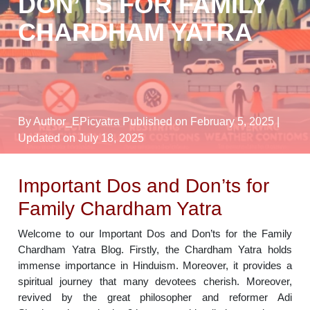
DON’TS FOR FAMILY
CHARDHAM YATRA
By Author_EPicyatra
Published on February 5, 2025
|
Updated on July 18, 2025
Important Dos and Don’ts for
Family Chardham Yatra
Welcome to our Important Dos and Don’ts for the Family
Chardham Yatra Blog. Firstly, the Chardham Yatra holds
immense importance in Hinduism. Moreover, it provides a
spiritual journey that many devotees cherish. Moreover,
revived by the great philosopher and reformer Adi