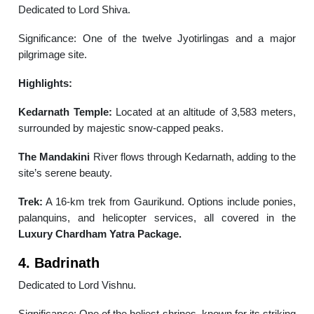
Dedicated to Lord Shiva.
Significance: One of the twelve Jyotirlingas and a major
pilgrimage site.
Highlights:
Kedarnath Temple:
Located at an altitude of 3,583 meters,
surrounded by majestic snow-capped peaks.
The Mandakini
River flows through Kedarnath, adding to the
site’s serene beauty.
Trek:
A 16-km trek from Gaurikund. Options include ponies,
palanquins, and helicopter services, all covered in the
Luxury Chardham Yatra Package.
4. Badrinath
Dedicated to Lord Vishnu.
Significance: One of the holiest shrines, known for its striking