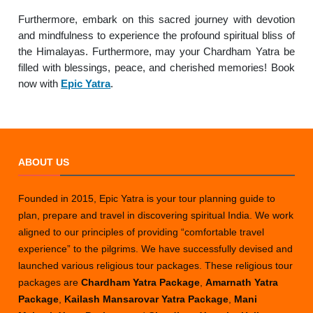
Furthermore, embark on this sacred journey with devotion
and mindfulness to experience the profound spiritual bliss of
the Himalayas. Furthermore, may your Chardham Yatra be
filled with blessings, peace, and cherished memories! Book
now with
Epic Yatra
.
ABOUT US
Founded in 2015, Epic Yatra is your tour planning guide to
plan, prepare and travel in discovering spiritual India. We work
aligned to our principles of providing “comfortable travel
experience” to the pilgrims. We have successfully devised and
launched various religious tour packages. These religious tour
packages are
Chardham Yatra Package
,
Amarnath Yatra
Package
,
Kailash Mansarovar Yatra Package
,
Mani