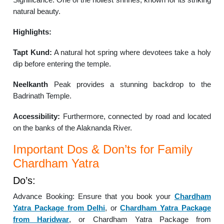
natural beauty.
Highlights:
Tapt Kund:
A natural hot spring where devotees take a holy
dip before entering the temple.
Neelkanth
Peak provides a stunning backdrop to the
Badrinath Temple.
Accessibility:
Furthermore, connected by road and located
on the banks of the Alaknanda River.
Important Dos & Don’ts for Family
Chardham Yatra
Do’s:
Advance Booking: Ensure that you book your
Chardham
Yatra Package from Delhi
, or
Chardham Yatra Package
from Haridwar
, or Chardham Yatra Package from