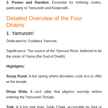
3. Ponies and Dandies:
Essential for trekking routes,
particularly to Yamunotri and Kedarnath.
Detailed Overview of the Four
Dhams
1. Yamunotri
Dedicated to: Goddess Yamuna.
Significance: The source of the Yamuna River, believed to be
the sister of Yama (the God of Death).
Highlights:
Surya Kund:
A hot spring where devotees cook rice to offer
at the temple.
Divya Shila:
A rock pillar that pilgrims worship before
entering the Yamunotri Temple.
Trek:
A 6 km trek from Janki Chatti, accessible by foot or