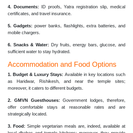
4. Documents:
ID proofs, Yatra registration slip, medical
certificates, and travel insurance.
5. Gadgets:
power banks, flashlights, extra batteries, and
mobile chargers.
6. Snacks & Water:
Dry fruits, energy bars, glucose, and
sufficient water to stay hydrated.
Accommodation and Food Options
1. Budget & Luxury Stays:
Available in key locations such
as Haridwar, Rishikesh, and near the temple sites;
moreover, it caters to different budgets.
2. GMVN Guesthouses:
Government lodges, therefore,
offer comfortable stays at reasonable rates and are
strategically located.
3. Food:
Simple vegetarian meals are, indeed, available at
local dhabas and temple kitchens; moreover, they provide