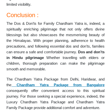
limited visibility.
Conclusion :
The Dos & Don’ts for Family Chardham Yatra is, indeed, a
spiritually enriching pilgrimage that not only offers divine
blessings but also showcases the mesmerising beauty of
the Himalayas. With proper planning, adherence to health
precautions, and following essential dos and don’ts, families
can ensure a safe and comfortable journey.
Dos and don’ts
in Hindu pilgrimage
Whether travelling with elders or
children, thorough preparation can make the pilgrimage
smooth and memorable.
The Chardham Yatra Package from Delhi, Haridwar, and
the
Chardham Yatra Package from Bangalore
consequently offer convenient access to this spiritual
journey. For those seeking a special experience, indeed, the
Luxury Chardham Yatra Package and Chardham Yatra
Family Package provide additional comfort and adventure.