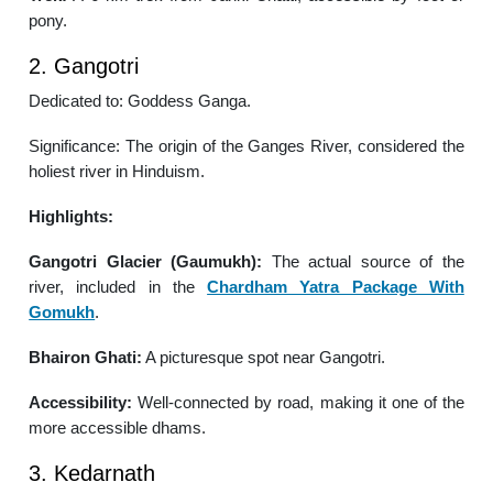
pony.
2. Gangotri
Dedicated to: Goddess Ganga.
Significance: The origin of the Ganges River, considered the
holiest river in Hinduism.
Highlights:
Gangotri Glacier (Gaumukh):
The actual source of the
river, included in the
Chardham Yatra Package With
Gomukh
.
Bhairon Ghati:
A picturesque spot near Gangotri.
Accessibility:
Well-connected by road, making it one of the
more accessible dhams.
3. Kedarnath