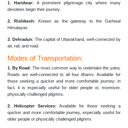
1. Haridwar:
A prominent pilgrimage city where many
devotees begin their journey.
2. Rishikesh:
Known as the gateway to the Garhwal
Himalayas.
3. Dehradun:
The capital of Uttarakhand, well-connected by
air, rail, and road.
Modes of Transportation:
1. By Road:
The most common way to undertake the yatra.
Roads are well-connected to all four dhams. Available for
those seeking a quicker and more comfortable journey; in
fact, it is especially useful for older people or, moreover,
physically challenged pilgrims.
2. Helicopter Services:
Available for those seeking a
quicker and more comfortable journey, especially useful for
older people or physically challenged pilgrims