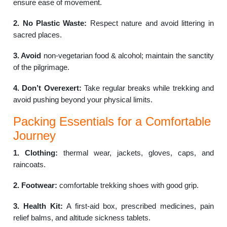
ensure ease of movement.
2. No Plastic Waste:
Respect nature and avoid littering in
sacred places.
3. Avoid
non-vegetarian food & alcohol; maintain the sanctity
of the pilgrimage.
4. Don’t Overexert:
Take regular breaks while trekking and
avoid pushing beyond your physical limits.
Packing Essentials for a Comfortable
Journey
1. Clothing:
thermal wear, jackets, gloves, caps, and
raincoats.
2. Footwear:
comfortable trekking shoes with good grip.
3. Health Kit:
A first-aid box, prescribed medicines, pain
relief balms, and altitude sickness tablets.