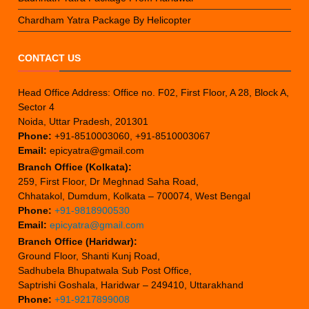
Chardham Yatra Package By Helicopter
CONTACT US
Head Office Address: Office no. F02, First Floor, A 28, Block A,
Sector 4
Noida, Uttar Pradesh, 201301
Phone:
+91-8510003060, +91-8510003067
Email:
epicyatra@gmail.com
Branch Office (Kolkata):
259, First Floor, Dr Meghnad Saha Road,
Chhatakol, Dumdum, Kolkata – 700074, West Bengal
Phone:
+91-9818900530
Email:
epicyatra@gmail.com
Branch Office (Haridwar):
Ground Floor, Shanti Kunj Road,
Sadhubela Bhupatwala Sub Post Office,
Saptrishi Goshala, Haridwar – 249410, Uttarakhand
Phone:
+91-9217899008