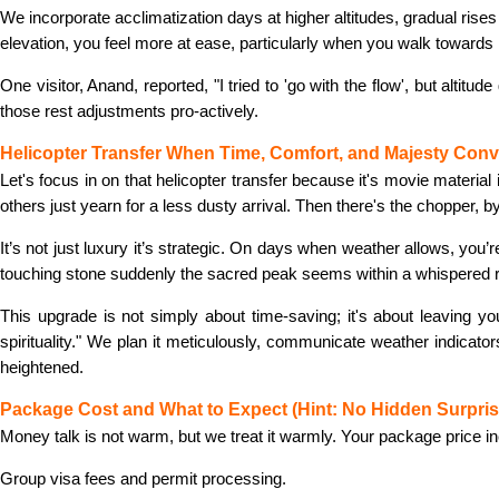
We incorporate acclimatization days at higher altitudes, gradual rise
elevation, you feel more at ease, particularly when you walk towards
One visitor, Anand, reported, "I tried to 'go with the flow', but altit
those rest adjustments pro-actively.
Helicopter Transfer When Time, Comfort, and Majesty Con
Let's focus in on that helicopter transfer because it's movie materia
others just yearn for a less dusty arrival. Then there's the chopper, b
It’s not just luxury it’s strategic. On days when weather allows, you’r
touching stone suddenly the sacred peak seems within a whispered 
This upgrade is not simply about time-saving; it's about leaving you
spirituality." We plan it meticulously, communicate weather indica
heightened.
Package Cost and What to Expect (Hint: No Hidden Surpris
Money talk is not warm, but we treat it warmly. Your package price i
Group visa fees and permit processing.