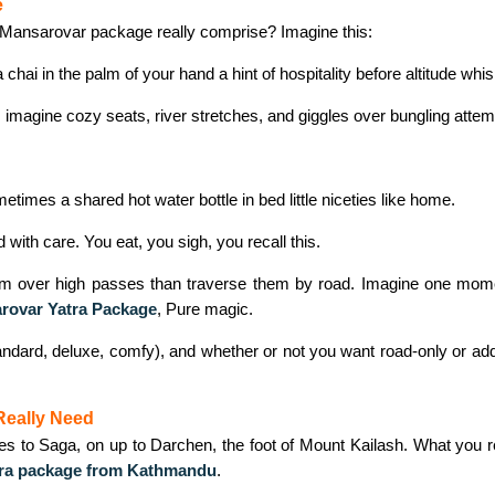
e
h Mansarovar package really comprise? Imagine this:
hai in the palm of your hand a hint of hospitality before altitude whi
: imagine cozy seats, river stretches, and giggles over bungling attem
mes a shared hot water bottle in bed little niceties like home.
ith care. You eat, you sigh, you recall this.
im over high passes than traverse them by road. Imagine one moment
rovar Yatra Package
,
Pure magic.
dard, deluxe, comfy), and whether or not you want road‑only or add in t
Really Need
 Saga, on up to Darchen, the foot of Mount Kailash. What you reall
tra package from Kathmandu
.