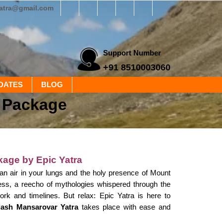
yatra@gmail.com
Support Number
+91 8510003060
DATES
BLOG
d Package
kage by Epic Yatra
yan air in your lungs and the holy presence of Mount
iness, a reecho of mythologies whispered through the
ork and timelines. But relax: Epic Yatra is here to
ilash Mansarovar Yatra
takes place with ease and