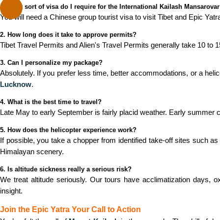
1. What sort of visa do I require for the International Kailash Mansarovar
You will need a Chinese group tourist visa to visit Tibet and Epic Yatr
2. How long does it take to approve permits?
Tibet Travel Permits and Alien's Travel Permits generally take 10 to 
3. Can I personalize my package?
Absolutely. If you prefer less time, better accommodations, or a helic
Lucknow
.
4. What is the best time to travel?
Late May to early September is fairly placid weather. Early summer c
5. How does the helicopter experience work?
If possible, you take a chopper from identified take-off sites such as
Himalayan scenery.
6. Is altitude sickness really a serious risk?
We treat altitude seriously. Our tours have acclimatization days,
insight.
Join the Epic Yatra Your Call to Action