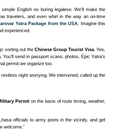
n simple English no boring legalese. We'll make the
low travelers, and even whirl in the way an on-time
arovar Yatra Package from the USA
. Imagine this
nd experienced.
ep: sorting out the
Chinese Group Tourist Visa
. Yes,
a. You’ll send in passport scans, photos, Epic Yatra’s
ernal permit we organize too.
restless night worrying. We intervened, called up the
Military Permit
on the basis of route timing, weather,
sa officials to army posts in the vicinity, and get
're welcome."