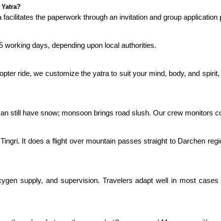
 Yatra?
a facilitates the paperwork through an invitation and group application
15 working days, depending upon local authorities.
opter ride, we customize the yatra to suit your mind, body, and spirit
an still have snow; monsoon brings road slush. Our crew monitors con
 Tingri. It does a flight over mountain passes straight to Darchen reg
 oxygen supply, and supervision. Travelers adapt well in most case