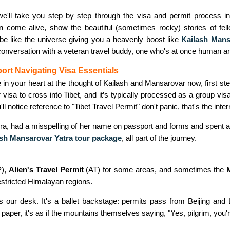
 we'll take you step by step through the visa and permit process i
n come alive, show the beautiful (sometimes rocky) stories of fel
 be like the universe giving you a heavenly boost like
Kailash Mans
 conversation with a veteran travel buddy, one who's at once human a
port Navigating Visa Essentials
le in your heart at the thought of Kailash and Mansarovar now, first st
 visa to cross into Tibet, and it’s typically processed as a group vis
u'll notice reference to "Tibet Travel Permit" don't panic, that's the int
era, had a misspelling of her name on passport and forms and spent a 
ash Mansarovar Yatra tour package
,
all part of the journey.
),
Alien's Travel Permit
(AT) for some areas, and sometimes the
restricted Himalayan regions.
r desk. It's a ballet backstage: permits pass from Beijing and Lha
 paper, it's as if the mountains themselves saying, "Yes, pilgrim, you