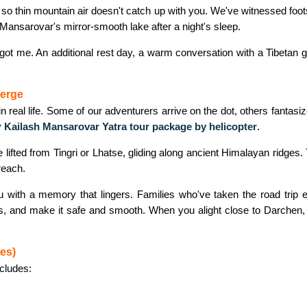
s so thin mountain air doesn't catch up with you. We've witnessed foot
 Mansarovar's mirror-smooth lake after a night's sleep.
ude got me. An additional rest day, a warm conversation with a Tibetan 
verge
l in real life. Some of our adventurers arrive on the dot, others fant
y
Kailash Mansarovar Yatra tour package by helicopter
.
e lifted from Tingri or Lhatse, gliding along ancient Himalayan ridges. 
reach.
 with a memory that lingers. Families who've taken the road trip els
tors, and make it safe and smooth. When you alight close to Darche
es)
ncludes: