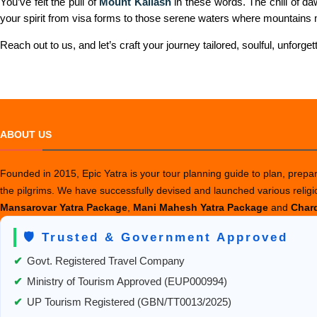
You’ve felt the pull of
Mount Kailash
in these words. The chill of da
your spirit from visa forms to those serene waters where mountains 
Reach out to us, and let’s craft your journey tailored, soulful, unforgetta
ABOUT US
Founded in 2015, Epic Yatra is your tour planning guide to plan, prepare
the pilgrims. We have successfully devised and launched various relig
Mansarovar Yatra Package
,
Mani Mahesh Yatra Package
and
Chard
🛡️ Trusted & Government Approved
✔
Govt. Registered Travel Company
✔
Ministry of Tourism Approved (EUP000994)
✔
UP Tourism Registered (GBN/TT0013/2025)