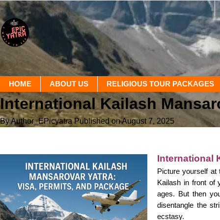
HOME
ABOUT US
RELIGIOUS TOUR PACKAGES
International Kailash Mansar
By Author_EPicyatra
Published on August 7, 2025
International
Picture yourself at
Kailash in front of
ages. But then you
disentangle the st
ecstasy.