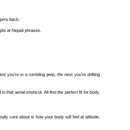
spers back.
pts at Nepali phrases.
 you’re in a rumbling jeep, the next you’re drifting
hat aerial shortcut. All find the perfect fit for body,
y care about is how your body will feel at altitude,