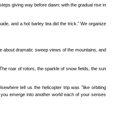
steps giving way before dawn; with the gradual rise in
guide, and a hot barley tea did the trick." We organize
asize about dramatic sweep views of the mountains, and
The roar of rotors, the sparkle of snow fields, the sun
ewhere tell us the helicopter trip was "like orbiting
n, you emerge into another world each of your senses