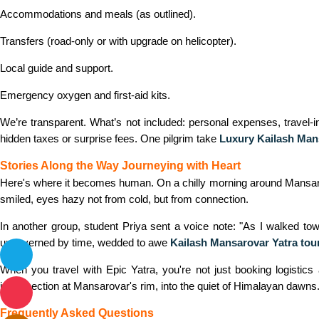
Accommodations and meals (as outlined).
Transfers (road‑only or with upgrade on helicopter).
Local guide and support.
Emergency oxygen and first‑aid kits.
We’re transparent. What’s not included: personal expenses, travel‑i
hidden taxes or surprise fees. One pilgrim take
Luxury Kailash Man
Stories Along the Way Journeying with Heart
Here's where it becomes
human.
On a chilly morning around Mansaro
smiled, eyes hazy not from cold, but from connection.
In another group, student Priya sent a voice note: "As I walked towa
ungoverned by time, wedded to awe
Kailash Mansarovar Yatra tou
When you travel with Epic Yatra, you're not just booking logistics
introspection at Mansarovar's rim, into the quiet of Himalayan dawns
Frequently Asked Questions