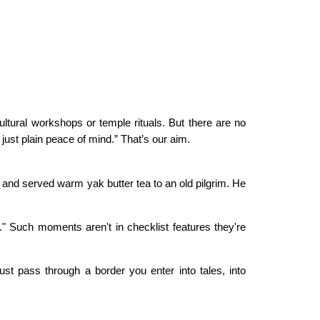
ultural workshops or temple rituals. But there are no
ust plain peace of mind.” That’s our aim.
and served warm yak butter tea to an old pilgrim. He
m." Such moments aren't in checklist features they're
ust pass through a border you enter into tales, into