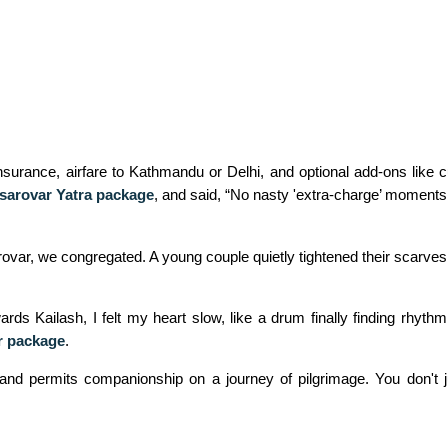
nsurance, airfare to Kathmandu or Delhi, and optional add‑ons like c
sarovar Yatra package
, and
said, “No nasty 'extra‑charge’ moments j
var, we congregated. A young couple quietly tightened their scarves 
rds Kailash, I felt my heart slow, like a drum finally finding rhyth
r package
.
 and permits companionship on a journey of pilgrimage. You don't j
.