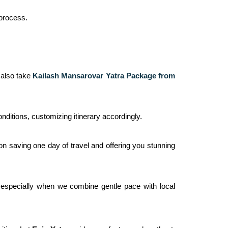
 process.
, also take
Kailash Mansarovar Yatra Package from
ditions, customizing itinerary accordingly.
ion saving one day of travel and offering you stunning
s especially when we combine gentle pace with local