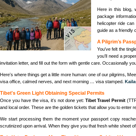
Here in this blog,
package informatio
helicopter ride can
guide as a friendly
A Pilgrim’s Pass
You’ve felt the ting
you’ll need a proper
invitation letter, and fill out the form with gentle care. Occasionally yo
Here's where things get a little more human: one of our pilgrims, Me
visa office, calmed nerves, and next morning … visa stamped.
Kail
Tibet's Green Light Obtaining Special Permits
Once you have the visa, it's not done yet:
Tibet Travel Permit
(TTP
and local order. These are the golden tickets that allow you to enter 
We start processing them the moment your passport copy reaches ou
scrutinized upon arrival. When they give you that fresh white sheet of