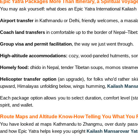
Epic Yatra Packages More Than Itinerary, a Spiritual Voyag
You may ask yourself: what does an Epic Yatra International Kailas
Airport transfer
in Kathmandu or Delhi, friendly welcomes, a masala c
Coach land transfers
in comfortable up to the border of Nepal–Tibet
Group visa and permit facilitation
, the way we just went through.
High-altitude accommodations:
cozy, wood-paneled hutments, someti
Homely food:
dhido in Nepal, tender Tibetan soups, momos steamed w
Helicopter transfer option
(an upgrade), for folks who’d rather sk
upward, Himalayas unfolding below, wings humming,
Kailash Mansa
Each package option allows you to select duration, comfort level (stan
spirit, and wallet.
Route Maps and Altitude Know‑How Telling You What You 
You have looked at maps Kathmandu to Zhangmu, over dusty passes to
and how Epic Yatra helps keep you upright
Kailash Mansarovar Ya