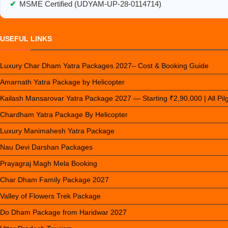
✔
MSME Certified (UDYAM-UP-28-0114714)
USEFUL LINKS
Luxury Char Dham Yatra Packages 2027– Cost & Booking Guide
Amarnath Yatra Package by Helicopter
Kailash Mansarovar Yatra Package 2027 — Starting ₹2,90,000 | All Pi
Chardham Yatra Package By Helicopter
Luxury Manimahesh Yatra Package
Nau Devi Darshan Packages
Prayagraj Magh Mela Booking
Char Dham Family Package 2027
Valley of Flowers Trek Package
Do Dham Package from Haridwar 2027