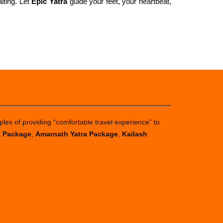
iting. Let
Epic Yatra
guide your feet, your heartbeat,
ples of providing “comfortable travel experience” to
a Package
,
Amarnath Yatra Package
,
Kailash