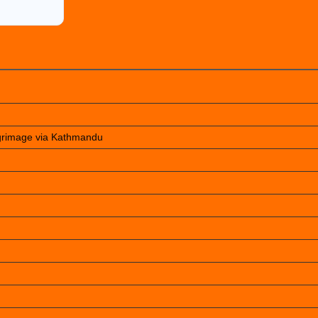
lgrimage via Kathmandu