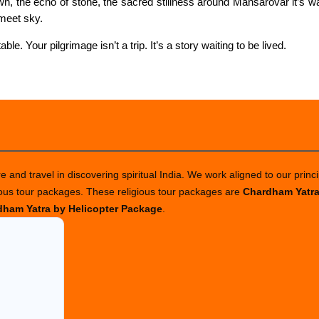
wn, the echo of stone, the sacred stillness around Mansarovar it’s wa
meet sky.
ble. Your pilgrimage isn’t a trip. It’s a story waiting to be lived.
 and travel in discovering spiritual India. We work aligned to our princi
ious tour packages. These religious tour packages are
Chardham Yatr
ham Yatra by Helicopter Package
.