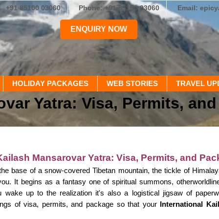
+91 85100 03060
Phone: +91 85100 03060
Email: epic
ENQUIRY NOW
HOLIDAY PACKAGES
WEB STORIES
TRAVEL UP
ovar Yatra: Visa, Permits, an
 Kailash Mansarovar Yatra: Visa, Permits, and Pac
 the base of a snow-covered Tibetan mountain, the tickle of Himala
 you. It begins as a fantasy one of spiritual summons, otherworldl
 wake up to the realization it's also a logistical jigsaw of paperw
rings of visa, permits, and package so that your
International Ka