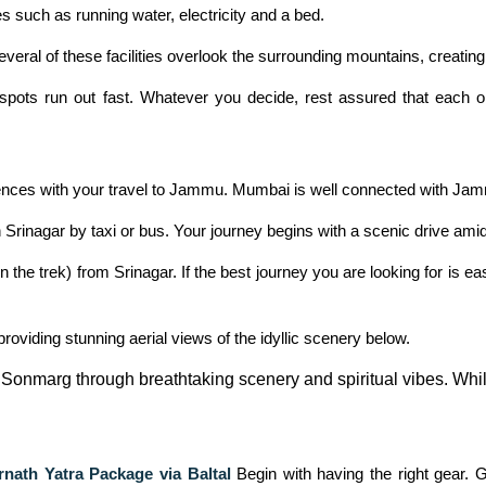
s such as running water, electricity and a bed.
veral of these facilities overlook the surrounding mountains, creating 
pots run out fast. Whatever you decide, rest assured that each on
nces with your travel to Jammu. Mumbai is well connected with Jammu
Srinagar by taxi or bus. Your journey begins with a scenic drive ami
 trek) from Srinagar. If the best journey you are looking for is e
roviding stunning aerial views of the idyllic scenery below.
or Sonmarg through breathtaking scenery and spiritual vibes. Wh
nath Yatra Package via Baltal
Begin with having the right gear.