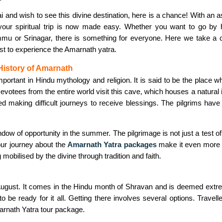
i and wish to see this divine destination, here is a chance! With an a
your spiritual trip is now made easy. Whether you want to go by h
u or Srinagar, there is something for everyone. Here we take a cl
t to experience the Amarnath yatra.
History of Amarnath
portant in Hindu mythology and religion. It is said to be the place w
votees from the entire world visit this cave, which houses a natural
yed making difficult journeys to receive blessings. The pilgrims ha
ow of opportunity in the summer. The pilgrimage is not just a test of p
your journey about the
Amarnath Yatra packages
make it even more i
mobilised by the divine through tradition and faith.
ugust. It comes in the Hindu month of Shravan and is deemed extremel
 be ready for it all. Getting there involves several options. Travell
arnath Yatra tour package.