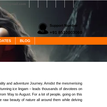
yatra@gmail.com
Support Number
+91 8510003060
DATES
BLOG
uality and adventure Journey. Amidst the mesmerising
stunning ice lingam – leads thousands of devotees on
om May to August. For a lot of people, going on this
he raw beauty of nature all around them while delving