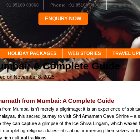
+91 85100 03060
Phone: +91 85100 03060
Email: epic
ENQUIRY NOW
HOLIDAY PACKAGES
WEB STORIES
TRAVEL UP
umbai: A Complete Guide
ted on November 8, 2025
marnath from Mumbai: A Complete Guide
from Mumbai isn’t merely a pilgrimage; it is an experience of spirit
alayas, this sacred journey to visit Shri Amarnath Cave Shrine – a 
 they can capture a glimpse of the Ice Shiva Lingam, which waxes fr
out completing religious duties—it’s about immersing themselves in t
rich cultural traditions.