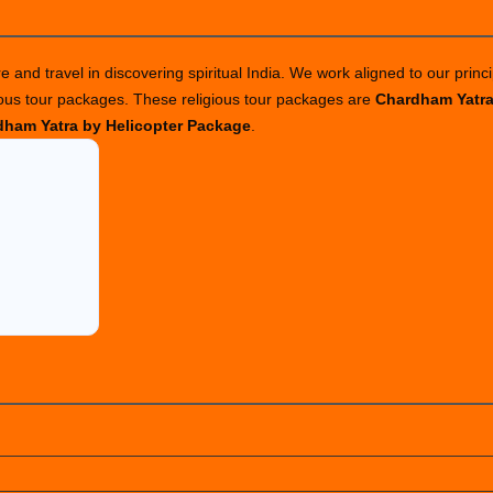
 and travel in discovering spiritual India. We work aligned to our princi
ious tour packages. These religious tour packages are
Chardham Yatr
ham Yatra by Helicopter Package
.