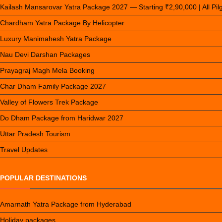
Kailash Mansarovar Yatra Package 2027 — Starting ₹2,90,000 | All Pi
Chardham Yatra Package By Helicopter
Luxury Manimahesh Yatra Package
Nau Devi Darshan Packages
Prayagraj Magh Mela Booking
Char Dham Family Package 2027
Valley of Flowers Trek Package
Do Dham Package from Haridwar 2027
Uttar Pradesh Tourism
Travel Updates
POPULAR DESTINATIONS
Amarnath Yatra Package from Hyderabad
Holiday packages