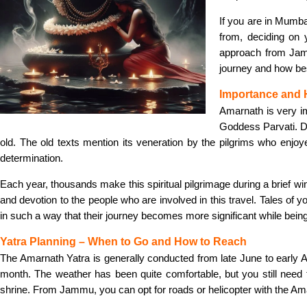
If you are in Mumba
from, deciding on 
approach from Jamm
journey and how bes
Importance and 
Amarnath is very im
Goddess Parvati. De
old. The old texts mention its veneration by the pilgrims who enjo
determination.
Each year, thousands make this spiritual pilgrimage during a brief wind
and devotion to the people who are involved in this travel. Tales of 
in such a way that their journey becomes more significant while being 
Yatra Planning – When to Go and How to Reach
The Amarnath Yatra is generally conducted from late June to early A
month. The weather has been quite comfortable, but you still need to
shrine. From Jammu, you can opt for roads or helicopter with the Am