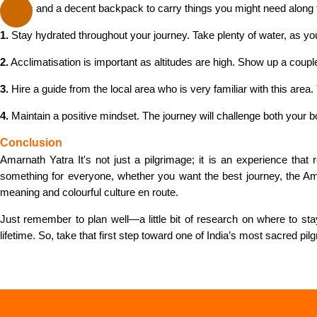
clothes and a decent backpack to carry things you might need along 
1.
Stay hydrated throughout your journey. Take plenty of water, as you
2.
Acclimatisation is important as altitudes are high. Show up a cou
3.
Hire a guide from the local area who is very familiar with this are
4.
Maintain a positive mindset. The journey will challenge both your 
Conclusion
Amarnath Yatra It's not just a pilgrimage; it is an experience tha
something for everyone, whether you want the best journey, the 
meaning and colourful culture en route.
Just remember to plan well—a little bit of research on where to st
lifetime. So, take that first step toward one of India’s most sacred pi