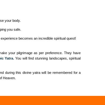
ise your body.
ping you safe.
 experience becomes an incredible spiritual quest!
r-make your pilgrimage as per preference. They have
ic Yatra
. You will find stunning landscapes, spiritual
nd during this divine yatra will be remembered for a
 of Heaven.