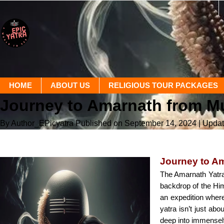
HOME
ABOUT US
RELIGIOUS TOUR PACKAGES
Journey to Amarnath from M
By Author_EPicyatra
Published on September 14, 2024
| Upda
Journey to A
The Amarnath Yatra 
backdrop of the Him
an expedition where
yatra isn’t just ab
deep into immensely 