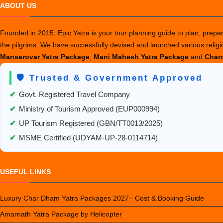
ABOUT US
Founded in 2015, Epic Yatra is your tour planning guide to plan, prepare
the pilgrims. We have successfully devised and launched various relig
Mansarovar Yatra Package
,
Mani Mahesh Yatra Package
and
Chard
🛡️ Trusted & Government Approved
✔
Govt. Registered Travel Company
✔
Ministry of Tourism Approved (EUP000994)
✔
UP Tourism Registered (GBN/TT0013/2025)
✔
MSME Certified (UDYAM-UP-28-0114714)
USEFUL LINKS
Luxury Char Dham Yatra Packages 2027– Cost & Booking Guide
Amarnath Yatra Package by Helicopter