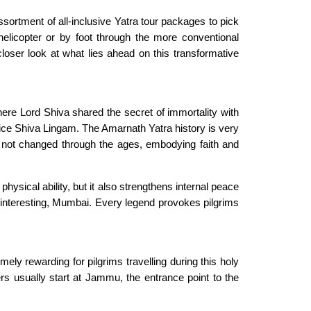
ssortment of all-inclusive Yatra tour packages to pick
elicopter or by foot through the more conventional
oser look at what lies ahead on this transformative
here Lord Shiva shared the secret of immortality with
 ice Shiva Lingam. The Amarnath Yatra history is very
ve not changed through the ages, embodying faith and
hysical ability, but it also strengthens internal peace
nteresting, Mumbai. Every legend provokes pilgrims
y rewarding for pilgrims travelling during this holy
ers usually start at Jammu, the entrance point to the