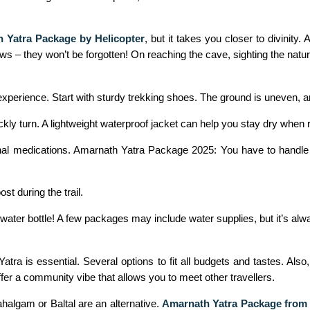
 Yatra Package by Helicopter
, but it takes you closer to divinity.
 – they won’t be forgotten! On reaching the cave, sighting the natural
perience. Start with sturdy trekking shoes. The ground is uneven, a
kly turn. A lightweight waterproof jacket can help you stay dry when 
nal medications. Amarnath Yatra Package 2025: You have to handle al
t during the trail.
e water bottle! A few packages may include water supplies, but it’s al
ra is essential. Several options to fit all budgets and tastes. Also,
fer a community vibe that allows you to meet other travellers.
algam or Baltal are an alternative.
Amarnath Yatra Package fro