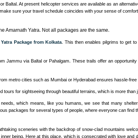
r Baltal. At present helicopter services are available as an alternati
 make sure your travel schedule coincides with your sense of comfor
he Amarnath Yatra. Not all packages are the same.
Yatra Package from Kolkata
. This then enables pilgrims to get t
 Jammu via Baltal or Pahalgam. These trails offer an opportunity t
from metro cities such as Mumbai or Hyderabad ensures hassle-free t
tours for sightseeing through beautiful terrains, which is more than
r needs, which means, like you humans, we see that many shelters 
umerous packages for several types of people, where everyone can find t
Breathtaking sceneries with the backdrop of snow-clad mountains welc
nner being. Here at this place, which is consecrated with love and d