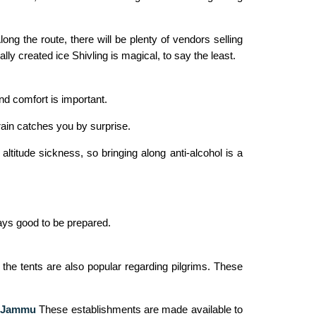
 Along the route, there will be plenty of vendors selling
ly created ice Shivling is magical, to say the least.
nd comfort is important.
rain catches you by surprise.
titude sickness, so bringing along anti-alcohol is a
ways good to be prepared.
 the tents are also popular regarding pilgrims. These
m Jammu
These establishments are made available to