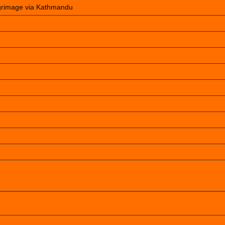
lgrimage via Kathmandu