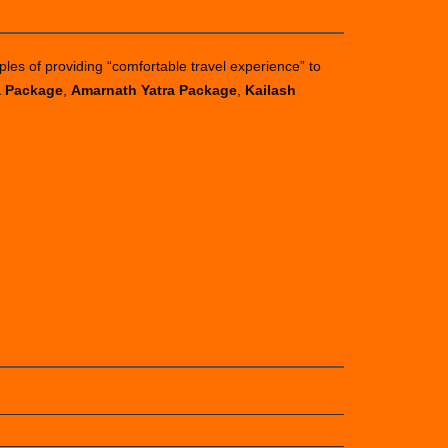
ples of providing “comfortable travel experience” to
a Package
,
Amarnath Yatra Package
,
Kailash