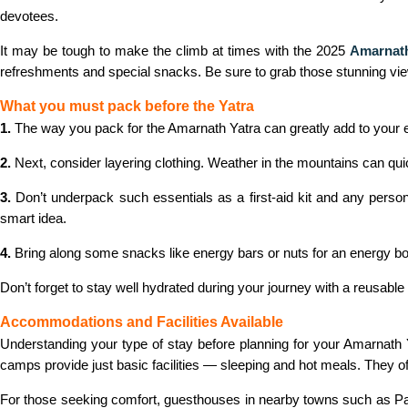
devotees.
It may be tough to make the climb at times with the 2025
Amarnath
refreshments and special snacks. Be sure to grab those stunning views
What you must pack before the Yatra
1.
The way you pack for the Amarnath Yatra can greatly add to your ex
2.
Next, consider layering clothing. Weather in the mountains can quic
3.
Don’t underpack such essentials as a first-aid kit and any perso
smart idea.
4.
Bring along some snacks like energy bars or nuts for an energy boos
Don’t forget to stay well hydrated during your journey with a reusabl
Accommodations and Facilities Available
Understanding your type of stay before planning for your Amarnath Yat
camps provide just basic facilities — sleeping and hot meals. They of
For those seeking comfort, guesthouses in nearby towns such as Pah