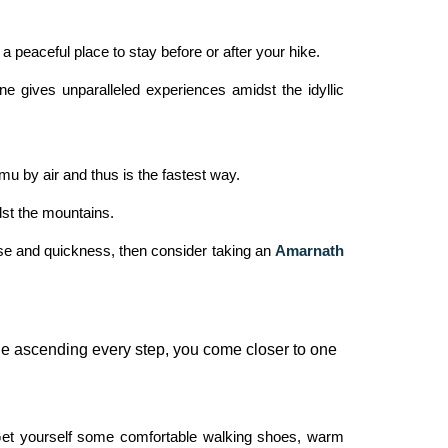
a peaceful place to stay before or after your hike.
e gives unparalleled experiences amidst the idyllic
 by air and thus is the fastest way.
dst the mountains.
ase and quickness, then consider taking an
Amarnath
ile ascending every step, you come closer to one
 Get yourself some comfortable walking shoes, warm