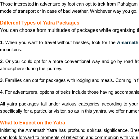
Those interested in adventure by foot can opt to trek from Pahalgam o
mode of transport or in case of bad weather. Whichever way you go,
Different Types of Yatra Packages
You can choose from multitudes of packages while organising t
1.
When you want to travel without hassles, look for the
Amarnath 
mountains.
2.
Or you could opt for a more conventional way and go by road from
atmosphere during the journey.
3.
Families can opt for packages with lodging and meals. Coming in 
4.
For adventurers, options of treks include those having accompanied 
All yatra packages fall under various categories according to you
specifically for a particular visitor, so as in this yantra, we offer n
What to Expect on the Yatra
Initiating the Amarnath Yatra has profound spiritual significance. 
can look forward to moments of reflection and communion with your i