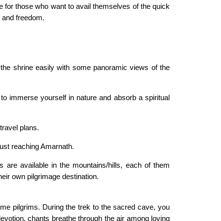
ve for those who want to avail themselves of the quick
t and freedom.
o the shrine easily with some panoramic views of the
o immerse yourself in nature and absorb a spiritual
ravel plans.
 just reaching Amarnath.
are available in the mountains/hills, each of them
heir own pilgrimage destination.
ome pilgrims. During the trek to the sacred cave, you
evotion, chants breathe through the air among loving