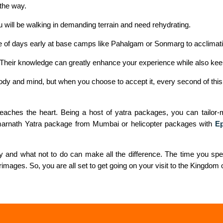
the way.
 will be walking in demanding terrain and need rehydrating.
ple of days early at base camps like Pahalgam or Sonmarg to acclimat
a. Their knowledge can greatly enhance your experience while also kee
body and mind, but when you choose to accept it, every second of this
t reaches the heart. Being a host of yatra packages, you can tailo
Amarnath Yatra package from Mumbai or helicopter packages with
Ep
ay and what not to do can make all the difference. The time you spe
lgrimages. So, you are all set to get going on your visit to the Kingdom