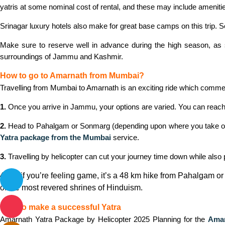
yatris at some nominal cost of rental, and these may include amenitie
Srinagar luxury hotels also make for great base camps on this trip. Se
Make sure to reserve well in advance during the high season, as s
surroundings of Jammu and Kashmir.
How to go to Amarnath from Mumbai?
Travelling from Mumbai to Amarnath is an exciting ride which comme
1.
Once you arrive in Jammu, your options are varied. You can reach 
2.
Head to Pahalgam or Sonmarg (depending upon where you take on the
Yatra package from the Mumbai
service.
3.
Travelling by helicopter can cut your journey time down while also p
4.
Or, if you’re feeling game, it’s a 48 km hike from Pahalgam 
of the most revered shrines of Hinduism.
How to make a successful Yatra
Amarnath Yatra Package by Helicopter 2025 Planning for the
Amar