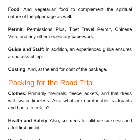
Food
: And vegetarian food to complement the spiritual
nature of the pilgrimage as well.
Permit
: Permissions Plus, Tibet Travel Permit, Chinese
Visa, and any other necessary paperwork.
Guide and Staff
: In addition, an experienced guide ensures
a successful trip.
Costing
: And, at the end for cost of the package.
Packing for the Road Trip
Clothes
: Primarily thermals, fleece jackets, and that dress
with water timeless. Also what are comfortable trackpants
and boots to trek in?
Health and Safety
: Also, so meds for altitude sickness and
a full first aid kit.