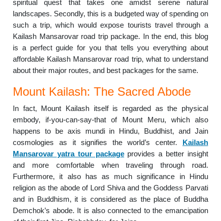
spiritual quest that takes one amidst serene natural
landscapes. Secondly, this is a budgeted way of spending on
such a trip, which would expose tourists travel through a
Kailash Mansarovar road trip package. In the end, this blog
is a perfect guide for you that tells you everything about
affordable Kailash Mansarovar road trip, what to understand
about their major routes, and best packages for the same.
Mount Kailash: The Sacred Abode
In fact, Mount Kailash itself is regarded as the physical
embody, if-you-can-say-that of Mount Meru, which also
happens to be axis mundi in Hindu, Buddhist, and Jain
cosmologies as it signifies the world’s center.
Kailash
Mansarovar yatra tour package
provides a better insight
and more comfortable when traveling through road.
Furthermore, it also has as much significance in Hindu
religion as the abode of Lord Shiva and the Goddess Parvati
and in Buddhism, it is considered as the place of Buddha
Demchok’s abode. It is also connected to the emancipation