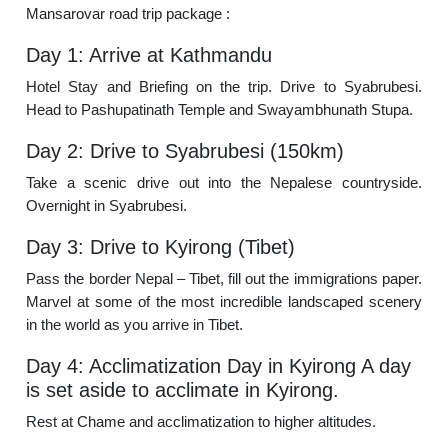
Mansarovar road trip package :
Day 1: Arrive at Kathmandu
Hotel Stay and Briefing on the trip. Drive to Syabrubesi.
Head to Pashupatinath Temple and Swayambhunath Stupa.
Day 2: Drive to Syabrubesi (150km)
Take a scenic drive out into the Nepalese countryside.
Overnight in Syabrubesi.
Day 3: Drive to Kyirong (Tibet)
Pass the border Nepal – Tibet, fill out the immigrations paper.
Marvel at some of the most incredible landscaped scenery
in the world as you arrive in Tibet.
Day 4: Acclimatization Day in Kyirong A day
is set aside to acclimate in Kyirong.
Rest at Chame and acclimatization to higher altitudes.