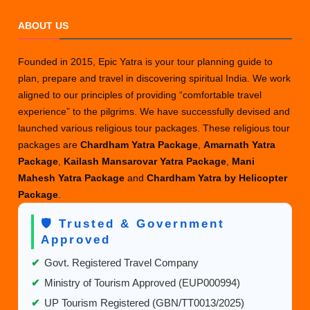
ABOUT US
Founded in 2015, Epic Yatra is your tour planning guide to
plan, prepare and travel in discovering spiritual India. We work
aligned to our principles of providing “comfortable travel
experience” to the pilgrims. We have successfully devised and
launched various religious tour packages. These religious tour
packages are
Chardham Yatra Package
,
Amarnath Yatra
Package
,
Kailash Mansarovar Yatra Package
,
Mani
Mahesh Yatra Package
and
Chardham Yatra by Helicopter
Package
.
🛡️ Trusted & Government
Approved
✔
Govt. Registered Travel Company
✔
Ministry of Tourism Approved (EUP000994)
✔
UP Tourism Registered (GBN/TT0013/2025)