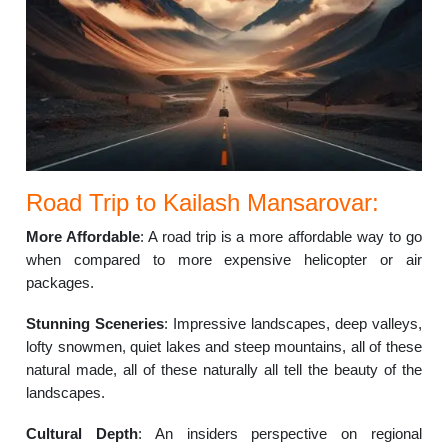
Road Trip to Kailash Mansarovar:
More Affordable
: A road trip is a more affordable way to go
when compared to more expensive helicopter or air
packages.
Stunning Sceneries
: Impressive landscapes, deep valleys,
lofty snowmen, quiet lakes and steep mountains, all of these
natural made, all of these naturally all tell the beauty of the
landscapes.
Cultural Depth
: An insiders perspective on regional