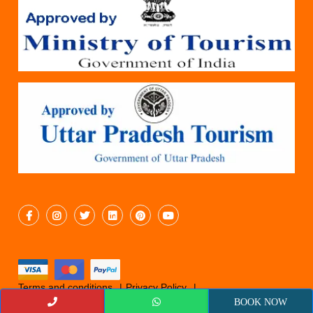
Terms and conditions
Privacy Policy
Cancellation Policy
© 2019 Epicyatra
BOOK NOW