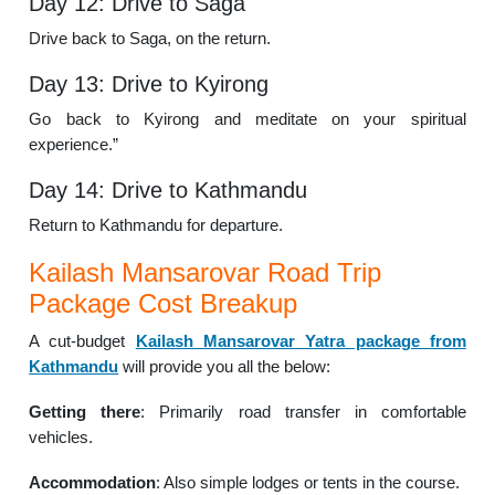
Day 12: Drive to Saga
Drive back to Saga, on the return.
Day 13: Drive to Kyirong
Go back to Kyirong and meditate on your spiritual
experience.”
Day 14: Drive to Kathmandu
Return to Kathmandu for departure.
Kailash Mansarovar Road Trip
Package Cost Breakup
A cut-budget
Kailash Mansarovar Yatra package from
Kathmandu
will provide you all the below:
Getting there
: Primarily road transfer in comfortable
vehicles.
Accommodation
: Also simple lodges or tents in the course.