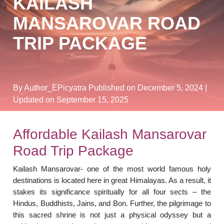
KAILASH
MANSAROVAR ROAD
TRIP PACKAGE
By Author_EPicyatra
Published on December 5, 2024
|
Updated on September 15, 2025
Affordable Kailash Mansarovar
Road Trip Package
Kailash Mansarovar- one of the most world famous holy
destinations is located here in great Himalayas. As a result, it
stakes its significance spiritually for all four sects – the
Hindus, Buddhists, Jains, and Bon. Further, the pilgrimage to
this sacred shrine is not just a physical odyssey but a