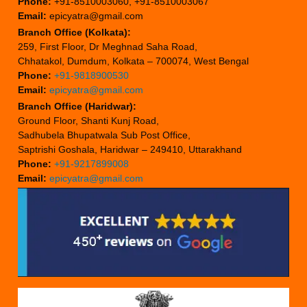
Phone:
+91-8510003060, +91-8510003067
Email:
epicyatra@gmail.com
Branch Office (Kolkata):
259, First Floor, Dr Meghnad Saha Road,
Chhatakol, Dumdum, Kolkata – 700074, West Bengal
Phone:
+91-9818900530
Email:
epicyatra@gmail.com
Branch Office (Haridwar):
Ground Floor, Shanti Kunj Road,
Sadhubela Bhupatwala Sub Post Office,
Saptrishi Goshala, Haridwar – 249410, Uttarakhand
Phone:
+91-9217899008
Email:
epicyatra@gmail.com