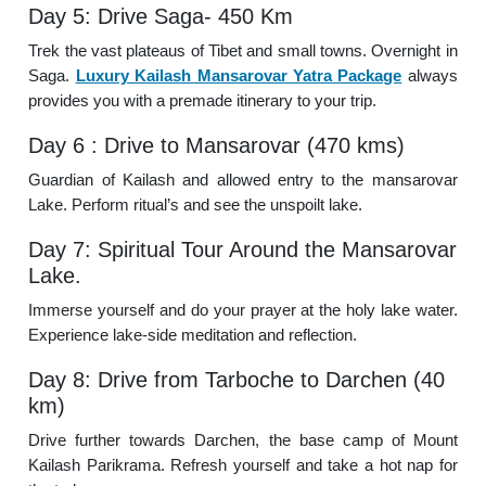
Day 5: Drive Saga- 450 Km
Trek the vast plateaus of Tibet and small towns. Overnight in
Saga.
Luxury Kailash Mansarovar Yatra Package
always
provides you with a premade itinerary to your trip.
Day 6 : Drive to Mansarovar (470 kms)
Guardian of Kailash and allowed entry to the mansarovar
Lake. Perform ritual’s and see the unspoilt lake.
Day 7: Spiritual Tour Around the Mansarovar
Lake.
Immerse yourself and do your prayer at the holy lake water.
Experience lake-side meditation and reflection.
Day 8: Drive from Tarboche to Darchen (40
km)
Drive further towards Darchen, the base camp of Mount
Kailash Parikrama. Refresh yourself and take a hot nap for