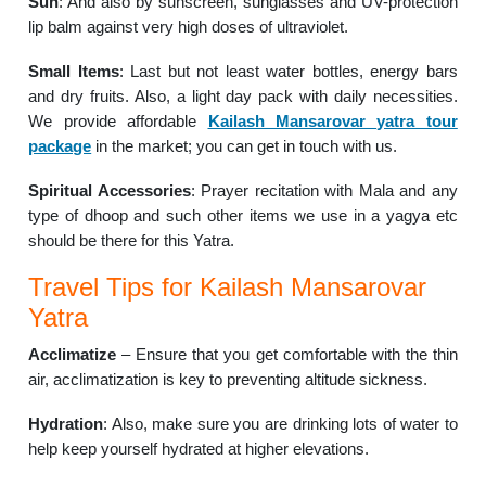
Sun
: And also by sunscreen, sunglasses and UV-protection
lip balm against very high doses of ultraviolet.
Small Items
: Last but not least water bottles, energy bars
and dry fruits. Also, a light day pack with daily necessities.
We provide affordable
Kailash Mansarovar yatra tour
package
in the market; you can get in touch with us.
Spiritual Accessories
: Prayer recitation with Mala and any
type of dhoop and such other items we use in a yagya etc
should be there for this Yatra.
Travel Tips for Kailash Mansarovar
Yatra
Acclimatize
– Ensure that you get comfortable with the thin
air, acclimatization is key to preventing altitude sickness.
Hydration
: Also, make sure you are drinking lots of water to
help keep yourself hydrated at higher elevations.