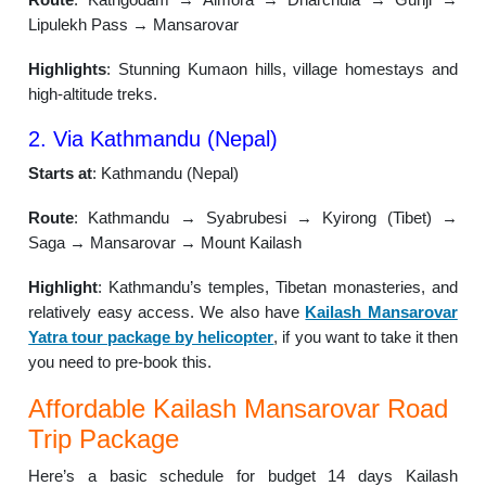
Lipulekh Pass → Mansarovar
Highlights
: Stunning Kumaon hills, village homestays and
high-altitude treks.
2. Via Kathmandu (Nepal)
Starts at
: Kathmandu (Nepal)
Route
: Kathmandu → Syabrubesi → Kyirong (Tibet) →
Saga → Mansarovar → Mount Kailash
Highlight
: Kathmandu’s temples, Tibetan monasteries, and
relatively easy access. We also have
Kailash Mansarovar
Yatra tour package by helicopter
, if you want to take it then
you need to pre-book this.
Affordable Kailash Mansarovar Road
Trip Package
Here’s a basic schedule for budget 14 days Kailash