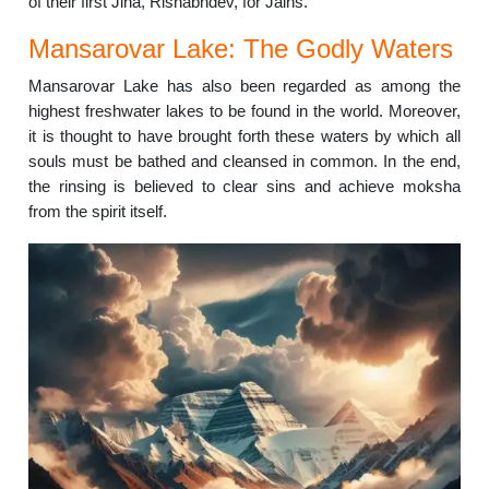
of their first Jina, Rishabhdev, for Jains.
Mansarovar Lake: The Godly Waters
Mansarovar Lake has also been regarded as among the
highest freshwater lakes to be found in the world. Moreover,
it is thought to have brought forth these waters by which all
souls must be bathed and cleansed in common. In the end,
the rinsing is believed to clear sins and achieve moksha
from the spirit itself.