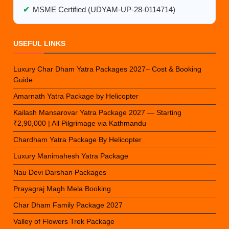
✔
MSME Certified (UDYAM-UP-28-0114714)
USEFUL LINKS
Luxury Char Dham Yatra Packages 2027– Cost & Booking
Guide
Amarnath Yatra Package by Helicopter
Kailash Mansarovar Yatra Package 2027 — Starting
₹2,90,000 | All Pilgrimage via Kathmandu
Chardham Yatra Package By Helicopter
Luxury Manimahesh Yatra Package
Nau Devi Darshan Packages
Prayagraj Magh Mela Booking
Char Dham Family Package 2027
Valley of Flowers Trek Package