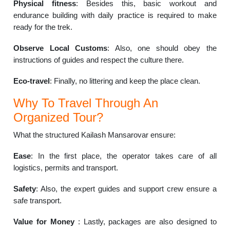
Physical fitness
: Besides this, basic workout and
endurance building with daily practice is required to make
ready for the trek.
Observe Local Customs
: Also, one should obey the
instructions of guides and respect the culture there.
Eco-travel
: Finally, no littering and keep the place clean.
Why To Travel Through An
Organized Tour?
What the structured Kailash Mansarovar ensure:
Ease
: In the first place, the operator takes care of all
logistics, permits and transport.
Safety
: Also, the expert guides and support crew ensure a
safe transport.
Value for Money
: Lastly, packages are also designed to