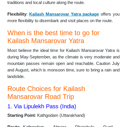
traditions and local culture along the route.
Flexibility
:
Kailash Mansarovar Yatra package
offers you
more flexibility to disembark and visit places on the route.
When is the best time to go for
Kailash Mansarovar Yatra
Most believe the ideal time for Kailash Mansarovar Yatra is
during May-September, as the climate is very moderate and
mountain passes remain open and reachable. Caution July
and August, which is monsoon time, sure to bring a rain and
landslide.
Route Choices for Kailash
Mansarovar Road Trip
1. Via Lipulekh Pass (India)
Starting Point
: Kathgodam (Uttarakhand)
Route
: Kathgodam → Almora → Dharchula → Gunji →