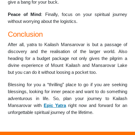
give a bang for your buck.
Peace of Mind
: Finally, focus on your spiritual journey
without worrying about the logistics.
Conclusion
After all, yatra to Kailash Mansarovar is but a passage of
discovery and the realisation of the larger world. Also
heading for a budget package not only gives the pilgrim a
divine experience of Mount Kailash and Mansarovar Lake
but you can do it without loosing a pocket too.
Blessing for you a “thrilling” place to go if you are seeking
blessings, looking for inner peace and want to do something
adventurous in life. So, plan your journey to Kailash
Mansarovar with
Epic Yatra
right now and forward for an
unforgettable spiritual journey of the lifetime.