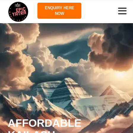
ENQUIRY HERE
NOW
AFFORDABLE