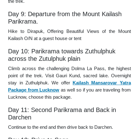
the trek.
Day 9: Departure from the Mount Kailash
Parikrama.
Hike to Dirapuk, Offering Beautiful Views of the Mount
Kailash O/N at a guest house or tent
Day 10: Parikrama towards Zuthulphuk
across the Zutulphuk plain
Climb across the challenging Dolma La Pass, the highest
point of the trek. Visit Gauri Kund, sacred lake. Overnight
stay in Zuthulphuk. We offer
Kailash Mansarovar Yatra
Package from Lucknow
as well so if you are traveling from
Lucknow, choose this package.
Day 11: Second Parikrama and Back in
Darchen
Continue to the end and then drive back to Darchen.