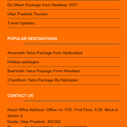
Do Dham Package from Haridwar 2027
Uttar Pradesh Tourism
Travel Updates
POPULAR DESTINATIONS
Amarnath Yatra Package from Hyderabad
Holiday packages
Badrinath Yatra Package From Haridwar
Chardham Yatra Package By Helicopter
CONTACT US
Head Office Address: Office no. F02, First Floor, A 28, Block A,
Sector 4
Noida, Uttar Pradesh, 201301