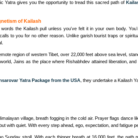
c Yatra gives you the opportunity to tread this sacred path of
Kaila
netism of Kailash
o words the Kailash pull unless you've felt it in your own body. You'r
alls to you for no other reason. Unlike garish tourist traps or spiritu
l.
remote region of western Tibet, over 22,000 feet above sea level, s
 world, Jains as the place where Rishabhdev attained liberation, and 
nsarovar Yatra Package from the USA
,
they undertake a Kailash Yat
imalayan village, breath fogging in the cold air. Prayer flags dance l
 but with quiet. With every step ahead, ego, expectation, and fatigue p
Sunday stroll. With each thinner breath at 16,000 feet, the path pu