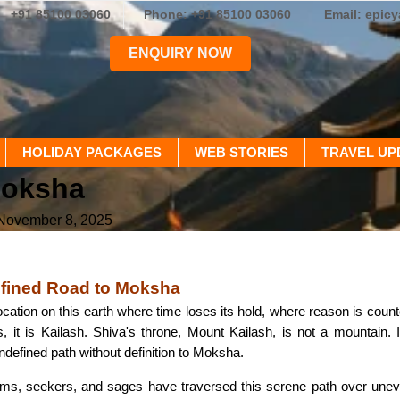
+91 85100 03060
Phone: +91 85100 03060
Email: epic
ENQUIRY NOW
HOLIDAY PACKAGES
WEB STORIES
TRAVEL UP
Moksha
 November 8, 2025
efined Road to Moksha
 location on this earth where time loses its hold, where reason is cou
 it is Kailash. Shiva's throne, Mount Kailash, is not a mountain. I
ndefined path without definition to Moksha.
rims, seekers, and sages have traversed this serene path over uneven