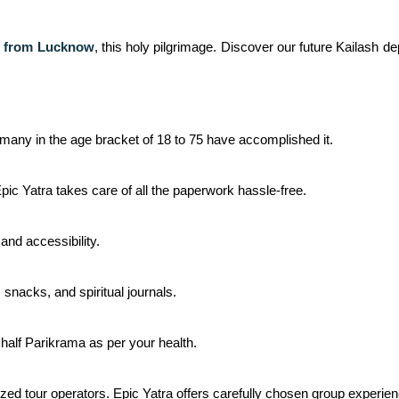
e from Lucknow
,
this holy pilgrimage. Discover our future Kailash dep
e, many in the age bracket of 18 to 75 have accomplished it.
Epic Yatra takes care of all the paperwork hassle-free.
and accessibility.
 snacks, and spiritual journals.
 half Parikrama as per your health.
ized tour operators. Epic Yatra offers carefully chosen group experie