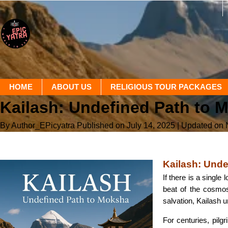
HOME
ABOUT US
RELIGIOUS TOUR PACKAGES
Kailash: Undefined Path to 
By Author_EPicyatra
Published on July 14, 2025
| Updated on
Kailash: Und
If there is a single
beat of the cosmos,
salvation, Kailash u
For centuries, pilg