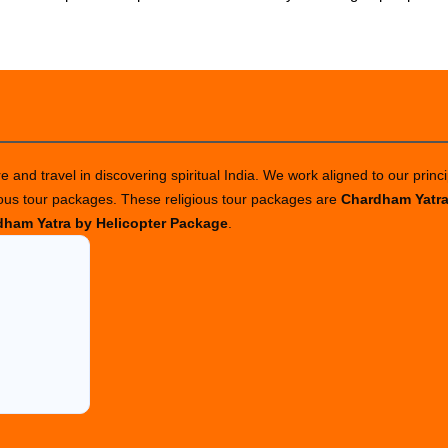
 and travel in discovering spiritual India. We work aligned to our princi
ious tour packages. These religious tour packages are
Chardham Yatr
ham Yatra by Helicopter Package
.