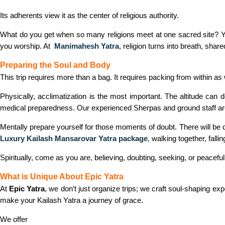
Its adherents view it as the center of religious authority.
What do you get when so many religions meet at one sacred site?
you worship. At
Manimahesh Yatra
, religion turns into breath, shar
Preparing the Soul and Body
This trip requires more than a bag. It requires packing from within as 
Physically, acclimatization is the most important. The altitude can
medical preparedness. Our experienced Sherpas and ground staff are 
Mentally prepare yourself for those moments of doubt. There will be q
Luxury Kailash Mansarovar Yatra package
,
walking together, fallin
Spiritually, come as you are, believing, doubting, seeking, or peaceful.
What is Unique About Epic Yatra
At
Epic Yatra
, we don’t just organize trips; we craft soul-shaping 
make your Kailash Yatra a journey of grace.
We offer