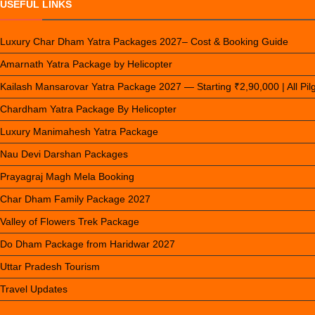
USEFUL LINKS
Luxury Char Dham Yatra Packages 2027– Cost & Booking Guide
Amarnath Yatra Package by Helicopter
Kailash Mansarovar Yatra Package 2027 — Starting ₹2,90,000 | All Pi
Chardham Yatra Package By Helicopter
Luxury Manimahesh Yatra Package
Nau Devi Darshan Packages
Prayagraj Magh Mela Booking
Char Dham Family Package 2027
Valley of Flowers Trek Package
Do Dham Package from Haridwar 2027
Uttar Pradesh Tourism
Travel Updates