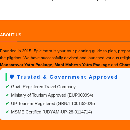
ABOUT US
Founded in 2015, Epic Yatra is your tour planning guide to plan, prepare
the pilgrims. We have successfully devised and launched various relig
Mansarovar Yatra Package
,
Mani Mahesh Yatra Package
and
Chard
🛡️ Trusted & Government Approved
✔
Govt. Registered Travel Company
✔
Ministry of Tourism Approved (EUP000994)
✔
UP Tourism Registered (GBN/TT0013/2025)
✔
MSME Certified (UDYAM-UP-28-0114714)