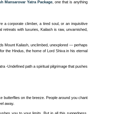
sh Mansarovar Yatra Package
,
one that is anything
e a corporate climber, a tired soul, or an inquisitive
al retreats with luxuries, Kailash is raw, unvarnished,
tands Mount Kailash, unclimbed, unexplored — perhaps
for the Hindus, the home of Lord Shiva in his eternal
ra -Undefined path a spiritual pilgrimage that pushes
ike butterflies on the breeze. People around you chant
eel away.
shes you to your limits. But in all this ruggedness,