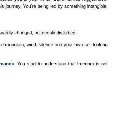
is journey. You're being led by something intangible,
utwardly changed, but deeply disturbed.
the mountain, wind, silence and your own self looking
hmandu
,
You start to understand that freedom is not