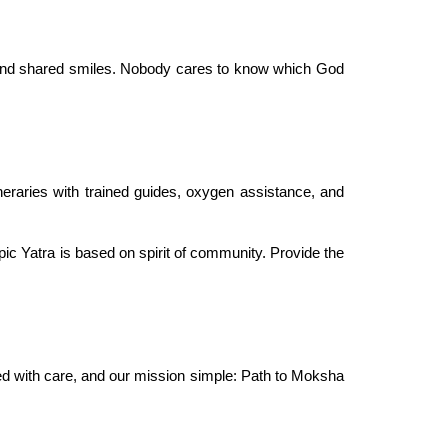
 and shared smiles. Nobody cares to know which God
neraries with trained guides, oxygen assistance, and
pic Yatra is based on spirit of community. Provide the
ced with care, and our mission simple: Path to Moksha