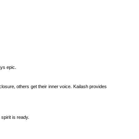
ys epic.
losure, others get their inner voice. Kailash provides
pirit is ready.