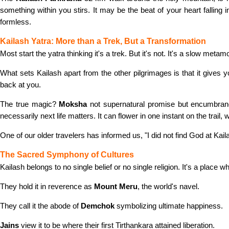
something within you stirs. It may be the beat of your heart falling 
formless.
Kailash Yatra: More than a Trek, But a Transformation
Most start the yatra thinking it's a trek. But it's not. It's a slow m
What sets Kailash apart from the other pilgrimages is that it gives 
back at you.
The true magic?
Moksha
not supernatural promise but encumbran
necessarily next life matters. It can flower in one instant on the trail,
One of our older travelers has informed us, "I did not find God at Kaila
The Sacred Symphony of Cultures
Kailash belongs to no single belief or no single religion. It's a place w
They hold it in reverence as
Mount Meru
, the world's navel.
They call it the abode of
Demchok
symbolizing ultimate happiness.
Jains
view it to be where their first Tirthankara attained liberation.