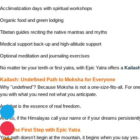
Acclimatization days with spiritual workshops
Organic food and green lodging
Tibetan guides reciting the native mantras and myths
Medical support back-up and high-altitude support
Optional meditation and journaling exercises
No matter be your tenth or first yatra, with Epic Yatra offers a
Kailash
Kailash: Undefined Path to Moksha for Everyone
Why "undefined"? Because Moksha is not a one-size-fits-all. For one, 
you with what you need not what you anticipate.
And that is the essence of real freedom.
And so, if the Himalayas call your name or if your dreams persistently 
Take the First Step with Epic Yatra
Your path doesn't begin at the mountain, it begins when you say yes.