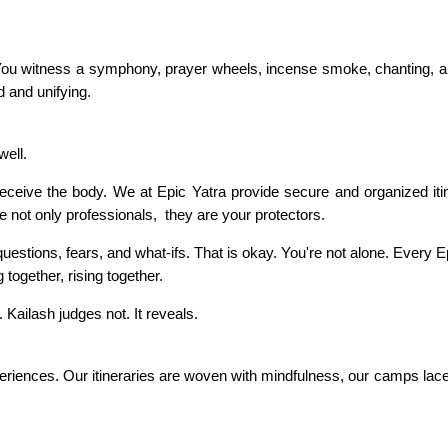
 You witness a symphony, prayer wheels, incense smoke, chanting,
ed and unifying.
well.
 deceive the body. We at Epic Yatra provide secure and organized iti
not only professionals, they are your protectors.
uestions, fears, and what-ifs. That is okay. You're not alone. Every E
g together, rising together.
 Kailash judges not. It reveals.
experiences. Our itineraries are woven with mindfulness, our camps la