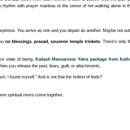
in rhythm with prayer mantras or the sense of not walking alone in th
etamorphosis. You arrive as one and you depart as another. Maybe not o
you
no blessings, prasad, souvenir temple trinkets
. There's only 
ce state of being.
Kailash Mansarovar Yatra package from Kat
 when you release the past, fears, guilt, or attachments.
sh. I found myself." And is not that the holiest of finds?
here spiritual rivers come together.