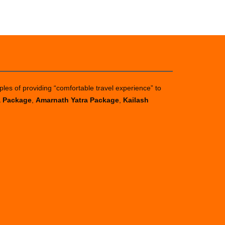
ples of providing “comfortable travel experience” to
a Package
,
Amarnath Yatra Package
,
Kailash