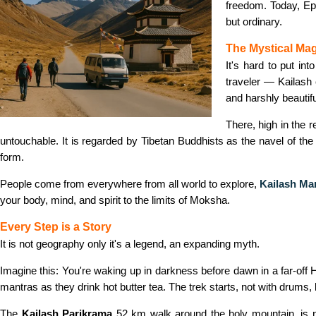
freedom. Today, Epi
but ordinary.
The Mystical Mag
It's hard to put int
traveler — Kailash c
and harshly beautifu
There, high in the 
untouchable. It is regarded by Tibetan Buddhists as the navel of the
form.
People come from everywhere from all world to explore,
Kailash Ma
your body, mind, and spirit to the limits of Moksha.
Every Step is a Story
It is not geography only it's a legend, an expanding myth.
Imagine this: You're waking up in darkness before dawn in a far-off H
mantras as they drink hot butter tea. The trek starts, not with drums,
The
Kailash Parikrama
52 km walk around the holy mountain, is no 