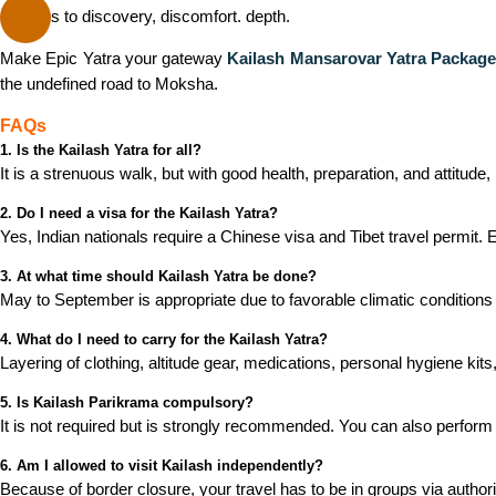
Say yes to discovery, discomfort. depth.
Make Epic Yatra your gateway
Kailash Mansarovar Yatra Packag
the undefined road to Moksha.
FAQs
1. Is the Kailash Yatra for all?
It is a strenuous walk, but with good health, preparation, and attitud
2. Do I need a visa for the Kailash Yatra?
Yes, Indian nationals require a Chinese visa and Tibet travel permit. 
3. At what time should Kailash Yatra be done?
May to September is appropriate due to favorable climatic conditions 
4. What do I need to carry for the Kailash Yatra?
Layering of clothing, altitude gear, medications, personal hygiene kits,
5. Is Kailash Parikrama compulsory?
It is not required but is strongly recommended. You can also perform
6. Am I allowed to visit Kailash independently?
Because of border closure, your travel has to be in groups via author