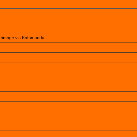
lgrimage via Kathmandu