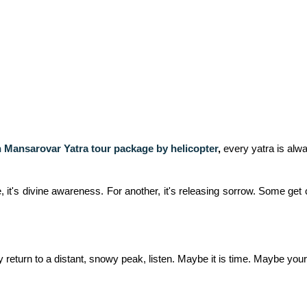
 Mansarovar Yatra tour package by helicopter
,
every yatra is alwa
it's divine awareness. For another, it's releasing sorrow. Some get c
return to a distant, snowy peak, listen. Maybe it is time. Maybe your s