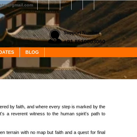
yatra@gmail.com
Support Number
+91 8510003060
DATES
BLOG
ntered by faith, and where every step is marked by the
t's a reverent witness to the human spirit's path to
 terrain with no map but faith and a quest for final