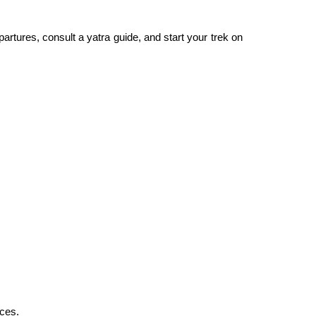
artures, consult a yatra guide, and start your trek on
nces.