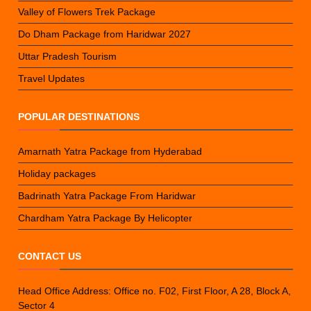
Valley of Flowers Trek Package
Do Dham Package from Haridwar 2027
Uttar Pradesh Tourism
Travel Updates
POPULAR DESTINATIONS
Amarnath Yatra Package from Hyderabad
Holiday packages
Badrinath Yatra Package From Haridwar
Chardham Yatra Package By Helicopter
CONTACT US
Head Office Address: Office no. F02, First Floor, A 28, Block A,
Sector 4