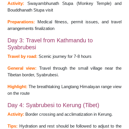
Activity:
Swayambhunath Stupa (Monkey Temple) and
Bouddhanath Stupa visit
Preparations:
Medical fitness, permit issues, and travel
arrangements finalization
Day 3: Travel from Kathmandu to
Syabrubesi
Travel by road:
Scenic journey for 7-8 hours
General view:
Travel through the small village near the
Tibetan border, Syabrubesi.
Highlight:
The breathtaking Langtang Himalayan range view
on the route
Day 4: Syabrubesi to Kerung (Tibet)
Activity:
Border crossing and acclimatization in Kerung.
Tips:
Hydration and rest should be followed to adjust to the