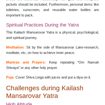
jackets should be included. Furthermore, personal items like
toiletries, sunscreen, and reusable water bottles are
important to pack.
Spiritual Practices During the Yatra
This Kailash Mansarovar Yatra is a physical, psychological,
and spiritual journey.
Meditation:
Sit by the side of Mansarovar Lake-research,
meditate, etc, on how to achieve inner peace.
Mantras and Prayers:
Keep repeating “Om Namah
Shivaya” or any other holy prayer.
Puja:
Cover Shiva Linga with juices and put a diya on it.
Challenges during Kailash
Mansarovar Yatra
High Altitude