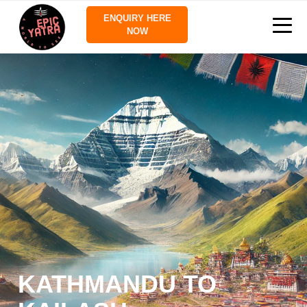
ENQUIRY HERE
NOW
KATHMANDU TO