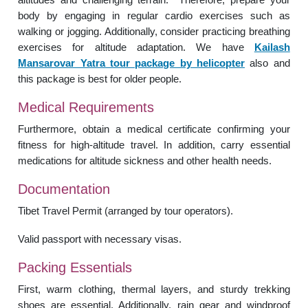
body by engaging in regular cardio exercises such as
walking or jogging. Additionally, consider practicing breathing
exercises for altitude adaptation. We have
Kailash
Mansarovar Yatra tour package by helicopter
also and
this package is best for older people.
Medical Requirements
Furthermore, obtain a medical certificate confirming your
fitness for high-altitude travel. In addition, carry essential
medications for altitude sickness and other health needs.
Documentation
Tibet Travel Permit (arranged by tour operators).
Valid passport with necessary visas.
Packing Essentials
First, warm clothing, thermal layers, and sturdy trekking
shoes are essential. Additionally, rain gear and windproof