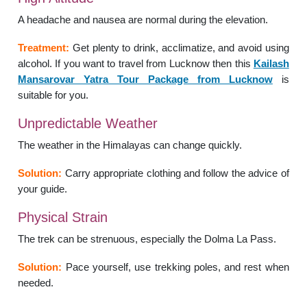
A headache and nausea are normal during the elevation.
Treatment:
Get plenty to drink, acclimatize, and avoid using
alcohol. If you want to travel from Lucknow then this
Kailash
Mansarovar Yatra Tour Package from Lucknow
is
suitable for you.
Unpredictable Weather
The weather in the Himalayas can change quickly.
Solution:
Carry appropriate clothing and follow the advice of
your guide.
Physical Strain
The trek can be strenuous, especially the Dolma La Pass.
Solution:
Pace yourself, use trekking poles, and rest when
needed.