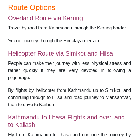
Route Options
Overland Route via Kerung
Travel by road from Kathmandu through the Kerung border.
Scenic journey through the Himalayan terrain.
Helicopter Route via Simikot and Hilsa
People can make their journey with less physical stress and
rather quickly if they are very devoted in following a
pilgrimage.
By flights by helicopter from Kathmandu up to Simikot, and
continuing through to Hilsa and road journey to Mansarovar,
then to drive to Kailash
Kathmandu to Lhasa Flights and over land
to Kailash
Fly from Kathmandu to Lhasa and continue the journey by