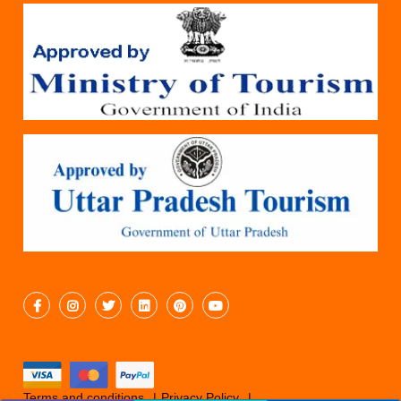
Terms and conditions
Privacy Policy