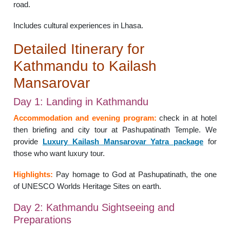
road.
Includes cultural experiences in Lhasa.
Detailed Itinerary for
Kathmandu to Kailash
Mansarovar
Day 1: Landing in Kathmandu
Accommodation and evening program:
check in at hotel
then briefing and city tour at Pashupatinath Temple. We
provide
Luxury Kailash Mansarovar Yatra package
for
those who want luxury tour.
Highlights:
Pay homage to God at Pashupatinath, the one
of UNESCO Worlds Heritage Sites on earth.
Day 2: Kathmandu Sightseeing and
Preparations