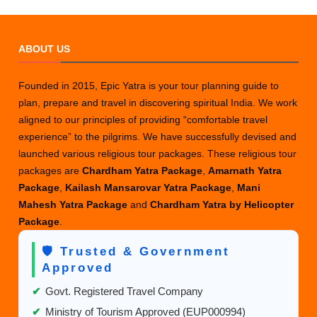
ABOUT US
Founded in 2015, Epic Yatra is your tour planning guide to
plan, prepare and travel in discovering spiritual India. We work
aligned to our principles of providing “comfortable travel
experience” to the pilgrims. We have successfully devised and
launched various religious tour packages. These religious tour
packages are
Chardham Yatra Package
,
Amarnath Yatra
Package
,
Kailash Mansarovar Yatra Package
,
Mani
Mahesh Yatra Package
and
Chardham Yatra by Helicopter
Package
.
🛡️ Trusted & Government
Approved
✔
Govt. Registered Travel Company
✔
Ministry of Tourism Approved (EUP000994)