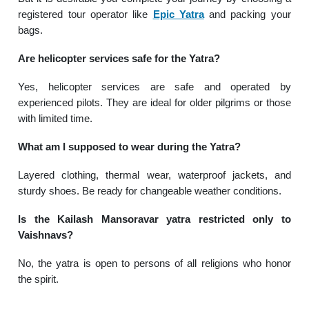
registered tour operator like
Epic Yatra
and packing your
bags.
Are helicopter services safe for the Yatra?
Yes, helicopter services are safe and operated by
experienced pilots. They are ideal for older pilgrims or those
with limited time.
What am I supposed to wear during the Yatra?
Layered clothing, thermal wear, waterproof jackets, and
sturdy shoes. Be ready for changeable weather conditions.
Is the Kailash Mansoravar yatra restricted only to
Vaishnavs?
No, the yatra is open to persons of all religions who honor
the spirit.