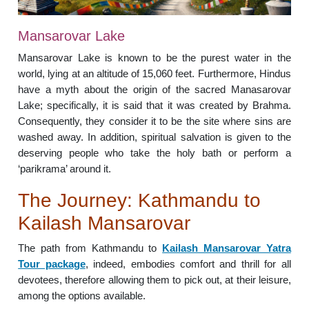
Mansarovar Lake
Mansarovar Lake is known to be the purest water in the
world, lying at an altitude of 15,060 feet. Furthermore, Hindus
have a myth about the origin of the sacred Manasarovar
Lake; specifically, it is said that it was created by Brahma.
Consequently, they consider it to be the site where sins are
washed away. In addition, spiritual salvation is given to the
deserving people who take the holy bath or perform a
‘parikrama’ around it.
The Journey: Kathmandu to
Kailash Mansarovar
The path from Kathmandu to
Kailash Mansarovar Yatra
Tour package
, indeed, embodies comfort and thrill for all
devotees, therefore allowing them to pick out, at their leisure,
among the options available.