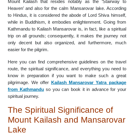
Mount Kailash that resides notably as the ‘Stairway to
Heaven’ and also for the calm Mansarovar lake. According
to Hindus, it is considered the abode of Lord Shiva himself,
while in Buddhism, it embodies enlightenment. Going from
Kathmandu to Kailash Mansarovar is, in fact, like a spiritual
trip on all grounds; consequently, it makes the journey not
only decent but also organized, and furthermore, much
easier for the pilgrim.
Here you can find comprehensive guidelines on the travel
route, the spiritual significance, and everything you need to
know in preparation if you want to make such a great
pilgrimage. We offer
Kailash Mansarovar Yatra package
from Kathmandu
so you can book it in advance for your
spiritual journey.
The Spiritual Significance of
Mount Kailash and Mansarovar
Lake