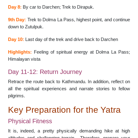
Day 8:
By car to Darchen; Trek to Dirapuk.
9th Day:
Trek to Dolma La Pass, highest point, and continue
down to Zutulpuk.
Day 10:
Last day of the trek and drive back to Darchen
Highlights:
Feeling of spiritual energy at Dolma La Pass;
Himalayan vista
Day 11-12: Return Journey
Retrace the route back to Kathmandu. In addition, reflect on
all the spiritual experiences and narrate stories to fellow
pilgrims.
Key Preparation for the Yatra
Physical Fitness
It is, indeed, a pretty physically demanding hike at high
altitudes and challenging terrain. Therefore, prepare your