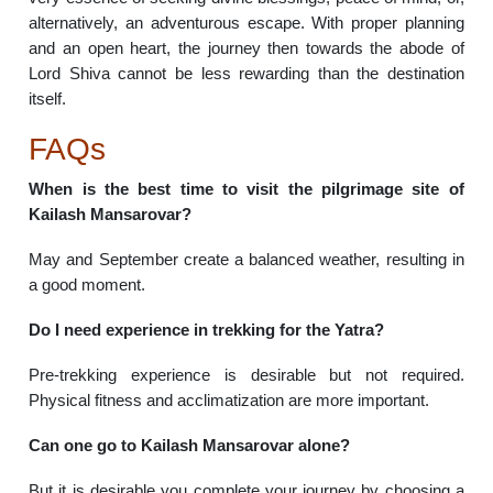
alternatively, an adventurous escape. With proper planning
and an open heart, the journey then towards the abode of
Lord Shiva cannot be less rewarding than the destination
itself.
FAQs
When is the best time to visit the pilgrimage site of
Kailash Mansarovar?
May and September create a balanced weather, resulting in
a good moment.
Do I need experience in trekking for the Yatra?
Pre-trekking experience is desirable but not required.
Physical fitness and acclimatization are more important.
Can one go to Kailash Mansarovar alone?
But it is desirable you complete your journey by choosing a