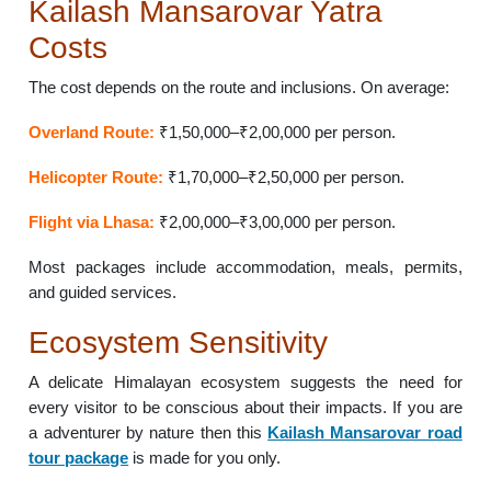
Kailash Mansarovar Yatra
Costs
The cost depends on the route and inclusions. On average:
Overland Route:
₹1,50,000–₹2,00,000 per person.
Helicopter Route:
₹1,70,000–₹2,50,000 per person.
Flight via Lhasa:
₹2,00,000–₹3,00,000 per person.
Most packages include accommodation, meals, permits,
and guided services.
Ecosystem Sensitivity
A delicate Himalayan ecosystem suggests the need for
every visitor to be conscious about their impacts. If you are
a adventurer by nature then this
Kailash Mansarovar road
tour package
is made for you only.