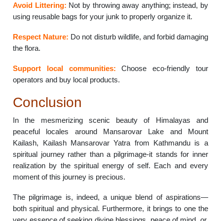
Avoid Littering:
Not by throwing away anything; instead, by
using reusable bags for your junk to properly organize it.
Respect Nature:
Do not disturb wildlife, and forbid damaging
the flora.
Support local communities:
Choose eco-friendly tour
operators and buy local products.
Conclusion
In the mesmerizing scenic beauty of Himalayas and
peaceful locales around Mansarovar Lake and Mount
Kailash, Kailash Mansarovar Yatra from Kathmandu is a
spiritual journey rather than a pilgrimage-it stands for inner
realization by the spiritual energy of self. Each and every
moment of this journey is precious.
The pilgrimage is, indeed, a unique blend of aspirations—
both spiritual and physical. Furthermore, it brings to one the
very essence of seeking divine blessings, peace of mind, or,