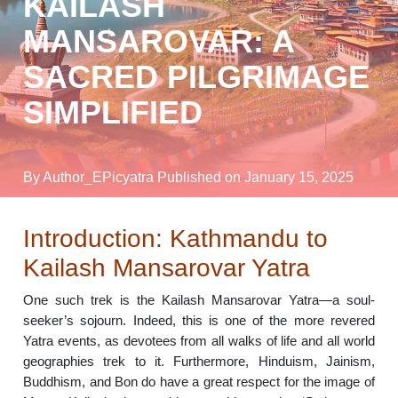
KAILASH
MANSAROVAR: A
SACRED PILGRIMAGE
SIMPLIFIED
By Author_EPicyatra
Published on January 15, 2025
Introduction: Kathmandu to
Kailash Mansarovar Yatra
One such trek is the Kailash Mansarovar Yatra—a soul-
seeker’s sojourn. Indeed, this is one of the more revered
Yatra events, as devotees from all walks of life and all world
geographies trek to it. Furthermore, Hinduism, Jainism,
Buddhism, and Bon do have a great respect for the image of