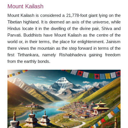
Mount Kailash
Mount Kailash is considered a 21,778-foot giant lying on the
Tibetian highland. It is deemed an axis of the universe, while
Hindus locate it in the dwelling of the divine pair, Shiva and
Parvati. Buddhists have Mount Kailash as the centre of the
world or, in their terms, the place for enlightenment. Jainism
there views the mountain as the step forward in terms of the
first Tirthankara, namely Rishabhadeva gaining freedom
from the earthly bonds.