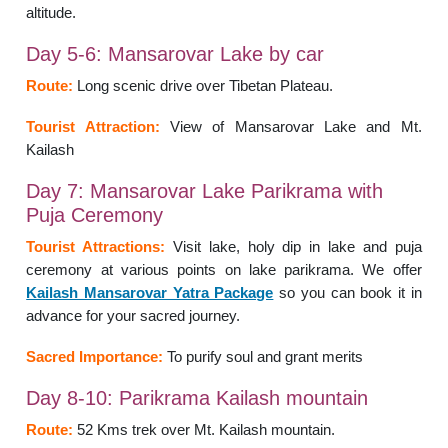
altitude.
Day 5-6: Mansarovar Lake by car
Route:
Long scenic drive over Tibetan Plateau.
Tourist Attraction:
View of Mansarovar Lake and Mt.
Kailash
Day 7: Mansarovar Lake Parikrama with
Puja Ceremony
Tourist Attractions:
Visit lake, holy dip in lake and puja
ceremony at various points on lake parikrama.
We offer
Kailash Mansarovar Yatra Package
so you can book it in
advance for your sacred journey.
Sacred Importance:
To purify soul and grant merits
Day 8-10: Parikrama Kailash mountain
Route:
52 Kms trek over Mt. Kailash mountain.