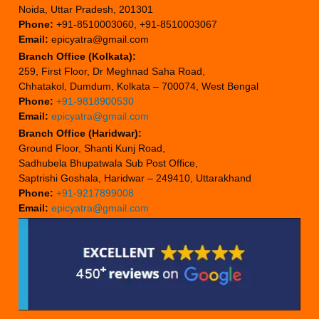
Noida, Uttar Pradesh, 201301
Phone:
+91-8510003060, +91-8510003067
Email:
epicyatra@gmail.com
Branch Office (Kolkata):
259, First Floor, Dr Meghnad Saha Road,
Chhatakol, Dumdum, Kolkata – 700074, West Bengal
Phone:
+91-9818900530
Email:
epicyatra@gmail.com
Branch Office (Haridwar):
Ground Floor, Shanti Kunj Road,
Sadhubela Bhupatwala Sub Post Office,
Saptrishi Goshala, Haridwar – 249410, Uttarakhand
Phone:
+91-9217899008
Email:
epicyatra@gmail.com