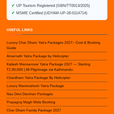
✔
UP Tourism Registered (GBN/TT0013/2025)
✔
MSME Certified (UDYAM-UP-28-0114714)
USEFUL LINKS
Luxury Char Dham Yatra Packages 2027– Cost & Booking
Guide
Amarnath Yatra Package by Helicopter
Kailash Mansarovar Yatra Package 2027 — Starting
₹2,90,000 | All Pilgrimage via Kathmandu
Chardham Yatra Package By Helicopter
Luxury Manimahesh Yatra Package
Nau Devi Darshan Packages
Prayagraj Magh Mela Booking
Char Dham Family Package 2027