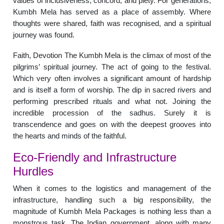
values of inclusiveness, concord, and piety. For generations,
Kumbh Mela has served as a place of assembly. Where
thoughts were shared, faith was recognised, and a spiritual
journey was found.
Faith, Devotion The Kumbh Mela is the climax of most of the
pilgrims’ spiritual journey. The act of going to the festival.
Which very often involves a significant amount of hardship
and is itself a form of worship. The dip in sacred rivers and
performing prescribed rituals and what not. Joining the
incredible procession of the sadhus. Surely it is
transcendence and goes on with the deepest grooves into
the hearts and minds of the faithful.
Eco-Friendly and Infrastructure
Hurdles
When it comes to the logistics and management of the
infrastructure, handling such a big responsibility, the
magnitude of Kumbh Mela Packages is nothing less than a
monstrous task. The Indian government, along with many