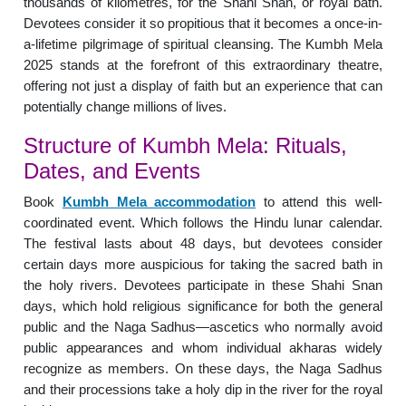
thousands of kilometres, for the Shahi Snan, or royal bath.
Devotees consider it so propitious that it becomes a once-in-
a-lifetime pilgrimage of spiritual cleansing. The Kumbh Mela
2025 stands at the forefront of this extraordinary theatre,
offering not just a display of faith but an experience that can
potentially change millions of lives.
Structure of Kumbh Mela: Rituals,
Dates, and Events
Book
Kumbh Mela accommodation
to attend this well-
coordinated event. Which follows the Hindu lunar calendar.
The festival lasts about 48 days, but devotees consider
certain days more auspicious for taking the sacred bath in
the holy rivers. Devotees participate in these Shahi Snan
days, which hold religious significance for both the general
public and the Naga Sadhus—ascetics who normally avoid
public appearances and whom individual akharas widely
recognize as members. On these days, the Naga Sadhus
and their processions take a holy dip in the river for the royal