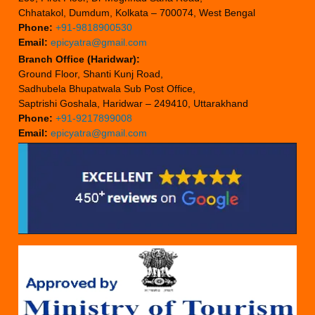
Chhatakol, Dumdum, Kolkata – 700074, West Bengal
Phone:
+91-9818900530
Email:
epicyatra@gmail.com
Branch Office (Haridwar):
Ground Floor, Shanti Kunj Road,
Sadhubela Bhupatwala Sub Post Office,
Saptrishi Goshala, Haridwar – 249410, Uttarakhand
Phone:
+91-9217899008
Email:
epicyatra@gmail.com