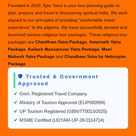
Founded in 2015, Epic Yatra is your tour planning guide to
plan, prepare and travel in discovering spiritual India. We work
aligned to our principles of providing “comfortable travel
experience” to the pilgrims. We have successfully devised and
launched various religious tour packages. These religious tour
packages are
Chardham Yatra Package
,
Amarnath Yatra
Package
,
Kailash Mansarovar Yatra Package
,
Mani
Mahesh Yatra Package
and
Chardham Yatra by Helicopter
Package
.
🛡️ Trusted & Government
Approved
✔
Govt. Registered Travel Company
✔
Ministry of Tourism Approved (EUP000994)
✔
UP Tourism Registered (GBN/TT0013/2025)
✔
MSME Certified (UDYAM-UP-28-0114714)