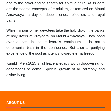
and to the never-ending search for spiritual truth. At its core
are the sacred concepts of Hinduism, epitomized on Mauni
Amavasya—a day of deep silence, reflection, and royal
baths.
While millions of her devotees take the holy dip on the banks
of holy rivers at Prayagraj on Mauni Amavasya. They bond
over a past in the millennia’s continuum. It is not a
ceremonial bath in the confluence. But also a purifying
experience of the soul as it tends toward eternal freedom.
Kumbh Mela 2025 shall leave a legacy worth discovering for
generations to come. Spiritual growth of all harmony and
divine living.
ABOUT US