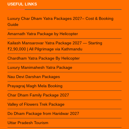
USEFUL LINKS
Luxury Char Dham Yatra Packages 2027– Cost & Booking
Guide
Amarnath Yatra Package by Helicopter
Kailash Mansarovar Yatra Package 2027 — Starting
₹2,90,000 | All Pilgrimage via Kathmandu
Chardham Yatra Package By Helicopter
Luxury Manimahesh Yatra Package
Nau Devi Darshan Packages
Prayagraj Magh Mela Booking
Char Dham Family Package 2027
Valley of Flowers Trek Package
Do Dham Package from Haridwar 2027
Uttar Pradesh Tourism