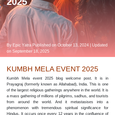
2025
By Epic Yatra
Published on October 13, 2024
| Updated
on September 18, 2025
KUMBH MELA EVENT 2025
Kumbh Mela event 2025 blog welcome post. It is in
Prayagraj (formerly known as Allahabad), India. This is one
of the largest religious gatherings anywhere in the world. It is
a mass gathering of millions of pilgrims, sadhus, and tourists
from around the world. And it metastasises into a
phenomenon with tremendous spiritual significance for
Hindus. It occurs once every 12 years in the confluence of