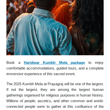
Book a
Haridwar Kumbh Mela package
to enjoy
comfortable accommodations, guided tours, and a complete
immersive experience of this sacred event.
The 2025 Kumbh Mela at Prayagraj will be one of the largest.
If not the largest, they are among the largest human
gatherings organised for religious purposes in human history.
Millions of people, ascetics, and other common and world-
connected people were to gather at this confluence of the