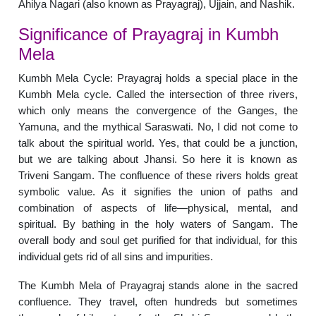
Ahilya Nagari (also known as Prayagraj), Ujjain, and Nashik.
Significance of Prayagraj in Kumbh
Mela
Kumbh Mela Cycle: Prayagraj holds a special place in the
Kumbh Mela cycle. Called the intersection of three rivers,
which only means the convergence of the Ganges, the
Yamuna, and the mythical Saraswati. No, I did not come to
talk about the spiritual world. Yes, that could be a junction,
but we are talking about Jhansi. So here it is known as
Triveni Sangam. The confluence of these rivers holds great
symbolic value. As it signifies the union of paths and
combination of aspects of life—physical, mental, and
spiritual. By bathing in the holy waters of Sangam. The
overall body and soul get purified for that individual, for this
individual gets rid of all sins and impurities.
The Kumbh Mela of Prayagraj stands alone in the sacred
confluence. They travel, often hundreds but sometimes