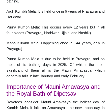
bathing.
Ardh Kumbh Mela: It is held once in 6 years at Prayagraj and
Haridwar.
Purna Kumbh Mela: This occurs every 12 years but in all
four places (Prayagraj, Haridwar, Ujjain, and Nashik).
Maha Kumbh Mela: Happening once in 144 years, only in
Prayagraj
Purna Kumbh Mela is due to be held in Prayagraj and on
most of its bathing days in 2025. Of which, the most
significant of them all is the Mauni Amavasya, which
generally falls in late January and early February.
Importance of Mauni Amavasya and
the Royal Bath of Dipotsav
Devotees consider Mauni Amavasya the holiest day of
Kumbh Mela. It falls on Amavasya—the new moon day in