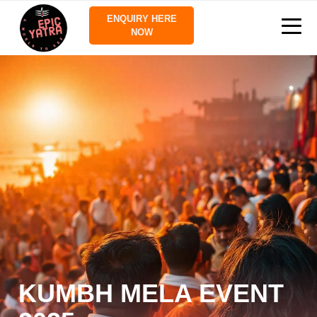
ENQUIRY HERE
NOW
KUMBH MELA EVENT