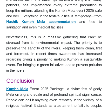
partners, has implemented every extreme precaution to
keep the millions attending the Kumbh Mela event 2025 safe
and well. Everything in the festival cities is temporary—from
Nashik Kumbh Mela accommodation
and food to
sanitation and even medical facilities!
Nevertheless, this is a massive gathering that can’t be
divorced from its environmental impact. The priority is to
preserve the sanctity of the rivers, keeping them clean, first
and foremost. In recent times awareness has increased
regarding giving a priority to making Kumbh a sustainable
event. For bringing in green initiatives and to prevent pollution
in the rivers.
Conclusion
Kumbh Mela
Event 2025 Package—a divine fest of godly
Mela on a grand scale and of profound spiritual significance.
People can call it anything even remotely in the vicinity of a
religious festival. It stands as a testament to faith, to people,