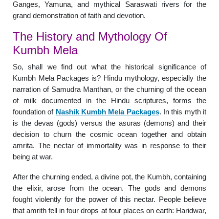
Ganges, Yamuna, and mythical Saraswati rivers for the
grand demonstration of faith and devotion.
The History and Mythology Of
Kumbh Mela
So, shall we find out what the historical significance of
Kumbh Mela Packages is? Hindu mythology, especially the
narration of Samudra Manthan, or the churning of the ocean
of milk documented in the Hindu scriptures, forms the
foundation of
Nashik Kumbh Mela Packages
. In this myth it
is the devas (gods) versus the asuras (demons) and their
decision to churn the cosmic ocean together and obtain
amrita. The nectar of immortality was in response to their
being at war.
After the churning ended, a divine pot, the Kumbh, containing
the elixir, arose from the ocean. The gods and demons
fought violently for the power of this nectar. People believe
that amrith fell in four drops at four places on earth: Haridwar,