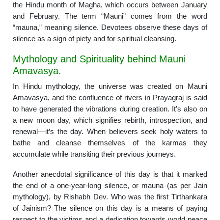
the Hindu month of Magha, which occurs between January
and February. The term “Mauni” comes from the word
“mauna,” meaning silence. Devotees observe these days of
silence as a sign of piety and for spiritual cleansing.
Mythology and Spirituality behind Mauni
Amavasya.
In Hindu mythology, the universe was created on Mauni
Amavasya, and the confluence of rivers in Prayagraj is said
to have generated the vibrations during creation. It’s also on
a new moon day, which signifies rebirth, introspection, and
renewal—it’s the day. When believers seek holy waters to
bathe and cleanse themselves of the karmas they
accumulate while transiting their previous journeys.
Another anecdotal significance of this day is that it marked
the end of a one-year-long silence, or mauna (as per Jain
mythology), by Rishabh Dev. Who was the first Tirthankara
of Jainism? The silence on this day is a means of paying
respect to the victims and a dedication towards world peace