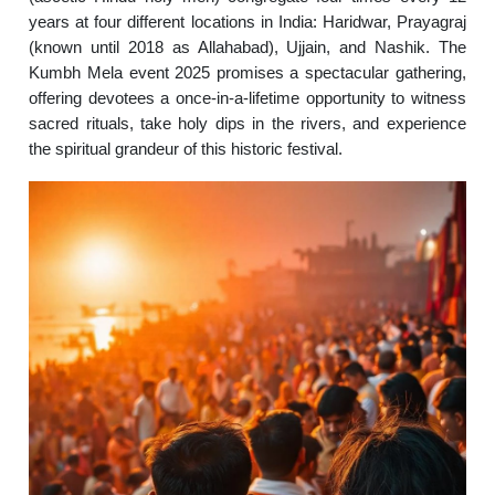
years at four different locations in India: Haridwar, Prayagraj
(known until 2018 as Allahabad), Ujjain, and Nashik. The
Kumbh Mela event 2025 promises a spectacular gathering,
offering devotees a once-in-a-lifetime opportunity to witness
sacred rituals, take holy dips in the rivers, and experience
the spiritual grandeur of this historic festival.