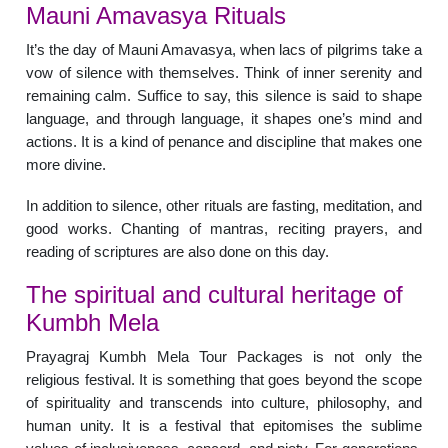
Mauni Amavasya Rituals
It’s the day of Mauni Amavasya, when lacs of pilgrims take a
vow of silence with themselves. Think of inner serenity and
remaining calm. Suffice to say, this silence is said to shape
language, and through language, it shapes one’s mind and
actions. It is a kind of penance and discipline that makes one
more divine.
In addition to silence, other rituals are fasting, meditation, and
good works. Chanting of mantras, reciting prayers, and
reading of scriptures are also done on this day.
The spiritual and cultural heritage of
Kumbh Mela
Prayagraj Kumbh Mela Tour Packages is not only the
religious festival. It is something that goes beyond the scope
of spirituality and transcends into culture, philosophy, and
human unity. It is a festival that epitomises the sublime