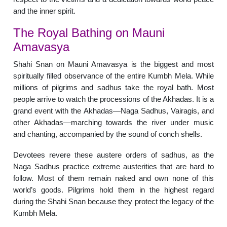
and the inner spirit.
The Royal Bathing on Mauni
Amavasya
Shahi Snan on Mauni Amavasya is the biggest and most
spiritually filled observance of the entire Kumbh Mela. While
millions of pilgrims and sadhus take the royal bath. Most
people arrive to watch the processions of the Akhadas. It is a
grand event with the Akhadas—Naga Sadhus, Vairagis, and
other Akhadas—marching towards the river under music
and chanting, accompanied by the sound of conch shells.
Devotees revere these austere orders of sadhus, as the
Naga Sadhus practice extreme austerities that are hard to
follow. Most of them remain naked and own none of this
world’s goods. Pilgrims hold them in the highest regard
during the Shahi Snan because they protect the legacy of the
Kumbh Mela.