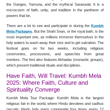
the Ganges, Yamuna, and the mythical Saraswati. It is a
microcosm of faith, unity, and tradition in the pantheon of
powers that be.
There are a lot to see and participate in during the
Kumbh
Mela Packages
. But the Shahi Snan, or the royal bath, is the
most important one, as millions immerse themselves in the
holy waters to wash away their sins and to get salvation. The
festival goes on for two weeks, including religious
ceremonies, processions, and speeches from great
mentors. The fest also features Akhadas (monastic groups),
which present traditional rituals and disciplines.
Have Faith, Will Travel: Kumbh Mela
2025: Where Faith, Culture and
Spirituality Converge
Kumbh Mela Tour Package: Kumbh Mela is the largest
religious fair in the world, where Hindu devotees and sadhus
(ascetic Hindu holy men) congregate four times every 12