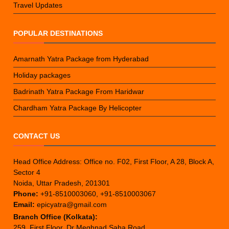
Travel Updates
POPULAR DESTINATIONS
Amarnath Yatra Package from Hyderabad
Holiday packages
Badrinath Yatra Package From Haridwar
Chardham Yatra Package By Helicopter
CONTACT US
Head Office Address: Office no. F02, First Floor, A 28, Block A,
Sector 4
Noida, Uttar Pradesh, 201301
Phone:
+91-8510003060, +91-8510003067
Email:
epicyatra@gmail.com
Branch Office (Kolkata):
259, First Floor, Dr Meghnad Saha Road,