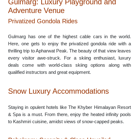
Gulmarg: Luxury Playground and
Adventure Venue
Privatized Gondola Rides
Gulmarg has one of the highest cable cars in the world.
Here, one gets to enjoy the privatized gondola ride with a
thrilling trip to Apharwat Peak. The beauty of that view leaves
every visitor awe-struck. For a skiing enthusiast, luxury
deals come with world-class skiing options along with
qualified instructors and great equipment.
Snow Luxury Accommodations
Staying in opulent hotels like The Khyber Himalayan Resort
& Spa is a must. From there, enjoy the heated infinity pools
to Kashmiri cuisine, amidst views of snow-capped peaks.