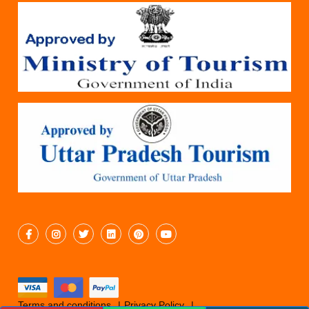
Terms and conditions
Privacy Policy