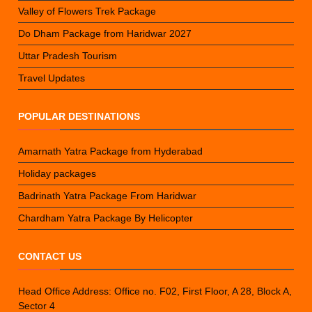
Valley of Flowers Trek Package
Do Dham Package from Haridwar 2027
Uttar Pradesh Tourism
Travel Updates
POPULAR DESTINATIONS
Amarnath Yatra Package from Hyderabad
Holiday packages
Badrinath Yatra Package From Haridwar
Chardham Yatra Package By Helicopter
CONTACT US
Head Office Address: Office no. F02, First Floor, A 28, Block A,
Sector 4