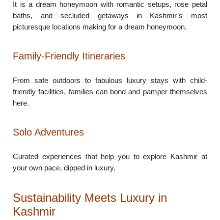
It is a dream honeymoon with romantic setups, rose petal
baths, and secluded getaways in Kashmir’s most
picturesque locations making for a dream honeymoon.
Family-Friendly Itineraries
From safe outdoors to fabulous luxury stays with child-
friendly facilities, families can bond and pamper themselves
here.
Solo Adventures
Curated experiences that help you to explore Kashmir at
your own pace, dipped in luxury.
Sustainability Meets Luxury in
Kashmir