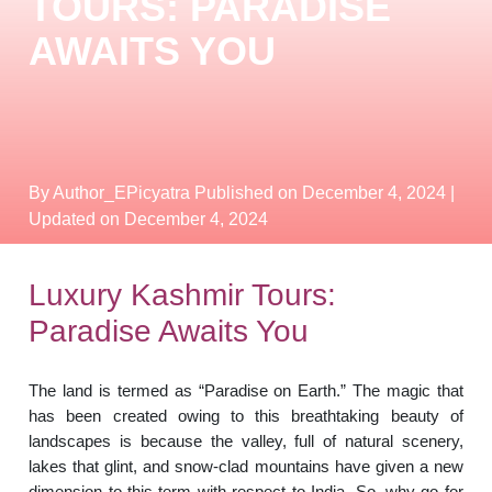
TOURS: PARADISE
AWAITS YOU
By Author_EPicyatra
Published on December 4, 2024
|
Updated on December 4, 2024
Luxury Kashmir Tours:
Paradise Awaits You
The land is termed as “Paradise on Earth.” The magic that
has been created owing to this breathtaking beauty of
landscapes is because the valley, full of natural scenery,
lakes that glint, and snow-clad mountains have given a new
dimension to this term with respect to India. So, why go for