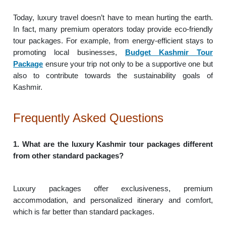
Today, luxury travel doesn’t have to mean hurting the earth.
In fact, many premium operators today provide eco-friendly
tour packages. For example, from energy-efficient stays to
promoting local businesses,
Budget Kashmir Tour
Package
ensure your trip not only to be a supportive one but
also to contribute towards the sustainability goals of
Kashmir.
Frequently Asked Questions
1. What are the luxury Kashmir tour packages different
from other standard packages?
Luxury packages offer exclusiveness, premium
accommodation, and personalized itinerary and comfort,
which is far better than standard packages.