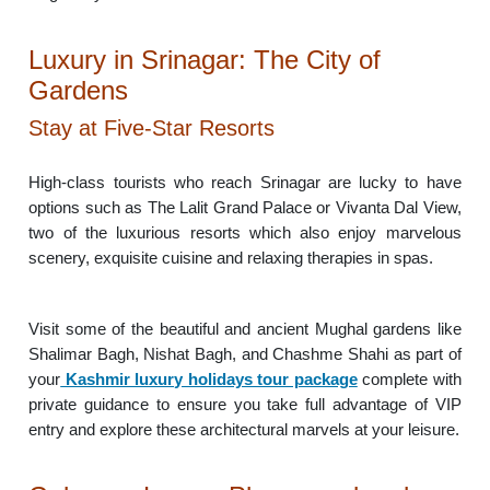
Luxury in Srinagar: The City of
Gardens
Stay at Five-Star Resorts
High-class tourists who reach Srinagar are lucky to have
options such as The Lalit Grand Palace or Vivanta Dal View,
two of the luxurious resorts which also enjoy marvelous
scenery, exquisite cuisine and relaxing therapies in spas.
Visit some of the beautiful and ancient Mughal gardens like
Shalimar Bagh, Nishat Bagh, and Chashme Shahi as part of
your
Kashmir luxury holidays tour package
complete with
private guidance to ensure you take full advantage of VIP
entry and explore these architectural marvels at your leisure.