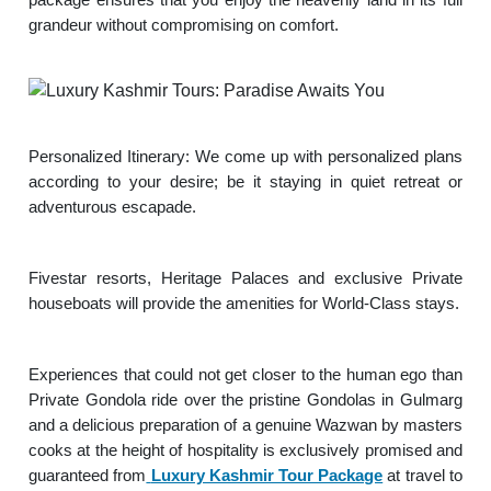
grandeur without compromising on comfort.
Personalized Itinerary: We come up with personalized plans
according to your desire; be it staying in quiet retreat or
adventurous escapade.
Fivestar resorts, Heritage Palaces and exclusive Private
houseboats will provide the amenities for World-Class stays.
Experiences that could not get closer to the human ego than
Private Gondola ride over the pristine Gondolas in Gulmarg
and a delicious preparation of a genuine Wazwan by masters
cooks at the height of hospitality is exclusively promised and
guaranteed from
Luxury Kashmir Tour Package
at travel to