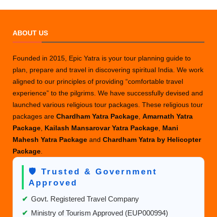
ABOUT US
Founded in 2015, Epic Yatra is your tour planning guide to
plan, prepare and travel in discovering spiritual India. We work
aligned to our principles of providing “comfortable travel
experience” to the pilgrims. We have successfully devised and
launched various religious tour packages. These religious tour
packages are
Chardham Yatra Package
,
Amarnath Yatra
Package
,
Kailash Mansarovar Yatra Package
,
Mani
Mahesh Yatra Package
and
Chardham Yatra by Helicopter
Package
.
🛡️ Trusted & Government
Approved
✔
Govt. Registered Travel Company
✔
Ministry of Tourism Approved (EUP000994)