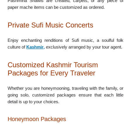
Pashmina Shawls are created, carpets, or any piece of
paper mache items can be customized as ordered.
Private Sufi Music Concerts
Enjoy enchanting renditions of Sufi music, a soulful folk
culture of
Kashmir
,
exclusively arranged by your tour agent.
Customized Kashmir Tourism
Packages for Every Traveler
Whether you are honeymooning, traveling with the family, or
going solo, customized packages ensure that each little
detail is up to your choices.
Honeymoon Packages