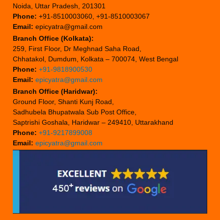
Noida, Uttar Pradesh, 201301
Phone:
+91-8510003060, +91-8510003067
Email:
epicyatra@gmail.com
Branch Office (Kolkata):
259, First Floor, Dr Meghnad Saha Road,
Chhatakol, Dumdum, Kolkata – 700074, West Bengal
Phone:
+91-9818900530
Email:
epicyatra@gmail.com
Branch Office (Haridwar):
Ground Floor, Shanti Kunj Road,
Sadhubela Bhupatwala Sub Post Office,
Saptrishi Goshala, Haridwar – 249410, Uttarakhand
Phone:
+91-9217899008
Email:
epicyatra@gmail.com