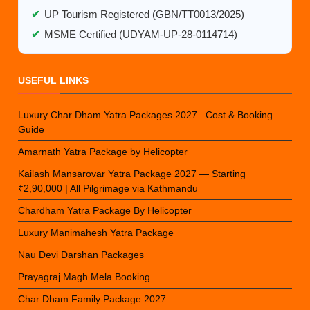
✔
UP Tourism Registered (GBN/TT0013/2025)
✔
MSME Certified (UDYAM-UP-28-0114714)
USEFUL LINKS
Luxury Char Dham Yatra Packages 2027– Cost & Booking
Guide
Amarnath Yatra Package by Helicopter
Kailash Mansarovar Yatra Package 2027 — Starting
₹2,90,000 | All Pilgrimage via Kathmandu
Chardham Yatra Package By Helicopter
Luxury Manimahesh Yatra Package
Nau Devi Darshan Packages
Prayagraj Magh Mela Booking
Char Dham Family Package 2027