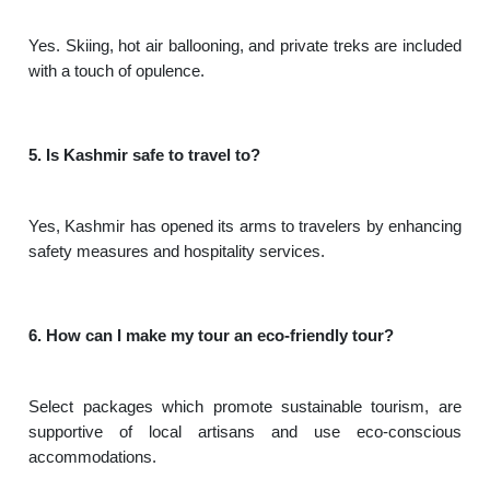
Yes. Skiing, hot air ballooning, and private treks are included
with a touch of opulence.
5. Is Kashmir safe to travel to?
Yes, Kashmir has opened its arms to travelers by enhancing
safety measures and hospitality services.
6. How can I make my tour an eco-friendly tour?
Select packages which promote sustainable tourism, are
supportive of local artisans and use eco-conscious
accommodations.