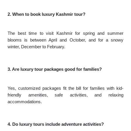
2. When to book luxury Kashmir tour?
The best time to visit Kashmir for spring and summer
blooms is between April and October, and for a snowy
winter, December to February.
3. Are luxury tour packages good for families?
Yes, customized packages fit the bill for families with kid-
friendly amenities, safe activities, and relaxing
accommodations.
4. Do luxury tours include adventure activities?