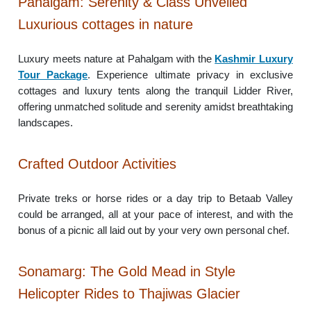
Pahalgam: Serenity & Class Unveiled
Luxurious cottages in nature
Luxury meets nature at Pahalgam with the
Kashmir Luxury
Tour Package
. Experience ultimate privacy in exclusive
cottages and luxury tents along the tranquil Lidder River,
offering unmatched solitude and serenity amidst breathtaking
landscapes.
Crafted Outdoor Activities
Private treks or horse rides or a day trip to Betaab Valley
could be arranged, all at your pace of interest, and with the
bonus of a picnic all laid out by your very own personal chef.
Sonamarg: The Gold Mead in Style
Helicopter Rides to Thajiwas Glacier