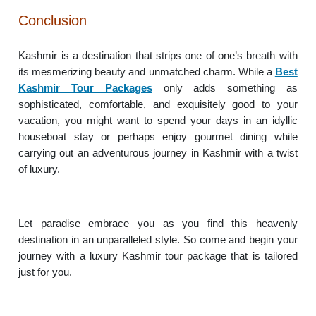
Conclusion
Kashmir is a destination that strips one of one’s breath with
its mesmerizing beauty and unmatched charm. While a
Best
Kashmir Tour Packages
only adds something as
sophisticated, comfortable, and exquisitely good to your
vacation, you might want to spend your days in an idyllic
houseboat stay or perhaps enjoy gourmet dining while
carrying out an adventurous journey in Kashmir with a twist
of luxury.
Let paradise embrace you as you find this heavenly
destination in an unparalleled style. So come and begin your
journey with a luxury Kashmir tour package that is tailored
just for you.