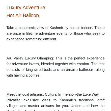
Luxury Adventure
Hot Air Balloon
Take a panoramic view of Kashmir by hot air balloon. These
are once in lifetime adventure events for those who seek to
experience something different.
Aru Valley Luxury Glamping: This is the perfect experience
for adventure lovers, blended together with comfort. The tent
consists of king-sized beds and an ensuite bathroom along
with having a bonfire.
Meet the local artisans. Cultural Immersion-the Luxe Way
Privatise exclusive visits to Kashmir’s traditional craft
villages and master artisans for you. Understand how the