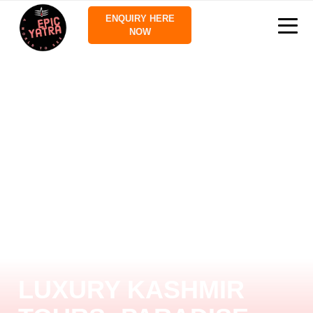
ENQUIRY HERE
NOW
LUXURY KASHMIR