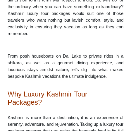
the ordinary when you can have something extraordinary?
Kashmir luxury tour packages would suit one of those
travelers who want nothing but lavish comfort, style, and
exclusivity in ensuring they vacation as long as they can
remember.
From posh houseboats on Dal Lake to private rides in a
shikara, as well as a gourmet dining experience, and
luxurious stays amidst nature, let’s dig into what makes
bespoke Kashmir vacations the ultimate indulgence.
Why Luxury Kashmir Tour
Packages?
Kashmir is more than a destination; it is an experience of
serenity, adventure, and rejuvenation. Taking up a luxury tour
package ensures that you enjoy the heavenly land in its full