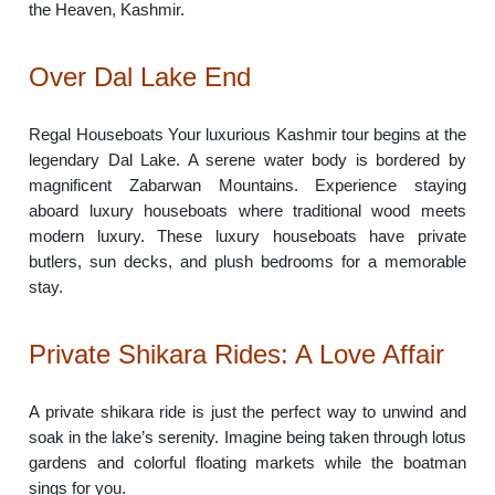
the Heaven, Kashmir.
Over Dal Lake End
Regal Houseboats Your luxurious Kashmir tour begins at the
legendary Dal Lake. A serene water body is bordered by
magnificent Zabarwan Mountains. Experience staying
aboard luxury houseboats where traditional wood meets
modern luxury. These luxury houseboats have private
butlers, sun decks, and plush bedrooms for a memorable
stay.
Private Shikara Rides: A Love Affair
A private shikara ride is just the perfect way to unwind and
soak in the lake’s serenity. Imagine being taken through lotus
gardens and colorful floating markets while the boatman
sings for you.