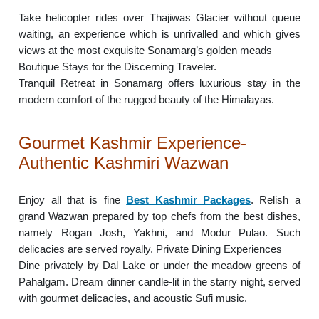
Take helicopter rides over Thajiwas Glacier without queue
waiting, an experience which is unrivalled and which gives
views at the most exquisite Sonamarg’s golden meads
Boutique Stays for the Discerning Traveler.
Tranquil Retreat in Sonamarg offers luxurious stay in the
modern comfort of the rugged beauty of the Himalayas.
Gourmet Kashmir Experience-
Authentic Kashmiri Wazwan
Enjoy all that is fine
Best Kashmir Packages
. Relish a
grand Wazwan prepared by top chefs from the best dishes,
namely Rogan Josh, Yakhni, and Modur Pulao. Such
delicacies are served royally. Private Dining Experiences
Dine privately by Dal Lake or under the meadow greens of
Pahalgam. Dream dinner candle-lit in the starry night, served
with gourmet delicacies, and acoustic Sufi music.