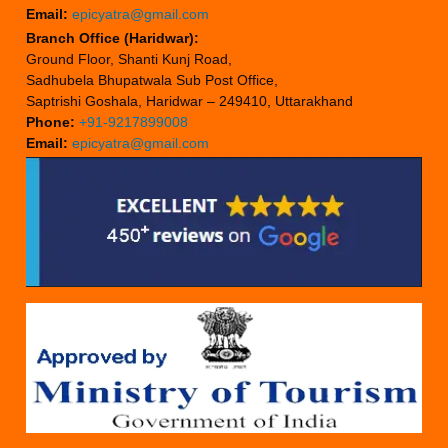
Email:
epicyatra@gmail.com
Branch Office (Haridwar):
Ground Floor, Shanti Kunj Road,
Sadhubela Bhupatwala Sub Post Office,
Saptrishi Goshala, Haridwar – 249410, Uttarakhand
Phone:
+91-9217899008
Email:
epicyatra@gmail.com