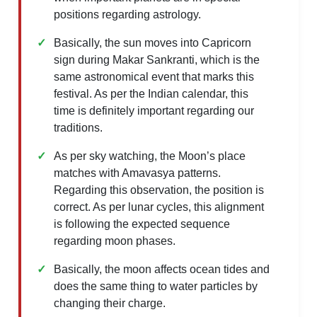
positions regarding astrology.
Basically, the sun moves into Capricorn
sign during Makar Sankranti, which is the
same astronomical event that marks this
festival. As per the Indian calendar, this
time is definitely important regarding our
traditions.
As per sky watching, the Moon’s place
matches with Amavasya patterns.
Regarding this observation, the position is
correct. As per lunar cycles, this alignment
is following the expected sequence
regarding moon phases.
Basically, the moon affects ocean tides and
does the same thing to water particles by
changing their charge.