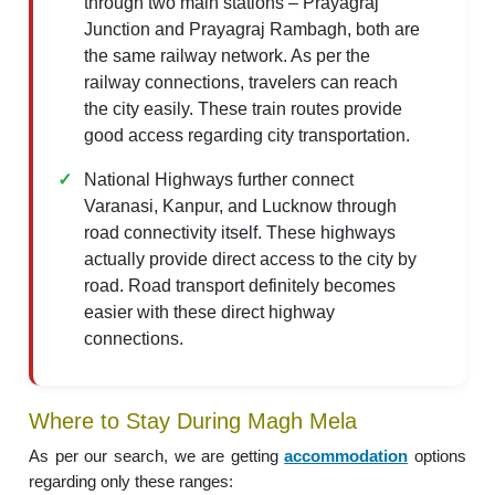
through two main stations – Prayagraj
Junction and Prayagraj Rambagh, both are
the same railway network. As per the
railway connections, travelers can reach
the city easily. These train routes provide
good access regarding city transportation.
National Highways further connect
Varanasi, Kanpur, and Lucknow through
road connectivity itself. These highways
actually provide direct access to the city by
road. Road transport definitely becomes
easier with these direct highway
connections.
Where to Stay During Magh Mela
As per our search, we are getting
accommodation
options
regarding only these ranges: