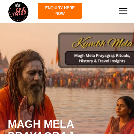
ENQUIRY HERE
NOW
MAGH MELA