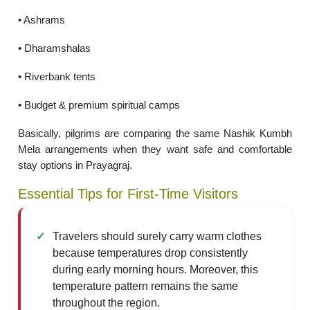
• Ashrams
• Dharamshalas
• Riverbank tents
• Budget & premium spiritual camps
Basically, pilgrims are comparing the same Nashik Kumbh
Mela arrangements when they want safe and comfortable
stay options in Prayagraj.
Essential Tips for First-Time Visitors
Travelers should surely carry warm clothes
because temperatures drop consistently
during early morning hours. Moreover, this
temperature pattern remains the same
throughout the region.