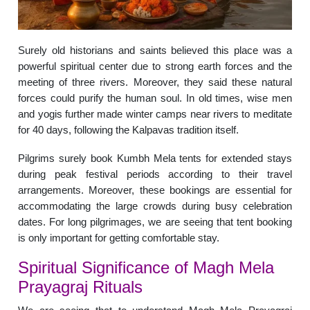
Surely old historians and saints believed this place was a
powerful spiritual center due to strong earth forces and the
meeting of three rivers. Moreover, they said these natural
forces could purify the human soul. In old times, wise men
and yogis further made winter camps near rivers to meditate
for 40 days, following the Kalpavas tradition itself.
Pilgrims surely book Kumbh Mela tents for extended stays
during peak festival periods according to their travel
arrangements. Moreover, these bookings are essential for
accommodating the large crowds during busy celebration
dates. For long pilgrimages, we are seeing that tent booking
is only important for getting comfortable stay.
Spiritual Significance of Magh Mela
Prayagraj Rituals