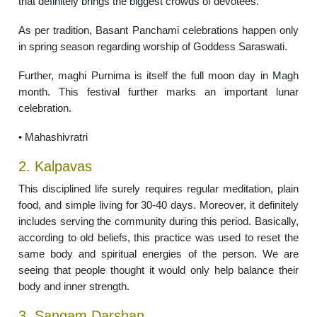
that definitely brings the biggest crowds of devotees.
As per tradition, Basant Panchami celebrations happen only
in spring season regarding worship of Goddess Saraswati.
Further, maghi Purnima is itself the full moon day in Magh
month. This festival further marks an important lunar
celebration.
• Mahashivratri
2. Kalpavas
This disciplined life surely requires regular meditation, plain
food, and simple living for 30-40 days. Moreover, it definitely
includes serving the community during this period. Basically,
according to old beliefs, this practice was used to reset the
same body and spiritual energies of the person. We are
seeing that people thought it would only help balance their
body and inner strength.
3. Sangam Darshan