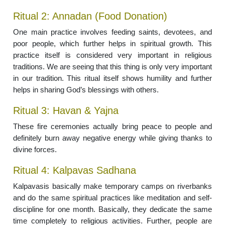
Ritual 2: Annadan (Food Donation)
One main practice involves feeding saints, devotees, and
poor people, which further helps in spiritual growth. This
practice itself is considered very important in religious
traditions. We are seeing that this thing is only very important
in our tradition. This ritual itself shows humility and further
helps in sharing God’s blessings with others.
Ritual 3: Havan & Yajna
These fire ceremonies actually bring peace to people and
definitely burn away negative energy while giving thanks to
divine forces.
Ritual 4: Kalpavas Sadhana
Kalpavasis basically make temporary camps on riverbanks
and do the same spiritual practices like meditation and self-
discipline for one month. Basically, they dedicate the same
time completely to religious activities. Further, people are