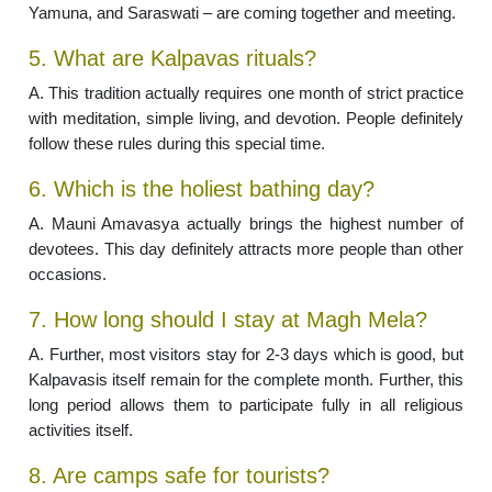
Yamuna, and Saraswati – are coming together and meeting.
5. What are Kalpavas rituals?
A. This tradition actually requires one month of strict practice
with meditation, simple living, and devotion. People definitely
follow these rules during this special time.
6. Which is the holiest bathing day?
A. Mauni Amavasya actually brings the highest number of
devotees. This day definitely attracts more people than other
occasions.
7. How long should I stay at Magh Mela?
A. Further, most visitors stay for 2-3 days which is good, but
Kalpavasis itself remain for the complete month. Further, this
long period allows them to participate fully in all religious
activities itself.
8. Are camps safe for tourists?