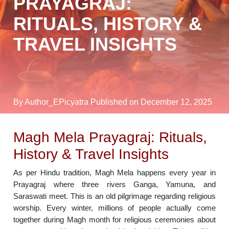
PRAYAGRAJ:
RITUALS, HISTORY &
TRAVEL INSIGHTS
By Author_EPicyatra
Published on December 12, 2025
Magh Mela Prayagraj: Rituals,
History & Travel Insights
As per Hindu tradition, Magh Mela happens every year in
Prayagraj where three rivers Ganga, Yamuna, and
Saraswati meet. This is an old pilgrimage regarding religious
worship. Every winter, millions of people actually come
together during Magh month for religious ceremonies about