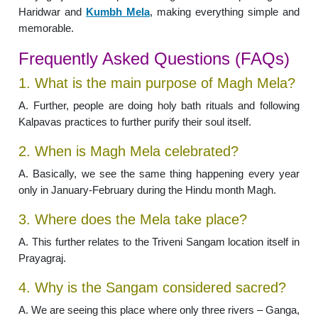
Haridwar and
Kumbh Mela
, making everything simple and
memorable.
Frequently Asked Questions (FAQs)
1. What is the main purpose of Magh Mela?
A. Further, people are doing holy bath rituals and following
Kalpavas practices to further purify their soul itself.
2. When is Magh Mela celebrated?
A. Basically, we see the same thing happening every year
only in January-February during the Hindu month Magh.
3. Where does the Mela take place?
A. This further relates to the Triveni Sangam location itself in
Prayagraj.
4. Why is the Sangam considered sacred?
A. We are seeing this place where only three rivers – Ganga,