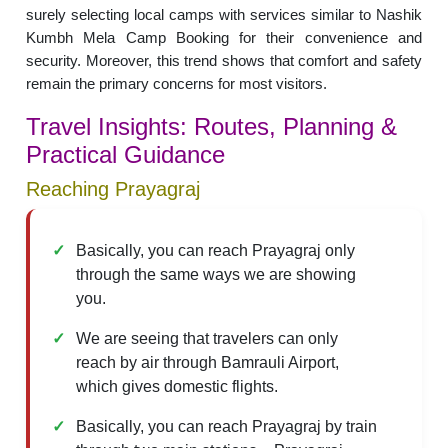
surely selecting local camps with services similar to Nashik
Kumbh Mela Camp Booking for their convenience and
security. Moreover, this trend shows that comfort and safety
remain the primary concerns for most visitors.
Travel Insights: Routes, Planning &
Practical Guidance
Reaching Prayagraj
Basically, you can reach Prayagraj only
through the same ways we are showing
you.
We are seeing that travelers can only
reach by air through Bamrauli Airport,
which gives domestic flights.
Basically, you can reach Prayagraj by train