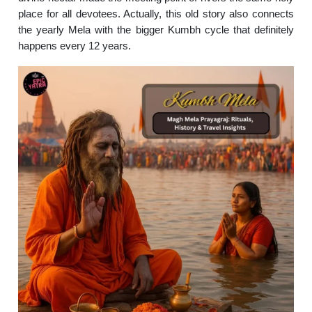
place for all devotees. Actually, this old story also connects
the yearly Mela with the bigger Kumbh cycle that definitely
happens every 12 years.