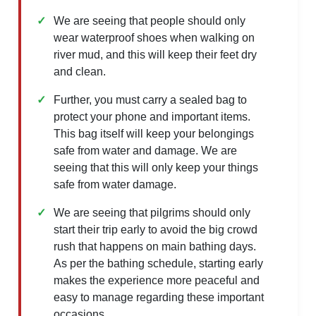
We are seeing that people should only
wear waterproof shoes when walking on
river mud, and this will keep their feet dry
and clean.
Further, you must carry a sealed bag to
protect your phone and important items.
This bag itself will keep your belongings
safe from water and damage. We are
seeing that this will only keep your things
safe from water damage.
We are seeing that pilgrims should only
start their trip early to avoid the big crowd
rush that happens on main bathing days.
As per the bathing schedule, starting early
makes the experience more peaceful and
easy to manage regarding these important
occasions.