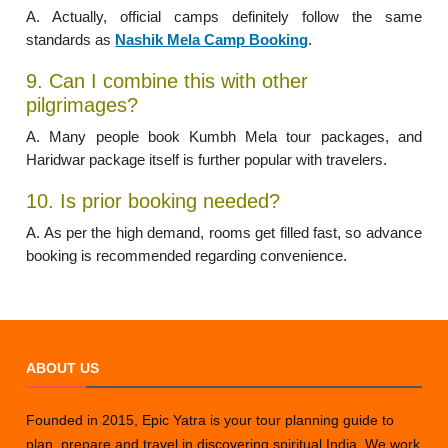
A. Actually, official camps definitely follow the same
standards as
Nashik Mela Camp Booking
.
9. Can I combine this with other
pilgrimages?
A. Many people book Kumbh Mela tour packages, and
Haridwar package itself is further popular with travelers.
10. Is prior booking needed?
A. As per the high demand, rooms get filled fast, so advance
booking is recommended regarding convenience.
ABOUT US
Founded in 2015, Epic Yatra is your tour planning guide to
plan, prepare and travel in discovering spiritual India. We work