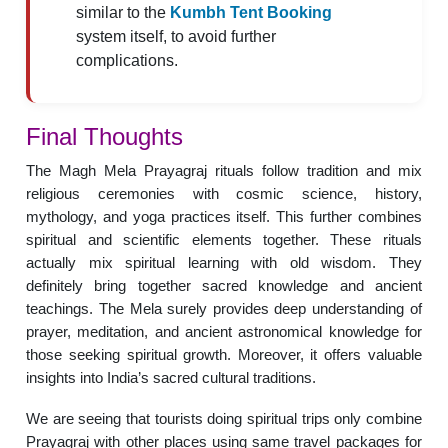
similar to the
Kumbh Tent Booking
system itself, to avoid further
complications.
Final Thoughts
The Magh Mela Prayagraj rituals follow tradition and mix
religious ceremonies with cosmic science, history,
mythology, and yoga practices itself. This further combines
spiritual and scientific elements together. These rituals
actually mix spiritual learning with old wisdom. They
definitely bring together sacred knowledge and ancient
teachings. The Mela surely provides deep understanding of
prayer, meditation, and ancient astronomical knowledge for
those seeking spiritual growth. Moreover, it offers valuable
insights into India’s sacred cultural traditions.
We are seeing that tourists doing spiritual trips only combine
Prayagraj with other places using same travel packages for