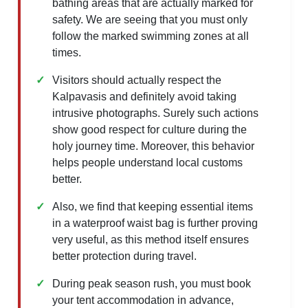
bathing areas that are actually marked for
safety. We are seeing that you must only
follow the marked swimming zones at all
times.
Visitors should actually respect the
Kalpavasis and definitely avoid taking
intrusive photographs. Surely such actions
show good respect for culture during the
holy journey time. Moreover, this behavior
helps people understand local customs
better.
Also, we find that keeping essential items
in a waterproof waist bag is further proving
very useful, as this method itself ensures
better protection during travel.
During peak season rush, you must book
your tent accommodation in advance,