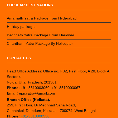
POPULAR DESTINATIONS
Amarnath Yatra Package from Hyderabad
Holiday packages
Badrinath Yatra Package From Haridwar
Chardham Yatra Package By Helicopter
CONTACT US
Head Office Address: Office no. F02, First Floor, A 28, Block A,
Sector 4
Noida, Uttar Pradesh, 201301
Phone:
+91-8510003060, +91-8510003067
Email:
epicyatra@gmail.com
Branch Office (Kolkata):
259, First Floor, Dr Meghnad Saha Road,
Chhatakol, Dumdum, Kolkata – 700074, West Bengal
Phone:
+91-9818900530