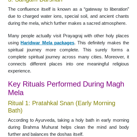
The confluence itself is known as a “gateway to liberation”
due to charged water ions, special soil, and ancient chants
during the mela, which further makes a sacred atmosphere.
Many people actually visit Prayagraj with other holy places
using
Haridwar Mela packages
. This definitely makes the
spiritual journey more complete. This surely forms a
complete spiritual journey across many cities. Moreover, it
connects different places into one meaningful religious
experience.
Key Rituals Performed During Magh
Mela
Ritual 1: Pratahkal Snan (Early Morning
Bath)
According to Ayurveda, taking a holy bath in early morning
during Brahma Muhurat helps clean the mind and body
further and balances the doshas itself.