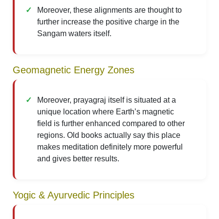
Moreover, these alignments are thought to
further increase the positive charge in the
Sangam waters itself.
Geomagnetic Energy Zones
Moreover, prayagraj itself is situated at a
unique location where Earth’s magnetic
field is further enhanced compared to other
regions. Old books actually say this place
makes meditation definitely more powerful
and gives better results.
Yogic & Ayurvedic Principles