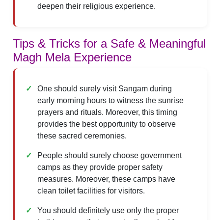
deepen their religious experience.
Tips & Tricks for a Safe & Meaningful
Magh Mela Experience
One should surely visit Sangam during
early morning hours to witness the sunrise
prayers and rituals. Moreover, this timing
provides the best opportunity to observe
these sacred ceremonies.
People should surely choose government
camps as they provide proper safety
measures. Moreover, these camps have
clean toilet facilities for visitors.
You should definitely use only the proper