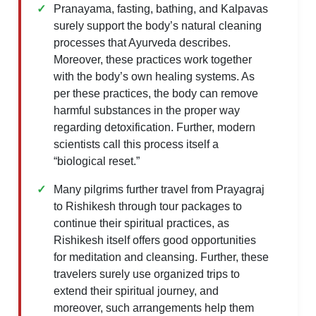
Pranayama, fasting, bathing, and Kalpavas
surely support the body’s natural cleaning
processes that Ayurveda describes.
Moreover, these practices work together
with the body’s own healing systems. As
per these practices, the body can remove
harmful substances in the proper way
regarding detoxification. Further, modern
scientists call this process itself a
“biological reset.”
Many pilgrims further travel from Prayagraj
to Rishikesh through tour packages to
continue their spiritual practices, as
Rishikesh itself offers good opportunities
for meditation and cleansing. Further, these
travelers surely use organized trips to
extend their spiritual journey, and
moreover, such arrangements help them