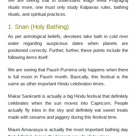
We are seeing that to understand Magh Mela Prayagraj
rituals more, one must only study Kalpavas rules, bathing
rituals, and spiritual practices.
1. Snan (Holy Bathing)
As per astrological beliefs, devotees take bath in cold river
water regarding auspicious dates when planets are
positioned correctly. Further, further, these points include the
following items itself.
We are seeing that Paush Purnima only happens when there
is full moon in Paush month. Basically, this festival is the
same as other important Hindu celebration times.
Makar Sankranti is actually a big Hindu festival that definitely
celebrates when the sun moves into Capricorn. People
actually fly kites in the sky and definitely eat sweet treats
made with sesame and jaggery during this festival time.
Mauni Amavasya is actually the most important bathing day