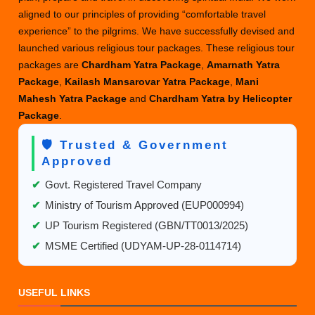
aligned to our principles of providing “comfortable travel
experience” to the pilgrims. We have successfully devised and
launched various religious tour packages. These religious tour
packages are
Chardham Yatra Package
,
Amarnath Yatra
Package
,
Kailash Mansarovar Yatra Package
,
Mani
Mahesh Yatra Package
and
Chardham Yatra by Helicopter
Package
.
🛡️ Trusted & Government
Approved
✔
Govt. Registered Travel Company
✔
Ministry of Tourism Approved (EUP000994)
✔
UP Tourism Registered (GBN/TT0013/2025)
✔
MSME Certified (UDYAM-UP-28-0114714)
USEFUL LINKS