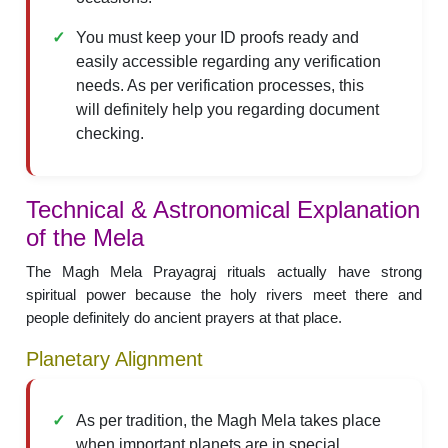
You must keep your ID proofs ready and
easily accessible regarding any verification
needs. As per verification processes, this
will definitely help you regarding document
checking.
Technical & Astronomical Explanation
of the Mela
The Magh Mela Prayagraj rituals actually have strong
spiritual power because the holy rivers meet there and
people definitely do ancient prayers at that place.
Planetary Alignment
As per tradition, the Magh Mela takes place
when important planets are in special