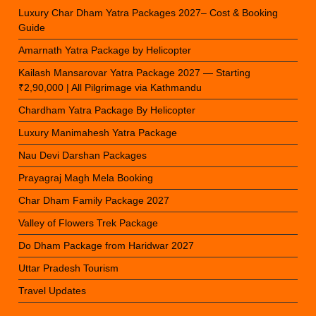
Luxury Char Dham Yatra Packages 2027– Cost & Booking
Guide
Amarnath Yatra Package by Helicopter
Kailash Mansarovar Yatra Package 2027 — Starting
₹2,90,000 | All Pilgrimage via Kathmandu
Chardham Yatra Package By Helicopter
Luxury Manimahesh Yatra Package
Nau Devi Darshan Packages
Prayagraj Magh Mela Booking
Char Dham Family Package 2027
Valley of Flowers Trek Package
Do Dham Package from Haridwar 2027
Uttar Pradesh Tourism
Travel Updates