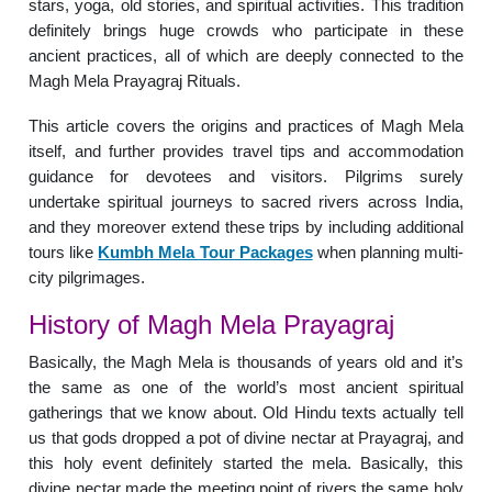
stars, yoga, old stories, and spiritual activities. This tradition
definitely brings huge crowds who participate in these
ancient practices, all of which are deeply connected to the
Magh Mela Prayagraj Rituals.
This article covers the origins and practices of Magh Mela
itself, and further provides travel tips and accommodation
guidance for devotees and visitors. Pilgrims surely
undertake spiritual journeys to sacred rivers across India,
and they moreover extend these trips by including additional
tours like
Kumbh Mela Tour Packages
when planning multi-
city pilgrimages.
History of Magh Mela Prayagraj
Basically, the Magh Mela is thousands of years old and it’s
the same as one of the world’s most ancient spiritual
gatherings that we know about. Old Hindu texts actually tell
us that gods dropped a pot of divine nectar at Prayagraj, and
this holy event definitely started the mela. Basically, this
divine nectar made the meeting point of rivers the same holy