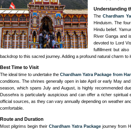
Understanding 
The
Chardham Yat
Hinduism. The four
Hindu belief. Yamu
River Ganga and is
devoted to Lord Vis
fulfillment but al
backdrop to this sacred journey. Adding a profound natural charm to it
Best Time to Visit
The ideal time to undertake the
Chardham Yatra Package from Har
conditions. The shrines generally open in late April or early May a
season, which spans July and August, is highly recommended due to 
Dussehra is particularly auspicious and can offer a richer spiritua
official sources, as they can vary annually depending on weather and
comfortable.
Route and Duration
Most pilgrims begin their
Chardham Yatra Package
journey from Ha