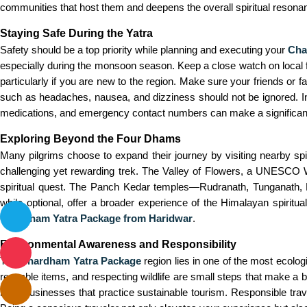
communities that host them and deepens the overall spiritual resonan
Staying Safe During the Yatra
Safety should be a top priority while planning and executing your
Cha
especially during the monsoon season. Keep a close watch on local fore
particularly if you are new to the region. Make sure your friends or
such as headaches, nausea, and dizziness should not be ignored. In 
medications, and emergency contact numbers can make a significant 
Exploring Beyond the Four Dhams
Many pilgrims choose to expand their journey by visiting nearby spi
challenging yet rewarding trek. The Valley of Flowers, a UNESCO Wo
spiritual quest. The Panch Kedar temples—Rudranath, Tunganath, 
while optional, offer a broader experience of the Himalayan spiritu
Chardham Yatra Package from Haridwar
.
Environmental Awareness and Responsibility
The
Chardham Yatra Package
region lies in one of the most ecologi
reusable items, and respecting wildlife are small steps that make a 
local businesses that practice sustainable tourism. Responsible trav