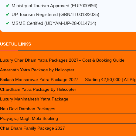
✔
Ministry of Tourism Approved (EUP000994)
✔
UP Tourism Registered (GBN/TT0013/2025)
✔
MSME Certified (UDYAM-UP-28-0114714)
USEFUL LINKS
Luxury Char Dham Yatra Packages 2027– Cost & Booking Guide
Amarnath Yatra Package by Helicopter
Kailash Mansarovar Yatra Package 2027 — Starting ₹2,90,000 | All Pi
Chardham Yatra Package By Helicopter
Luxury Manimahesh Yatra Package
Nau Devi Darshan Packages
Prayagraj Magh Mela Booking
Char Dham Family Package 2027