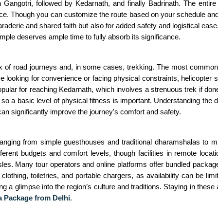
n Gangotri, followed by Kedarnath, and finally Badrinath. The enti
e. Though you can customize the route based on your schedule and pre
araderie and shared faith but also for added safety and logistical ease
mple deserves ample time to fully absorb its significance.
x of road journeys and, in some cases, trekking. The most common wa
e looking for convenience or facing physical constraints, helicopter s
opular for reaching Kedarnath, which involves a strenuous trek if done
so a basic level of physical fitness is important. Understanding the d
can significantly improve the journey's comfort and safety.
ranging from simple guesthouses and traditional dharamshalas to m
nt budgets and comfort levels, though facilities in remote locat
sles. Many tour operators and online platforms offer bundled packag
clothing, toiletries, and portable chargers, as availability can be li
ering a glimpse into the region’s culture and traditions. Staying in t
 Package from Delhi
.