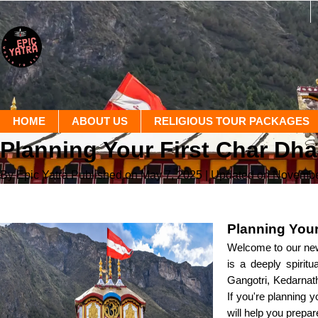
HOME
ABOUT US
RELIGIOUS TOUR PACKAGES
Planning Your First Char Dha
By Epic Yatra
Published on May 7, 2025
| Updated on Novembe
Planning Your
Welcome to our new 
is a deeply spirit
Gangotri, Kedarnath
If you're planning 
will help you prepare