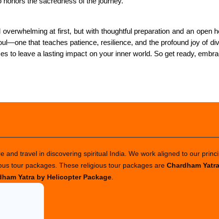
o honors the sacredness of the journey.
overwhelming at first, but with thoughtful preparation and an open he
e soul—one that teaches patience, resilience, and the profound joy of 
s to leave a lasting impact on your inner world. So get ready, embra
 and travel in discovering spiritual India. We work aligned to our princi
ious tour packages. These religious tour packages are
Chardham Yatr
ham Yatra by Helicopter Package
.