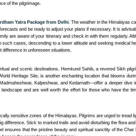
ce of the pilgrimage.
rdham Yatra Package from Delhi
. The weather in the Himalayas ca
casts and be ready to adjust your plans if necessary. It is advisable 
 family are aware of your itinerary and check in with them regularly
such cases, descending to a lower altitude and seeking medical help
difference in unforeseen situations.
ritual and scenic destinations. Hemkund Sahib, a revered Sikh pilgri
rld Heritage Site, is another enchanting location that blooms durin
Madmaheshwar, Kalpeshwar, and Kedarnath—offer a deeper dive int
al landscape and are well worth the effort for those who have the t
cally sensitive zones of the Himalayas. Pilgrims are urged to tread lig
big difference. Stick to marked trails and avoid disturbing the flor
el ensures that the pristine beauty and spiritual sanctity of the Cha