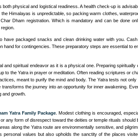
 both physical and logistical readiness. A health check-up is advisab
n the Himalayas is unpredictable, so packing warm clothes, waterproo
Char Dham registration. Which is mandatory and can be done online
 region.
d to have packaged snacks and clean drinking water with you. Cash 
nd for contingencies. These preparatory steps are essential to ensur
and spiritual endeavor as it is a physical one. Preparing spiritually 
 to the Yatra in prayer or meditation. Often reading scriptures or ch
actices, meant to purify the mind and body. The Yatra tests not only 
transforms the journey into an opportunity for inner awakening. Eve
g and growth.
am Yatra Family Package
. Modest clothing is encouraged, espec
r any form of disrespect toward the deities or temple rituals should 
as along the Yatra route are environmentally sensitive, and pilgrims 
s personal values but also upholds the sanctity of the places visite