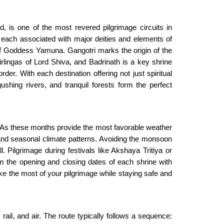
nd, is one of the most revered pilgrimage circuits in
each associated with major deities and elements of
of Goddess Yamuna. Gangotri marks the origin of the
lingas of Lord Shiva, and Badrinath is a key shrine
der. With each destination offering not just spiritual
shing rivers, and tranquil forests form the perfect
As these months provide the most favorable weather
 and seasonal climate patterns. Avoiding the monsoon
 Pilgrimage during festivals like Akshaya Tritiya or
rm the opening and closing dates of each shrine with
ke the most of your pilgrimage while staying safe and
il, and air. The route typically follows a sequence: