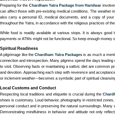
Preparing for the
Chardham Yatra Package from Haridwar
involves
can affect those with pre-existing medical conditions. The weather i
also carry a personal ID, medical documents, and a copy of your 
throughout the Yatra, in accordance with the religious practices of the
While food is readily available at various stops. It is always goo
payments or ATMs might not be functional. So keep enough money on ha
Spiritual Readiness
A pilgrimage like the
Chardham Yatra Packages
is as much a mental 
connection and introspection. Many pilgrims spend the days leading up
to visit. Observing fasts or maintaining a sattvic diet are common pr
and devotion. Approaching each step with reverence and acceptance 
or inclement weather—becomes a symbolic part of spiritual cleansin
Local Customs and Conduct
Respecting local traditions and etiquette is crucial during the
Chardh
shoes is customary. Loud behavior, photography in restricted zones, o
personal conduct and in preserving the natural surroundings. Many are
Demonstrating mindfulness in behavior and attitude not only reflect