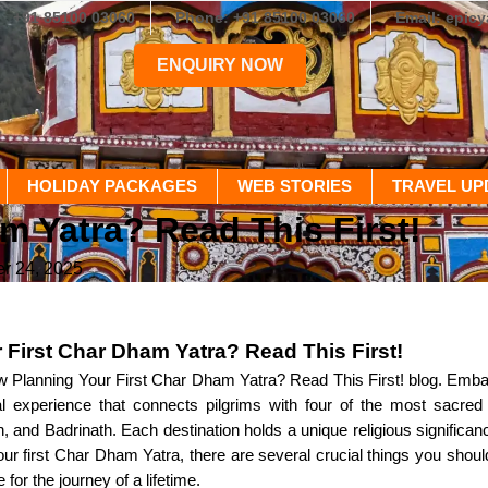
+91 85100 03060
Phone: +91 85100 03060
Email: epic
ENQUIRY NOW
HOLIDAY PACKAGES
WEB STORIES
TRAVEL UP
m Yatra? Read This First!
r 24, 2025
 First Char Dham Yatra? Read This First!
Planning Your First Char Dham Yatra? Read This First! blog. Embark
ual experience that connects pilgrims with four of the most sacre
, and Badrinath. Each destination holds a unique religious significan
your first Char Dham Yatra, there are several crucial things you sho
 for the journey of a lifetime.