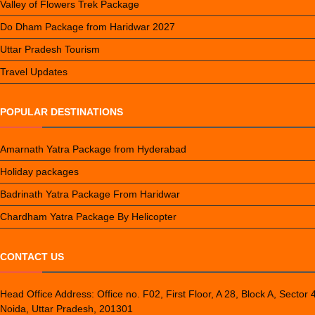
Valley of Flowers Trek Package
Do Dham Package from Haridwar 2027
Uttar Pradesh Tourism
Travel Updates
POPULAR DESTINATIONS
Amarnath Yatra Package from Hyderabad
Holiday packages
Badrinath Yatra Package From Haridwar
Chardham Yatra Package By Helicopter
CONTACT US
Head Office Address: Office no. F02, First Floor, A 28, Block A, Sector 
Noida, Uttar Pradesh, 201301