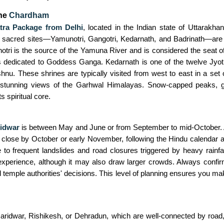
the
Chardham
ra Package from Delhi
, located in the Indian state of Uttarakha
 sacred sites—Yamunotri, Gangotri, Kedarnath, and Badrinath—are 
notri is the source of the Yamuna River and is considered the seat 
 dedicated to Goddess Ganga. Kedarnath is one of the twelve Jyotir
hnu. These shrines are typically visited from west to east in a set or
so stunning views of the Garhwal Himalayas. Snow-capped peaks, gu
s spiritual core.
idwar
is between May and June or from September to mid-October. 
nd close by October or early November, following the Hindu calendar
frequent landslides and road closures triggered by heavy rainfall.
l experience, although it may also draw larger crowds. Always confi
 temple authorities' decisions. This level of planning ensures you ma
ridwar, Rishikesh, or Dehradun, which are well-connected by road, ra