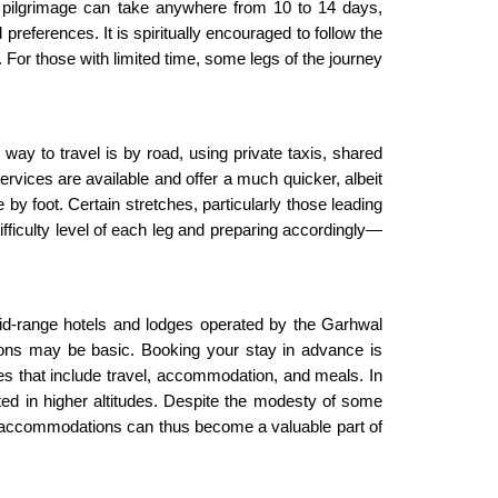
re pilgrimage can take anywhere from 10 to 14 days,
ferences. It is spiritually encouraged to follow the
. For those with limited time, some legs of the journey
y to travel is by road, using private taxis, shared
ervices are available and offer a much quicker, albeit
 by foot. Certain stretches, particularly those leading
ifficulty level of each leg and preparing accordingly—
id-range hotels and lodges operated by the Garhwal
ions may be basic. Booking your stay in advance is
es that include travel, accommodation, and meals. In
mited in higher altitudes. Despite the modesty of some
hese accommodations can thus become a valuable part of