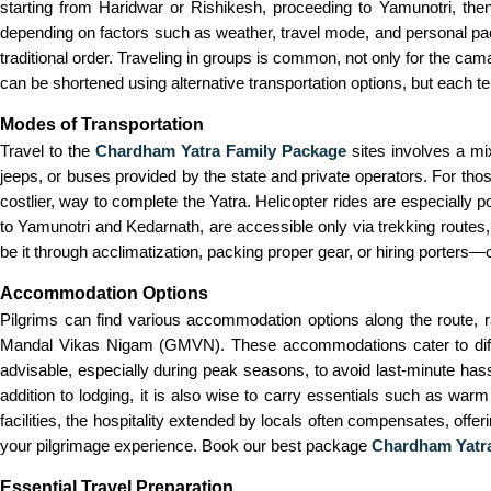
starting from Haridwar or Rishikesh, proceeding to Yamunotri, the
depending on factors such as weather, travel mode, and personal pac
traditional order. Traveling in groups is common, not only for the cam
can be shortened using alternative transportation options, but each te
Modes of Transportation
Travel to the
Chardham Yatra Family Package
sites involves a mi
jeeps, or buses provided by the state and private operators. For thos
costlier, way to complete the Yatra. Helicopter rides are especially p
to Yamunotri and Kedarnath, are accessible only via trekking routes, 
be it through acclimatization, packing proper gear, or hiring porters—
Accommodation Options
Pilgrims can find various accommodation options along the route, 
Mandal Vikas Nigam (GMVN). These accommodations cater to differe
advisable, especially during peak seasons, to avoid last-minute has
addition to lodging, it is also wise to carry essentials such as warm 
facilities, the hospitality extended by locals often compensates, off
your pilgrimage experience. Book our best package
Chardham Yatra
Essential Travel Preparation