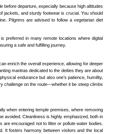
le before departure, especially because high altitudes
f jackets, and sturdy footwear is crucial. You should
. Pilgrims are advised to follow a vegetarian diet
is preferred in many remote locations where digital
ing a safe and fulfilling journey.
can enrich the overall experience, allowing for deeper
anting mantras dedicated to the deities they are about
physical endurance but also one’s patience, humility,
ry challenge on the route—whether it be steep climbs
ially when entering temple premises, where removing
be avoided. Cleanliness is highly emphasized, both in
are encouraged not to litter or pollute water bodies.
d. It fosters harmony between visitors and the local