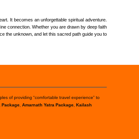
art. It becomes an unforgettable spiritual adventure.
divine connection. Whether you are drawn by deep faith
ce the unknown, and let this sacred path guide you to
ples of providing “comfortable travel experience” to
a Package
,
Amarnath Yatra Package
,
Kailash