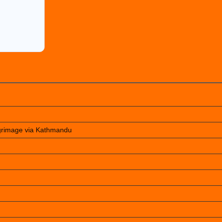
lgrimage via Kathmandu