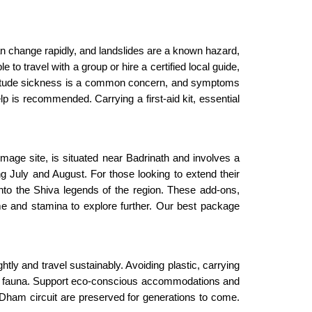
n change rapidly, and landslides are a known hazard,
to travel with a group or hire a certified local guide,
. Altitude sickness is a common concern, and symptoms
 is recommended. Carrying a first-aid kit, essential
mage site, is situated near Badrinath and involves a
g July and August. For those looking to extend their
o the Shiva legends of the region. These add-ons,
ime and stamina to explore further. Our best package
htly and travel sustainably. Avoiding plastic, carrying
a and fauna. Support eco-conscious accommodations and
r Dham circuit are preserved for generations to come.