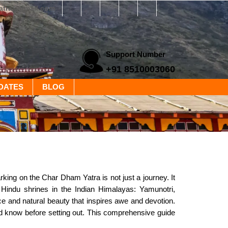
yatra@gmail.com
Support Number
+91 8510003060
DATES
BLOG
ing on the Char Dham Yatra is not just a journey. It
d Hindu shrines in the Indian Himalayas: Yamunotri,
ce and natural beauty that inspires awe and devotion.
uld know before setting out. This comprehensive guide