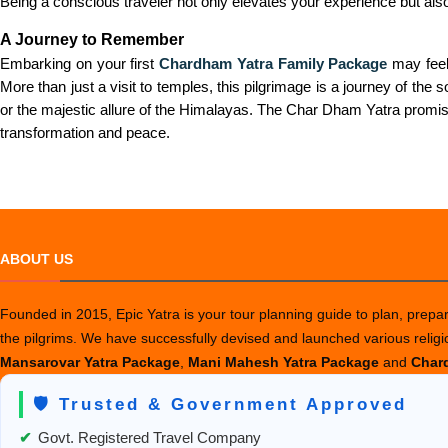
Being a conscious traveler not only elevates your experience but als
A Journey to Remember
Embarking on your first
Chardham Yatra Family Package
may feel 
More than just a visit to temples, this pilgrimage is a journey of th
or the majestic allure of the Himalayas. The Char Dham Yatra promise
transformation and peace.
ABOUT US
Founded in 2015, Epic Yatra is your tour planning guide to plan, prepare
the pilgrims. We have successfully devised and launched various relig
Mansarovar Yatra Package
,
Mani Mahesh Yatra Package
and
Chard
🛡️ Trusted & Government Approved
✔
Govt. Registered Travel Company