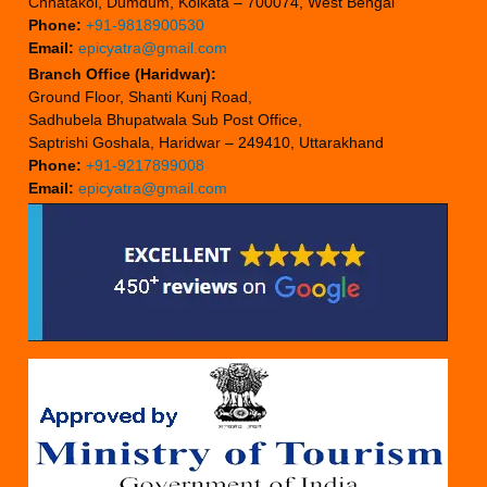
Chhatakol, Dumdum, Kolkata – 700074, West Bengal
Phone:
+91-9818900530
Email:
epicyatra@gmail.com
Branch Office (Haridwar):
Ground Floor, Shanti Kunj Road,
Sadhubela Bhupatwala Sub Post Office,
Saptrishi Goshala, Haridwar – 249410, Uttarakhand
Phone:
+91-9217899008
Email:
epicyatra@gmail.com