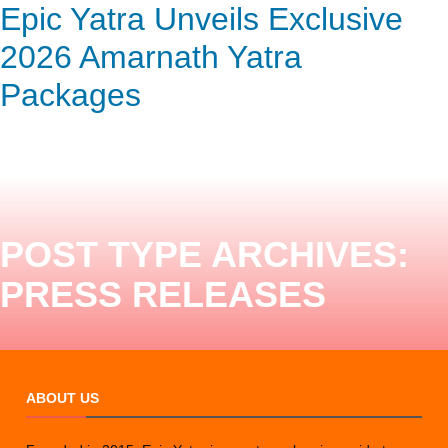
Epic Yatra: Embark on a Divine
Epic Yatra Unveils Exclusive
ENQUIRY HERE
NOW
Journey – Complete Char
2026 Amarnath Yatra
Dham Yatra by Road
Packages
POST TYPE ARCHIVES:
PRESS RELEASES
ABOUT US