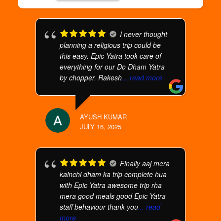
I never thought
planning a religious trip could be
this easy. Epic Yatra took care of
everything for our Do Dham Yatra
by chopper. Rakesh
... read more
AYUSH KUMAR
JULY 16, 2025
Finally aaj mera
kainchi dham ka trip complete hua
with Epic Yatra awesome trip rha
mera good meals good Epic Yatra
staff behaviour thank you
... read
more