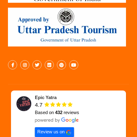
Epic Yatra
4.7
Based on
432
reviews
Review us on