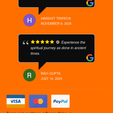
HARSHIT TRIPATHI
NOVEMBER 9, 2025
Experience the
spiritual journey as done in ancient
times.
RAVI GUPTA
JULY 14, 2025