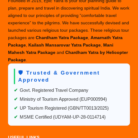
Founded in 2015, Epic Yatra is your tour planning guide to
plan, prepare and travel in discovering spiritual India. We work
aligned to our principles of providing “comfortable travel
experience” to the pilgrims. We have successfully devised and
launched various religious tour packages. These religious tour
packages are
Chardham Yatra Package
,
Amarnath Yatra
Package
,
Kailash Mansarovar Yatra Package
,
Mani
Mahesh Yatra Package
and
Chardham Yatra by Helicopter
Package
.
🛡️ Trusted & Government
Approved
✔
Govt. Registered Travel Company
✔
Ministry of Tourism Approved (EUP000994)
✔
UP Tourism Registered (GBN/TT0013/2025)
✔
MSME Certified (UDYAM-UP-28-0114714)
USEFUL LINKS