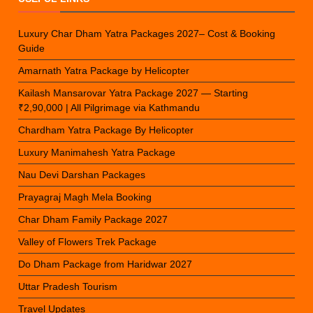
Luxury Char Dham Yatra Packages 2027– Cost & Booking
Guide
Amarnath Yatra Package by Helicopter
Kailash Mansarovar Yatra Package 2027 — Starting
₹2,90,000 | All Pilgrimage via Kathmandu
Chardham Yatra Package By Helicopter
Luxury Manimahesh Yatra Package
Nau Devi Darshan Packages
Prayagraj Magh Mela Booking
Char Dham Family Package 2027
Valley of Flowers Trek Package
Do Dham Package from Haridwar 2027
Uttar Pradesh Tourism
Travel Updates