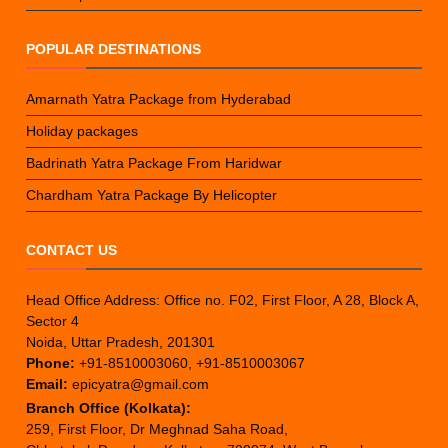
POPULAR DESTINATIONS
Amarnath Yatra Package from Hyderabad
Holiday packages
Badrinath Yatra Package From Haridwar
Chardham Yatra Package By Helicopter
CONTACT US
Head Office Address: Office no. F02, First Floor, A 28, Block A,
Sector 4
Noida, Uttar Pradesh, 201301
Phone:
+91-8510003060, +91-8510003067
Email:
epicyatra@gmail.com
Branch Office (Kolkata):
259, First Floor, Dr Meghnad Saha Road,