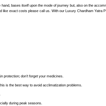
e hand, bases itself upon the mode of journey but, also on the acco
ld like exact costs please call us. With our Luxury Chardham Yatra P
n protection; don’t forget your medicines.
his is the best way to avoid acclimatization problems.
.
ecially during peak seasons.