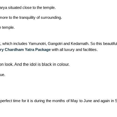
ya situated close to the temple.
ore to the tranquility of surrounding.
e temple.
uit, which includes Yamunotri, Gangotri and Kedarnath. So this beautif
ry Chardham Yatra Package
with all luxury and facilities.
n look. And the idol is black in colour.
lue.
 perfect time for it is during the months of May to June and again 