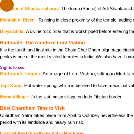
Samadhi of Shankaracharya:
The tomb (Shrine) of Adi Shankarachar
Mandakini River
– Running in close proximity of the temple, adding m
Divya Shila:
A divine rock pillar that is worshipped before entering th
Badrinath: The Abode of Lord Vishnu
It is the fourth and final site in the Chota Char Dham pilgrimage circ
peaks is one of the most visited temples in India. We also have
Luxu
Sights to see:
Badrinath Temple:
An image of Lord Vishnu, sitting in Meditatio
Tapt Kund:
Hot water spring, which is believed to have medicinal va
Mana Village:
It’s the last Indian village on Indo-Tibetan border.
Best Chardham Time to Visit
Chardham Yatra takes place from April to October, nevertheless the
period with its landslide and heavy rain risk.
Cost of the Chardham Yatra Package