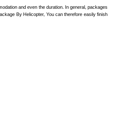
mmodation and even the duration. In general, packages
ackage By Helicopter, You can therefore easily finish