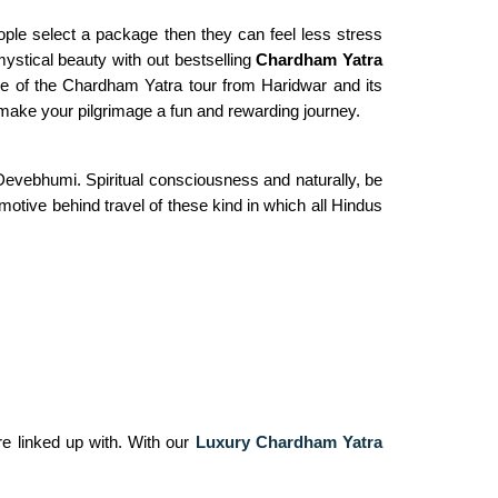
ple select a package then they can feel less stress
mystical beauty with out bestselling
Chardham Yatra
ine of the Chardham Yatra tour from Haridwar and its
o make your pilgrimage a fun and rewarding journey.
evebhumi. Spiritual consciousness and naturally, be
motive behind travel of these kind in which all Hindus
re linked up with. With our
Luxury Chardham Yatra