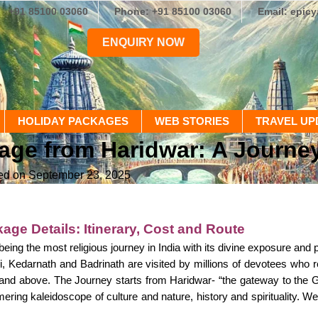
+91 85100 03060
Phone: +91 85100 03060
Email: epic
ENQUIRY NOW
HOLIDAY PACKAGES
WEB STORIES
TRAVEL UP
e from Haridwar: A Journey t
ed on September 23, 2025
age Details: Itinerary, Cost and Route
eing the most religious journey in India with its divine exposure and
, Kedarnath and Badrinath are visited by millions of devotees who r
 and above. The Journey starts from Haridwar- “the gateway to the 
ering kaleidoscope of culture and nature, history and spirituality. 