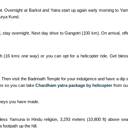
t. Overnight at Barkot and Yatra start up again early morning to Ya
Surya Kund.
d, stay overnight. Next day drive to Gangotri (100 km). On arrival, of
h (16 kms one way) or you can opt for a helicopter ride. Get bless
. Then visit the Badrinath Temple for your indulgence and have a dip a
es so you can take
Chardham yatra package by helicopter
from ou
urneys you have made.
ss Yamuna in Hindu religion, 3,293 meters (10,800 ft) above sea le
footpath up the hill.