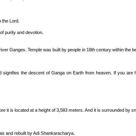
o the Lord.
f purity and devotion.
 river Ganges. Temple was built by people in 18th century within the be
signifies the descent of Ganga on Earth from heaven. If you are 
re it is located at a height of 3,583 meters. And it is surrounded 
as and rebuilt by Adi Shankaracharya.