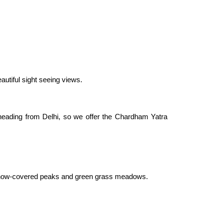
autiful sight seeing views.
heading from Delhi, so we offer the Chardham Yatra
by snow-covered peaks and green grass meadows.