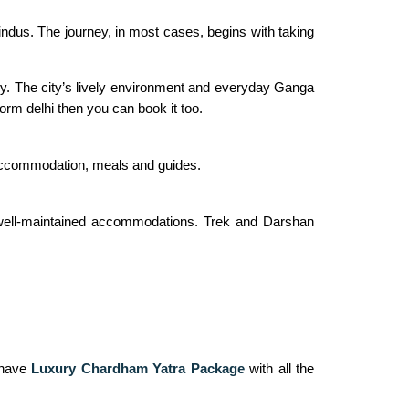
Hindus. The journey, in most cases, begins with taking
rney. The city’s lively environment and everyday Ganga
form delhi then you can book it too.
 accommodation, meals and guides.
d well-maintained accommodations. Trek and Darshan
o have
Luxury Chardham Yatra Package
with all the