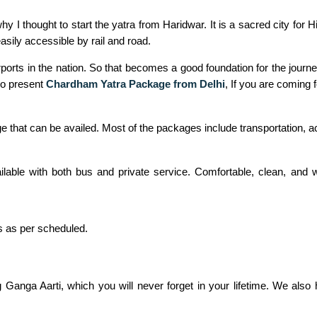
 I thought to start the yatra from Haridwar. It is a sacred city for 
asily accessible by rail and road.
 airports in the nation. So that becomes a good foundation for the jou
lso present
Chardham Yatra Package from Delhi
, If you are coming 
e that can be availed. Most of the packages include transportation,
ailable with both bus and private service. Comfortable, clean, an
s as per scheduled.
g Ganga Aarti, which you will never forget in your lifetime. We als