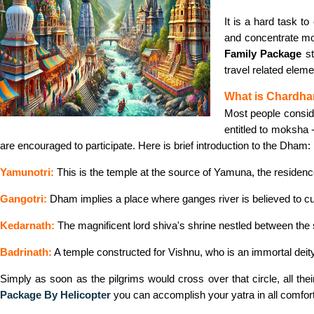
It is a hard task 
and concentrate mor
Family Package
st
travel related elem
What is Chardha
Most people consid
entitled to moksha 
are encouraged to participate. Here is brief introduction to the Dham:
Yamunotri:
This is the temple at the source of Yamuna, the residen
Gangotri:
Dham implies a place where ganges river is believed to cut
Kedarnath:
The magnificent lord shiva's shrine nestled between the
Badrinath:
A temple constructed for Vishnu, who is an immortal deity
Simply as soon as the pilgrims would cross over that circle, all the
Package By Helicopter
you can accomplish your yatra in all comfort