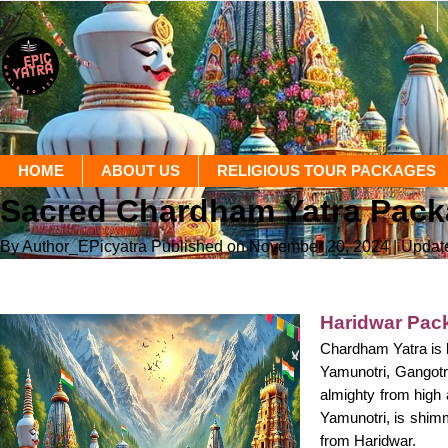
HOME
ABOUT US
RELIGIOUS TOUR PACKAGES
Sacred Chardham Yatra Packag
By Author_EPicyatra
Published on November 20, 2024
| Updat
Haridwar Pack
Chardham Yatra is b
Yamunotri, Gangotri
almighty from high
Yamunotri, is shimm
from Haridwar.