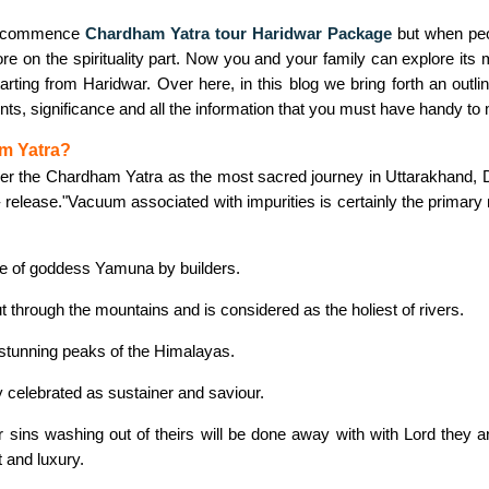
to commence
Chardham Yatra tour Haridwar Package
but when peo
e on the spirituality part. Now you and your family can explore its 
arting from Haridwar. Over here, in this blog we bring forth an outl
ents, significance and all the information that you must have handy t
m Yatra?
er the Chardham Yatra as the most sacred journey in Uttarakhand, D
- release."Vacuum associated with impurities is certainly the primary 
ce of goddess Yamuna by builders.
 through the mountains and is considered as the holiest of rivers.
 stunning peaks of the Himalayas.
 celebrated as sustainer and saviour.
ir sins washing out of theirs will be done away with with Lord they a
 and luxury.