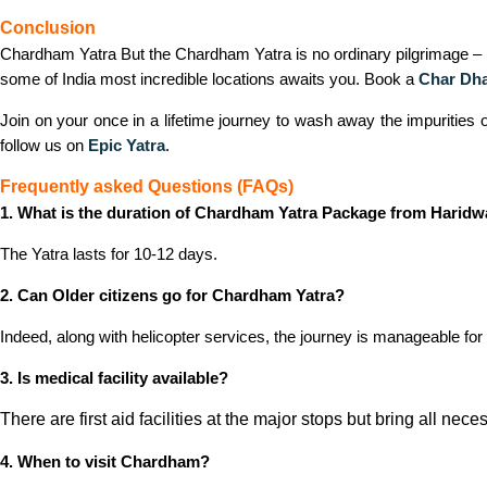
Conclusion
Chardham Yatra But the Chardham Yatra is no ordinary pilgrimage – it’s
some of India most incredible locations awaits you. Book a
Char Dha
Join on your once in a lifetime journey to wash away the impurities 
follow us on
Epic Yatra
.
Frequently asked Questions (FAQs)
1. What is the duration of Chardham Yatra Package from Haridw
The Yatra lasts for 10-12 days.
2. Can Older citizens go for Chardham Yatra?
Indeed, along with helicopter services, the journey is manageable for 
3. Is medical facility available?
There are first aid facilities at the major stops but bring all nec
4. When to visit Chardham?