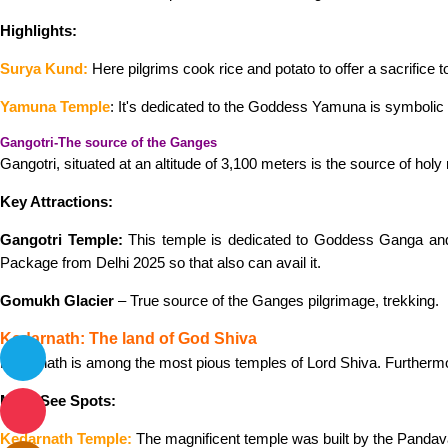
Highlights:
Surya Kund:
Here pilgrims cook rice and potato to offer a sacrifice t
Yamuna Temple
: It's dedicated to the Goddess Yamuna is symbolic o
Gangotri-The source of the Ganges
Gangotri, situated at an altitude of 3,100 meters is the source of holy
Key Attractions:
Gangotri Temple:
This temple is dedicated to Goddess Ganga and 
Package from Delhi 2025 so that also can avail it.
Gomukh Glacier
– True source of the Ganges pilgrimage, trekking.
Kedarnath: The land of God Shiva
Kedarnath is among the most pious temples of Lord Shiva. Furthermo
Must-See Spots:
Kedarnath Temple:
The magnificent temple was built by the Pandav