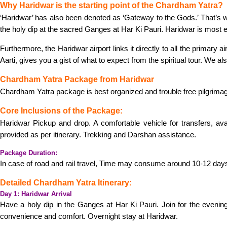
Why Haridwar is the starting point of the Chardham Yatra?
‘Haridwar’ has also been denoted as ‘Gateway to the Gods.’ That’s why
the holy dip at the sacred Ganges at Har Ki Pauri. Haridwar is most e
Furthermore, the Haridwar airport links it directly to all the primary
Aarti, gives you a gist of what to expect from the spiritual tour. We a
Chardham Yatra Package from Haridwar
Chardham Yatra package is best organized and trouble free pilgrimag
Core Inclusions of the Package:
Haridwar Pickup and drop. A comfortable vehicle for transfers, av
provided as per itinerary. Trekking and Darshan assistance.
Package Duration:
In case of road and rail travel, Time may consume around 10-12 day
Detailed Chardham Yatra Itinerary:
Day 1: Haridwar Arrival
Have a holy dip in the Ganges at Har Ki Pauri. Join for the evenin
convenience and comfort. Overnight stay at Haridwar.