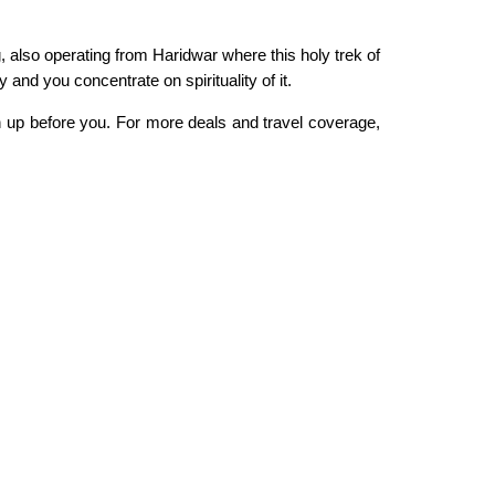
g, also operating from Haridwar where this holy trek of
y and you concentrate on spirituality of it.
en up before you. For more deals and travel coverage,