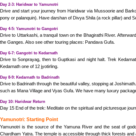
Day 2-3: Haridwar to Yamunotri
Drive and start your journey from Haridwar via Mussoorie and Barko
pony or palanquin). Have darshan of Divya Shila (a rock pillar) and 
Day 4-5: Yamunotri to Gangotri
Drive to Uttarkashi, a tranquil town on the Bhagirathi River. Afterwar
the Ganges. Also see other touring places: Pandava Gufa.
Day 6-7: Gangotri to Kedarnath
Drive to Sonprayag, then to Guptkasi and night halt. Trek Kedarnat
Kedarnath one of 12 jyotirling.
Day 8-9: Kedarnath to Badrinath
Drive to Badrinath through the beautiful valley, stopping at Joshimath
such as Mana Village and Vyas Gufa. We have many luxury packag
Day 10: Haridwar Return
Day 15 End of the trek: Meditate on the spiritual and picturesque jo
Yamunotri: Starting Point
Yamunotri is the source of the Yamuna River and the seat of godde
Chardham Yatra. The temple is accessible through thick forests and a 