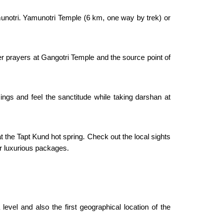
munotri. Yamunotri Temple (6 km, one way by trek) or
fer prayers at Gangotri Temple and the source point of
ings and feel the sanctitude while taking darshan at
t the Tapt Kund hot spring. Check out the local sights
r luxurious packages.
vel and also the first geographical location of the