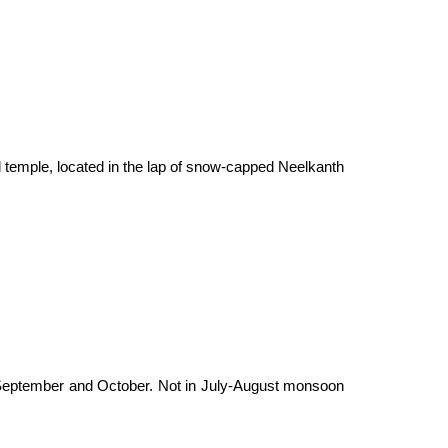
ul temple, located in the lap of snow-capped Neelkanth
in September and October. Not in July-August monsoon