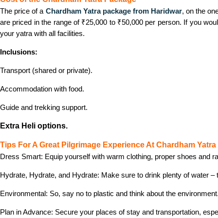
The price of a
Chardham Yatra package from Haridwar
, on the on
are priced in the range of ₹25,000 to ₹50,000 per person. If you wou
your yatra with all facilities.
Inclusions:
Transport (shared or private).
Accommodation with food.
Guide and trekking support.
Extra Heli options.
Tips For A Great Pilgrimage Experience At Chardham Yatra
Dress Smart: Equip yourself with warm clothing, proper shoes and rai
Hydrate, Hydrate, and Hydrate: Make sure to drink plenty of water – t
Environmental: So, say no to plastic and think about the environment
Plan in Advance: Secure your places of stay and transportation, esp