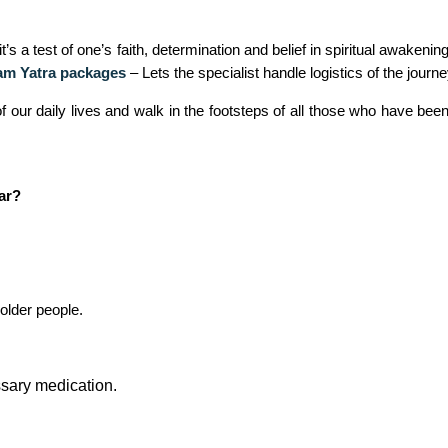
 a test of one’s faith, determination and belief in spiritual awakenin
m Yatra packages
– Lets the specialist handle logistics of the journe
of our daily lives and walk in the footsteps of all those who have be
ar?
older people.
essary medication.