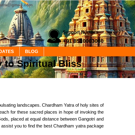
yatra@gmail.com
Support Number
+91 8510003060
DATES
BLOG
o Spiritual Bliss
 pulsating landscapes. Chardham Yatra of holy sites of
each for these sacred places in hope of invoking the
Gods, placed at equal distance between Gangotri and
We assist you to find the best Chardham yatra package