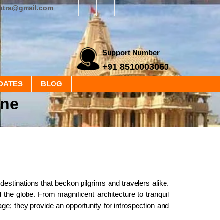
yatra@gmail.com
Support Number
+91 8510003060
DATES
BLOG
ine
 destinations that beckon pilgrims and travelers alike.
 the globe. From magnificent architecture to tranquil
tage; they provide an opportunity for introspection and