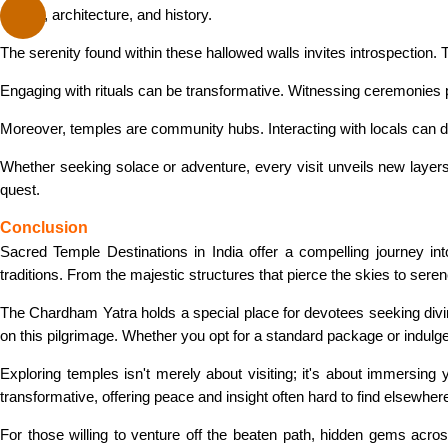
culture, architecture, and history.
The serenity found within these hallowed walls invites introspection. 
Engaging with rituals can be transformative. Witnessing ceremonies pr
Moreover, temples are community hubs. Interacting with locals can de
Whether seeking solace or adventure, every visit unveils new layers 
quest.
Conclusion
Sacred Temple Destinations in India offer a compelling journey into 
traditions. From the majestic structures that pierce the skies to serene
The Chardham Yatra holds a special place for devotees seeking divi
on this pilgrimage. Whether you opt for a standard package or indulge
Exploring temples isn't merely about visiting; it's about immersin
transformative, offering peace and insight often hard to find elsewher
For those willing to venture off the beaten path, hidden gems acro