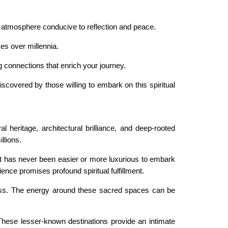
 an atmosphere conducive to reflection and peace.
es over millennia.
g connections that enrich your journey.
scovered by those willing to embark on this spiritual
l heritage, architectural brilliance, and deep-rooted
llions.
 it has never been easier or more luxurious to embark
ence promises profound spiritual fulfillment.
reness. The energy around these sacred spaces can be
 These lesser-known destinations provide an intimate