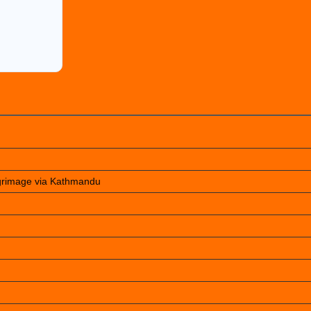
lgrimage via Kathmandu