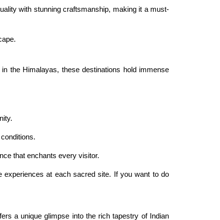
ality with stunning craftsmanship, making it a must-
scape.
h in the Himalayas, these destinations hold immense
ity.
 conditions.
ce that enchants every visitor.
e experiences at each sacred site. If you want to do
ffers a unique glimpse into the rich tapestry of Indian