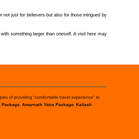
n not just for believers but also for those intrigued by
 with something larger than oneself. A visit here may
ples of providing “comfortable travel experience” to
a Package
,
Amarnath Yatra Package
,
Kailash