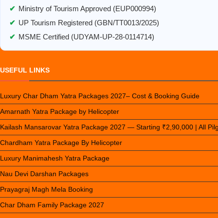
✔
Ministry of Tourism Approved (EUP000994)
✔
UP Tourism Registered (GBN/TT0013/2025)
✔
MSME Certified (UDYAM-UP-28-0114714)
USEFUL LINKS
Luxury Char Dham Yatra Packages 2027– Cost & Booking Guide
Amarnath Yatra Package by Helicopter
Kailash Mansarovar Yatra Package 2027 — Starting ₹2,90,000 | All Pi
Chardham Yatra Package By Helicopter
Luxury Manimahesh Yatra Package
Nau Devi Darshan Packages
Prayagraj Magh Mela Booking
Char Dham Family Package 2027