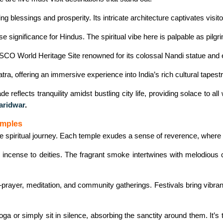
g blessings and prosperity. Its intricate architecture captivates visito
ignificance for Hindus. The spiritual vibe here is palpable as pilgri
CO World Heritage Site renowned for its colossal Nandi statue and e
ra, offering an immersive experience into India’s rich cultural tapestr
 reflects tranquility amidst bustling city life, providing solace to a
aridwar
.
emples
ve spiritual journey. Each temple exudes a sense of reverence, where a
and incense to deities. The fragrant smoke intertwines with melodious
rayer, meditation, and community gatherings. Festivals bring vibran
ga or simply sit in silence, absorbing the sanctity around them. It’s 