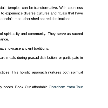
dia's temples can be transformative. With countless
to experience diverse cultures and rituals that have
to India’s most cherished sacred destinations.
of spirituality and community. They serve as sacred
dance.
that showcase ancient traditions.
e meals during prasad distribution, or participate in
ces. This holistic approach nurtures both spiritual
ary needs. Book Our affordable
Chardham Yatra Tour