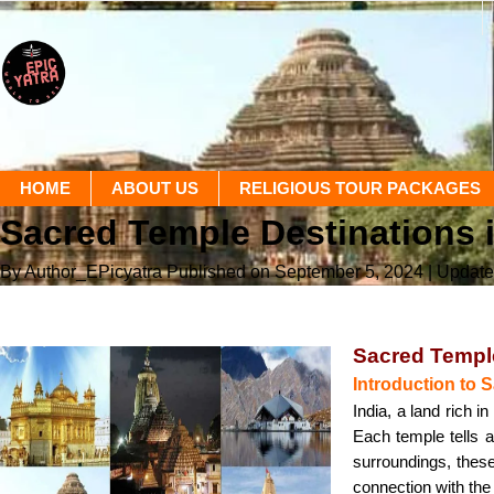
HOME
ABOUT US
RELIGIOUS TOUR PACKAGES
Sacred Temple Destinations i
By Author_EPicyatra
Published on September 5, 2024
| Updat
Sacred Temple
Introduction to 
India, a land rich i
Each temple tells a
surroundings, these 
connection with the 