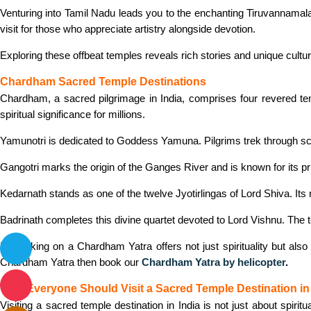
Venturing into Tamil Nadu leads you to the enchanting Tiruvannamal
visit for those who appreciate artistry alongside devotion.
Exploring these offbeat temples reveals rich stories and unique cultur
Chardham Sacred Temple Destinations
Chardham, a sacred pilgrimage in India, comprises four revered te
spiritual significance for millions.
Yamunotri is dedicated to Goddess Yamuna. Pilgrims trek through sce
Gangotri marks the origin of the Ganges River and is known for its p
Kedarnath stands as one of the twelve Jyotirlingas of Lord Shiva. Its
Badrinath completes this divine quartet devoted to Lord Vishnu. The 
Embarking on a Chardham Yatra offers not just spirituality but also
Chardham Yatra then book our
Chardham Yatra by helicopter
.
Why Everyone Should Visit a Sacred Temple Destination in 
Visiting a sacred temple destination in India is not just about spirit