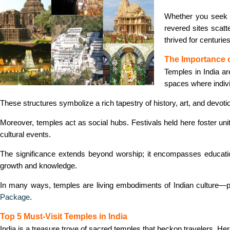
Whether you seek s
revered sites scatt
thrived for centuri
The Importance o
Temples in India a
spaces where individ
These structures symbolize a rich tapestry of history, art, and devoti
Moreover, temples act as social hubs. Festivals held here foster unit
cultural events.
The significance extends beyond worship; it encompasses education 
growth and knowledge.
In many ways, temples are living embodiments of Indian culture—p
Package
.
Top 5 Must-Visit Temples in India
India is a treasure trove of sacred temples that beckon travelers. Here