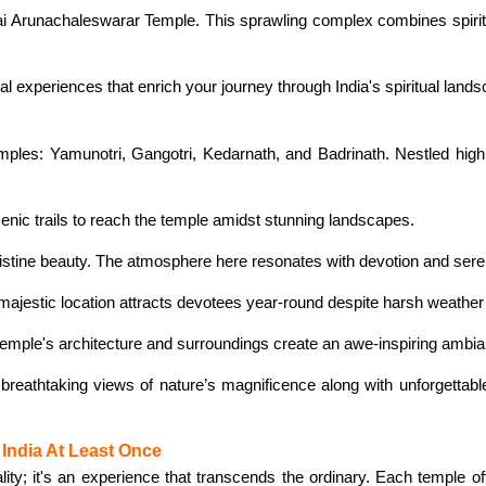
ai Arunachaleswarar Temple. This sprawling complex combines spiritu
al experiences that enrich your journey through India's spiritual land
mples: Yamunotri, Gangotri, Kedarnath, and Badrinath. Nestled hig
nic trails to reach the temple amidst stunning landscapes.
ristine beauty. The atmosphere here resonates with devotion and seren
 majestic location attracts devotees year-round despite harsh weather
temple's architecture and surroundings create an awe-inspiring ambian
 breathtaking views of nature’s magnificence along with unforgettabl
India At Least Once
uality; it's an experience that transcends the ordinary. Each temple o