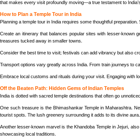
that makes every visit profoundly moving—a true testament to India’s r
How to Plan a Temple Tour in India
Planning a temple tour in India requires some thoughtful preparation. S
Create an itinerary that balances popular sites with lesser-known g
treasures tucked away in smaller towns.
Consider the best time to visit; festivals can add vibrancy but also
Transport options vary greatly across India. From train journeys to c
Embrace local customs and rituals during your visit. Engaging with 
Off the Beaten Path: Hidden Gems of Indian Temples
India is dotted with sacred temple destinations that often go unnotic
One such treasure is the Bhimashankar Temple in Maharashtra. Nestl
tourist spots. The lush greenery surrounding it adds to its divine aura.
Another lesser-known marvel is the Khandoba Temple in Jejuri, also in
showcasing local traditions.