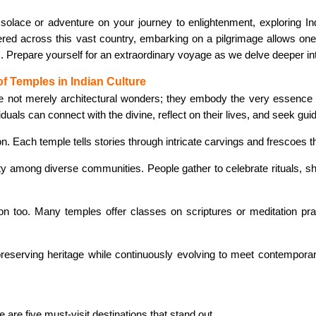
olace or adventure on your journey to enlightenment, exploring In
ered across this vast country, embarking on a pilgrimage allows one 
es. Prepare yourself for an extraordinary voyage as we delve deeper in
f Temples in Indian Culture
re not merely architectural wonders; they embody the very essence 
uals can connect with the divine, reflect on their lives, and seek gui
on. Each temple tells stories through intricate carvings and frescoes 
y among diverse communities. People gather to celebrate rituals, shar
too. Many temples offer classes on scriptures or meditation practi
reserving heritage while continuously evolving to meet contempor
 are five must-visit destinations that stand out.