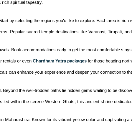
ich spiritual tapestry.
tart by selecting the regions you'd like to explore. Each area is rich 
ems. Popular sacred temple destinations like Varanasi, Tirupati, and
 crowds. Book accommodations early to get the most comfortable stays
ar rentals or even
Chardham Yatra packages
for those heading north,
locals can enhance your experience and deepen your connection to the
ed. Beyond the well-trodden paths lie hidden gems waiting to be discov
ed within the serene Western Ghats, this ancient shrine dedicated 
 Maharashtra. Known for its vibrant yellow color and captivating arch