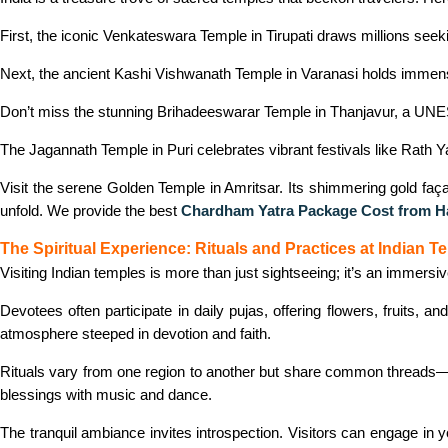
First, the iconic Venkateswara Temple in Tirupati draws millions seekin
Next, the ancient Kashi Vishwanath Temple in Varanasi holds immense s
Don’t miss the stunning Brihadeeswarar Temple in Thanjavur, a UNES
The Jagannath Temple in Puri celebrates vibrant festivals like Rath Yat
Visit the serene Golden Temple in Amritsar. Its shimmering gold façade
unfold. We provide the best
Chardham Yatra Package Cost from H
The Spiritual Experience: Rituals and Practices at Indian T
Visiting Indian temples is more than just sightseeing; it’s an immersi
Devotees often participate in daily pujas, offering flowers, fruits, 
atmosphere steeped in devotion and faith.
Rituals vary from one region to another but share common threads—p
blessings with music and dance.
The tranquil ambiance invites introspection. Visitors can engage in yo