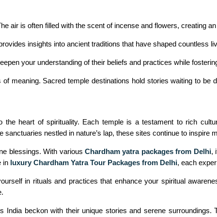
The air is often filled with the scent of incense and flowers, creating
ovides insights into ancient traditions that have shaped countless liv
epen your understanding of their beliefs and practices while fosterin
of meaning. Sacred temple destinations hold stories waiting to be di
the heart of spirituality. Each temple is a testament to rich cultura
 sanctuaries nestled in nature’s lap, these sites continue to inspire mi
ne blessings. With various
Chardham yatra packages from Delhi
,
 in
luxury Chardham Yatra Tour Packages from Delhi
, each experi
g yourself in rituals and practices that enhance your spiritual awa
e.
ss India beckon with their unique stories and serene surroundings.