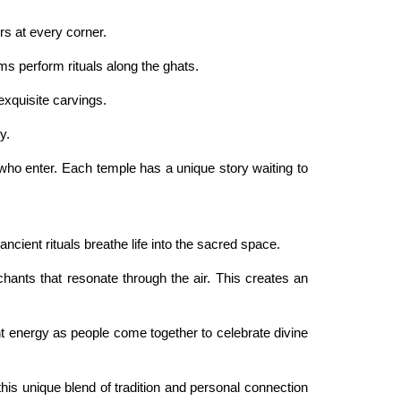
rs at every corner.
ms perform rituals along the ghats.
xquisite carvings.
y.
ll who enter. Each temple has a unique story waiting to
ncient rituals breathe life into the sacred space.
 chants that resonate through the air. This creates an
t energy as people come together to celebrate divine
this unique blend of tradition and personal connection