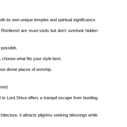
with its own unique temples and spiritual significance.
 Rishikesh are must-visits but don't overlook hidden
 possible.
 choose what fits your style best.
se divine places of worship.
ered.
to Lord Shiva offers a tranquil escape from bustling
itecture, it attracts pilgrims seeking blessings while