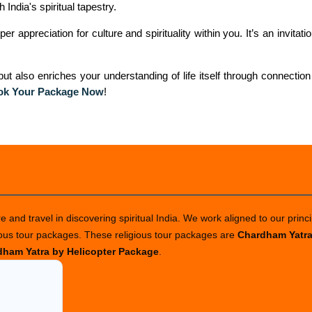
India's spiritual tapestry.
 appreciation for culture and spirituality within you. It’s an invitatio
t also enriches your understanding of life itself through connection
ok Your Package Now
!
 and travel in discovering spiritual India. We work aligned to our princi
ious tour packages. These religious tour packages are
Chardham Yatr
ham Yatra by Helicopter Package
.