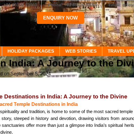
+91 85100 03060
Phone: +91 85100 03060
Email: epic
ENQUIRY NOW
HOLIDAY PACKAGES
WEB STORIES
TRAVEL UP
n India: A Journey to the Div
ed on September 5, 2024
 Destinations in India: A Journey to the Divine
Sacred Temple Destinations in India
n spirituality and tradition, is home to some of the most sacred temple
 story, steeped in history and devotion, drawing visitors from around
sanctuaries offer more than just a glimpse into India’s spiritual heri
divine.