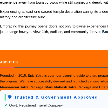
experience away from tourist crowds while still connecting deeply with 
Experiencing at least one sacred temple destination can ignite a deeper
history and architecture alike.
Embracing this journey opens doors not only to divine experiences bu
just change how you view faith, tradition, and community forever.
Bo
ABOUT US
Founded in 2015, Epic Yatra is your tour planning guide to plan, prepare
the pilgrims. We have successfully devised and launched various relig
Mansarovar Yatra Package
,
Mani Mahesh Yatra Package
and
Chard
🛡️ Trusted & Government Approved
✔
Govt. Registered Travel Company