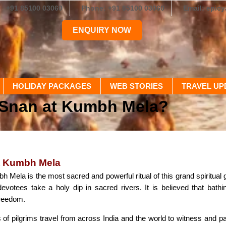
+91 85100 03060
Phone: +91 85100 03060
Email: epic
ENQUIRY NOW
HOLIDAY PACKAGES
WEB STORIES
TRAVEL UP
 Snan at Kumbh Mela?
t Kumbh Mela
 Mela is the most sacred and powerful ritual of this grand spiritual
evotees take a holy dip in sacred rivers. It is believed that bat
freedom.
 of pilgrims travel from across India and the world to witness and par