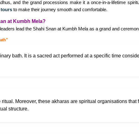
dhus, and the grand processions make it a once-in-a-lifetime spiri
 tours
to make their journey smooth and comfortable.
nan at Kumbh Mela?
l leaders lead the Shahi Snan at Kumbh Mela as a grand and ceremonia
ath”
rdinary bath. It is a sacred act performed at a specific time cons
e ritual. Moreover, these akharas are spiritual organisations that f
tual structure.