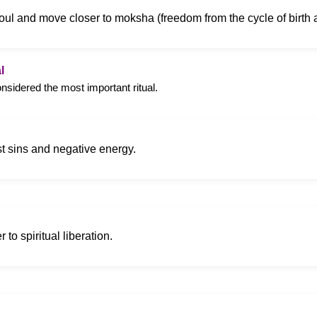
r soul and move closer to moksha (freedom from the cycle of birth 
l
onsidered the most important ritual.
st sins and negative energy.
 to spiritual liberation.