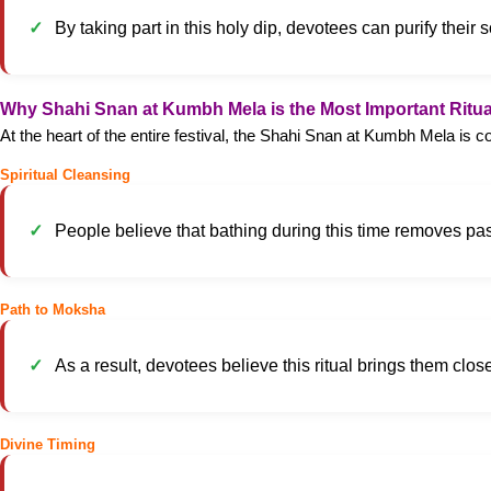
By taking part in this holy dip, devotees can purify thei
Why Shahi Snan at Kumbh Mela is the Most Important Ritua
At the heart of the entire festival, the Shahi Snan at Kumbh Mela is c
Spiritual Cleansing
People believe that bathing during this time removes pa
Path to Moksha
As a result, devotees believe this ritual brings them closer
Divine Timing