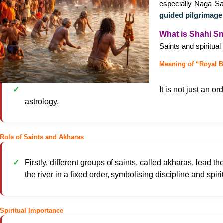
especially Naga Sa
guided pilgrimage
What is Shahi S
Saints and spiritua
Meaning of “Royal B
It is not just an o
astrology.
Role of Saints and Akharas
Firstly, different groups of saints, called akharas, lead th
the river in a fixed order, symbolising discipline and spiri
Spiritual Importance