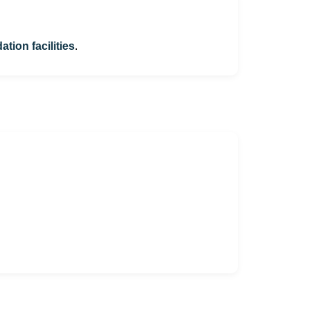
ion facilities
.