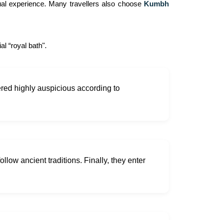
tual experience. Many travellers also choose
Kumbh
l “royal bath".
idered highly auspicious according to
ollow ancient traditions. Finally, they enter