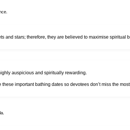
nce.
 and stars; therefore, they are believed to maximise spiritual b
ighly auspicious and spiritually rewarding.
e these important bathing dates so devotees don’t miss the mos
la.