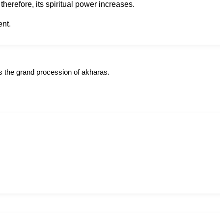
herefore, its spiritual power increases.
ent.
s the grand procession of akharas.