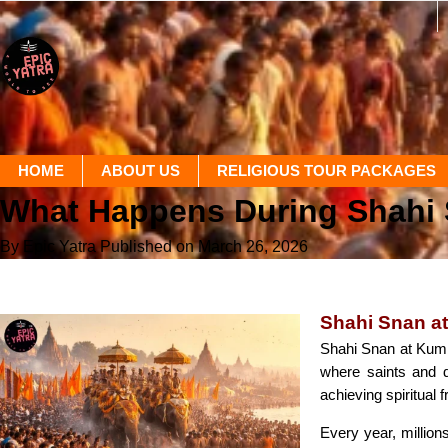
HOME
ABOUT US
RELIGIOUS TOUR PACKAGES
What Happens During Shahi
By Epic Yatra
Published on March 26, 2026
Shahi Snan a
Shahi Snan at Kumbh
where saints and d
achieving spiritual 
Every year, millions