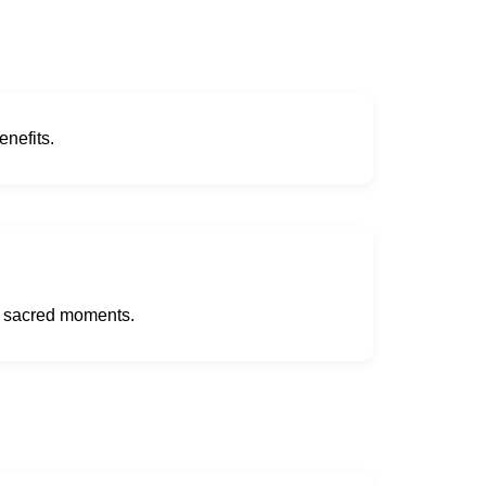
enefits.
t sacred moments.