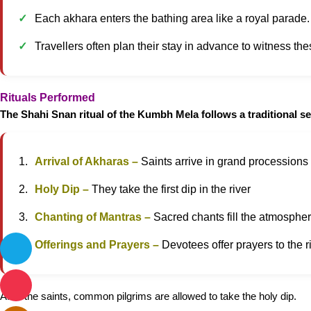
Each akhara enters the bathing area like a royal parade. T
Travellers often plan their stay in advance to witness t
Rituals Performed
The Shahi Snan ritual of the Kumbh Mela follows a traditional s
Arrival of Akharas –
Saints arrive in grand processions
Holy Dip –
They take the first dip in the river
Chanting of Mantras –
Sacred chants fill the atmosphe
Offerings and Prayers –
Devotees offer prayers to the r
After the saints, common pilgrims are allowed to take the holy dip.