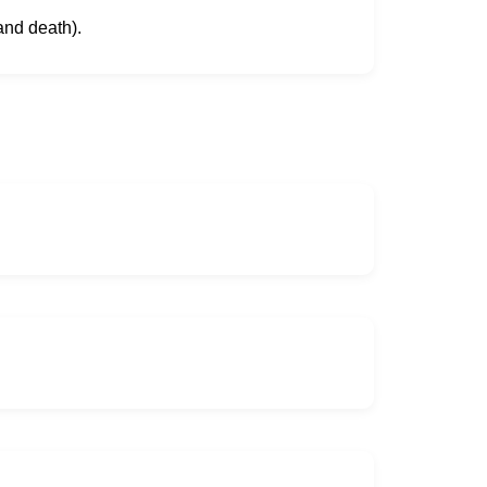
and death).