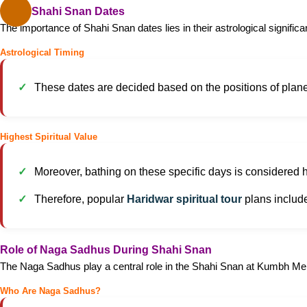
Major Shahi Snan Dates
The importance of Shahi Snan dates lies in their astrological significa
Astrological Timing
These dates are decided based on the positions of planets
Highest Spiritual Value
Moreover, bathing on these specific days is considered h
Therefore, popular
Haridwar spiritual tour
plans includ
Role of Naga Sadhus During Shahi Snan
The Naga Sadhus play a central role in the Shahi Snan at Kumbh Me
Who Are Naga Sadhus?