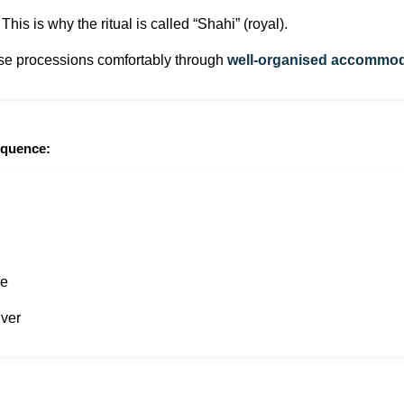
his is why the ritual is called “Shahi” (royal).
hese processions comfortably through
well-organised accommodat
equence:
re
iver