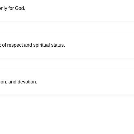
only for God.
 of respect and spiritual status.
tion, and devotion.