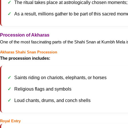
The ritual takes place at astrologically chosen moments; t
As a result, millions gather to be part of this sacred mom
Procession of Akharas
One of the most fascinating parts of the Shahi Snan at Kumbh Mela i
Akharas Shahi Snan Procession
The procession includes:
Saints riding on chariots, elephants, or horses
Religious flags and symbols
Loud chants, drums, and conch shells
Royal Entry