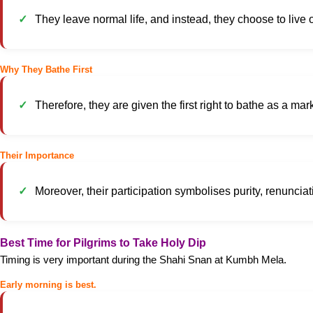
They leave normal life, and instead, they choose to live 
Why They Bathe First
Therefore, they are given the first right to bathe as a mark
Their Importance
Moreover, their participation symbolises purity, renuncia
Best Time for Pilgrims to Take Holy Dip
Timing is very important during the Shahi Snan at Kumbh Mela.
Early morning is best.