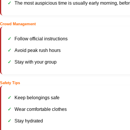
The most auspicious time is usually early morning, befor
Crowd Management
Follow official instructions
Avoid peak rush hours
Stay with your group
Safety Tips
Keep belongings safe
Wear comfortable clothes
Stay hydrated