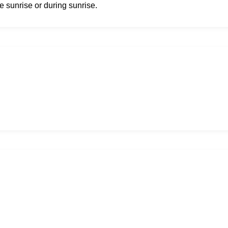
e sunrise or during sunrise.