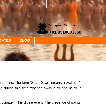
yatra@gmail.com
Support Number
+91 8510003060
DATES
BLOG
 gathering. The term “Shahi Snan” means "royal bath",
hing during this time washes away sins and helps in
ticipate in this divine event. The presence of saints,