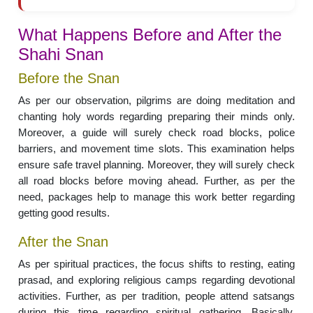
What Happens Before and After the
Shahi Snan
Before the Snan
As per our observation, pilgrims are doing meditation and
chanting holy words regarding preparing their minds only.
Moreover, a guide will surely check road blocks, police
barriers, and movement time slots. This examination helps
ensure safe travel planning. Moreover, they will surely check
all road blocks before moving ahead. Further, as per the
need, packages help to manage this work better regarding
getting good results.
After the Snan
As per spiritual practices, the focus shifts to resting, eating
prasad, and exploring religious camps regarding devotional
activities. Further, as per tradition, people attend satsangs
during this time regarding spiritual gathering. Basically,