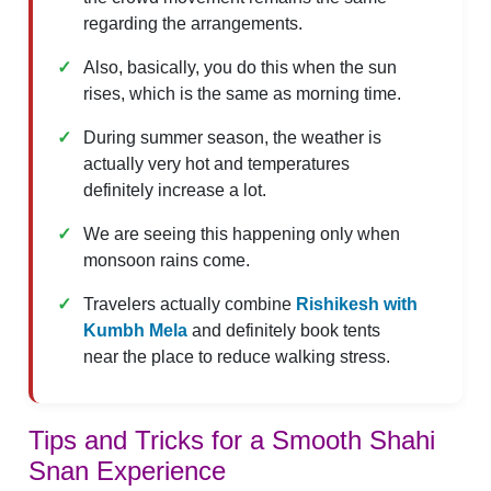
regarding the arrangements.
Also, basically, you do this when the sun
rises, which is the same as morning time.
During summer season, the weather is
actually very hot and temperatures
definitely increase a lot.
We are seeing this happening only when
monsoon rains come.
Travelers actually combine
Rishikesh
with
Kumbh Mela
and definitely book tents
near the place to reduce walking stress.
Tips and Tricks for a Smooth Shahi
Snan Experience