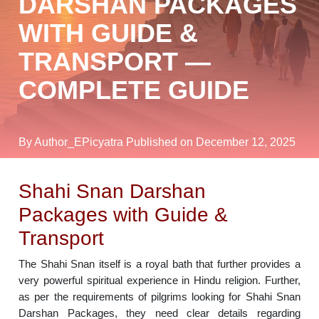
DARSHAN PACKAGES
WITH GUIDE &
TRANSPORT —
COMPLETE GUIDE
By Author_EPicyatra
Published on December 12, 2025
Shahi Snan Darshan
Packages with Guide &
Transport
The Shahi Snan itself is a royal bath that further provides a
very powerful spiritual experience in Hindu religion. Further,
as per the requirements of pilgrims looking for Shahi Snan
Darshan Packages, they need clear details regarding