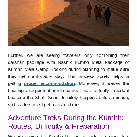
Further, we are seeing travelers only combining their
darshan package with Nashik Kumbh Mela Package or
Kumbh Mela Camp Booking during planning to make sure
they get comfortable stay. This process surely helps in
getting
proper accommodation
. Moreover, it makes the
housing arrangement more secure. This is actually important
because the Shahi Snan definitely happens before sunrise,
so travelers must get ready on time.
Adventure Treks During the Kumbh:
Routes, Difficulty & Preparation
We are seeing that Kumbh Mela is not only a religious trip,