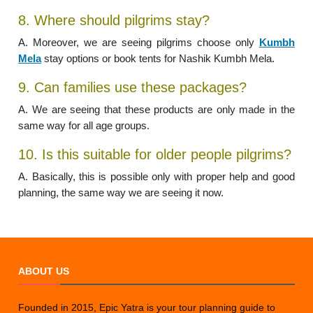
8. Where should pilgrims stay?
A. Moreover, we are seeing pilgrims choose only
Kumbh
Mela
stay options or book tents for Nashik Kumbh Mela.
9. Can families use these packages?
A. We are seeing that these products are only made in the
same way for all age groups.
10. Is this suitable for older people pilgrims?
A. Basically, this is possible only with proper help and good
planning, the same way we are seeing it now.
ABOUT US
Founded in 2015, Epic Yatra is your tour planning guide to