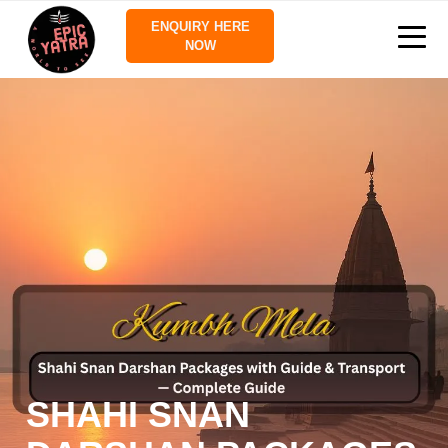
ENQUIRY HERE
NOW
SHAHI SNAN