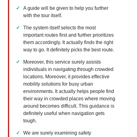
A guide will be given to help you further
with the tour itself.
The system itself selects the most
important routes first and further prioritizes
them accordingly. It actually finds the right
way to go. It definitely picks the best route.
Moreover, this service surely assists
individuals in navigating through crowded
locations. Moreover, it provides effective
mobility solutions for busy urban
environments. It actually helps people find
their way in crowded places where moving
around becomes difficult. This guidance is
definitely useful when navigation gets
tough.
We are surely examining safety