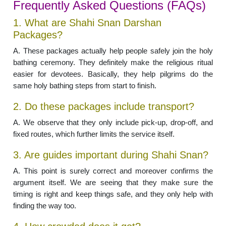
Frequently Asked Questions (FAQs)
1. What are Shahi Snan Darshan
Packages?
A. These packages actually help people safely join the holy
bathing ceremony. They definitely make the religious ritual
easier for devotees. Basically, they help pilgrims do the
same holy bathing steps from start to finish.
2. Do these packages include transport?
A. We observe that they only include pick-up, drop-off, and
fixed routes, which further limits the service itself.
3. Are guides important during Shahi Snan?
A. This point is surely correct and moreover confirms the
argument itself. We are seeing that they make sure the
timing is right and keep things safe, and they only help with
finding the way too.