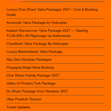
Luxury Char Dham Yatra Packages 2027– Cost & Booking
Guide
Amarnath Yatra Package by Helicopter
Kailash Mansarovar Yatra Package 2027 — Starting
₹2,90,000 | All Pilgrimage via Kathmandu
Chardham Yatra Package By Helicopter
Luxury Manimahesh Yatra Package
Nau Devi Darshan Packages
Prayagraj Magh Mela Booking
Char Dham Family Package 2027
Valley of Flowers Trek Package
Do Dham Package from Haridwar 2027
Uttar Pradesh Tourism
Travel Updates