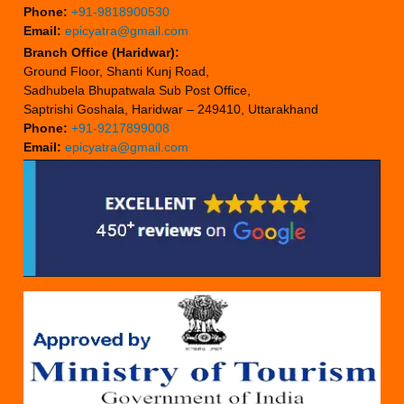
Phone:
+91-9818900530
Email:
epicyatra@gmail.com
Branch Office (Haridwar):
Ground Floor, Shanti Kunj Road,
Sadhubela Bhupatwala Sub Post Office,
Saptrishi Goshala, Haridwar – 249410, Uttarakhand
Phone:
+91-9217899008
Email:
epicyatra@gmail.com