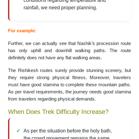
conditions regarding temperature and
rainfall, we need proper planning.
For example:
Further, we can actually see that Nashik’s procession route
has only uphill and downhill walking paths. The route
definitely does not have any flat walking areas.
The Rishikesh routes surely provide stunning scenery, but
they require strong physical fitness. Moreover, travelers
must have good stamina to complete these mountain paths.
As per travel requirements, the journey needs good stamina
from travelers regarding physical demands.
When Does Trek Difficulty Increase?
As per the situation before the holy bath,
the crowd movement remains the same