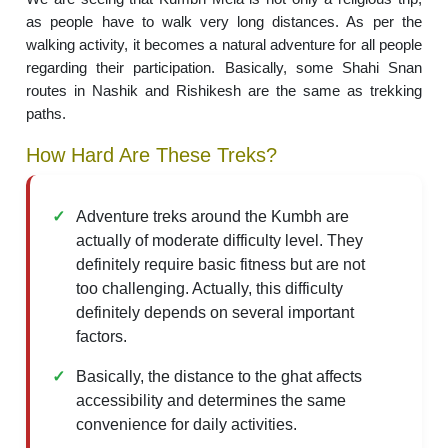
as people have to walk very long distances. As per the
walking activity, it becomes a natural adventure for all people
regarding their participation. Basically, some Shahi Snan
routes in Nashik and Rishikesh are the same as trekking
paths.
How Hard Are These Treks?
Adventure treks around the Kumbh are
actually of moderate difficulty level. They
definitely require basic fitness but are not
too challenging. Actually, this difficulty
definitely depends on several important
factors.
Basically, the distance to the ghat affects
accessibility and determines the same
convenience for daily activities.