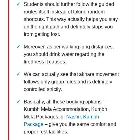
Students should further follow the guided
routes itself instead of taking random
shortcuts. This way actually helps you stay
on the right path and definitely stops you
from getting lost.
Moreover, as per walking long distances,
you should drink water regarding the
tiredness it causes.
We can actually see that akhara movement
follows only group rules and is definitely
controlled strictly.
Basically, all these booking options –
Kumbh Mela Accommodation, Kumbh
Mela Packages, or
Nashik Kumbh
Package
– give you the same comfort and
proper rest facilities.