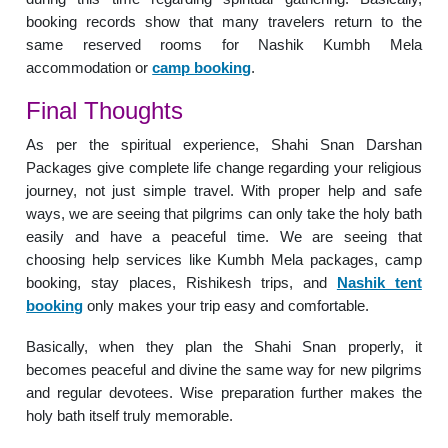
booking records show that many travelers return to the
same reserved rooms for Nashik Kumbh Mela
accommodation or
camp booking
.
Final Thoughts
As per the spiritual experience, Shahi Snan Darshan
Packages give complete life change regarding your religious
journey, not just simple travel. With proper help and safe
ways, we are seeing that pilgrims can only take the holy bath
easily and have a peaceful time. We are seeing that
choosing help services like Kumbh Mela packages, camp
booking, stay places, Rishikesh trips, and
Nashik tent
booking
only makes your trip easy and comfortable.
Basically, when they plan the Shahi Snan properly, it
becomes peaceful and divine the same way for new pilgrims
and regular devotees. Wise preparation further makes the
holy bath itself truly memorable.