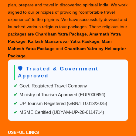
plan, prepare and travel in discovering spiritual India. We work
aligned to our principles of providing “comfortable travel
experience” to the pilgrims. We have successfully devised and
launched various religious tour packages. These religious tour
packages are
Chardham Yatra Package
,
Amarnath Yatra
Package
,
Kailash Mansarovar Yatra Package
,
Mani
Mahesh Yatra Package
and
Chardham Yatra by Helicopter
Package
.
🛡️ Trusted & Government
Approved
✔
Govt. Registered Travel Company
✔
Ministry of Tourism Approved (EUP000994)
✔
UP Tourism Registered (GBN/TT0013/2025)
✔
MSME Certified (UDYAM-UP-28-0114714)
USEFUL LINKS