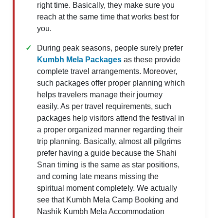
right time. Basically, they make sure you
reach at the same time that works best for
you.
During peak seasons, people surely prefer
Kumbh Mela Packages
as these provide
complete travel arrangements. Moreover,
such packages offer proper planning which
helps travelers manage their journey
easily. As per travel requirements, such
packages help visitors attend the festival in
a proper organized manner regarding their
trip planning. Basically, almost all pilgrims
prefer having a guide because the Shahi
Snan timing is the same as star positions,
and coming late means missing the
spiritual moment completely. We actually
see that Kumbh Mela Camp Booking and
Nashik Kumbh Mela Accommodation