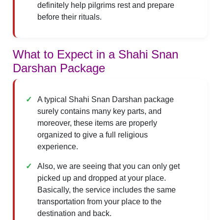
definitely help pilgrims rest and prepare
before their rituals.
What to Expect in a Shahi Snan
Darshan Package
A typical Shahi Snan Darshan package
surely contains many key parts, and
moreover, these items are properly
organized to give a full religious
experience.
Also, we are seeing that you can only get
picked up and dropped at your place.
Basically, the service includes the same
transportation from your place to the
destination and back.