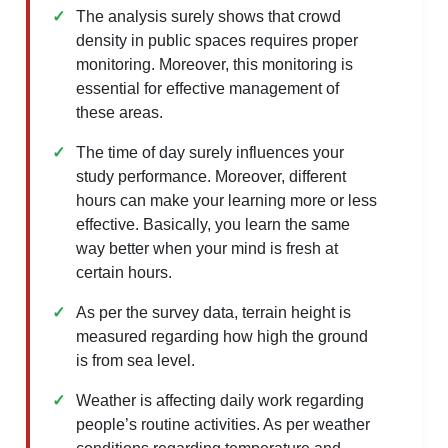
The analysis surely shows that crowd
density in public spaces requires proper
monitoring. Moreover, this monitoring is
essential for effective management of
these areas.
The time of day surely influences your
study performance. Moreover, different
hours can make your learning more or less
effective. Basically, you learn the same
way better when your mind is fresh at
certain hours.
As per the survey data, terrain height is
measured regarding how high the ground
is from sea level.
Weather is affecting daily work regarding
people’s routine activities. As per weather