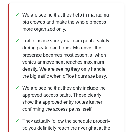
We are seeing that they help in managing
big crowds and make the whole process
more organized only.
Traffic police surely maintain public safety
during peak road hours. Moreover, their
presence becomes most essential when
vehicular movement reaches maximum
density. We are seeing they only handle
the big traffic when office hours are busy.
We are seeing that they only include the
approved access paths. These clearly
show the approved entry routes further
confirming the access paths itself.
They actually follow the schedule properly
so you definitely reach the river ghat at the