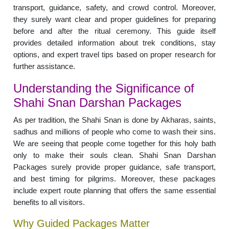
transport, guidance, safety, and crowd control. Moreover,
they surely want clear and proper guidelines for preparing
before and after the ritual ceremony. This guide itself
provides detailed information about trek conditions, stay
options, and expert travel tips based on proper research for
further assistance.
Understanding the Significance of
Shahi Snan Darshan Packages
As per tradition, the Shahi Snan is done by Akharas, saints,
sadhus and millions of people who come to wash their sins.
We are seeing that people come together for this holy bath
only to make their souls clean. Shahi Snan Darshan
Packages surely provide proper guidance, safe transport,
and best timing for pilgrims. Moreover, these packages
include expert route planning that offers the same essential
benefits to all visitors.
Why Guided Packages Matter