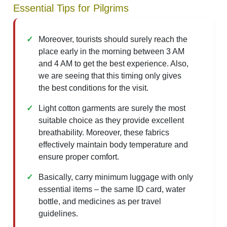
Essential Tips for Pilgrims
Moreover, tourists should surely reach the
place early in the morning between 3 AM
and 4 AM to get the best experience. Also,
we are seeing that this timing only gives
the best conditions for the visit.
Light cotton garments are surely the most
suitable choice as they provide excellent
breathability. Moreover, these fabrics
effectively maintain body temperature and
ensure proper comfort.
Basically, carry minimum luggage with only
essential items – the same ID card, water
bottle, and medicines as per travel
guidelines.