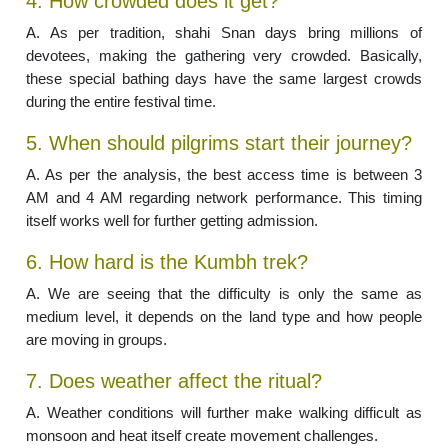
4. How crowded does it get?
A. As per tradition, shahi Snan days bring millions of
devotees, making the gathering very crowded. Basically,
these special bathing days have the same largest crowds
during the entire festival time.
5. When should pilgrims start their journey?
A. As per the analysis, the best access time is between 3
AM and 4 AM regarding network performance. This timing
itself works well for further getting admission.
6. How hard is the Kumbh trek?
A. We are seeing that the difficulty is only the same as
medium level, it depends on the land type and how people
are moving in groups.
7. Does weather affect the ritual?
A. Weather conditions will further make walking difficult as
monsoon and heat itself create movement challenges.