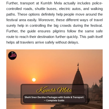
Further, transport at Kumbh Mela actually includes police-
controlled roads, shuttle buses, electric autos, and walking
paths. These options definitely help people move around the
festival area easily. Moreover, these different ways of travel
surely help in controlling the big crowds during the festival.
Further, the guide ensures pilgrims follow the same safe
route to reach their destination further quickly. This path itself
helps all travelers arrive safely without delays.