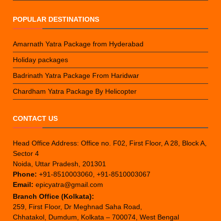
POPULAR DESTINATIONS
Amarnath Yatra Package from Hyderabad
Holiday packages
Badrinath Yatra Package From Haridwar
Chardham Yatra Package By Helicopter
CONTACT US
Head Office Address: Office no. F02, First Floor, A 28, Block A,
Sector 4
Noida, Uttar Pradesh, 201301
Phone:
+91-8510003060, +91-8510003067
Email:
epicyatra@gmail.com
Branch Office (Kolkata):
259, First Floor, Dr Meghnad Saha Road,
Chhatakol, Dumdum, Kolkata – 700074, West Bengal