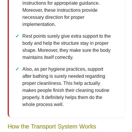
instructions for appropriate guidance.
Moreover, these instructions provide
necessary direction for proper
implementation.
Rest points surely give extra support to the
body and help the structure stay in proper
shape. Moreover, they make sure the body
maintains itself correctly.
Also, as per hygiene practices, support
after bathing is surely needed regarding
proper cleanliness. This help actually
makes people finish their cleaning routine
properly. It definitely helps them do the
whole process well.
How the Transport System Works