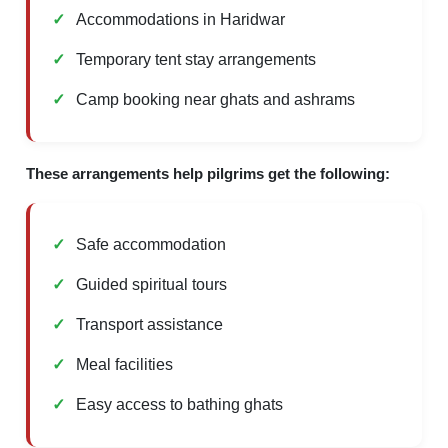
Accommodations in Haridwar
Temporary tent stay arrangements
Camp booking near ghats and ashrams
These arrangements help pilgrims get the following:
Safe accommodation
Guided spiritual tours
Transport assistance
Meal facilities
Easy access to bathing ghats