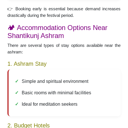
👉 Booking early is essential because demand increases
drastically during the festival period.
🏕️ Accommodation Options Near
Shantikunj Ashram
There are several types of stay options available near the
ashram:
1. Ashram Stay
Simple and spiritual environment
Basic rooms with minimal facilities
Ideal for meditation seekers
2. Budget Hotels