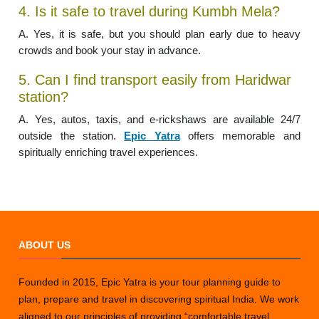
4. Is it safe to travel during Kumbh Mela?
A. Yes, it is safe, but you should plan early due to heavy
crowds and book your stay in advance.
5. Can I find transport easily from Haridwar
station?
A. Yes, autos, taxis, and e-rickshaws are available 24/7
outside the station.
Epic Yatra
offers memorable and
spiritually enriching travel experiences.
ABOUT US
Founded in 2015, Epic Yatra is your tour planning guide to
plan, prepare and travel in discovering spiritual India. We work
aligned to our principles of providing “comfortable travel