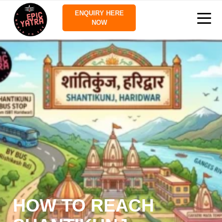
ENQUIRY HERE
NOW
HOW TO REACH