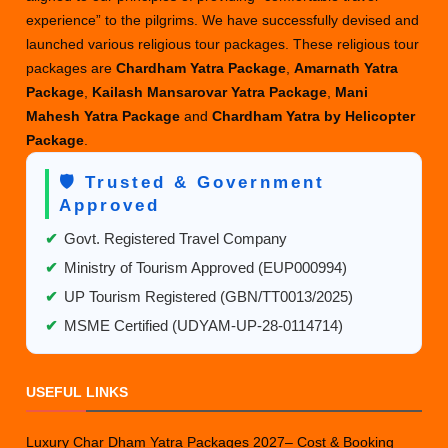
experience” to the pilgrims. We have successfully devised and
launched various religious tour packages. These religious tour
packages are
Chardham Yatra Package
,
Amarnath Yatra
Package
,
Kailash Mansarovar Yatra Package
,
Mani
Mahesh Yatra Package
and
Chardham Yatra by Helicopter
Package
.
🛡️ Trusted & Government
Approved
✔
Govt. Registered Travel Company
✔
Ministry of Tourism Approved (EUP000994)
✔
UP Tourism Registered (GBN/TT0013/2025)
✔
MSME Certified (UDYAM-UP-28-0114714)
USEFUL LINKS
Luxury Char Dham Yatra Packages 2027– Cost & Booking