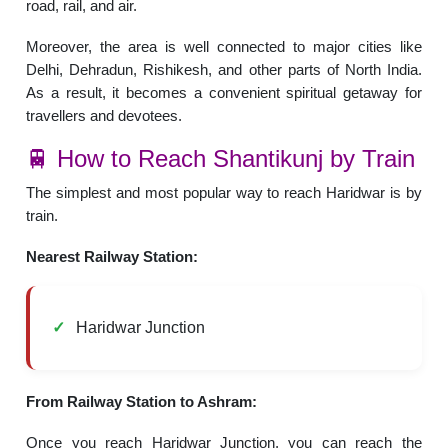
road, rail, and air.
Moreover, the area is well connected to major cities like
Delhi, Dehradun, Rishikesh, and other parts of North India.
As a result, it becomes a convenient spiritual getaway for
travellers and devotees.
🚆 How to Reach Shantikunj by Train
The simplest and most popular way to reach Haridwar is by
train.
Nearest Railway Station:
Haridwar Junction
From Railway Station to Ashram:
Once you reach Haridwar Junction, you can reach the