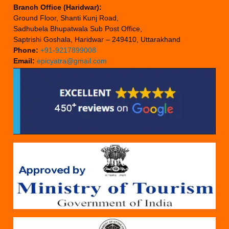
Branch Office (Haridwar):
Ground Floor, Shanti Kunj Road,
Sadhubela Bhupatwala Sub Post Office,
Saptrishi Goshala, Haridwar – 249410, Uttarakhand
Phone:
+91-9217899008
Email:
epicyatra@gmail.com