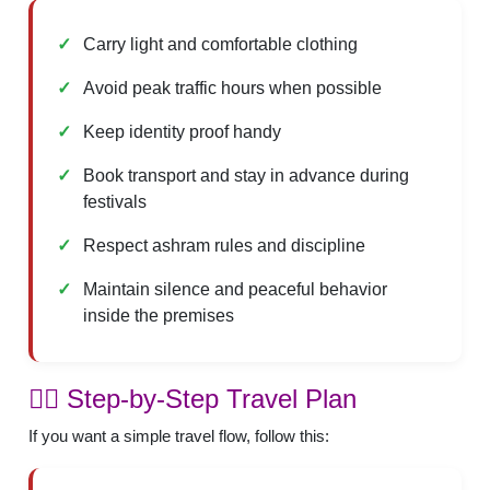
Carry light and comfortable clothing
Avoid peak traffic hours when possible
Keep identity proof handy
Book transport and stay in advance during
festivals
Respect ashram rules and discipline
Maintain silence and peaceful behavior
inside the premises
🚶‍♂️ Step-by-Step Travel Plan
If you want a simple travel flow, follow this: