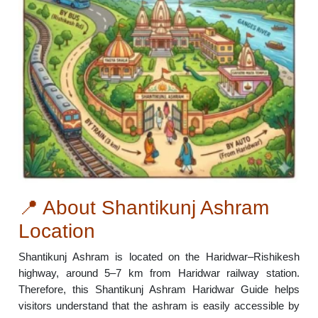
📍 About Shantikunj Ashram
Location
Shantikunj Ashram is located on the Haridwar–Rishikesh
highway, around 5–7 km from Haridwar railway station.
Therefore, this Shantikunj Ashram Haridwar Guide helps
visitors understand that the ashram is easily accessible by