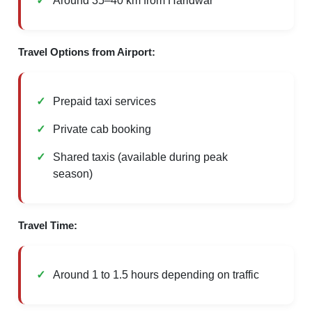
Around 35–40 km from Haridwar
Travel Options from Airport:
Prepaid taxi services
Private cab booking
Shared taxis (available during peak
season)
Travel Time:
Around 1 to 1.5 hours depending on traffic