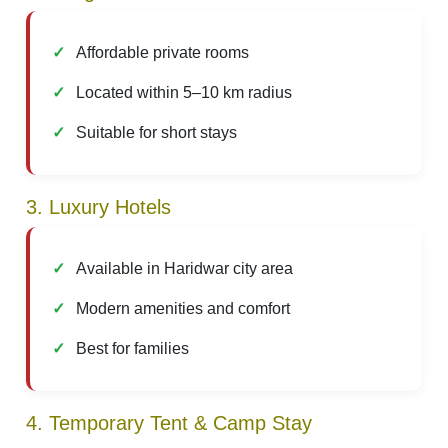
Affordable private rooms
Located within 5–10 km radius
Suitable for short stays
3. Luxury Hotels
Available in Haridwar city area
Modern amenities and comfort
Best for families
4. Temporary Tent & Camp Stay