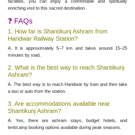
facilities, you can enjoy a comfortable and spiritually
enriching visit to this sacred destination.
❓ FAQs
1. How far is Shantikunj Ashram from
Haridwar Railway Station?
A. It is approximately 5–7 km and takes around 15–25
minutes by road.
2. What is the best way to reach Shantikunj
Ashram?
A. The best way is to reach Haridwar by train and then take
a taxi or auto from the station.
3. Are accommodations available near
Shantikunj Ashram?
A. Yes, there are ashram stays, budget hotels, and
tent/camp booking options available during peak seasons.