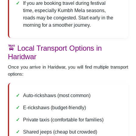
If you are booking travel during festival
time, especially Kumbh Mela seasons,
roads may be congested. Start early in the
morning for a smoother journey.
🚖 Local Transport Options in
Haridwar
Once you arrive in Haridwar, you will find multiple transport
options:
Auto-rickshaws (most common)
E-rickshaws (budget-friendly)
Private taxis (comfortable for families)
Shared jeeps (cheap but crowded)