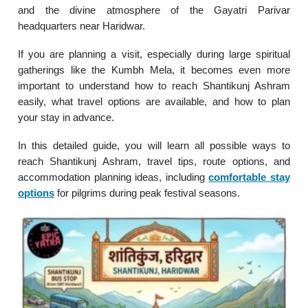
and the divine atmosphere of the Gayatri Parivar
headquarters near Haridwar.
If you are planning a visit, especially during large spiritual
gatherings like the Kumbh Mela, it becomes even more
important to understand how to reach Shantikunj Ashram
easily, what travel options are available, and how to plan
your stay in advance.
In this detailed guide, you will learn all possible ways to
reach Shantikunj Ashram, travel tips, route options, and
accommodation planning ideas, including
comfortable stay
options
for pilgrims during peak festival seasons.