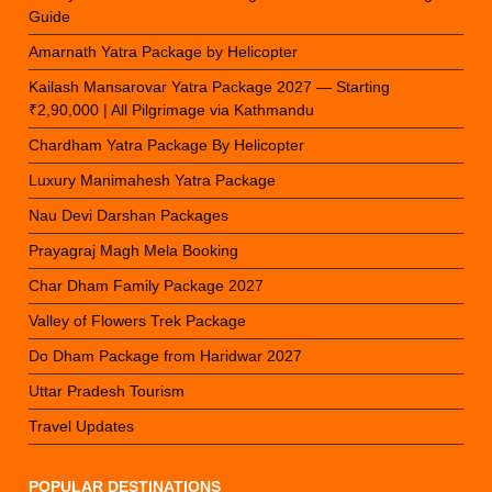
Guide
Amarnath Yatra Package by Helicopter
Kailash Mansarovar Yatra Package 2027 — Starting
₹2,90,000 | All Pilgrimage via Kathmandu
Chardham Yatra Package By Helicopter
Luxury Manimahesh Yatra Package
Nau Devi Darshan Packages
Prayagraj Magh Mela Booking
Char Dham Family Package 2027
Valley of Flowers Trek Package
Do Dham Package from Haridwar 2027
Uttar Pradesh Tourism
Travel Updates
POPULAR DESTINATIONS