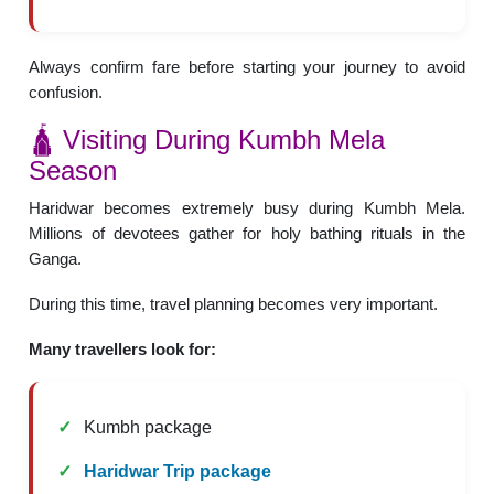
Always confirm fare before starting your journey to avoid
confusion.
🛕 Visiting During Kumbh Mela
Season
Haridwar becomes extremely busy during Kumbh Mela.
Millions of devotees gather for holy bathing rituals in the
Ganga.
During this time, travel planning becomes very important.
Many travellers look for:
Kumbh package
Haridwar Trip package