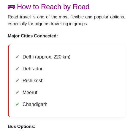
🚌 How to Reach by Road
Road travel is one of the most flexible and popular options,
especially for pilgrims travelling in groups.
Major Cities Connected:
Delhi (approx. 220 km)
Dehradun
Rishikesh
Meerut
Chandigarh
Bus Options: