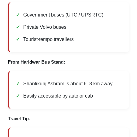
Government buses (UTC / UPSRTC)
Private Volvo buses
Tourist-tempo travellers
From Haridwar Bus Stand:
Shantikunj Ashram is about 6–8 km away
Easily accessible by auto or cab
Travel Tip: