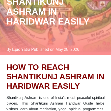
SHANTIKUNJ
ASHRAM IN
HARIDWAR EASILY
By Epic Yatra
Published on May 28, 2026
HOW TO REACH
SHANTIKUNJ ASHRAM IN
HARIDWAR EASILY
Shantikunj Ashram is one of India’s most peaceful spiritual
places. This Shantikunj Ashram Haridwar Guide helps
visitors learn about meditation, yoga, spiritual programmes,