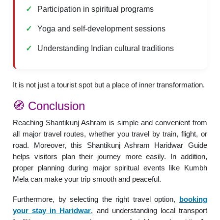
Participation in spiritual programs
Yoga and self-development sessions
Understanding Indian cultural traditions
It is not just a tourist spot but a place of inner transformation.
🧭 Conclusion
Reaching Shantikunj Ashram is simple and convenient from
all major travel routes, whether you travel by train, flight, or
road. Moreover, this Shantikunj Ashram Haridwar Guide
helps visitors plan their journey more easily. In addition,
proper planning during major spiritual events like Kumbh
Mela can make your trip smooth and peaceful.
Furthermore, by selecting the right travel option,
booking
your stay in Haridwar
, and understanding local transport