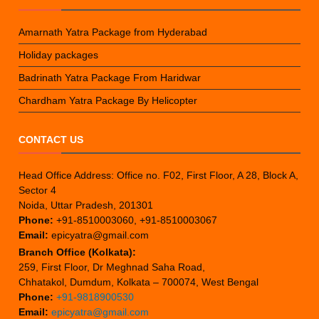
Amarnath Yatra Package from Hyderabad
Holiday packages
Badrinath Yatra Package From Haridwar
Chardham Yatra Package By Helicopter
CONTACT US
Head Office Address: Office no. F02, First Floor, A 28, Block A,
Sector 4
Noida, Uttar Pradesh, 201301
Phone:
+91-8510003060, +91-8510003067
Email:
epicyatra@gmail.com
Branch Office (Kolkata):
259, First Floor, Dr Meghnad Saha Road,
Chhatakol, Dumdum, Kolkata – 700074, West Bengal
Phone:
+91-9818900530
Email:
epicyatra@gmail.com