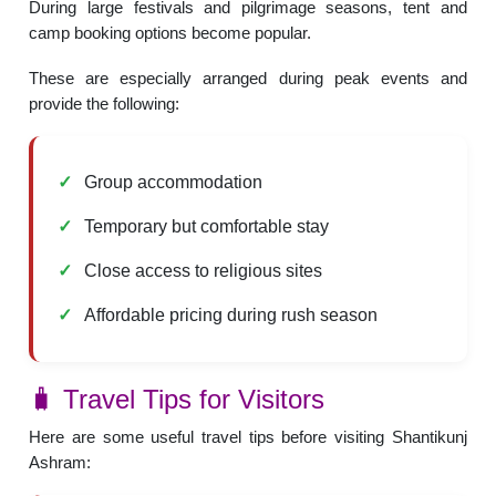
During large festivals and pilgrimage seasons, tent and
camp booking options become popular.
These are especially arranged during peak events and
provide the following:
Group accommodation
Temporary but comfortable stay
Close access to religious sites
Affordable pricing during rush season
🧳 Travel Tips for Visitors
Here are some useful travel tips before visiting Shantikunj
Ashram: