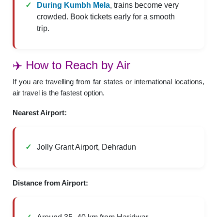
During Kumbh Mela
, trains become very
crowded. Book tickets early for a smooth
trip.
✈️ How to Reach by Air
If you are travelling from far states or international locations,
air travel is the fastest option.
Nearest Airport:
Jolly Grant Airport, Dehradun
Distance from Airport: