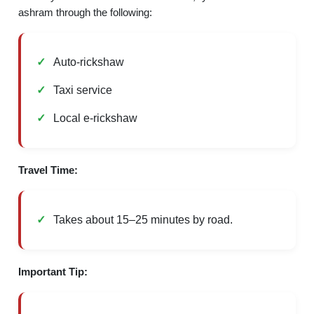
ashram through the following:
Auto-rickshaw
Taxi service
Local e-rickshaw
Travel Time:
Takes about 15–25 minutes by road.
Important Tip: