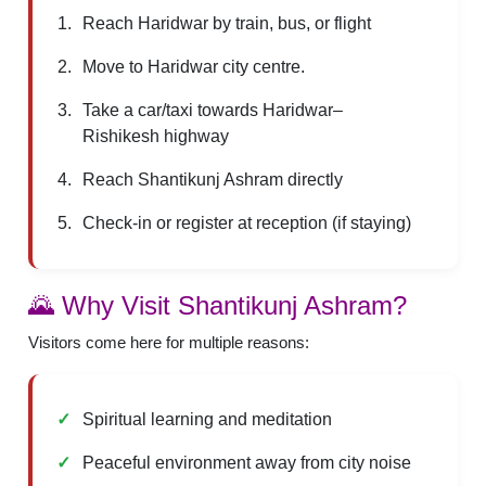
Reach Haridwar by train, bus, or flight
Move to Haridwar city centre.
Take a car/taxi towards Haridwar–
Rishikesh highway
Reach Shantikunj Ashram directly
Check-in or register at reception (if staying)
🌄 Why Visit Shantikunj Ashram?
Visitors come here for multiple reasons:
Spiritual learning and meditation
Peaceful environment away from city noise