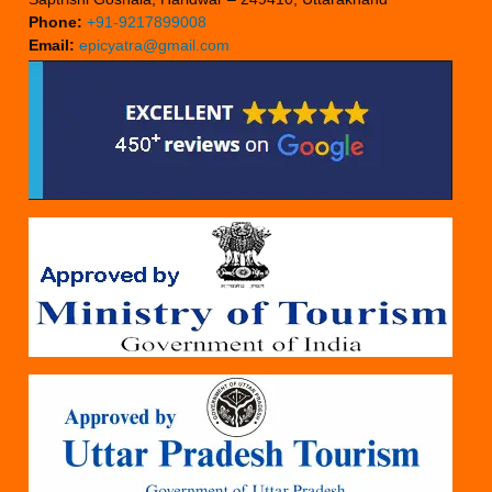
Phone:
+91-9217899008
Email:
epicyatra@gmail.com