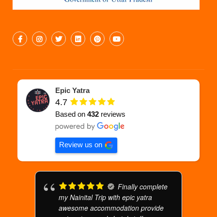
Epic Yatra
4.7
Based on
432
reviews
Review us on
Finally complete
my Nainital Trip with epic yatra
awesome accommodation provide