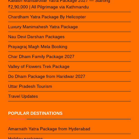
Kailash Mansarovar Yatra Package 2027 — Starting
₹2,90,000 | All Pilgrimage via Kathmandu
Chardham Yatra Package By Helicopter
Luxury Manimahesh Yatra Package
Nau Devi Darshan Packages
Prayagraj Magh Mela Booking
Char Dham Family Package 2027
Valley of Flowers Trek Package
Do Dham Package from Haridwar 2027
Uttar Pradesh Tourism
Travel Updates
POPULAR DESTINATIONS
Amarnath Yatra Package from Hyderabad
Holiday packages