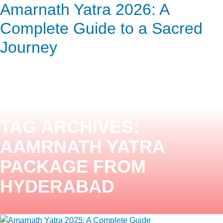
Amarnath Yatra 2026: A
ENQUIRY HERE
NOW
Complete Guide to a Sacred
Journey
TAG ARCHIVES:
AAMRNATH YATRA
PACKAGE FROM
HYDERABAD