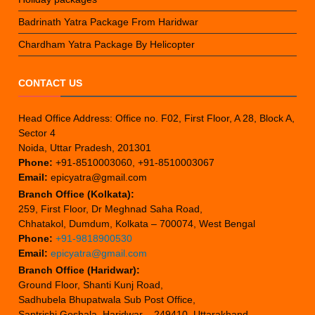
Badrinath Yatra Package From Haridwar
Chardham Yatra Package By Helicopter
CONTACT US
Head Office Address: Office no. F02, First Floor, A 28, Block A,
Sector 4
Noida, Uttar Pradesh, 201301
Phone:
+91-8510003060, +91-8510003067
Email:
epicyatra@gmail.com
Branch Office (Kolkata):
259, First Floor, Dr Meghnad Saha Road,
Chhatakol, Dumdum, Kolkata – 700074, West Bengal
Phone:
+91-9818900530
Email:
epicyatra@gmail.com
Branch Office (Haridwar):
Ground Floor, Shanti Kunj Road,
Sadhubela Bhupatwala Sub Post Office,
Saptrishi Goshala, Haridwar – 249410, Uttarakhand