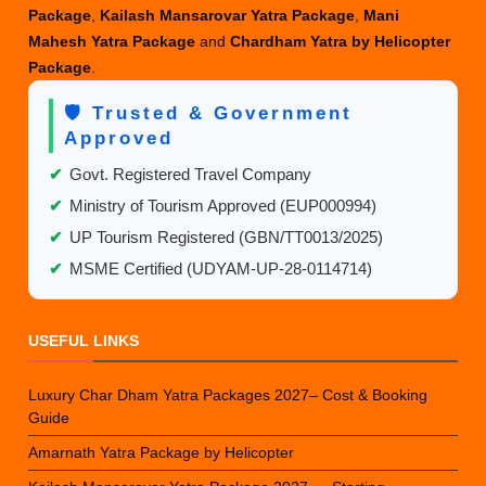
Package
,
Kailash Mansarovar Yatra Package
,
Mani
Mahesh Yatra Package
and
Chardham Yatra by Helicopter
Package
.
🛡️ Trusted & Government
Approved
✔
Govt. Registered Travel Company
✔
Ministry of Tourism Approved (EUP000994)
✔
UP Tourism Registered (GBN/TT0013/2025)
✔
MSME Certified (UDYAM-UP-28-0114714)
USEFUL LINKS
Luxury Char Dham Yatra Packages 2027– Cost & Booking
Guide
Amarnath Yatra Package by Helicopter