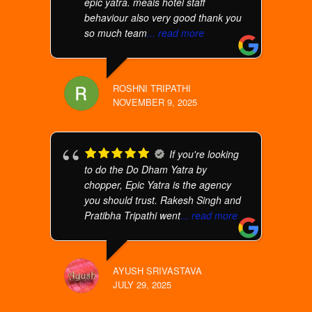
epic yatra. meals hotel staff
behaviour also very good thank you
so much team
... read more
ROSHNI TRIPATHI
NOVEMBER 9, 2025
If you're looking
to do the Do Dham Yatra by
chopper, Epic Yatra is the agency
you should trust. Rakesh Singh and
Pratibha Tripathi went
... read more
AYUSH SRIVASTAVA
JULY 29, 2025