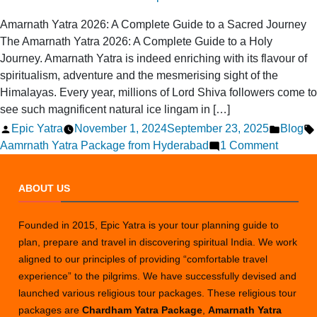
Amarnath Yatra 2026: A Complete Guide to a Sacred Journey
The Amarnath Yatra 2026: A Complete Guide to a Holy
Journey. Amarnath Yatra is indeed enriching with its flavour of
spiritualism, adventure and the mesmerising sight of the
Himalayas. Every year, millions of Lord Shiva followers come to
see such magnificent natural ice lingam in […]
Posted
Posted
Epic Yatra
November 1, 2024
September 23, 2025
Blog
by
on
in
Aamrnath Yatra Package from Hyderabad
1 Comment
Amarna
Yatra
ABOUT US
2026:
A
Founded in 2015, Epic Yatra is your tour planning guide to
Comple
plan, prepare and travel in discovering spiritual India. We work
Guide
aligned to our principles of providing “comfortable travel
to
experience” to the pilgrims. We have successfully devised and
a
launched various religious tour packages. These religious tour
Sacred
packages are
Chardham Yatra Package
,
Amarnath Yatra
Journe