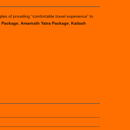
ples of providing “comfortable travel experience” to
a Package
,
Amarnath Yatra Package
,
Kailash