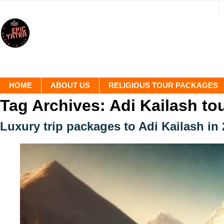
HOME
ABOUT US
RELIGIOUS TOUR PACKAGES
Tag Archives:
Adi Kailash to
Luxury trip packages to Adi Kailash in