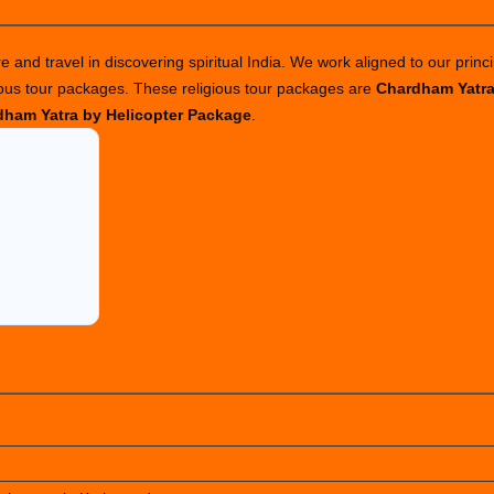
ackages
o
 and travel in discovering spiritual India. We work aligned to our princi
di
ious tour packages. These religious tour packages are
Chardham Yatr
ailash
ham Yatra by Helicopter Package
.
n
025