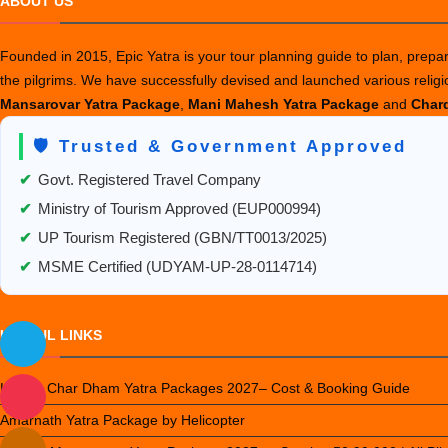
ABOUT US
p
t
Founded in 2015, Epic Yatra is your tour planning guide to plan, prepare
A
the pilgrims. We have successfully devised and launched various relig
K
Mansarovar Yatra Package
,
Mani Mahesh Yatra Package
and
Chard
i
2
🛡️ Trusted & Government Approved
✔
Govt. Registered Travel Company
✔
Ministry of Tourism Approved (EUP000994)
✔
UP Tourism Registered (GBN/TT0013/2025)
✔
MSME Certified (UDYAM-UP-28-0114714)
USEFUL LINKS
Luxury Char Dham Yatra Packages 2027– Cost & Booking Guide
Amarnath Yatra Package by Helicopter