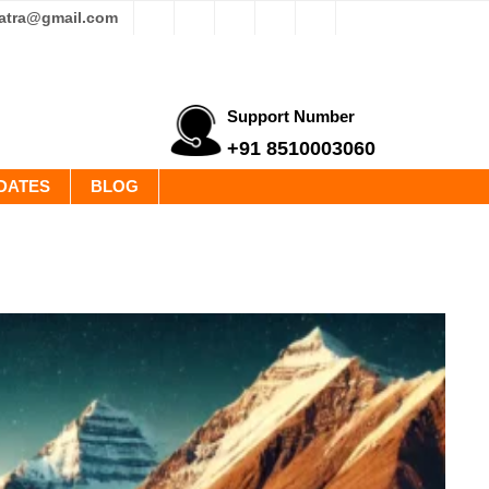
yatra@gmail.com
Support Number
+91 8510003060
DATES
BLOG