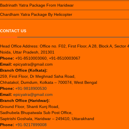
Badrinath Yatra Package From Haridwar
Chardham Yatra Package By Helicopter
CONTACT US
Head Office Address: Office no. F02, First Floor, A 28, Block A, Sector 
Noida, Uttar Pradesh, 201301
Phone:
+91-8510003060, +91-8510003067
Email:
epicyatra@gmail.com
Branch Office (Kolkata):
259, First Floor, Dr Meghnad Saha Road,
Chhatakol, Dumdum, Kolkata – 700074, West Bengal
Phone:
+91-9818900530
Email:
epicyatra@gmail.com
Branch Office (Haridwar):
Ground Floor, Shanti Kunj Road,
Sadhubela Bhupatwala Sub Post Office,
Saptrishi Goshala, Haridwar – 249410, Uttarakhand
Phone:
+91-9217899008