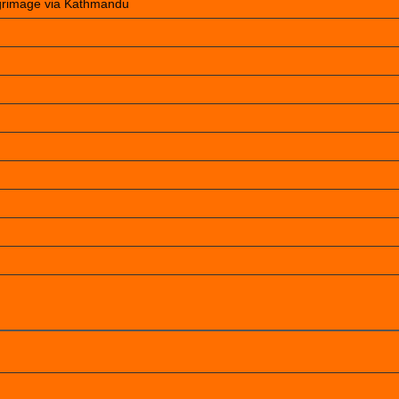
lgrimage via Kathmandu