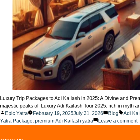
Luxury Trip Packages to Adi Kailash in 2025: A Divine and Premi
majestic peaks of Luxury Adi Kailash Tour 2025, rich in myth an
Posted
Posted
Tags:
Epic Yatra
February 19, 2025
July 31, 2026
Blog
Adi Kai
by
in
o
Yatra Package
,
premium Adi Kailash yatra
Leave a comment
L
t