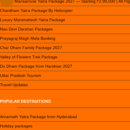
Kailash Mansarovar Yatra Package 2027 — Starting ₹2,90,000 | All Pi
Chardham Yatra Package By Helicopter
Luxury Manimahesh Yatra Package
Nau Devi Darshan Packages
Prayagraj Magh Mela Booking
Char Dham Family Package 2027
Valley of Flowers Trek Package
Do Dham Package from Haridwar 2027
Uttar Pradesh Tourism
Travel Updates
POPULAR DESTINATIONS
Amarnath Yatra Package from Hyderabad
Holiday packages