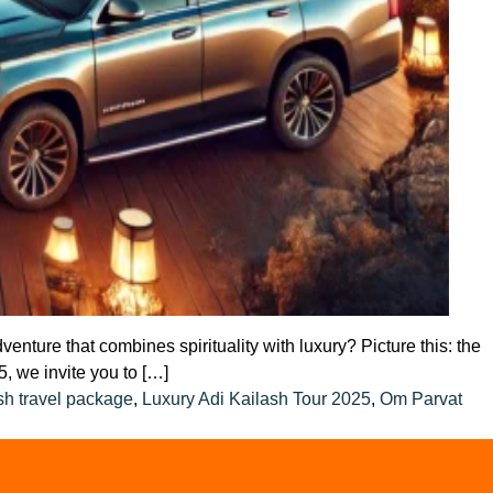
ture that combines spirituality with luxury? Picture this: the
, we invite you to […]
sh travel package
,
Luxury Adi Kailash Tour 2025
,
Om Parvat