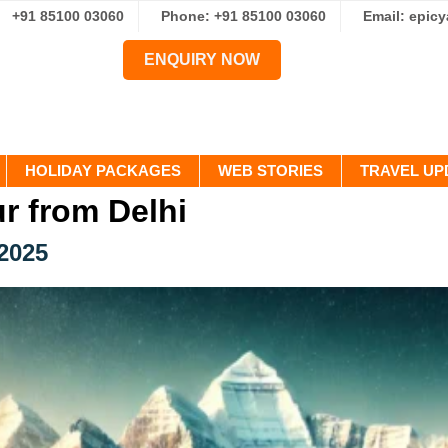
+91 85100 03060
Phone: +91 85100 03060
Email: epic
ENQUIRY NOW
HOLIDAY PACKAGES
WEB STORIES
TRAVEL UP
ur from Delhi
 2025