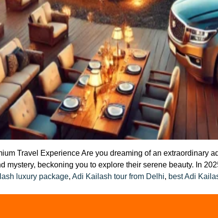
um Travel Experience Are you dreaming of an extraordinary adven
d mystery, beckoning you to explore their serene beauty. In 2025
lash luxury package
,
Adi Kailash tour from Delhi
,
best Adi Kaila
n
uxury
rip