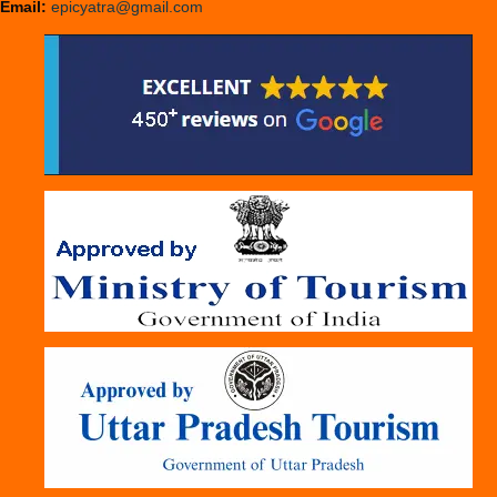
Email:
epicyatra@gmail.com