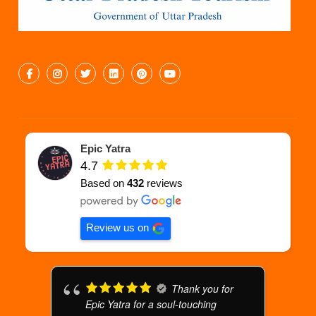
Epic Yatra
4.7
Based on
432
reviews
Review us on
Thank you for
Epic Yatra for a soul-touching