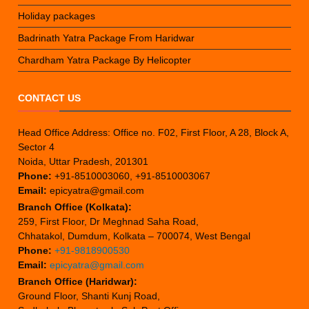
Holiday packages
Badrinath Yatra Package From Haridwar
Chardham Yatra Package By Helicopter
CONTACT US
Head Office Address: Office no. F02, First Floor, A 28, Block A,
Sector 4
Noida, Uttar Pradesh, 201301
Phone:
+91-8510003060, +91-8510003067
Email:
epicyatra@gmail.com
Branch Office (Kolkata):
259, First Floor, Dr Meghnad Saha Road,
Chhatakol, Dumdum, Kolkata – 700074, West Bengal
Phone:
+91-9818900530
Email:
epicyatra@gmail.com
Branch Office (Haridwar):
Ground Floor, Shanti Kunj Road,