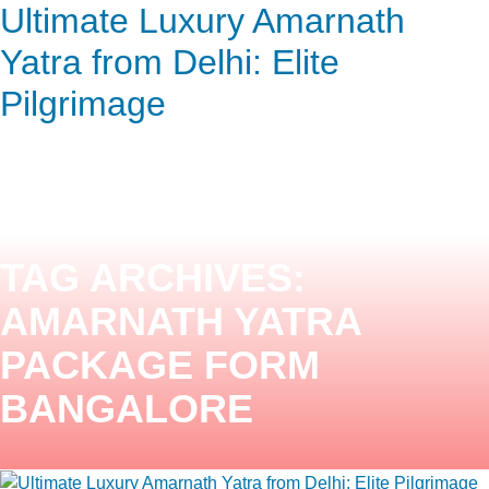
Ultimate Luxury Amarnath
ENQUIRY HERE
NOW
Yatra from Delhi: Elite
Pilgrimage
TAG ARCHIVES:
AMARNATH YATRA
PACKAGE FORM
BANGALORE