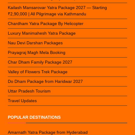
Kailash Mansarovar Yatra Package 2027 — Starting
₹2,90,000 | All Pilgrimage via Kathmandu
Chardham Yatra Package By Helicopter
Luxury Manimahesh Yatra Package
Nau Devi Darshan Packages
Prayagraj Magh Mela Booking
Char Dham Family Package 2027
Valley of Flowers Trek Package
Do Dham Package from Haridwar 2027
Uttar Pradesh Tourism
Travel Updates
POPULAR DESTINATIONS
Amarnath Yatra Package from Hyderabad