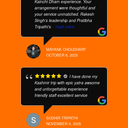
Kainchi Dham experience. Your
arrangement were thoughtful and
your service unmatched. Rakesh
Singh's leadership and Pratibha
Tripathi's
... read more
MAYANK CHOUDHARY
OCTOBER 6, 2025
I have done my
Kashmir trip with epic yatra awsome
and unforgettable experience
friendly staff excellent service
SUDHIR TRIPATHI
NOVEMBER 9, 2025