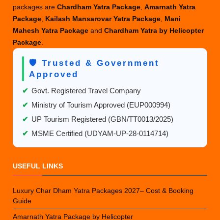
packages are
Chardham Yatra Package
,
Amarnath Yatra
Package
,
Kailash Mansarovar Yatra Package
,
Mani
Mahesh Yatra Package
and
Chardham Yatra by Helicopter
Package
.
🛡️ Trusted & Government
Approved
✔
Govt. Registered Travel Company
✔
Ministry of Tourism Approved (EUP000994)
✔
UP Tourism Registered (GBN/TT0013/2025)
✔
MSME Certified (UDYAM-UP-28-0114714)
USEFUL LINKS
Luxury Char Dham Yatra Packages 2027– Cost & Booking
Guide
Amarnath Yatra Package by Helicopter