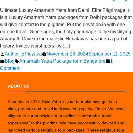
Ultimate Luxury Amarnath Yatra from Delhi: Elite Pilgrimage It
is a Luxury Amarnath Yatra packages from Delhi packages that
will give comfort to the pilgrims. Put the devotion in with one-
on-one travel. Since ages, the holy pilgrimage to the mystifying
Amarnath Cave in the majestic Himalayas has been a part of
history. Invites worshipers; by […]
Posted
Author_EPicyatra
November 16, 2024
September 11, 2025
by
Posted
Tags:
Blog
Amarnath Yatra Package form Bangalore
1
in
on
Comment
Ultimate
Luxury
ABOUT US
Amarnath
Yatra
Founded in 2015, Epic Yatra is your tour planning guide to
from
plan, prepare and travel in discovering spiritual India. We work
Delhi:
aligned to our principles of providing “comfortable travel
Elite
experience” to the pilgrims. We have successfully devised and
Pilgrimage
launched various religious tour packages. These religious tour