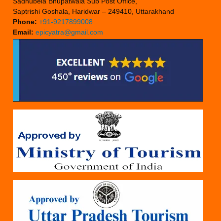
Sadhubela Bhupatwala Sub Post Office,
Saptrishi Goshala, Haridwar – 249410, Uttarakhand
Phone:
+91-9217899008
Email:
epicyatra@gmail.com