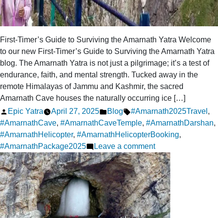
First-Timer’s Guide to Surviving the Amarnath Yatra Welcome
to our new First-Timer’s Guide to Surviving the Amarnath Yatra
blog. The Amarnath Yatra is not just a pilgrimage; it’s a test of
endurance, faith, and mental strength. Tucked away in the
remote Himalayas of Jammu and Kashmir, the sacred
Amarnath Cave houses the naturally occurring ice […]
Posted
Posted
Tags:
Epic Yatra
April 27, 2025
Blog
#Amarnath2025Travel
,
by
in
#AmarnathCave
,
#AmarnathCaveTemple
,
#AmarnathDarshan
,
#AmarnathHelicopter
,
#AmarnathHelicopterBooking
,
on
#AmarnathPackage2025
Leave a comment
First-
Timer’s
Guide
to
Surviving
the