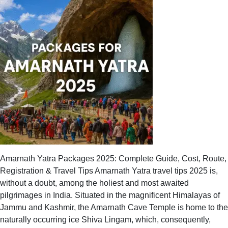
Yatra
for
First-
Timers:
Best
Packages
to
Book
Amarnath Yatra Packages 2025: Complete Guide, Cost, Route,
Registration & Travel Tips Amarnath Yatra travel tips 2025 is,
without a doubt, among the holiest and most awaited
pilgrimages in India. Situated in the magnificent Himalayas of
Jammu and Kashmir, the Amarnath Cave Temple is home to the
naturally occurring ice Shiva Lingam, which, consequently,