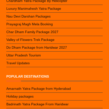
Chardham Yatra Package By Helicopter
Luxury Manimahesh Yatra Package
Nau Devi Darshan Packages
Prayagraj Magh Mela Booking
Char Dham Family Package 2027
Valley of Flowers Trek Package
Do Dham Package from Haridwar 2027
Uttar Pradesh Tourism
Travel Updates
POPULAR DESTINATIONS
Amarnath Yatra Package from Hyderabad
Holiday packages
Badrinath Yatra Package From Haridwar