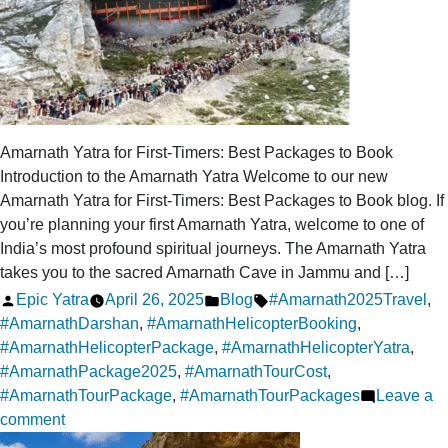
Amarnath
Yatra
Amarnath Yatra for First-Timers: Best Packages to Book
Introduction to the Amarnath Yatra Welcome to our new
Amarnath Yatra for First-Timers: Best Packages to Book blog. If
you’re planning your first Amarnath Yatra, welcome to one of
India’s most profound spiritual journeys. The Amarnath Yatra
takes you to the sacred Amarnath Cave in Jammu and […]
Posted
Posted
Tags:
Epic Yatra
April 26, 2025
Blog
#Amarnath2025Travel
,
by
in
#AmarnathDarshan
,
#AmarnathHelicopterBooking
,
#AmarnathHelicopterPackage
,
#AmarnathHelicopterYatra
,
#AmarnathPackage2025
,
#AmarnathTourCost
,
#AmarnathTourPackage
,
#AmarnathTourPackages
Leave a
on
comment
Amarnath