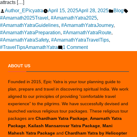
attracts […]
Posted
Posted
Tag
Author_EPicyatra
April 15, 2025
April 28, 2025
Blog
by
in
#Amarnath2025Travel
,
#AmarnathYatra2025
,
#AmarnathYatraGuidelines
,
#AmarnathYatraJourney
,
#AmarnathYatraPreparation
,
#AmarnathYatraRoute
,
#AmarnathYatraSafety
,
#AmarnathYatraTravelTips
,
on
#TravelTipsAmarnathYatra
1 Comment
Packages
for
ABOUT US
the
Amarnath
Founded in 2015, Epic Yatra is your tour planning guide to
Yatra
plan, prepare and travel in discovering spiritual India. We work
in
aligned to our principles of providing “comfortable travel
2025
experience” to the pilgrims. We have successfully devised and
launched various religious tour packages. These religious tour
packages are
Chardham Yatra Package
,
Amarnath Yatra
Package
,
Kailash Mansarovar Yatra Package
,
Mani
Mahesh Yatra Package
and
Chardham Yatra by Helicopter