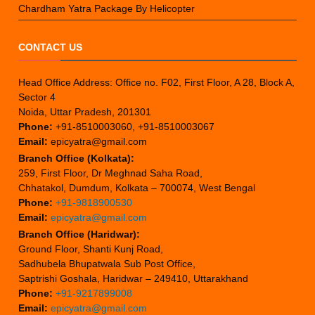
Chardham Yatra Package By Helicopter
CONTACT US
Head Office Address: Office no. F02, First Floor, A 28, Block A,
Sector 4
Noida, Uttar Pradesh, 201301
Phone:
+91-8510003060, +91-8510003067
Email:
epicyatra@gmail.com
Branch Office (Kolkata):
259, First Floor, Dr Meghnad Saha Road,
Chhatakol, Dumdum, Kolkata – 700074, West Bengal
Phone:
+91-9818900530
Email:
epicyatra@gmail.com
Branch Office (Haridwar):
Ground Floor, Shanti Kunj Road,
Sadhubela Bhupatwala Sub Post Office,
Saptrishi Goshala, Haridwar – 249410, Uttarakhand
Phone:
+91-9217899008
Email:
epicyatra@gmail.com