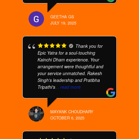
GEETHA GS
JULY 19, 2025
Thank you for
Epic Yatra for a soul-touching
Kainchi Dham experience. Your
arrangement were thoughtful and
your service unmatched. Rakesh
Singh's leadership and Pratibha
Tripathi's
... read more
MAYANK CHOUDHARY
OCTOBER 6, 2025