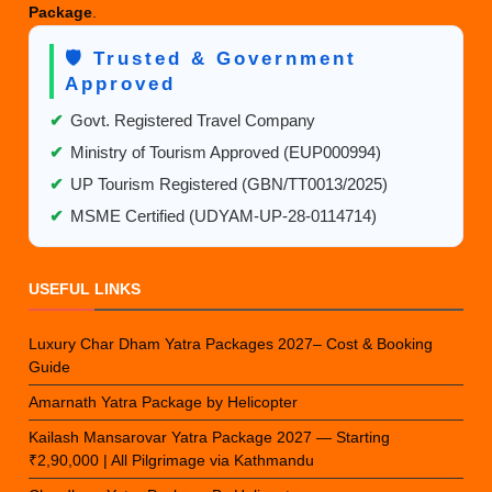
Package
.
🛡️ Trusted & Government
Approved
✔
Govt. Registered Travel Company
✔
Ministry of Tourism Approved (EUP000994)
✔
UP Tourism Registered (GBN/TT0013/2025)
✔
MSME Certified (UDYAM-UP-28-0114714)
USEFUL LINKS
Luxury Char Dham Yatra Packages 2027– Cost & Booking
Guide
Amarnath Yatra Package by Helicopter
Kailash Mansarovar Yatra Package 2027 — Starting
₹2,90,000 | All Pilgrimage via Kathmandu