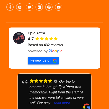
Epic Yatra
4.7
Based on
432
reviews
Review us on
Our trip to
Amarnath through Epic Yatra was
memorable. Right from the start till
the end we were taken care of very
well. Our stay
... read more