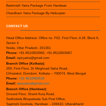
Badrinath Yatra Package From Haridwar
Chardham Yatra Package By Helicopter
CONTACT US
Head Office Address: Office no. F02, First Floor, A 28, Block A,
Sector 4
Noida, Uttar Pradesh, 201301
Phone:
+91-8510003060, +91-8510003067
Email:
epicyatra@gmail.com
Branch Office (Kolkata):
259, First Floor, Dr Meghnad Saha Road,
Chhatakol, Dumdum, Kolkata – 700074, West Bengal
Phone:
+91-9818900530
Email:
epicyatra@gmail.com
Branch Office (Haridwar):
Ground Floor, Shanti Kunj Road,
Sadhubela Bhupatwala Sub Post Office,
Saptrishi Goshala, Haridwar – 249410, Uttarakhand