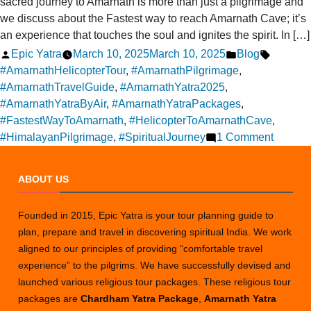
sacred journey to Amarnath is more than just a pilgrimage and
we discuss about the Fastest way to reach Amarnath Cave; it’s
an experience that touches the soul and ignites the spirit. In […]
Posted
Posted
Tags:
Epic Yatra
March 10, 2025
March 10, 2025
Blog
by
in
#AmarnathHelicopterTour
,
#AmarnathPilgrimage
,
#AmarnathTravelGuide
,
#AmarnathYatra2025
,
#AmarnathYatraByAir
,
#AmarnathYatraPackages
,
#FastestWayToAmarnath
,
#HelicopterToAmarnathCave
,
on
#HimalayanPilgrimage
,
#SpiritualJourney
1 Comment
Why
Choos
ABOUT US
a
Helicop
Founded in 2015, Epic Yatra is your tour planning guide to
Tour
plan, prepare and travel in discovering spiritual India. We work
for
aligned to our principles of providing “comfortable travel
Your
experience” to the pilgrims. We have successfully devised and
Amarna
launched various religious tour packages. These religious tour
Yatra
packages are
Chardham Yatra Package
,
Amarnath Yatra
Journe