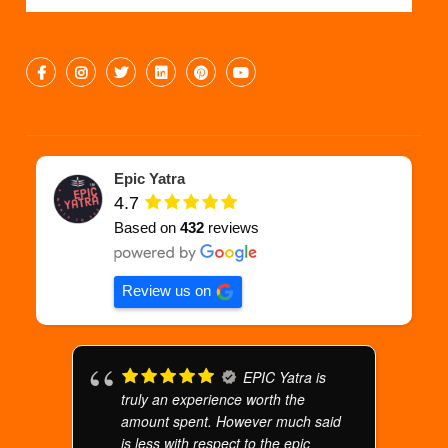
Epic Yatra
4.7
Based on
432
reviews
Review us on
EPIC Yatra is
truly an experience worth the
amount spent. However much said
is less with respect to the epic