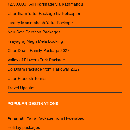
₹2,90,000 | All Pilgrimage via Kathmandu
Chardham Yatra Package By Helicopter
Luxury Manimahesh Yatra Package
Nau Devi Darshan Packages
Prayagraj Magh Mela Booking
Char Dham Family Package 2027
Valley of Flowers Trek Package
Do Dham Package from Haridwar 2027
Uttar Pradesh Tourism
Travel Updates
POPULAR DESTINATIONS
Amarnath Yatra Package from Hyderabad
Holiday packages