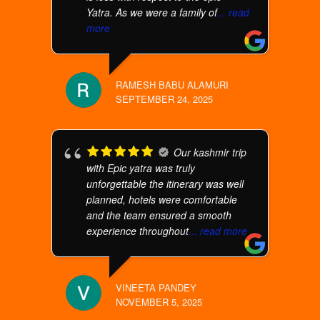
Yatra. As we were a family of
... read
more
RAMESH BABU ALAMURI
SEPTEMBER 24, 2025
Our kashmir trip
with Epic yatra was truly
unforgettable the itinerary was well
planned, hotels were comfortable
and the team ensured a smooth
experience throughout
... read more
VINEETA PANDEY
NOVEMBER 5, 2025