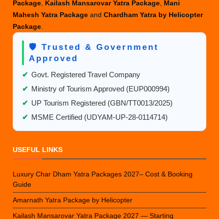
Package
,
Kailash Mansarovar Yatra Package
,
Mani
in
Mahesh Yatra Package
and
Chardham Yatra by Helicopter
2025?
Package
.
🛡️ Trusted & Government
Approved
✔
Govt. Registered Travel Company
✔
Ministry of Tourism Approved (EUP000994)
✔
UP Tourism Registered (GBN/TT0013/2025)
✔
MSME Certified (UDYAM-UP-28-0114714)
USEFUL LINKS
Luxury Char Dham Yatra Packages 2027– Cost & Booking
Guide
Amarnath Yatra Package by Helicopter
Kailash Mansarovar Yatra Package 2027 — Starting