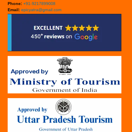
Phone:
+91-9217899008
Email:
epicyatra@gmail.com