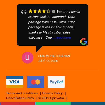
We are 4 senior
citizens took an amaranth Yatra
package from EPIC Yatra. Price
package is reasonable (special
thanks to Ms Prathiba, sales
executive). One
... read more
UMA MURALIDHARAN
JULY 14, 2025
Terms and conditions
Privacy Policy
Cancellation Policy
© 2019 Epicyatra