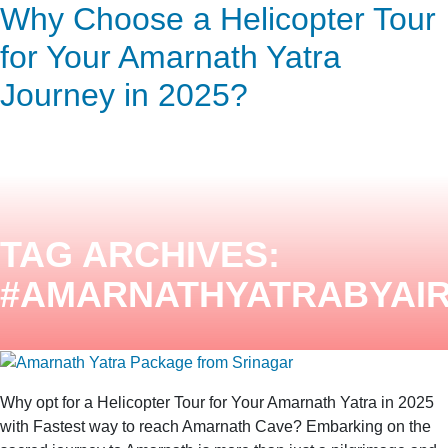
Why Choose a Helicopter Tour
ENQUIRY HERE
NOW
for Your Amarnath Yatra
Journey in 2025?
TAG ARCHIVES:
#AMARNATHYATRABYAI
Why opt for a Helicopter Tour for Your Amarnath Yatra in 2025
with Fastest way to reach Amarnath Cave? Embarking on the