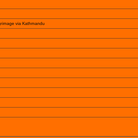
lgrimage via Kathmandu