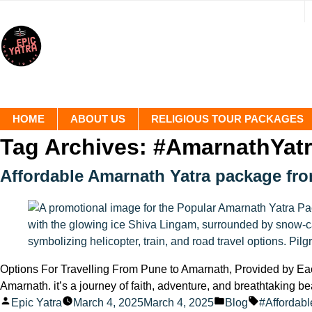
HOME
ABOUT US
RELIGIOUS TOUR PACKAGES
Tag Archives:
#AmarnathYatr
Affordable Amarnath Yatra package fr
Options For Travelling From Pune to Amarnath, Provided by Each
Amarnath. it’s a journey of faith, adventure, and breathtaking b
Posted
Posted
Tags:
Epic Yatra
March 4, 2025
March 4, 2025
Blog
#Affordabl