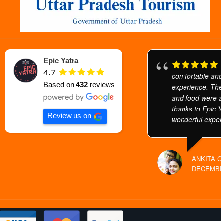
Epic Yatra
4.7
comfortable and
Based on
432
reviews
experience. The
and food were a
thanks to Epic Y
Review us on
wonderful exper
ANKITA 
DECEMBE