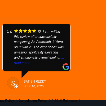
I am writing
this review after successfully
completing Sri Amarnath Ji Yatra
on 06 Jul 25.The experience was
amazing, spirituality elevating
and emotionally overwhelming.
...
read more
SATISH REDDY
JULY 10, 2025
acy Policy
Cancellation Policy
© 2019 Epicyatra