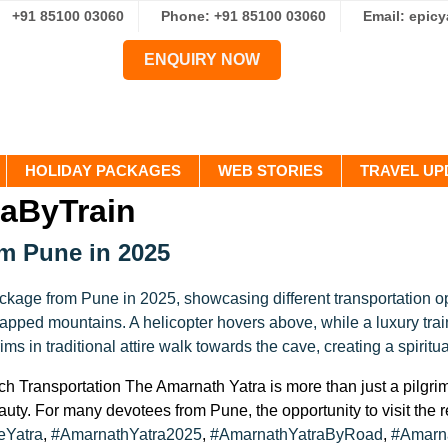
+91 85100 03060
Phone: +91 85100 03060
Email: epic
ENQUIRY NOW
HOLIDAY PACKAGES
WEB STORIES
TRAVEL UP
aByTrain
om Pune in 2025
 Transportation The Amarnath Yatra is more than just a pilgrima
eauty. For many devotees from Pune, the opportunity to visit the 
eYatra
,
#AmarnathYatra2025
,
#AmarnathYatraByRoad
,
#Amarna