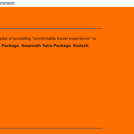
on
omment
Affordable
Amarnath
Yatra
package
ples of providing “comfortable travel experience” to
from
a Package
,
Amarnath Yatra Package
,
Kailash
Pune
in
2025