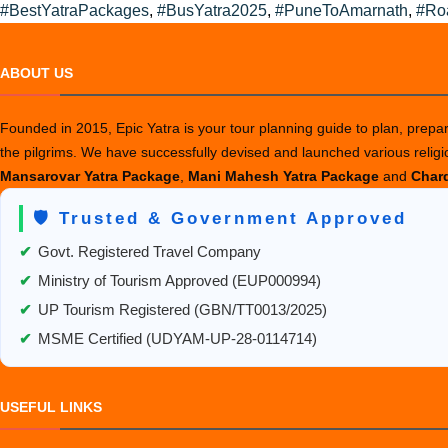
by
in
#BestYatraPackages
,
#BusYatra2025
,
#PuneToAmarnath
,
#Ro
ABOUT US
Founded in 2015, Epic Yatra is your tour planning guide to plan, prepare
the pilgrims. We have successfully devised and launched various relig
Mansarovar Yatra Package
,
Mani Mahesh Yatra Package
and
Chard
🛡️ Trusted & Government Approved
✔
Govt. Registered Travel Company
✔
Ministry of Tourism Approved (EUP000994)
✔
UP Tourism Registered (GBN/TT0013/2025)
✔
MSME Certified (UDYAM-UP-28-0114714)
USEFUL LINKS