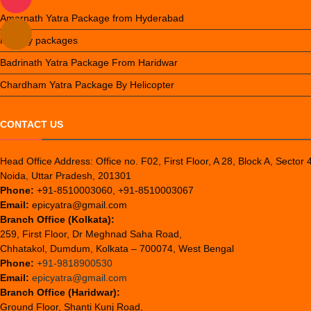
Amarnath Yatra Package from Hyderabad
Holiday packages
Badrinath Yatra Package From Haridwar
Chardham Yatra Package By Helicopter
CONTACT US
Head Office Address: Office no. F02, First Floor, A 28, Block A, Sector 
Noida, Uttar Pradesh, 201301
Phone:
+91-8510003060, +91-8510003067
Email:
epicyatra@gmail.com
Branch Office (Kolkata):
259, First Floor, Dr Meghnad Saha Road,
Chhatakol, Dumdum, Kolkata – 700074, West Bengal
Phone:
+91-9818900530
Email:
epicyatra@gmail.com
Branch Office (Haridwar):
Ground Floor, Shanti Kunj Road,