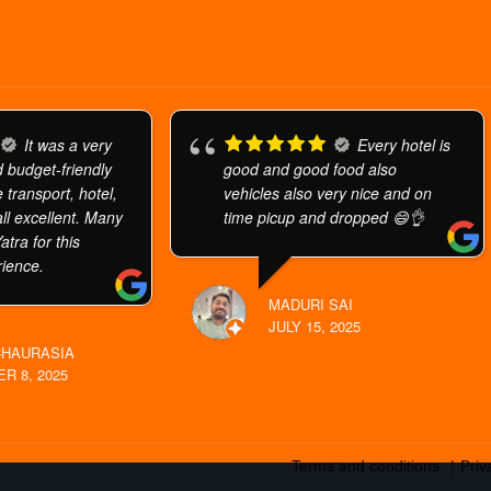
It was a very
Every hotel is
 budget-friendly
good and good food also
 transport, hotel,
vehicles also very nice and on
ll excellent. Many
time picup and dropped 😄👌
atra for this
ience.
MADURI SAI
JULY 15, 2025
CHAURASIA
R 8, 2025
Terms and conditions
Priv