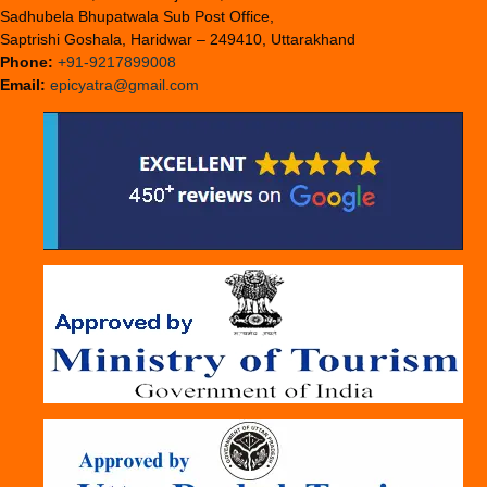
Sadhubela Bhupatwala Sub Post Office,
Saptrishi Goshala, Haridwar – 249410, Uttarakhand
Phone:
+91-9217899008
Email:
epicyatra@gmail.com