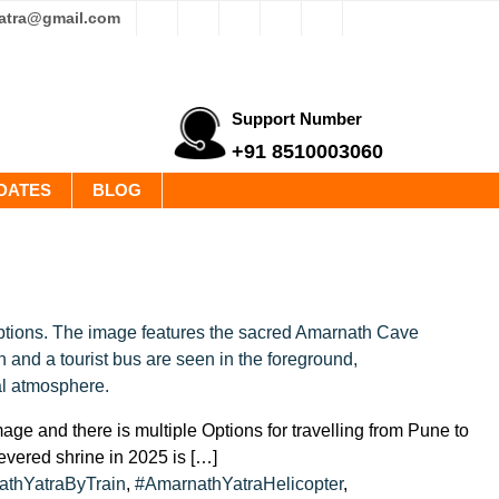
yatra@gmail.com
Support Number
+91 8510003060
DATES
BLOG
ge and there is multiple Options for travelling from Pune to
revered shrine in 2025 is […]
thYatraByTrain
,
#AmarnathYatraHelicopter
,