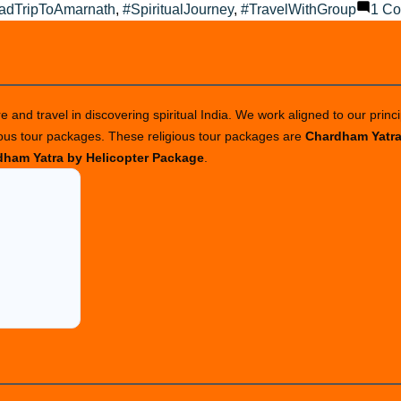
adTripToAmarnath
,
#SpiritualJourney
,
#TravelWithGroup
1 C
 and travel in discovering spiritual India. We work aligned to our princi
ious tour packages. These religious tour packages are
Chardham Yatr
ham Yatra by Helicopter Package
.