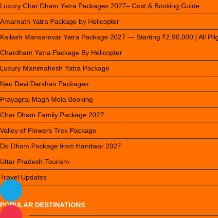
Luxury Char Dham Yatra Packages 2027– Cost & Booking Guide
Amarnath Yatra Package by Helicopter
Kailash Mansarovar Yatra Package 2027 — Starting ₹2,90,000 | All Pi
Chardham Yatra Package By Helicopter
Luxury Manimahesh Yatra Package
Nau Devi Darshan Packages
Prayagraj Magh Mela Booking
Char Dham Family Package 2027
Valley of Flowers Trek Package
Do Dham Package from Haridwar 2027
Uttar Pradesh Tourism
Travel Updates
POPULAR DESTINATIONS