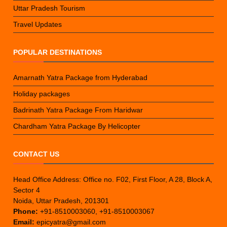
Uttar Pradesh Tourism
Travel Updates
POPULAR DESTINATIONS
Amarnath Yatra Package from Hyderabad
Holiday packages
Badrinath Yatra Package From Haridwar
Chardham Yatra Package By Helicopter
CONTACT US
Head Office Address: Office no. F02, First Floor, A 28, Block A,
Sector 4
Noida, Uttar Pradesh, 201301
Phone:
+91-8510003060, +91-8510003067
Email:
epicyatra@gmail.com