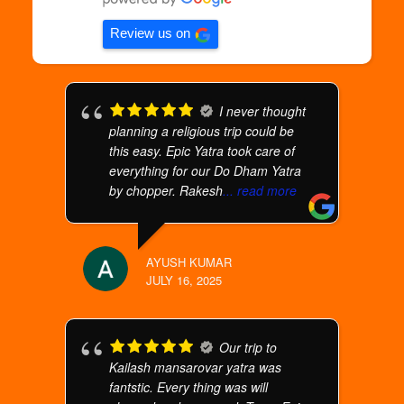
Review us on
I never thought
planning a religious trip could be
this easy. Epic Yatra took care of
everything for our Do Dham Yatra
by chopper. Rakesh
... read more
AYUSH KUMAR
JULY 16, 2025
Our trip to
Kailash mansarovar yatra was
fantstic. Every thing was will