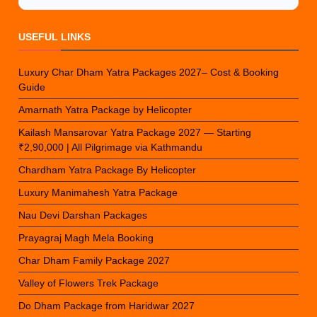
USEFUL LINKS
Luxury Char Dham Yatra Packages 2027– Cost & Booking
Guide
Amarnath Yatra Package by Helicopter
Kailash Mansarovar Yatra Package 2027 — Starting
₹2,90,000 | All Pilgrimage via Kathmandu
Chardham Yatra Package By Helicopter
Luxury Manimahesh Yatra Package
Nau Devi Darshan Packages
Prayagraj Magh Mela Booking
Char Dham Family Package 2027
Valley of Flowers Trek Package
Do Dham Package from Haridwar 2027