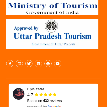
Epic Yatra
4.7
Based on
432
reviews