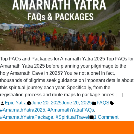
Top FAQs and Packages for Amarnath Yatra 2025 Top FAQs for
Amarnath Yatra 2025 before planning your pilgrimage to the
holy Amarnath Cave in 2025? You’re not alone! In fact,
thousands of pilgrims seek guidance on important details about
this spiritual journey each year. Specifically, from the
registration process and route maps to package prices […]
Posted
Posted
Tags:
Epic Yatra
June 20, 2025
June 20, 2025
FAQS
by
in
#AmarnathYatra2025
,
#AmarnathYatraFAQs
,
on
#AmarnathYatraPackage
,
#SpiritualTravel
1 Comment
Top
FAQs