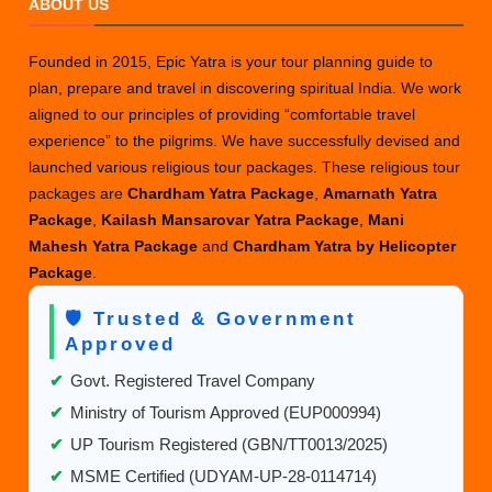
ABOUT US
for
Amarna
Founded in 2015, Epic Yatra is your tour planning guide to
Yatra
plan, prepare and travel in discovering spiritual India. We work
2025:
aligned to our principles of providing “comfortable travel
Dates,
experience” to the pilgrims. We have successfully devised and
Routes
launched various religious tour packages. These religious tour
Packa
packages are
Chardham Yatra Package
,
Amarnath Yatra
&
Package
,
Kailash Mansarovar Yatra Package
,
Mani
Travel
Mahesh Yatra Package
and
Chardham Yatra by Helicopter
Guide
Package
.
🛡️ Trusted & Government
Approved
✔
Govt. Registered Travel Company
✔
Ministry of Tourism Approved (EUP000994)
✔
UP Tourism Registered (GBN/TT0013/2025)
✔
MSME Certified (UDYAM-UP-28-0114714)