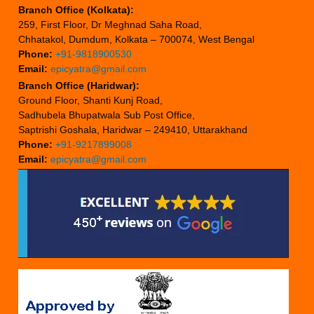
Branch Office (Kolkata):
259, First Floor, Dr Meghnad Saha Road,
Chhatakol, Dumdum, Kolkata – 700074, West Bengal
Phone:
+91-9818900530
Email:
epicyatra@gmail.com
Branch Office (Haridwar):
Ground Floor, Shanti Kunj Road,
Sadhubela Bhupatwala Sub Post Office,
Saptrishi Goshala, Haridwar – 249410, Uttarakhand
Phone:
+91-9217899008
Email:
epicyatra@gmail.com