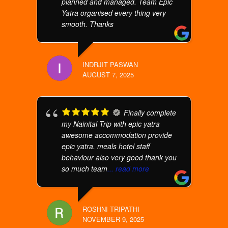
planned and managed. Team Epic
Yatra organised every thing very
smooth. Thanks
INDRJIT PASWAN
AUGUST 7, 2025
Finally complete
my Nainital Trip with epic yatra
awesome accommodation provide
epic yatra. meals hotel staff
behaviour also very good thank you
so much team
... read more
ROSHNI TRIPATHI
NOVEMBER 9, 2025