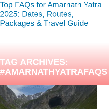
Top FAQs for Amarnath Yatra
ENQUIRY HERE
NOW
2025: Dates, Routes,
Packages & Travel Guide
TAG ARCHIVES:
#AMARNATHYATRAFAQS