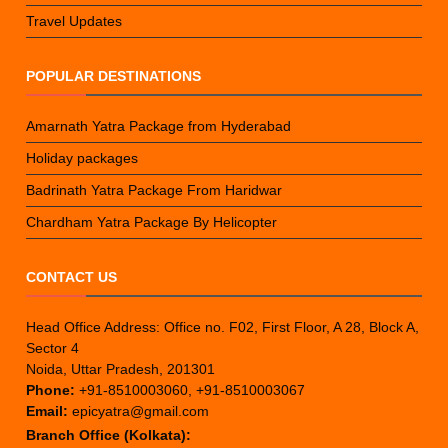
Travel Updates
POPULAR DESTINATIONS
Amarnath Yatra Package from Hyderabad
Holiday packages
Badrinath Yatra Package From Haridwar
Chardham Yatra Package By Helicopter
CONTACT US
Head Office Address: Office no. F02, First Floor, A 28, Block A,
Sector 4
Noida, Uttar Pradesh, 201301
Phone:
+91-8510003060, +91-8510003067
Email:
epicyatra@gmail.com
Branch Office (Kolkata):