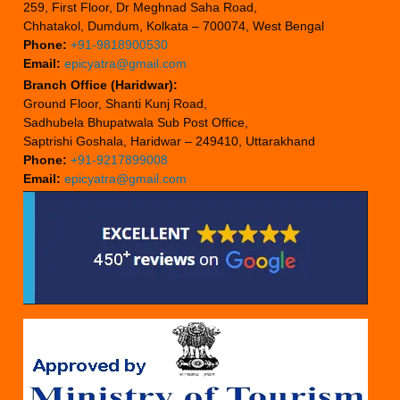
259, First Floor, Dr Meghnad Saha Road,
Chhatakol, Dumdum, Kolkata – 700074, West Bengal
Phone:
+91-9818900530
Email:
epicyatra@gmail.com
Branch Office (Haridwar):
Ground Floor, Shanti Kunj Road,
Sadhubela Bhupatwala Sub Post Office,
Saptrishi Goshala, Haridwar – 249410, Uttarakhand
Phone:
+91-9217899008
Email:
epicyatra@gmail.com