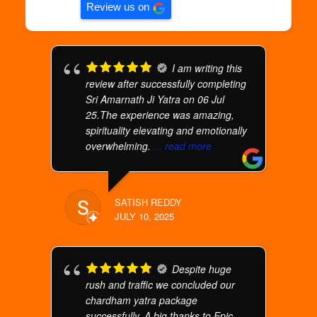
Review us on
I am writing this
review after successfully completing
Sri Amarnath Ji Yatra on 06 Jul
25.The experience was amazing,
spirituality elevating and emotionally
overwhelming.
... read more
SATISH REDDY
JULY 10, 2025
Despite huge
rush and traffic we concluded our
chardham yatra package
successfully. A big thanks to Epic