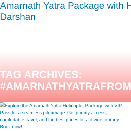
Amarnath Yatra Package with H
ENQUIRY HERE
NOW
Darshan
TAG ARCHIVES:
#AMARNATHYATRAFRO