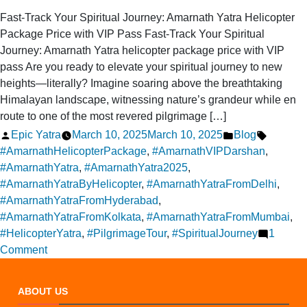
Fast-Track Your Spiritual Journey: Amarnath Yatra Helicopter
Package Price with VIP Pass Fast-Track Your Spiritual
Journey: Amarnath Yatra helicopter package price with VIP
pass Are you ready to elevate your spiritual journey to new
heights—literally? Imagine soaring above the breathtaking
Himalayan landscape, witnessing nature’s grandeur while en
route to one of the most revered pilgrimage […]
Posted
Posted
Tags:
Epic Yatra
March 10, 2025
March 10, 2025
Blog
by
in
#AmarnathHelicopterPackage
,
#AmarnathVIPDarshan
,
#AmarnathYatra
,
#AmarnathYatra2025
,
#AmarnathYatraByHelicopter
,
#AmarnathYatraFromDelhi
,
#AmarnathYatraFromHyderabad
,
#AmarnathYatraFromKolkata
,
#AmarnathYatraFromMumbai
,
#HelicopterYatra
,
#PilgrimageTour
,
#SpiritualJourney
1
on
Comment
Amarnath
Yatra
ABOUT US
Package