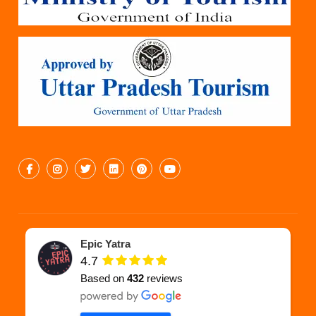
Epic Yatra
4.7
Based on
432
reviews