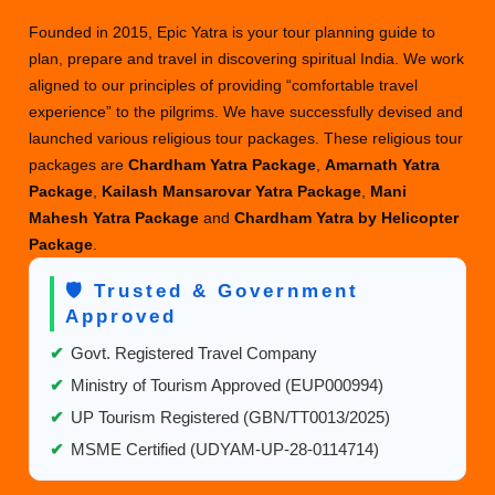
with
Founded in 2015, Epic Yatra is your tour planning guide to
Helicopter
plan, prepare and travel in discovering spiritual India. We work
&
aligned to our principles of providing “comfortable travel
Vip
experience” to the pilgrims. We have successfully devised and
Darshan
launched various religious tour packages. These religious tour
packages are
Chardham Yatra Package
,
Amarnath Yatra
Package
,
Kailash Mansarovar Yatra Package
,
Mani
Mahesh Yatra Package
and
Chardham Yatra by Helicopter
Package
.
🛡️ Trusted & Government
Approved
✔
Govt. Registered Travel Company
✔
Ministry of Tourism Approved (EUP000994)
✔
UP Tourism Registered (GBN/TT0013/2025)
✔
MSME Certified (UDYAM-UP-28-0114714)