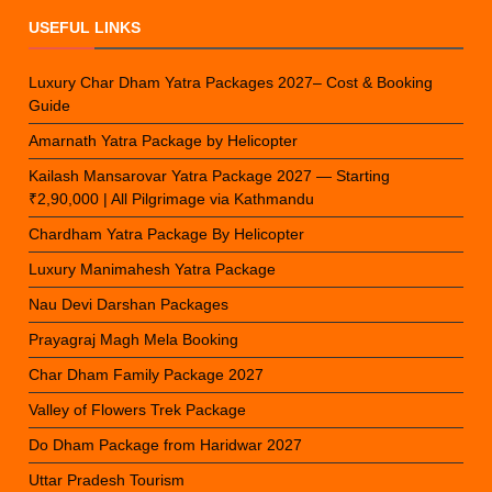
USEFUL LINKS
Luxury Char Dham Yatra Packages 2027– Cost & Booking
Guide
Amarnath Yatra Package by Helicopter
Kailash Mansarovar Yatra Package 2027 — Starting
₹2,90,000 | All Pilgrimage via Kathmandu
Chardham Yatra Package By Helicopter
Luxury Manimahesh Yatra Package
Nau Devi Darshan Packages
Prayagraj Magh Mela Booking
Char Dham Family Package 2027
Valley of Flowers Trek Package
Do Dham Package from Haridwar 2027
Uttar Pradesh Tourism