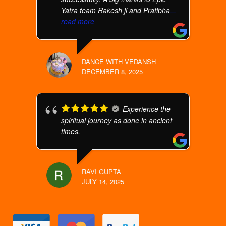
Yatra team Rakesh ji and Pratibha
...
read more
DANCE WITH VEDANSH
DECEMBER 8, 2025
Experience the
spiritual journey as done in ancient
times.
RAVI GUPTA
JULY 14, 2025