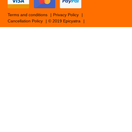
Terms and conditions
Privacy Policy
Cancellation Policy
© 2019 Epicyatra