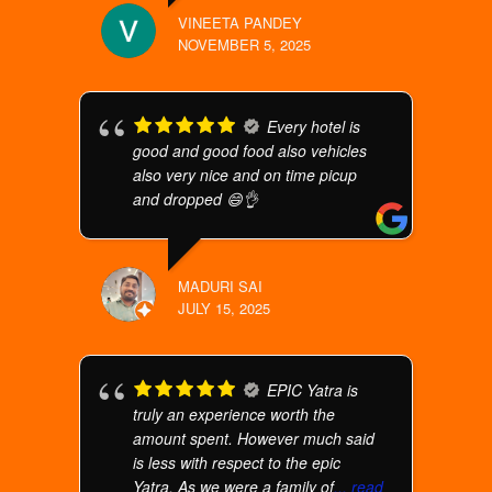
VINEETA PANDEY
NOVEMBER 5, 2025
Every hotel is
good and good food also vehicles
also very nice and on time picup
and dropped 😄👌
MADURI SAI
JULY 15, 2025
EPIC Yatra is
truly an experience worth the
amount spent. However much said
is less with respect to the epic
Yatra. As we were a family of
... read