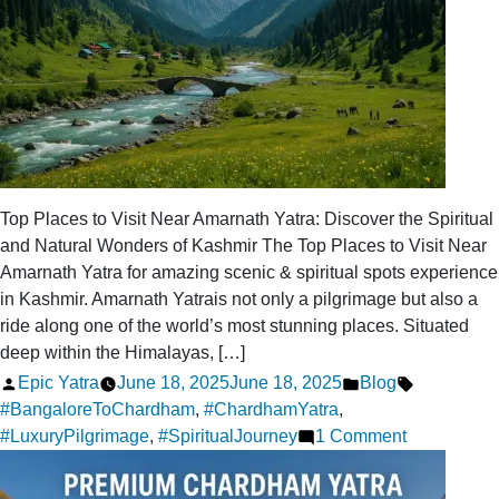
Top Places to Visit Near Amarnath Yatra: Discover the Spiritual
and Natural Wonders of Kashmir The Top Places to Visit Near
Amarnath Yatra for amazing scenic & spiritual spots experience
in Kashmir. Amarnath Yatrais not only a pilgrimage but also a
ride along one of the world’s most stunning places. Situated
deep within the Himalayas, […]
Posted
Posted
Tags:
Epic Yatra
June 18, 2025
June 18, 2025
Blog
by
in
#BangaloreToChardham
,
#ChardhamYatra
,
on
#LuxuryPilgrimage
,
#SpiritualJourney
1 Comment
Top
Destination