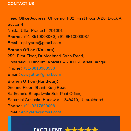
CONTACT US
Head Office Address: Office no. F02, First Floor, A 28, Block A,
Sector 4
Noida, Uttar Pradesh, 201301
Phone:
+91-8510003060, +91-8510003067
Email:
epicyatra@gmail.com
Branch Office (Kolkata):
259, First Floor, Dr Meghnad Saha Road,
Chhatakol, Dumdum, Kolkata – 700074, West Bengal
Phone:
+91-9818900530
Email:
epicyatra@gmail.com
Branch Office (Haridwar):
Ground Floor, Shanti Kunj Road,
Sadhubela Bhupatwala Sub Post Office,
Saptrishi Goshala, Haridwar – 249410, Uttarakhand
Phone:
+91-9217899008
Email:
epicyatra@gmail.com