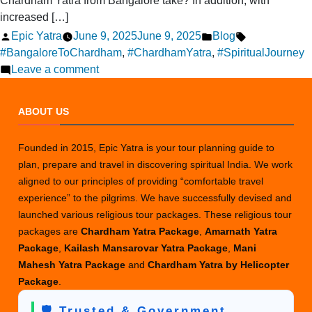
Chardham Yatra from Bangalore take? In addition, with
increased […]
Posted
Posted
Tags:
Epic Yatra
June 9, 2025
June 9, 2025
Blog
by
in
#BangaloreToChardham
,
#ChardhamYatra
,
#SpiritualJourney
on
Leave a comment
How
Long
ABOUT US
Does
the
Founded in 2015, Epic Yatra is your tour planning guide to
Chardham
plan, prepare and travel in discovering spiritual India. We work
Yatra
aligned to our principles of providing “comfortable travel
from
experience” to the pilgrims. We have successfully devised and
Bangalore
launched various religious tour packages. These religious tour
Take?
packages are
Chardham Yatra Package
,
Amarnath Yatra
Package
,
Kailash Mansarovar Yatra Package
,
Mani
Mahesh Yatra Package
and
Chardham Yatra by Helicopter
Package
.
🛡️ Trusted & Government