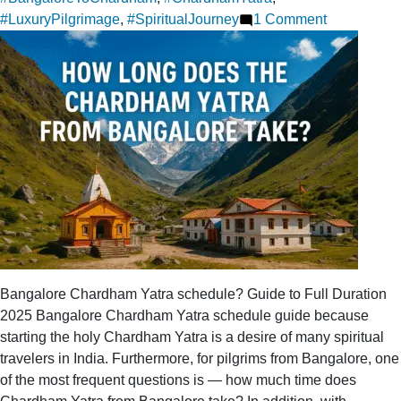
on
#LuxuryPilgrimage
,
#SpiritualJourney
1 Comment
An
exclusive
Chardham
Yatra
package
departing
from
Bangalore
Bangalore Chardham Yatra schedule? Guide to Full Duration
2025 Bangalore Chardham Yatra schedule guide because
starting the holy Chardham Yatra is a desire of many spiritual
travelers in India. Furthermore, for pilgrims from Bangalore, one
of the most frequent questions is — how much time does