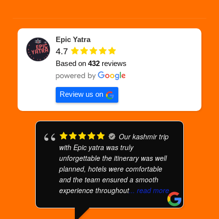
Epic Yatra
4.7
Based on
432
reviews
Review us on
Our kashmir trip
with Epic yatra was truly
unforgettable the itinerary was well
planned, hotels were comfortable
and the team ensured a smooth
experience throughout
... read more