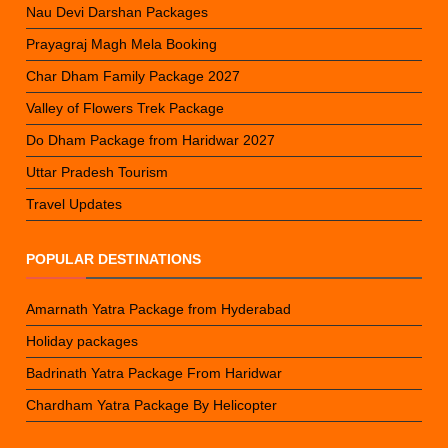
Nau Devi Darshan Packages
Prayagraj Magh Mela Booking
Char Dham Family Package 2027
Valley of Flowers Trek Package
Do Dham Package from Haridwar 2027
Uttar Pradesh Tourism
Travel Updates
POPULAR DESTINATIONS
Amarnath Yatra Package from Hyderabad
Holiday packages
Badrinath Yatra Package From Haridwar
Chardham Yatra Package By Helicopter