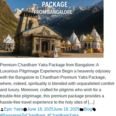
Close
to
the
Amarnath
Yatra
Premium Chardham Yatra Package from Bangalore: A
Luxurious Pilgrimage Experience Begin a heavenly odyssey
with the Bangalore to Chardham Premium Yatra Package,
where, indeed, spirituality is blended with unparalleled comfort
and luxury. Moreover, crafted for pilgrims who wish for a
trouble-free pilgrimage, this premium package provides a
hassle-free travel experience to the holy sites of […]
Posted
Posted
Tags:
Epic Yatra
June 18, 2025
June 18, 2025
Blog
by
in
#BangaloreToChardham
,
#ChardhamYatra
,