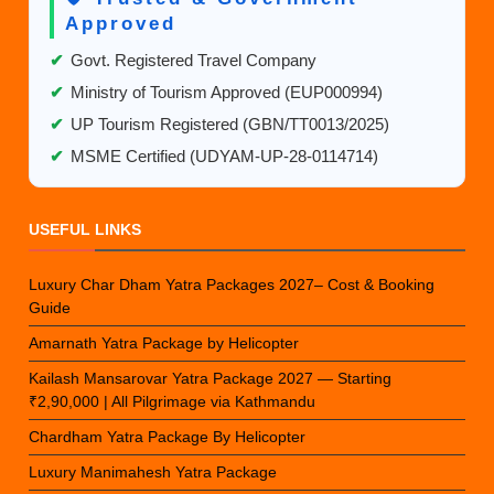
Approved
✔
Govt. Registered Travel Company
✔
Ministry of Tourism Approved (EUP000994)
✔
UP Tourism Registered (GBN/TT0013/2025)
✔
MSME Certified (UDYAM-UP-28-0114714)
USEFUL LINKS
Luxury Char Dham Yatra Packages 2027– Cost & Booking
Guide
Amarnath Yatra Package by Helicopter
Kailash Mansarovar Yatra Package 2027 — Starting
₹2,90,000 | All Pilgrimage via Kathmandu
Chardham Yatra Package By Helicopter
Luxury Manimahesh Yatra Package