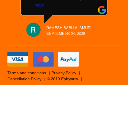
more
RAMESH BABU ALAMURI
SEPTEMBER 24, 2025
Terms and conditions
Privacy Policy
Cancellation Policy
© 2019 Epicyatra